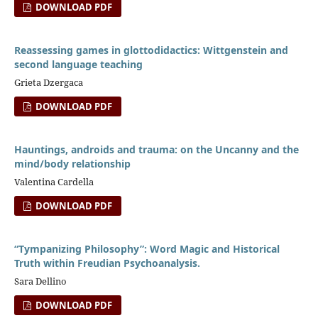
DOWNLOAD PDF
Reassessing games in glottodidactics: Wittgenstein and
second language teaching
Grieta Dzergaca
DOWNLOAD PDF
Hauntings, androids and trauma: on the Uncanny and the
mind/body relationship
Valentina Cardella
DOWNLOAD PDF
“Tympanizing Philosophy”: Word Magic and Historical
Truth within Freudian Psychoanalysis.
Sara Dellino
DOWNLOAD PDF