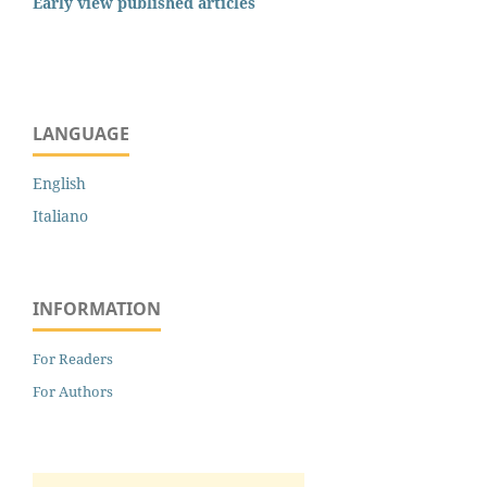
Early view published articles
LANGUAGE
English
Italiano
INFORMATION
For Readers
For Authors