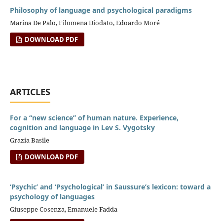
Philosophy of language and psychological paradigms
Marina De Palo, Filomena Diodato, Edoardo Moré
DOWNLOAD PDF
ARTICLES
For a “new science” of human nature. Experience,
cognition and language in Lev S. Vygotsky
Grazia Basile
DOWNLOAD PDF
‘Psychic’ and ‘Psychological’ in Saussure’s lexicon: toward a
psychology of languages
Giuseppe Cosenza, Emanuele Fadda