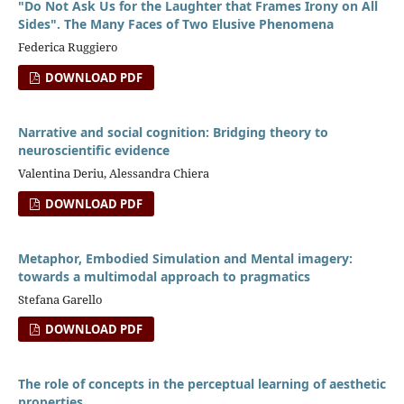
"Do Not Ask Us for the Laughter that Frames Irony on All
Sides". The Many Faces of Two Elusive Phenomena
Federica Ruggiero
DOWNLOAD PDF
Narrative and social cognition: Bridging theory to
neuroscientific evidence
Valentina Deriu, Alessandra Chiera
DOWNLOAD PDF
Metaphor, Embodied Simulation and Mental imagery:
towards a multimodal approach to pragmatics
Stefana Garello
DOWNLOAD PDF
The role of concepts in the perceptual learning of aesthetic
properties