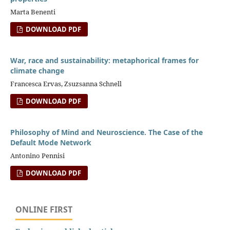
Marta Benenti
DOWNLOAD PDF
War, race and sustainability: metaphorical frames for
climate change
Francesca Ervas, Zsuzsanna Schnell
DOWNLOAD PDF
Philosophy of Mind and Neuroscience. The Case of the
Default Mode Network
Antonino Pennisi
DOWNLOAD PDF
ONLINE FIRST