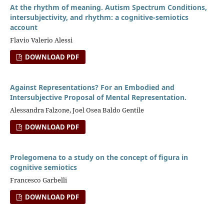
At the rhythm of meaning. Autism Spectrum Conditions,
intersubjectivity, and rhythm: a cognitive-semiotics
account
Flavio Valerio Alessi
DOWNLOAD PDF
Against Representations? For an Embodied and
Intersubjective Proposal of Mental Representation.
Alessandra Falzone, Joel Osea Baldo Gentile
DOWNLOAD PDF
Prolegomena to a study on the concept of figura in
cognitive semiotics
Francesco Garbelli
DOWNLOAD PDF