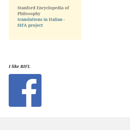
Stanford Encyclopedia of
Philosophy
translations in Italian -
SIFA project
I like RIFL