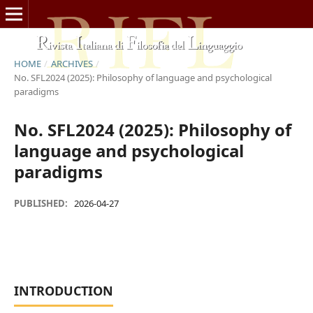
HOME
/
ARCHIVES
/
No. SFL2024 (2025): Philosophy of language and psychological
paradigms
No. SFL2024 (2025): Philosophy of
language and psychological
paradigms
PUBLISHED:
2026-04-27
INTRODUCTION