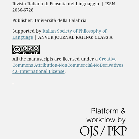
Rivista Italiana di Filosofia del Linguaggio | ISSN
2036-6728
Publisher: Università della Calabria
Supported by
Italian Society of Philosophy of
Language
| ANVUR JOURNAL RATING: CLASS A
All the manuscripts are licensed under a
Creative
Commons Attribution-NonCommercial-NoDerivatives
4.0 International License
.