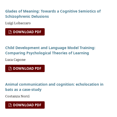
Glades of Meaning: Towards a Cognitive Semiotics of
Schizophrenic Delusions
Luigi Lobaccaro
DOWNLOAD PDF
Child Development and Language Model Training:
Comparing Psychological Theories of Learning
Luca Capone
DOWNLOAD PDF
Animal communication and cognition: echolocation in
bats as a case-study
Costanza Norci
DOWNLOAD PDF