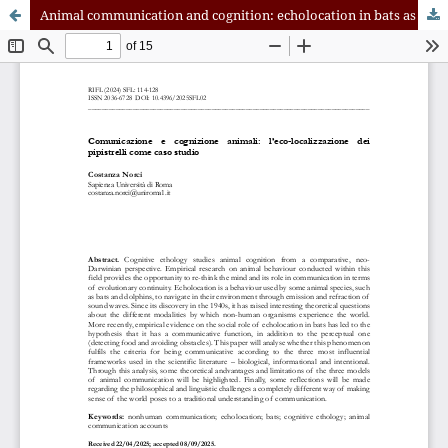
Animal communication and cognition: echolocation in bats as a case-study