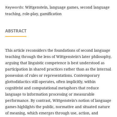
Keywords:
Wittgenstein, language games, second language
teaching, role-play, gamification
ABSTRACT
This article reconsiders the foundations of second language
teaching through the lens of Wittgenstein’s later philosophy,
arguing that linguistic competence is best understood as
participation in shared practices rather than as the internal
possession of rules or representations. Contemporary
glottodidactics still operates, often implicitly, within
cognitivist and computational metaphors that reduce
language to information processing or measurable
performance. By contrast, Wittgenstein’s notion of language
games highlights the public, normative and situated nature
of meaning, which emerges through use, action, and