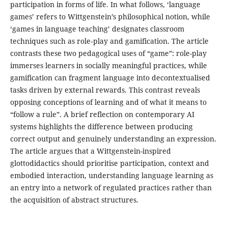
participation in forms of life. In what follows, ‘language
games’ refers to Wittgenstein’s philosophical notion, while
‘games in language teaching’ designates classroom
techniques such as role‑play and gamification. The article
contrasts these two pedagogical uses of “game”: role-play
immerses learners in socially meaningful practices, while
gamification can fragment language into decontextualised
tasks driven by external rewards. This contrast reveals
opposing conceptions of learning and of what it means to
“follow a rule”. A brief reflection on contemporary AI
systems highlights the difference between producing
correct output and genuinely understanding an expression.
The article argues that a Wittgenstein-inspired
glottodidactics should prioritise participation, context and
embodied interaction, understanding language learning as
an entry into a network of regulated practices rather than
the acquisition of abstract structures.