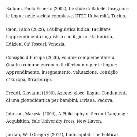
Balboni, Paolo Ernesto (2002), Le sfide di Babele. Insegnare
le lingue nelle società complesse, UTET Università, Torino.
Caon, Fabio (2022), Edulinguistica ludica. Facilitare
l’apprendimento linguistico con il gioco e la ludicità,
Edizioni Ca’ Foscari, Venezia.
Consiglio d’Europa (2020), Volume complementare al
Quadro comune europeo di riferimento per le lingue:
Apprendimento, insegnamento, valutazione, Consiglio
d’Europa, Strasburgo.
Freddi, Giovanni (1990), Azione, gioco, lingua. Fondamenti
di una glottodidattica per bambini, Liviana, Padova.
Johnson, Marysia (2004), A Philosophy of Second Language
Acquisition, Yale University Press, New Haven.
Jordan, Will Gregory (2014), Ludocapital: The Political