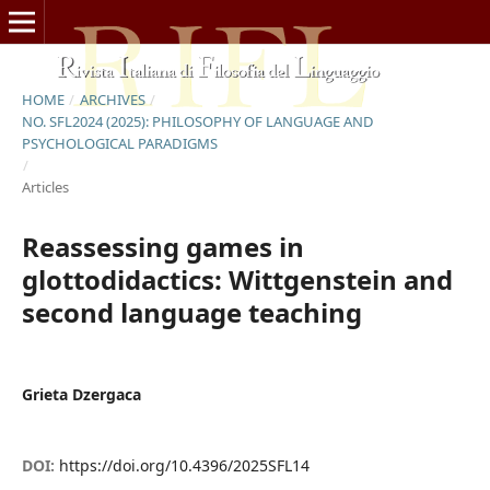
HOME
/
ARCHIVES
/
NO. SFL2024 (2025): PHILOSOPHY OF LANGUAGE AND
PSYCHOLOGICAL PARADIGMS
/
Articles
Reassessing games in
glottodidactics: Wittgenstein and
second language teaching
Grieta Dzergaca
DOI:
https://doi.org/10.4396/2025SFL14