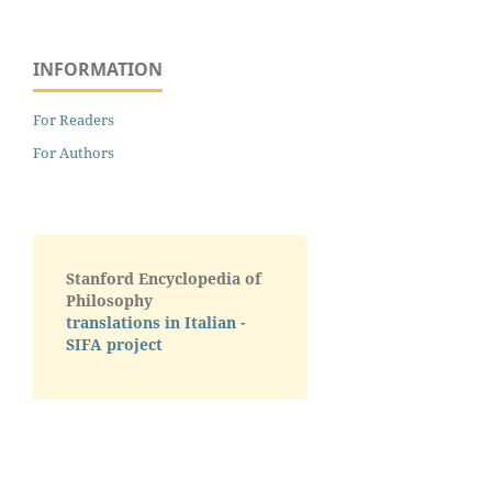
INFORMATION
For Readers
For Authors
Stanford Encyclopedia of
Philosophy
translations in Italian -
SIFA project