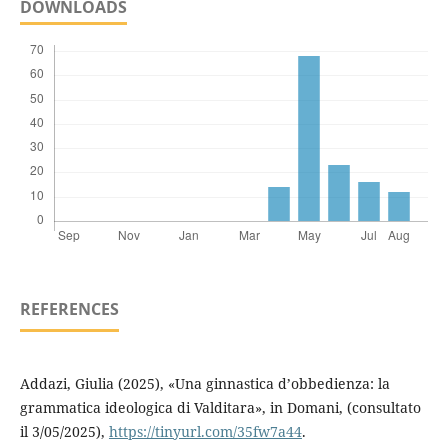
DOWNLOADS
REFERENCES
Addazi, Giulia (2025), «Una ginnastica d’obbedienza: la
grammatica ideologica di Valditara», in Domani, (consultato
il 3/05/2025),
https://tinyurl.com/35fw7a44
.