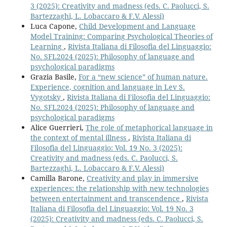
3 (2025): Creativity and madness (eds. C. Paolucci, S.
Bartezzaghi, L. Lobaccaro & F.V. Alessi)
Luca Capone,
Child Development and Language
Model Training: Comparing Psychological Theories of
Learning
,
Rivista Italiana di Filosofia del Linguaggio:
No. SFL2024 (2025): Philosophy of language and
psychological paradigms
Grazia Basile,
For a “new science” of human nature.
Experience, cognition and language in Lev S.
Vygotsky
,
Rivista Italiana di Filosofia del Linguaggio:
No. SFL2024 (2025): Philosophy of language and
psychological paradigms
Alice Guerrieri,
The role of metaphorical language in
the context of mental illness
,
Rivista Italiana di
Filosofia del Linguaggio: Vol. 19 No. 3 (2025):
Creativity and madness (eds. C. Paolucci, S.
Bartezzaghi, L. Lobaccaro & F.V. Alessi)
Camilla Barone,
Creativity and play in immersive
experiences: the relationship with new technologies
between entertainment and transcendence
,
Rivista
Italiana di Filosofia del Linguaggio: Vol. 19 No. 3
(2025): Creativity and madness (eds. C. Paolucci, S.