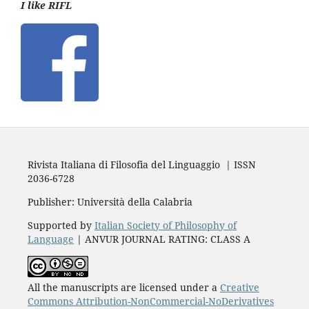
I like RIFL
Rivista Italiana di Filosofia del Linguaggio | ISSN
2036-6728
Publisher: Università della Calabria
Supported by
Italian Society of Philosophy of
Language
| ANVUR JOURNAL RATING: CLASS A
All the manuscripts are licensed under a
Creative
Commons Attribution-NonCommercial-NoDerivatives