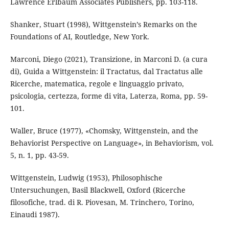
Lawrence Erlbaum Associates Publishers, pp. 103-118.
Shanker, Stuart (1998), Wittgenstein’s Remarks on the
Foundations of AI, Routledge, New York.
Marconi, Diego (2021), Transizione, in Marconi D. (a cura
di), Guida a Wittgenstein: il Tractatus, dal Tractatus alle
Ricerche, matematica, regole e linguaggio privato,
psicologia, certezza, forme di vita, Laterza, Roma, pp. 59-
101.
Waller, Bruce (1977), «Chomsky, Wittgenstein, and the
Behaviorist Perspective on Language», in Behaviorism, vol.
5, n. 1, pp. 43-59.
Wittgenstein, Ludwig (1953), Philosophische
Untersuchungen, Basil Blackwell, Oxford (Ricerche
filosofiche, trad. di R. Piovesan, M. Trinchero, Torino,
Einaudi 1987).