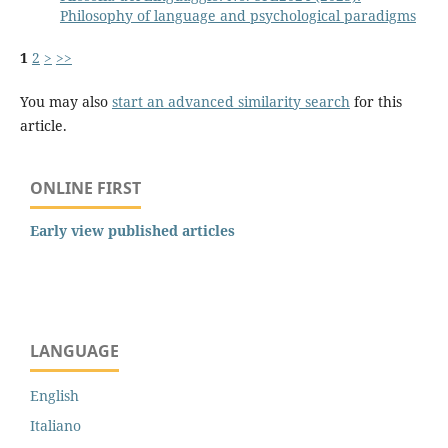
Philosophy of language and psychological paradigms
1
2
>
>>
You may also
start an advanced similarity search
for this
article.
ONLINE FIRST
Early view published articles
LANGUAGE
English
Italiano