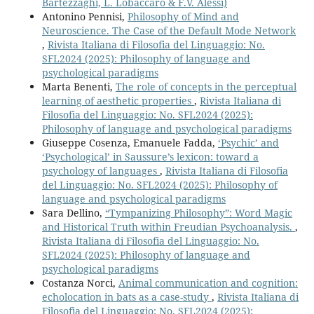
Bartezzaghi, L. Lobaccaro & F.V. Alessi)
Antonino Pennisi,
Philosophy of Mind and
Neuroscience. The Case of the Default Mode Network
,
Rivista Italiana di Filosofia del Linguaggio: No.
SFL2024 (2025): Philosophy of language and
psychological paradigms
Marta Benenti,
The role of concepts in the perceptual
learning of aesthetic properties
,
Rivista Italiana di
Filosofia del Linguaggio: No. SFL2024 (2025):
Philosophy of language and psychological paradigms
Giuseppe Cosenza, Emanuele Fadda,
‘Psychic’ and
‘Psychological’ in Saussure’s lexicon: toward a
psychology of languages
,
Rivista Italiana di Filosofia
del Linguaggio: No. SFL2024 (2025): Philosophy of
language and psychological paradigms
Sara Dellino,
“Tympanizing Philosophy”: Word Magic
and Historical Truth within Freudian Psychoanalysis.
,
Rivista Italiana di Filosofia del Linguaggio: No.
SFL2024 (2025): Philosophy of language and
psychological paradigms
Costanza Norci,
Animal communication and cognition:
echolocation in bats as a case-study
,
Rivista Italiana di
Filosofia del Linguaggio: No. SFL2024 (2025):