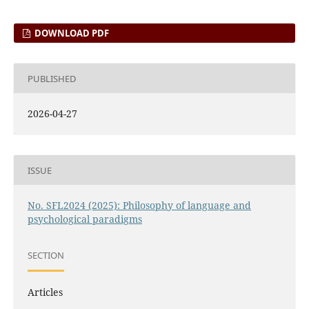
DOWNLOAD PDF
PUBLISHED
2026-04-27
ISSUE
No. SFL2024 (2025): Philosophy of language and
psychological paradigms
SECTION
Articles