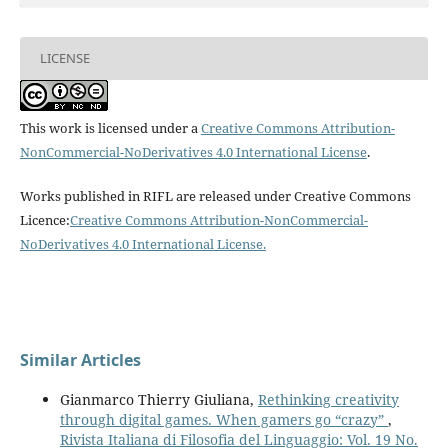
LICENSE
This work is licensed under a
Creative Commons Attribution-
NonCommercial-NoDerivatives 4.0 International License
.
Works published in RIFL are released under Creative Commons
Licence:
Creative Commons Attribution-NonCommercial-
NoDerivatives 4.0 International License
.
Similar Articles
Gianmarco Thierry Giuliana,
Rethinking creativity
through digital games. When gamers go “crazy”
,
Rivista Italiana di Filosofia del Linguaggio: Vol. 19 No.