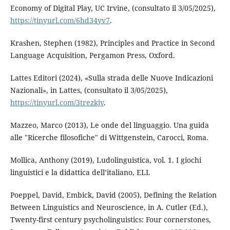
Economy of Digital Play, UC Irvine, (consultato il 3/05/2025),
https://tinyurl.com/6hd34yv7
.
Krashen, Stephen (1982), Principles and Practice in Second
Language Acquisition, Pergamon Press, Oxford.
Lattes Editori (2024), «Sulla strada delle Nuove Indicazioni
Nazionali», in Lattes, (consultato il 3/05/2025),
https://tinyurl.com/3trezkjv
.
Mazzeo, Marco (2013), Le onde del linguaggio. Una guida
alle "Ricerche filosofiche" di Wittgenstein, Carocci, Roma.
Mollica, Anthony (2019), Ludolinguistica, vol. 1. I giochi
linguistici e la didattica dell’italiano, ELI.
Poeppel, David, Embick, David (2005), Defining the Relation
Between Linguistics and Neuroscience, in A. Cutler (Ed.),
Twenty-first century psycholinguistics: Four cornerstones,