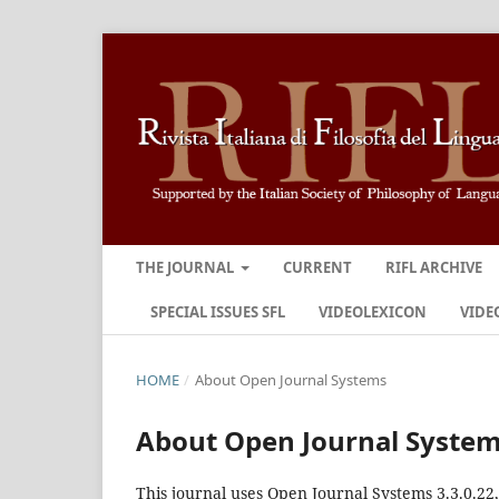
THE JOURNAL
CURRENT
RIFL ARCHIVE
SPECIAL ISSUES SFL
VIDEOLEXICON
VIDE
HOME
/
About Open Journal Systems
About Open Journal Syste
This journal uses Open Journal Systems 3.3.0.2