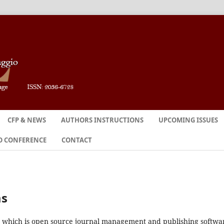
CFP & NEWS
AUTHORS INSTRUCTIONS
UPCOMING ISSUES
O CONFERENCE
CONTACT
ms
2, which is open source journal management and publishing softwa