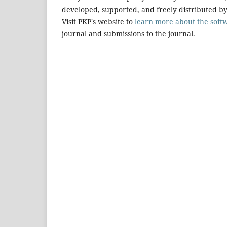
developed, supported, and freely distributed b
Visit PKP's website to
learn more about the soft
journal and submissions to the journal.