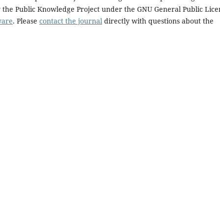
y the Public Knowledge Project under the GNU General Public Lice
ware
. Please
contact the journal
directly with questions about the