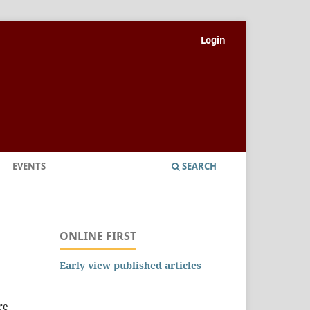
Login
EVENTS
SEARCH
ONLINE FIRST
Early view published articles
re