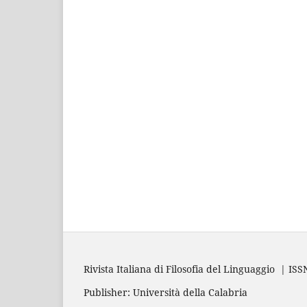
Rivista Italiana di Filosofia del Linguaggio | IS
Publisher: Università della Calabria