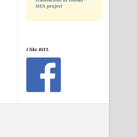
SIFA project
I like RIFL