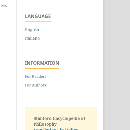
nse.
LANGUAGE
English
Italiano
INFORMATION
For Readers
For Authors
Stanford Encyclopedia of
Philosophy
translations in Italian -