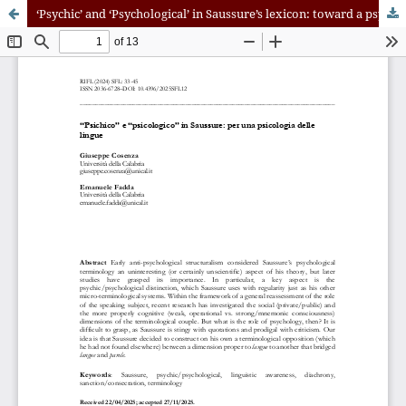
‘Psychic’ and ‘Psychological’ in Saussure’s lexicon: toward a psychology of languages