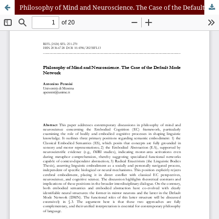
Philosophy of Mind and Neuroscience. The Case of the Default Mode Network