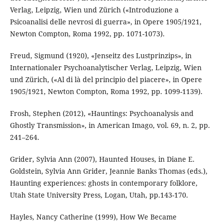
Verlag, Leipzig, Wien und Zürich («Introduzione a
Psicoanalisi delle nevrosi di guerra», in Opere 1905/1921,
Newton Compton, Roma 1992, pp. 1071-1073).
Freud, Sigmund (1920), «Jenseitz des Lustprinzips», in
Internationaler Psychoanalytischer Verlag, Leipzig, Wien
und Zürich, («Al di là del principio del piacere», in Opere
1905/1921, Newton Compton, Roma 1992, pp. 1099-1139).
Frosh, Stephen (2012), «Hauntings: Psychoanalysis and
Ghostly Transmission», in American Imago, vol. 69, n. 2, pp.
241–264.
Grider, Sylvia Ann (2007), Haunted Houses, in Diane E.
Goldstein, Sylvia Ann Grider, Jeannie Banks Thomas (eds.),
Haunting experiences: ghosts in contemporary folklore,
Utah State University Press, Logan, Utah, pp.143-170.
Hayles, Nancy Catherine (1999), How We Became