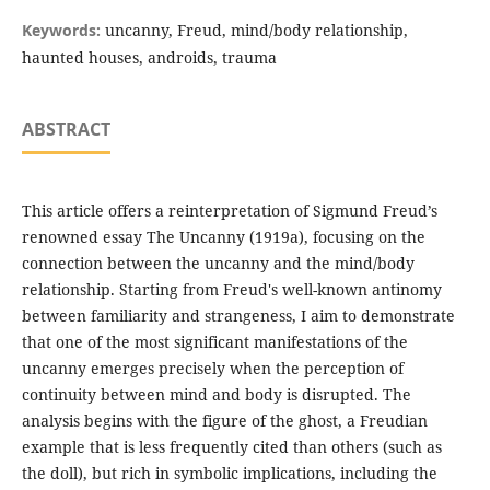
Keywords:
uncanny, Freud, mind/body relationship,
haunted houses, androids, trauma
ABSTRACT
This article offers a reinterpretation of Sigmund Freud’s
renowned essay The Uncanny (1919a), focusing on the
connection between the uncanny and the mind/body
relationship. Starting from Freud's well-known antinomy
between familiarity and strangeness, I aim to demonstrate
that one of the most significant manifestations of the
uncanny emerges precisely when the perception of
continuity between mind and body is disrupted. The
analysis begins with the figure of the ghost, a Freudian
example that is less frequently cited than others (such as
the doll), but rich in symbolic implications, including the