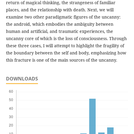
return of magical thinking, the strangeness of familiar
places, and the relationship with death. Next, we will
examine two other paradigmatic figures of the uncanny:
the android, which embodies the ambiguity between
human and artificial, and traumatic experiences, the
uncanny core of which is the loss of consciousness. Through
these three cases, I will attempt to highlight the fragility of
the boundary between the self and body, emphasizing how
this fracture is one of the main sources of the uncanny.
DOWNLOADS