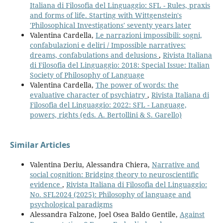
Italiana di Filosofia del Linguaggio: SFL - Rules, praxis
and forms of life. Starting with Wittgenstein's
'Philosophical Investigations' seventy years later
Valentina Cardella,
Le narrazioni impossibili: sogni,
confabulazioni e deliri / Impossible narratives:
dreams, confabulations and delusions
,
Rivista Italiana
di Filosofia del Linguaggio: 2018: Special Issue: Italian
Society of Philosophy of Language
Valentina Cardella,
The power of words: the
evaluative character of psychiatry
,
Rivista Italiana di
Filosofia del Linguaggio: 2022: SFL - Language,
powers, rights (eds. A. Bertollini & S. Garello)
Similar Articles
Valentina Deriu, Alessandra Chiera,
Narrative and
social cognition: Bridging theory to neuroscientific
evidence
,
Rivista Italiana di Filosofia del Linguaggio:
No. SFL2024 (2025): Philosophy of language and
psychological paradigms
Alessandra Falzone, Joel Osea Baldo Gentile,
Against