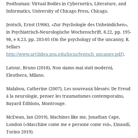
Posthuman: Virtual Bodies in Cybernetics, Literature, and
Informatics, University of Chicago Press, Chicago.
Jentsch, Ernst (1906), «Zur Psychologie des Unheimlichen»,
in Psychiatrisch-Neurologische Wochenschrift, 8.22, pp. 195-
98, e 8.23, pp. 203-05 (On the psychology of the uncanny, R.
Sellars
http://www.art3idea.psu.edu/locus/Jentsch_uncanny.pdf)
.
Latour, Bruno (2018), Non siamo mai stati moderni,
Eleuthera, Milano.
Malabou, Catherine (2007), Les nouveaux blessés: De Freud
à la neurologie, penser les traumatismes contemporains,
Bayard Éditions, Montrouge.
McEwan, Ian (2019), Machines like me, Jonathan Cape,
London («Macchine come me e persone come voi», Einaudi,
Torino 2019).