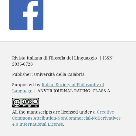
Rivista Italiana di Filosofia del Linguaggio | ISSN
2036-6728
Publisher: Università della Calabria
Supported by
Italian Society of Philosophy of
Language
| ANVUR JOURNAL RATING: CLASS A
All the manuscripts are licensed under a
Creative
Commons Attribution-NonCommercial-NoDerivatives
4.0 International License
.