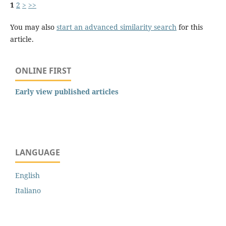
1
2
>
>>
You may also
start an advanced similarity search
for this
article.
ONLINE FIRST
Early view published articles
LANGUAGE
English
Italiano