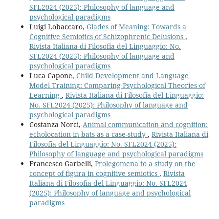
SFL2024 (2025): Philosophy of language and
psychological paradigms
Luigi Lobaccaro,
Glades of Meaning: Towards a
Cognitive Semiotics of Schizophrenic Delusions
,
Rivista Italiana di Filosofia del Linguaggio: No.
SFL2024 (2025): Philosophy of language and
psychological paradigms
Luca Capone,
Child Development and Language
Model Training: Comparing Psychological Theories of
Learning
,
Rivista Italiana di Filosofia del Linguaggio:
No. SFL2024 (2025): Philosophy of language and
psychological paradigms
Costanza Norci,
Animal communication and cognition:
echolocation in bats as a case-study
,
Rivista Italiana di
Filosofia del Linguaggio: No. SFL2024 (2025):
Philosophy of language and psychological paradigms
Francesco Garbelli,
Prolegomena to a study on the
concept of figura in cognitive semiotics
,
Rivista
Italiana di Filosofia del Linguaggio: No. SFL2024
(2025): Philosophy of language and psychological
paradigms