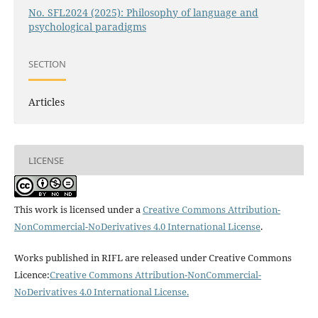
No. SFL2024 (2025): Philosophy of language and
psychological paradigms
SECTION
Articles
LICENSE
This work is licensed under a
Creative Commons Attribution-
NonCommercial-NoDerivatives 4.0 International License
.
Works published in RIFL are released under Creative Commons
Licence:
Creative Commons Attribution-NonCommercial-
NoDerivatives 4.0 International License
.