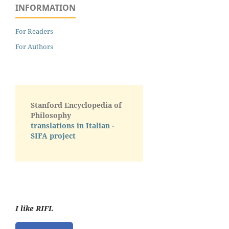
INFORMATION
For Readers
For Authors
Stanford Encyclopedia of
Philosophy
translations in Italian -
SIFA project
I like RIFL