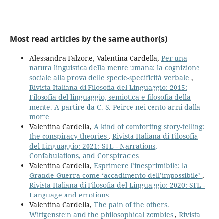
Most read articles by the same author(s)
Alessandra Falzone, Valentina Cardella,
Per una
natura linguistica della mente umana: la cognizione
sociale alla prova delle specie-specificità verbale
,
Rivista Italiana di Filosofia del Linguaggio: 2015:
Filosofia del linguaggio, semiotica e filosofia della
mente. A partire da C. S. Peirce nei cento anni dalla
morte
Valentina Cardella,
A kind of comforting story-telling:
the conspiracy theories
,
Rivista Italiana di Filosofia
del Linguaggio: 2021: SFL - Narrations,
Confabulations, and Conspiracies
Valentina Cardella,
Esprimere l’inesprimibile: la
Grande Guerra come ‘accadimento dell’impossibile’
,
Rivista Italiana di Filosofia del Linguaggio: 2020: SFL -
Language and emotions
Valentina Cardella,
The pain of the others.
Wittgenstein and the philosophical zombies
,
Rivista