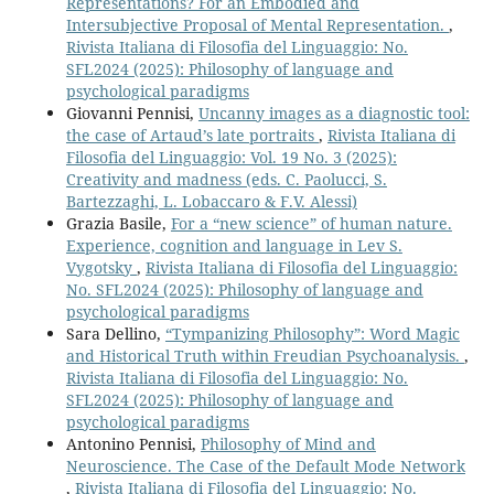
Representations? For an Embodied and
Intersubjective Proposal of Mental Representation.
,
Rivista Italiana di Filosofia del Linguaggio: No.
SFL2024 (2025): Philosophy of language and
psychological paradigms
Giovanni Pennisi,
Uncanny images as a diagnostic tool:
the case of Artaud’s late portraits
,
Rivista Italiana di
Filosofia del Linguaggio: Vol. 19 No. 3 (2025):
Creativity and madness (eds. C. Paolucci, S.
Bartezzaghi, L. Lobaccaro & F.V. Alessi)
Grazia Basile,
For a “new science” of human nature.
Experience, cognition and language in Lev S.
Vygotsky
,
Rivista Italiana di Filosofia del Linguaggio:
No. SFL2024 (2025): Philosophy of language and
psychological paradigms
Sara Dellino,
“Tympanizing Philosophy”: Word Magic
and Historical Truth within Freudian Psychoanalysis.
,
Rivista Italiana di Filosofia del Linguaggio: No.
SFL2024 (2025): Philosophy of language and
psychological paradigms
Antonino Pennisi,
Philosophy of Mind and
Neuroscience. The Case of the Default Mode Network
,
Rivista Italiana di Filosofia del Linguaggio: No.