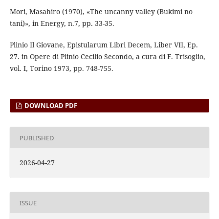
Mori, Masahiro (1970), «The uncanny valley (Bukimi no
tani)», in Energy, n.7, pp. 33-35.
Plinio Il Giovane, Epistularum Libri Decem, Liber VII, Ep.
27. in Opere di Plinio Cecilio Secondo, a cura di F. Trisoglio,
vol. I, Torino 1973, pp. 748-755.
DOWNLOAD PDF
PUBLISHED
2026-04-27
ISSUE