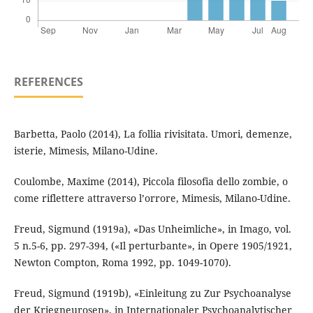
REFERENCES
Barbetta, Paolo (2014), La follia rivisitata. Umori, demenze,
isterie, Mimesis, Milano-Udine.
Coulombe, Maxime (2014), Piccola filosofia dello zombie, o
come riflettere attraverso l’orrore, Mimesis, Milano-Udine.
Freud, Sigmund (1919a), «Das Unheimliche», in Imago, vol.
5 n.5-6, pp. 297-394, («Il perturbante», in Opere 1905/1921,
Newton Compton, Roma 1992, pp. 1049-1070).
Freud, Sigmund (1919b), «Einleitung zu Zur Psychoanalyse
der Kriegneurosen», in Internationaler Psychoanalytischer