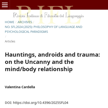
HOME
/
ARCHIVES
/
NO. SFL2024 (2025): PHILOSOPHY OF LANGUAGE AND
PSYCHOLOGICAL PARADIGMS
/
Articles
Hauntings, androids and trauma:
on the Uncanny and the
mind/body relationship
Valentina Cardella
DOI:
https://doi.org/10.4396/2025SFL04