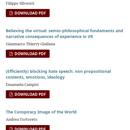
Filippo Silvestri
DOWNLOAD PDF
Believing the virtual: semio-philosophical fundaments and
narrative consequences of experience in VR
Gianmarco Thierry Giuliana
DOWNLOAD PDF
(Efficiently) blocking hate speech: non propositional
contents, emotions, ideology
Emanuela Campisi
DOWNLOAD PDF
The Conspiracy Image of the World
Andrea Tortoreto
DOWNLOAD PDF