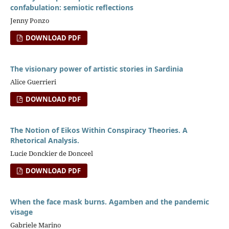
confabulation: semiotic reflections
Jenny Ponzo
DOWNLOAD PDF
The visionary power of artistic stories in Sardinia
Alice Guerrieri
DOWNLOAD PDF
The Notion of Eikos Within Conspiracy Theories. A
Rhetorical Analysis.
Lucie Donckier de Donceel
DOWNLOAD PDF
When the face mask burns. Agamben and the pandemic
visage
Gabriele Marino