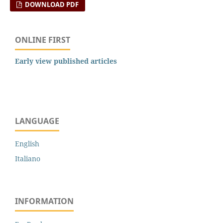
DOWNLOAD PDF
ONLINE FIRST
Early view published articles
LANGUAGE
English
Italiano
INFORMATION