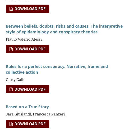
DOWNLOAD PDF
Between beliefs, doubts, risks and causes. The interpretive
style of epidemiology and conspiracy theories
Flavio Valerio Alessi
DOWNLOAD PDF
Rules for a perfect conspiracy. Narrative, frame and
collective action
Giusy Gallo
DOWNLOAD PDF
Based on a True Story
Sara Ghislandi, Francesca Panzeri
DOWNLOAD PDF