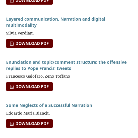
DOWNLOAD PDF
Layered communication. Narration and digital
multimodality
Silvia Verdiani
DOWNLOAD PDF
Enunciation and topic/comment structure: the offensive
replies to Pope Francis’ tweets
Francesco Galofaro, Zeno Toffano
DOWNLOAD PDF
Some Neglects of a Successful Narration
Edoardo Maria Bianchi
DOWNLOAD PDF