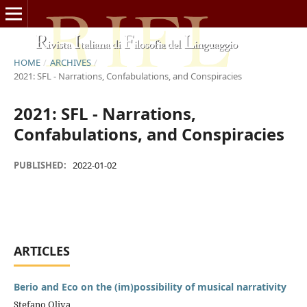
HOME
/
ARCHIVES
/
2021: SFL - Narrations, Confabulations, and Conspiracies
2021: SFL - Narrations,
Confabulations, and Conspiracies
PUBLISHED:
2022-01-02
ARTICLES
Berio and Eco on the (im)possibility of musical narrativity
Stefano Oliva