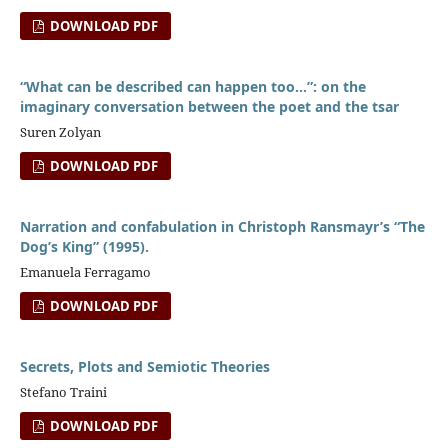
DOWNLOAD PDF
“What can be described can happen too…”: on the
imaginary conversation between the poet and the tsar
Suren Zolyan
DOWNLOAD PDF
Narration and confabulation in Christoph Ransmayr’s “The
Dog’s King” (1995).
Emanuela Ferragamo
DOWNLOAD PDF
Secrets, Plots and Semiotic Theories
Stefano Traini
DOWNLOAD PDF