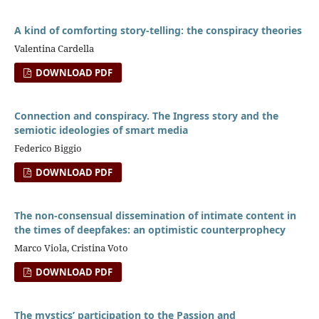
A kind of comforting story-telling: the conspiracy theories
Valentina Cardella
DOWNLOAD PDF
Connection and conspiracy. The Ingress story and the
semiotic ideologies of smart media
Federico Biggio
DOWNLOAD PDF
The non-consensual dissemination of intimate content in
the times of deepfakes: an optimistic counterprophecy
Marco Viola, Cristina Voto
DOWNLOAD PDF
The mystics’ participation to the Passion and