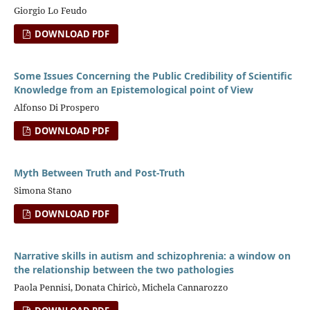
Giorgio Lo Feudo
DOWNLOAD PDF
Some Issues Concerning the Public Credibility of Scientific
Knowledge from an Epistemological point of View
Alfonso Di Prospero
DOWNLOAD PDF
Myth Between Truth and Post-Truth
Simona Stano
DOWNLOAD PDF
Narrative skills in autism and schizophrenia: a window on
the relationship between the two pathologies
Paola Pennisi, Donata Chiricò, Michela Cannarozzo