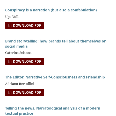
Conspiracy is a narration (but also a confabulation)
Ugo Volli
DOWNLOAD PDF
Brand storytelling: how brands tell about themselves on
social media
Caterina Scianna
DOWNLOAD PDF
The Editor. Narrative Self-Consciousness and Friendship
Adriano Bertollini
DOWNLOAD PDF
Telling the news. Narratological analysis of a modern
textual practice