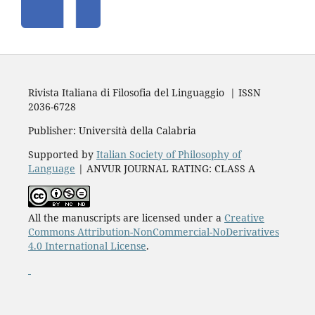
Rivista Italiana di Filosofia del Linguaggio | ISSN
2036-6728
Publisher: Università della Calabria
Supported by
Italian Society of Philosophy of
Language
| ANVUR JOURNAL RATING: CLASS A
All the manuscripts are licensed under a
Creative
Commons Attribution-NonCommercial-NoDerivatives
4.0 International License
.