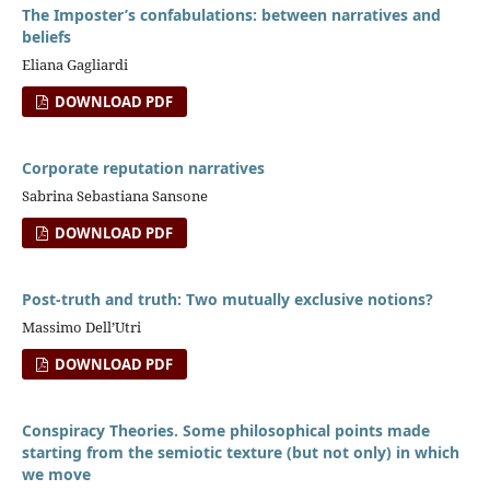
The Imposter’s confabulations: between narratives and
beliefs
Eliana Gagliardi
DOWNLOAD PDF
Corporate reputation narratives
Sabrina Sebastiana Sansone
DOWNLOAD PDF
Post-truth and truth: Two mutually exclusive notions?
Massimo Dell’Utri
DOWNLOAD PDF
Conspiracy Theories. Some philosophical points made
starting from the semiotic texture (but not only) in which
we move