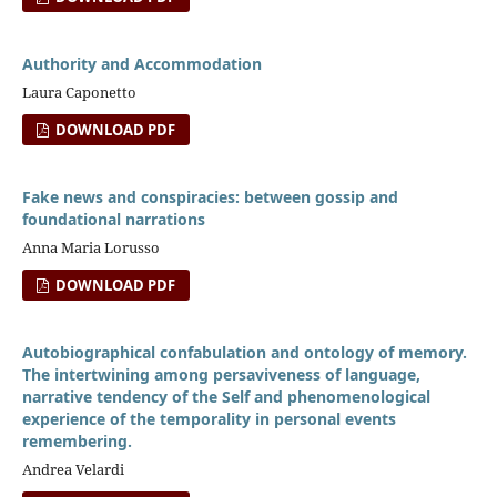
Authority and Accommodation
Laura Caponetto
DOWNLOAD PDF
Fake news and conspiracies: between gossip and
foundational narrations
Anna Maria Lorusso
DOWNLOAD PDF
Autobiographical confabulation and ontology of memory.
The intertwining among persaviveness of language,
narrative tendency of the Self and phenomenological
experience of the temporality in personal events
remembering.
Andrea Velardi