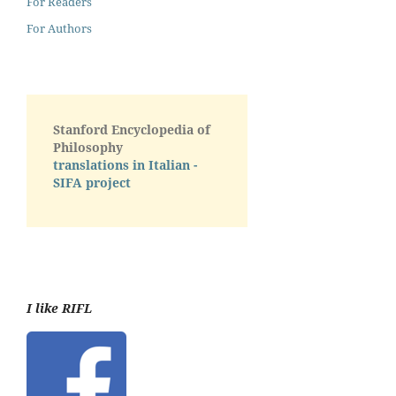
For Readers
For Authors
Stanford Encyclopedia of
Philosophy
translations in Italian -
SIFA project
I like RIFL