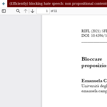
(Efficiently) blocking hate speech: non propositional content