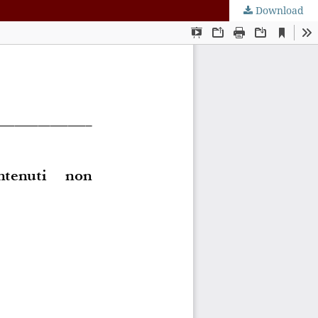
Download