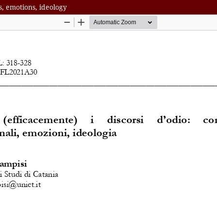
s, emotions, ideology