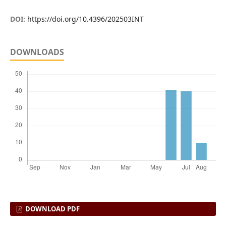
DOI:
https://doi.org/10.4396/202503INT
DOWNLOADS
DOWNLOAD PDF