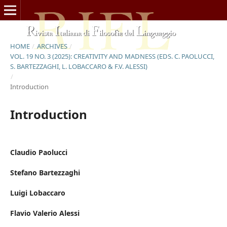
HOME
/
ARCHIVES
/
VOL. 19 NO. 3 (2025): CREATIVITY AND MADNESS (EDS. C. PAOLUCCI,
S. BARTEZZAGHI, L. LOBACCARO & F.V. ALESSI)
/
Introduction
Introduction
Claudio Paolucci
Stefano Bartezzaghi
Luigi Lobaccaro
Flavio Valerio Alessi