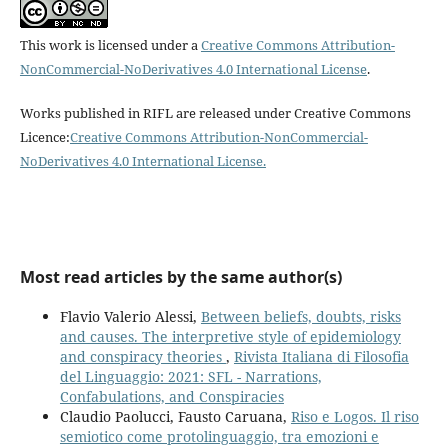
This work is licensed under a
Creative Commons Attribution-
NonCommercial-NoDerivatives 4.0 International License
.
Works published in RIFL are released under Creative Commons
Licence:
Creative Commons Attribution-NonCommercial-
NoDerivatives 4.0 International License
.
Most read articles by the same author(s)
Flavio Valerio Alessi,
Between beliefs, doubts, risks
and causes. The interpretive style of epidemiology
and conspiracy theories
,
Rivista Italiana di Filosofia
del Linguaggio: 2021: SFL - Narrations,
Confabulations, and Conspiracies
Claudio Paolucci, Fausto Caruana,
Riso e Logos. Il riso
semiotico come protolinguaggio, tra emozioni e