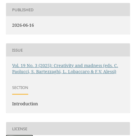
PUBLISHED
2026-06-16
ISSUE
Vol. 19 No. 3 (2025): Creativity and madness (eds. C.
Paolucci, S. Bartezzaghi, L. Lobaccaro & F.V. Alessi)
SECTION
Introduction
LICENSE