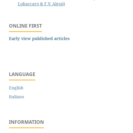
Lobaccaro & F.V. Alessi)
ONLINE FIRST
Early view published articles
LANGUAGE
English
Italiano
INFORMATION