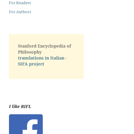
For Readers
For Authors
Stanford Encyclopedia of
Philosophy
translations in Italian -
SIFA project
I like RIFL