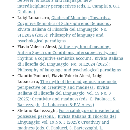
between emotions and language: new
interdisciplinary perspectives (eds. E. Campisi & G.T.
Giuliana)
Luigi Lobaccaro,
Glades of Meaning: Towards a
Cognitive Semiotics of Schizophrenic Delusions
,
Rivista Italiana di Filosofia del Linguaggio: No.
SFL2024 (2025): Philosophy of language and
psychological paradigms
Flavio Valerio Alessi,
At the rhythm of meaning.
Autism Spectrum Conditions, intersubjectivity, and
rhythm: a cognitive-semiotics account
,
Rivista Italiana
di Filosofia del Linguaggio: No. SFL2024 (2025):
Philosophy of language and psychological paradigms
Claudio Paolucci, Flavio Valerio Alessi, Luigi
Lobaccaro,
The myth of the mad genius: a semiotic
perspective on creativity and madness
,
Rivista
Italiana di Filosofia del Linguaggio: Vol. 19 No. 3
(2025): Creativity and madness (eds. C. Paolucci, S.
Bartezzaghi, L. Lobaccaro & F.V. Alessi)
Stefano Bartezzaghi,
For a catalogue of invaded and
possessed persons.
,
Rivista Italiana di Filosofia del
Linguaggio: Vol. 19 No. 3 (2025): Creativity and
madness (eds. C. Paolucci, S. Bartezzaghi, L.