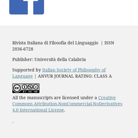
Rivista Italiana di Filosofia del Linguaggio | ISSN
2036-6728
Publisher: Università della Calabria
Supported by
Italian Society of Philosophy of
Language
| ANVUR JOURNAL RATING: CLASS A
All the manuscripts are licensed under a
Creative
Commons Attribution-NonCommercial-NoDerivatives
4.0 International License
.