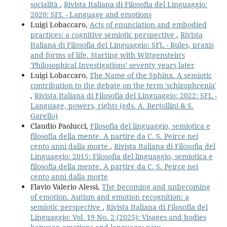
socialità
,
Rivista Italiana di Filosofia del Linguaggio:
2020: SFL - Language and emotions
Luigi Lobaccaro,
Acts of enunciation and embodied
practices: a cognitive semiotic perspective
,
Rivista
Italiana di Filosofia del Linguaggio: SFL - Rules, praxis
and forms of life. Starting with Wittgenstein's
'Philosophical Investigations' seventy years later
Luigi Lobaccaro,
The Name of the Sphinx. A semiotic
contribution to the debate on the term 'schizophrenia'
,
Rivista Italiana di Filosofia del Linguaggio: 2022: SFL -
Language, powers, rights (eds. A. Bertollini & S.
Garello)
Claudio Paolucci,
Filosofia del linguaggio, semiotica e
filosofia della mente. A partire da C. S. Peirce nei
cento anni dalla morte
,
Rivista Italiana di Filosofia del
Linguaggio: 2015: Filosofia del linguaggio, semiotica e
filosofia della mente. A partire da C. S. Peirce nei
cento anni dalla morte
Flavio Valerio Alessi,
The becoming and unbecoming
of emotion. Autism and emotion recognition: a
semiotic perspective
,
Rivista Italiana di Filosofia del
Linguaggio: Vol. 19 No. 2 (2025): Visages and bodies