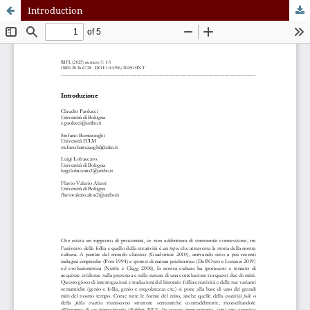
Introduction