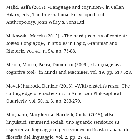
Majid, Asifa (2018), «Language and cognition», in Callan
Hilary, eds., The International Encyclopedia of
Anthropology, John Wiley & Sons Ltd.
Miłkowski, Marcin (2015), «The hard problem of content:
solved (long ago)», in Studies in Logic, Grammar and
Rhetoric, vol. 41, n. 54, pp. 73-88.
Mirolli, Marco, Parisi, Domenico (2009), «Language as a
cognitive tool», in Minds and Machines, vol. 19, pp. 517-528.
Moyal-Sharrock, Danièle (2013), «Wittgenstein's razor: The
cutting edge of enactivism», in American Philosophical
Quarterly, vol. 50, n. 3, pp. 263-279.
Murgiano, Margherita, Nardelli, Giulia (2015), «Usi
linguistici, strumenti sociali: uno sguardo semiotico su
esperienza, linguaggio e percezione», in Rivista italiana di
filosofia del linguaggio, vol. 2, pp. 29-41.