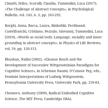
Cimatti, Felice, Scorolli, Claudia, Tummolini, Luca (2017),
«The Challenge of Abstract Concepts», in Psychological
Bulletin, vol. 143, n. 3, pp. 263-292.
Borghi, Anna, Barca, Laura, Binkofski, Ferdinand,
Castelfranchi, Cristiano, Pezzulo, Giovanni, Tummolini, Luca
(2019), «Words as social tools: Language, sociality and inner
grounding in abstract concepts», in Physics of Life Reviews,
vol. 29, pp. 120-153.
Bhushan, Nalini (2002), «Eleanor Rosch and the
Development of Successive Wittgensteinian Paradigms for
Cognitive Science», in Scheman Naomi, O’Connor Peg, eds.,
Feminist Interpretations of Ludwig Wittgenstein,
Pennsylvania University Press, University Park, pp. 259-83.
Chemero, Anthony (2009), Radical Embodied Cognitive
Science, The MIT Press, Cambridge (MA).