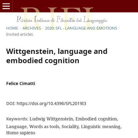
HOME
/
ARCHIVES
/
2020: SFL - LANGUAGE AND EMOTIONS
/
Invited articles
Wittgenstein, language and
embodied cognition
Felice Cimatti
DOI:
https://doi.org/10.4396/SFL2019I3
Keywords:
Ludwig Wittgenstein, Embodied cognition,
Language, Words as tools, Sociality, Linguistic meaning,
Homo sapiens