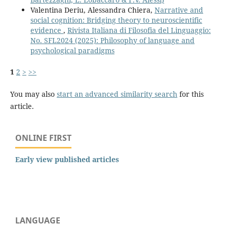
Valentina Deriu, Alessandra Chiera,
Narrative and
social cognition: Bridging theory to neuroscientific
evidence
,
Rivista Italiana di Filosofia del Linguaggio:
No. SFL2024 (2025): Philosophy of language and
psychological paradigms
1
2
>
>>
You may also
start an advanced similarity search
for this
article.
ONLINE FIRST
Early view published articles
LANGUAGE