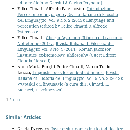
editors: Stefano Gensini & Savina Raynaud)
Felice Cimatti, Alfredo Paternoster,
Introduzione.
Percezione e linguaggio
,
Rivista Italiana di Filosofia
del Linguaggio: Vol. 9 No. 2 (2015): Language and
perception (edited by Felice Cimatti & Alfredo
Paternoster)
Felice Cimatti,
Giorgio Agamben, Il fuoco e il racconto,
Nottetempo 2014.
,
Rivista Italiana di Filosofia del
Linguaggio: Vol. 8 No. 1 (2014): Roman Jakobson:
linguistics, epistemology, philosophy (Guest Editor:
Claudia Stancati)
Anna Maria Borghi, Felice Cimatti, Marco Tullio
Liuzza,
Linguistic tools for embodied minds
,
Rivista
Italiana di Filosofia del Linguaggio: Vol. 6 No. 2 (2012):
Vygotskij e il linguaggio (a cura di F. Cimatti, L.
Mecacci, E. Velmezova)
1
2
>
>>
Similar Articles
Grieta Dzergaca,
Reassessing games in glottodidactics: