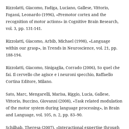
Rizzolatti, Giacomo, Fadiga, Luciano, Gallese, Vittorio,
Fogassi, Leonardo (1996), «Premotor cortex and the
recognition of motor actions» in Cognitive Brain Research,
vol. 3, pp. 131-141.
Rizzolatti, Giacomo, Arbib, Michael (1998), «Language
within our grasp», in Trends in Neuroscience, vol. 21, pp.
188-194.
Rizzolatti, Giacomo, Sinigaglia, Corrado (2006), So quel che
fai. Il cervello che agisce e i neuroni specchio, Raffaello
Cortina Editore, Milano.
Sato, Marc, Mengarelli, Marisa, Riggio, Lucia, Gallese,
Vittorio, Buccino, Giovanni (2008), «Task related modulation
of the motor system during language processing», in Brain
and Language, vol. 105, n. 2, pp. 83–90.
Schilhab, Theresa (2007), «Interactional expertise through