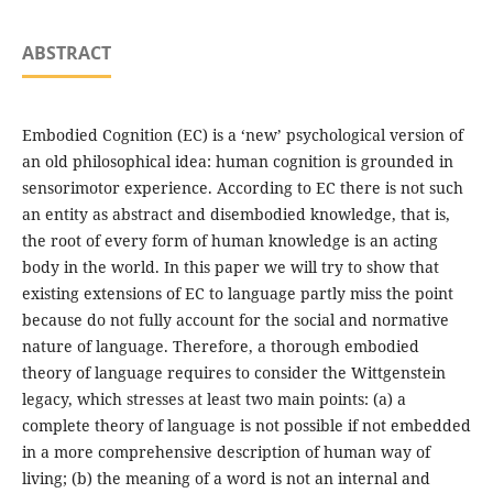
ABSTRACT
Embodied Cognition (EC) is a ‘new’ psychological version of
an old philosophical idea: human cognition is grounded in
sensorimotor experience. According to EC there is not such
an entity as abstract and disembodied knowledge, that is,
the root of every form of human knowledge is an acting
body in the world. In this paper we will try to show that
existing extensions of EC to language partly miss the point
because do not fully account for the social and normative
nature of language. Therefore, a thorough embodied
theory of language requires to consider the Wittgenstein
legacy, which stresses at least two main points: (a) a
complete theory of language is not possible if not embedded
in a more comprehensive description of human way of
living; (b) the meaning of a word is not an internal and