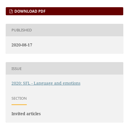
DOWNLOAD PDF
PUBLISHED
2020-08-17
ISSUE
2020: SFL - Language and emotions
SECTION
Invited articles