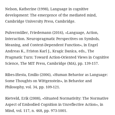
Nelson, Katherine (1998), Language in cognitive
development: The emergence of the mediated mind,
Cambridge University Press, Cambridge.
Pulvermüller, Friedemann (2016), «Language, Action,
Interaction. Neuropragmatic Perspectives on Symbols,
Meaning, and Context-Dependent Function», in Engel
Andreas K., Friston Karl J., Kragic Danica, eds., The
Pragmatic Turn: Toward Action-Oriented Views in Cognitive
Science, The MIT Press, Cambridge (MA), pp. 139-157.
Ribes-Iñesta, Emilio (2006), «Human Behavior as Language:
Some Thoughts on Wittgenstein», in Behavior and
Philosophy, vol. 34, pp. 109-121.
Rietveld, Erik (2008), «Situated Normativity: The Normative
Aspect of Embodied Cognition in Unreflective Action», in
Mind, vol. 117, n. 468, pp. 973-1001.