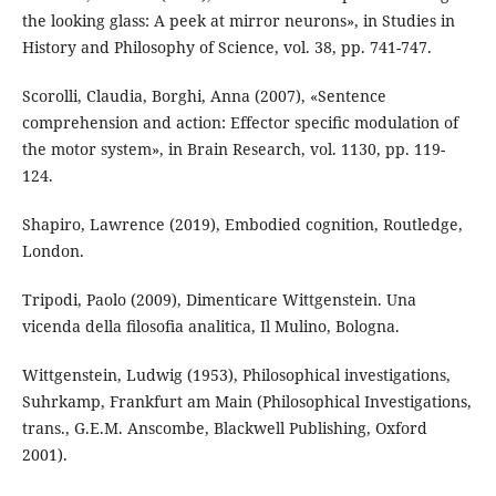
the looking glass: A peek at mirror neurons», in Studies in
History and Philosophy of Science, vol. 38, pp. 741-747.
Scorolli, Claudia, Borghi, Anna (2007), «Sentence
comprehension and action: Effector speciﬁc modulation of
the motor system», in Brain Research, vol. 1130, pp. 119-
124.
Shapiro, Lawrence (2019), Embodied cognition, Routledge,
London.
Tripodi, Paolo (2009), Dimenticare Wittgenstein. Una
vicenda della ﬁlosoﬁa analitica, Il Mulino, Bologna.
Wittgenstein, Ludwig (1953), Philosophical investigations,
Suhrkamp, Frankfurt am Main (Philosophical Investigations,
trans., G.E.M. Anscombe, Blackwell Publishing, Oxford
2001).