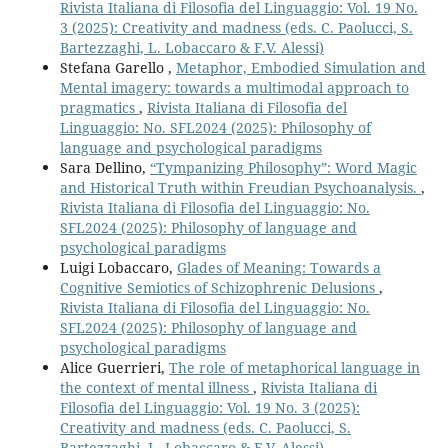
Rivista Italiana di Filosofia del Linguaggio: Vol. 19 No.
3 (2025): Creativity and madness (eds. C. Paolucci, S.
Bartezzaghi, L. Lobaccaro & F.V. Alessi)
Stefana Garello ,
Metaphor, Embodied Simulation and
Mental imagery: towards a multimodal approach to
pragmatics
,
Rivista Italiana di Filosofia del
Linguaggio: No. SFL2024 (2025): Philosophy of
language and psychological paradigms
Sara Dellino,
“Tympanizing Philosophy”: Word Magic
and Historical Truth within Freudian Psychoanalysis.
,
Rivista Italiana di Filosofia del Linguaggio: No.
SFL2024 (2025): Philosophy of language and
psychological paradigms
Luigi Lobaccaro,
Glades of Meaning: Towards a
Cognitive Semiotics of Schizophrenic Delusions
,
Rivista Italiana di Filosofia del Linguaggio: No.
SFL2024 (2025): Philosophy of language and
psychological paradigms
Alice Guerrieri,
The role of metaphorical language in
the context of mental illness
,
Rivista Italiana di
Filosofia del Linguaggio: Vol. 19 No. 3 (2025):
Creativity and madness (eds. C. Paolucci, S.
Bartezzaghi, L. Lobaccaro & F.V. Alessi)