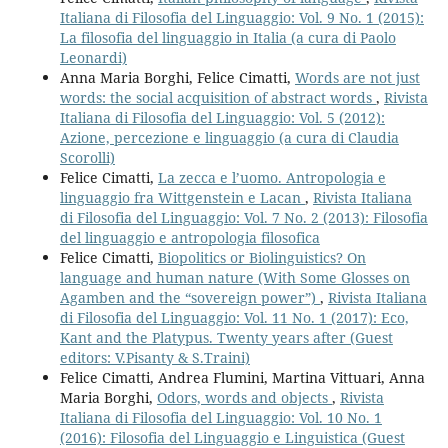
Italiana di Filosofia del Linguaggio: Vol. 9 No. 1 (2015):
La filosofia del linguaggio in Italia (a cura di Paolo
Leonardi)
Anna Maria Borghi, Felice Cimatti,
Words are not just
words: the social acquisition of abstract words
,
Rivista
Italiana di Filosofia del Linguaggio: Vol. 5 (2012):
Azione, percezione e linguaggio (a cura di Claudia
Scorolli)
Felice Cimatti,
La zecca e l’uomo. Antropologia e
linguaggio fra Wittgenstein e Lacan
,
Rivista Italiana
di Filosofia del Linguaggio: Vol. 7 No. 2 (2013): Filosofia
del linguaggio e antropologia filosofica
Felice Cimatti,
Biopolitics or Biolinguistics? On
language and human nature (With Some Glosses on
Agamben and the “sovereign power”)
,
Rivista Italiana
di Filosofia del Linguaggio: Vol. 11 No. 1 (2017): Eco,
Kant and the Platypus. Twenty years after (Guest
editors: V.Pisanty & S.Traini)
Felice Cimatti, Andrea Flumini, Martina Vittuari, Anna
Maria Borghi,
Odors, words and objects
,
Rivista
Italiana di Filosofia del Linguaggio: Vol. 10 No. 1
(2016): Filosofia del Linguaggio e Linguistica (Guest