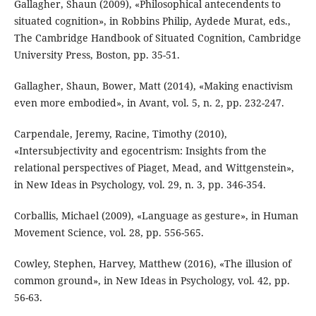
Gallagher, Shaun (2009), «Philosophical antecendents to
situated cognition», in Robbins Philip, Aydede Murat, eds.,
The Cambridge Handbook of Situated Cognition, Cambridge
University Press, Boston, pp. 35-51.
Gallagher, Shaun, Bower, Matt (2014), «Making enactivism
even more embodied», in Avant, vol. 5, n. 2, pp. 232-247.
Carpendale, Jeremy, Racine, Timothy (2010),
«Intersubjectivity and egocentrism: Insights from the
relational perspectives of Piaget, Mead, and Wittgenstein»,
in New Ideas in Psychology, vol. 29, n. 3, pp. 346-354.
Corballis, Michael (2009), «Language as gesture», in Human
Movement Science, vol. 28, pp. 556-565.
Cowley, Stephen, Harvey, Matthew (2016), «The illusion of
common ground», in New Ideas in Psychology, vol. 42, pp.
56-63.