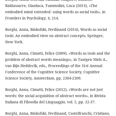
Baldassarre, Gianluca, Tummolini, Luca (2013), «The
embodied mind extended: using words as social tools», in
Frontiers in Psychology, 4, 214.
Borghi, Anna, Binkofski, Ferdinand (2014), Words as social
tools: An embodied view on abstract concepts, Springer,
New York.
Borghi, Anna, Cimatti, Felice (2009), «Words as tools and the
problem of abstract words meanings», in Taatgen Niels A.,
van Rijn Hedderik, eds., Proceedings of the 31st Annual
Conference of the Cognitive Science Society, Cognitive
Science Society, Amsterdam, pp. 2304-2309.
Borghi, Anna, Cimatti, Felice (2012), «Words are not just
words: the social acquisition of abstract words», in Rivista
Italiana di Filosofia del Linguaggio, vol. 5, pp. 22-37.
Borghi, Anna, Binkofski, Ferdinand, Castelfranchi, Cristiano,