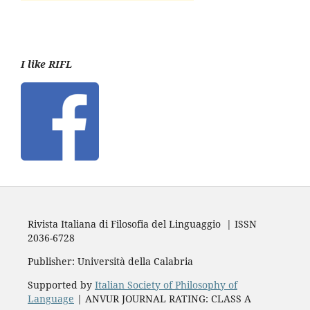
I like RIFL
Rivista Italiana di Filosofia del Linguaggio | ISSN
2036-6728
Publisher: Università della Calabria
Supported by
Italian Society of Philosophy of
Language
| ANVUR JOURNAL RATING: CLASS A