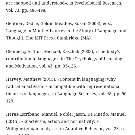
are mapped and understood», in Psychological Research,
vol. 73, pp. 486-498.
Gentner, Dedre, Goldin-Meadow, Susan (2003), eds.,
Language in Mind: Advances in the Study of Language and
Thought, The MIT Press, Cambridge (MA).
Glenberg, Arthur, Michael, Kaschak (2003), «The body’s
contribution to language», in The Psychology of Learning
and Motivation, vol. 43, pp. 93-126.
Harvey, Matthew (2015), «Content in languaging: why
radical enactivism is incompatible with representational
theories of language», in Language Sciences, vol. 48, pp. 90-
129.
Heras-Escribano, Manuel, Noble, Jason, De Pinedo, Manuel
(2015), «Enactivism, action and normativity: a
Wittgensteinian analysis», in Adaptive Behavior, vol. 23, n.