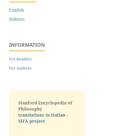
English
Italiano
INFORMATION
For Readers
For Authors
Stanford Encyclopedia of
Philosophy
translations in Italian -
SIFA project