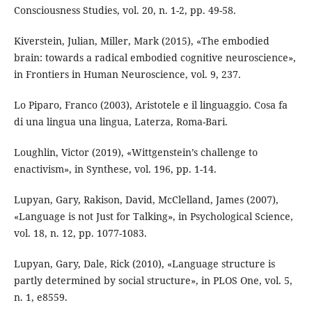
Consciousness Studies, vol. 20, n. 1-2, pp. 49-58.
Kiverstein, Julian, Miller, Mark (2015), «The embodied
brain: towards a radical embodied cognitive neuroscience»,
in Frontiers in Human Neuroscience, vol. 9, 237.
Lo Piparo, Franco (2003), Aristotele e il linguaggio. Cosa fa
di una lingua una lingua, Laterza, Roma-Bari.
Loughlin, Victor (2019), «Wittgenstein’s challenge to
enactivism», in Synthese, vol. 196, pp. 1-14.
Lupyan, Gary, Rakison, David, McClelland, James (2007),
«Language is not Just for Talking», in Psychological Science,
vol. 18, n. 12, pp. 1077-1083.
Lupyan, Gary, Dale, Rick (2010), «Language structure is
partly determined by social structure», in PLOS One, vol. 5,
n. 1, e8559.