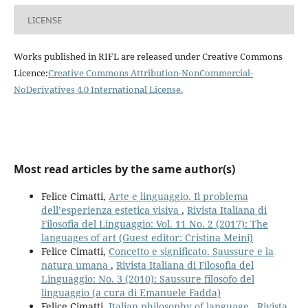
LICENSE
Works published in RIFL are released under Creative Commons
Licence:
Creative Commons Attribution-NonCommercial-
NoDerivatives 4.0 International License
.
Most read articles by the same author(s)
Felice Cimatti,
Arte e linguaggio. Il problema
dell’esperienza estetica visiva
,
Rivista Italiana di
Filosofia del Linguaggio: Vol. 11 No. 2 (2017): The
languages of art (Guest editor: Cristina Meini)
Felice Cimatti,
Concetto e significato. Saussure e la
natura umana
,
Rivista Italiana di Filosofia del
Linguaggio: No. 3 (2010): Saussure filosofo del
linguaggio (a cura di Emanuele Fadda)
Felice Cimatti,
Italian philosophy of language
,
Rivista