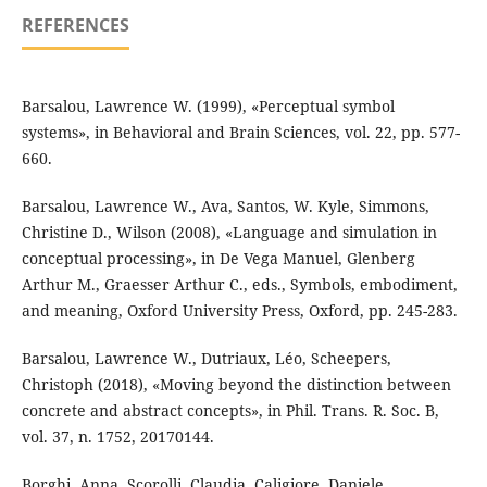
REFERENCES
Barsalou, Lawrence W. (1999), «Perceptual symbol
systems», in Behavioral and Brain Sciences, vol. 22, pp. 577-
660.
Barsalou, Lawrence W., Ava, Santos, W. Kyle, Simmons,
Christine D., Wilson (2008), «Language and simulation in
conceptual processing», in De Vega Manuel, Glenberg
Arthur M., Graesser Arthur C., eds., Symbols, embodiment,
and meaning, Oxford University Press, Oxford, pp. 245-283.
Barsalou, Lawrence W., Dutriaux, Léo, Scheepers,
Christoph (2018), «Moving beyond the distinction between
concrete and abstract concepts», in Phil. Trans. R. Soc. B,
vol. 37, n. 1752, 20170144.
Borghi, Anna, Scorolli, Claudia, Caligiore, Daniele,