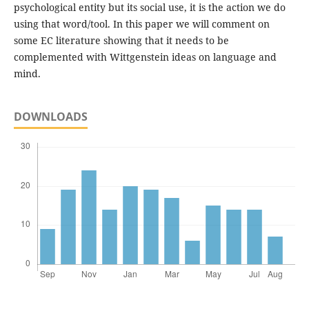
psychological entity but its social use, it is the action we do
using that word/tool. In this paper we will comment on
some EC literature showing that it needs to be
complemented with Wittgenstein ideas on language and
mind.
DOWNLOADS