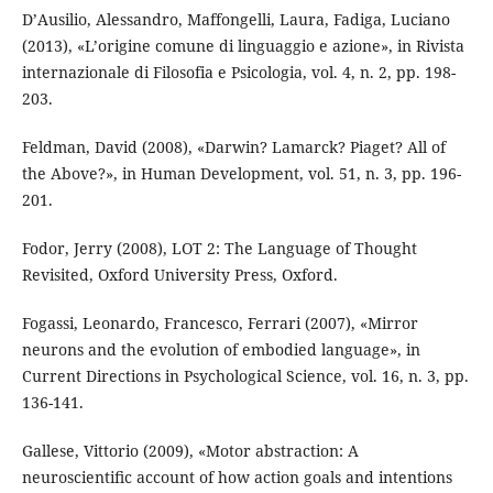
D’Ausilio, Alessandro, Maffongelli, Laura, Fadiga, Luciano
(2013), «L’origine comune di linguaggio e azione», in Rivista
internazionale di Filosofia e Psicologia, vol. 4, n. 2, pp. 198-
203.
Feldman, David (2008), «Darwin? Lamarck? Piaget? All of
the Above?», in Human Development, vol. 51, n. 3, pp. 196-
201.
Fodor, Jerry (2008), LOT 2: The Language of Thought
Revisited, Oxford University Press, Oxford.
Fogassi, Leonardo, Francesco, Ferrari (2007), «Mirror
neurons and the evolution of embodied language», in
Current Directions in Psychological Science, vol. 16, n. 3, pp.
136-141.
Gallese, Vittorio (2009), «Motor abstraction: A
neuroscientiﬁc account of how action goals and intentions