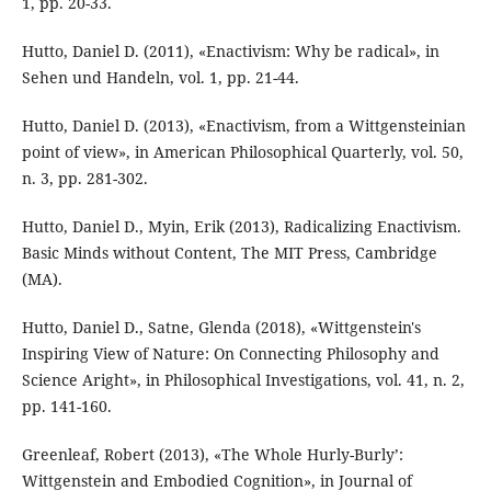
1, pp. 20-33.
Hutto, Daniel D. (2011), «Enactivism: Why be radical», in
Sehen und Handeln, vol. 1, pp. 21-44.
Hutto, Daniel D. (2013), «Enactivism, from a Wittgensteinian
point of view», in American Philosophical Quarterly, vol. 50,
n. 3, pp. 281-302.
Hutto, Daniel D., Myin, Erik (2013), Radicalizing Enactivism.
Basic Minds without Content, The MIT Press, Cambridge
(MA).
Hutto, Daniel D., Satne, Glenda (2018), «Wittgenstein's
Inspiring View of Nature: On Connecting Philosophy and
Science Aright», in Philosophical Investigations, vol. 41, n. 2,
pp. 141-160.
Greenleaf, Robert (2013), «The Whole Hurly-Burly’:
Wittgenstein and Embodied Cognition», in Journal of