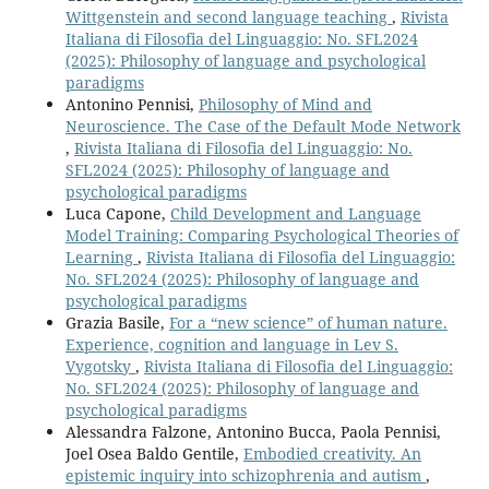
Wittgenstein and second language teaching
,
Rivista
Italiana di Filosofia del Linguaggio: No. SFL2024
(2025): Philosophy of language and psychological
paradigms
Antonino Pennisi,
Philosophy of Mind and
Neuroscience. The Case of the Default Mode Network
,
Rivista Italiana di Filosofia del Linguaggio: No.
SFL2024 (2025): Philosophy of language and
psychological paradigms
Luca Capone,
Child Development and Language
Model Training: Comparing Psychological Theories of
Learning
,
Rivista Italiana di Filosofia del Linguaggio:
No. SFL2024 (2025): Philosophy of language and
psychological paradigms
Grazia Basile,
For a “new science” of human nature.
Experience, cognition and language in Lev S.
Vygotsky
,
Rivista Italiana di Filosofia del Linguaggio:
No. SFL2024 (2025): Philosophy of language and
psychological paradigms
Alessandra Falzone, Antonino Bucca, Paola Pennisi,
Joel Osea Baldo Gentile,
Embodied creativity. An
epistemic inquiry into schizophrenia and autism
,