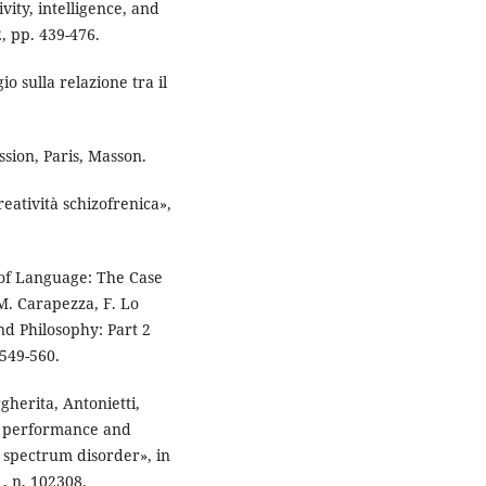
vity, intelligence, and
, pp. 439-476.
 sulla relazione tra il
sion, Paris, Masson.
eatività schizofrenica»,
 of Language: The Case
M. Carapezza, F. Lo
nd Philosophy: Part 2
549-560.
gherita, Antonietti,
e performance and
m spectrum disorder», in
, n. 102308.