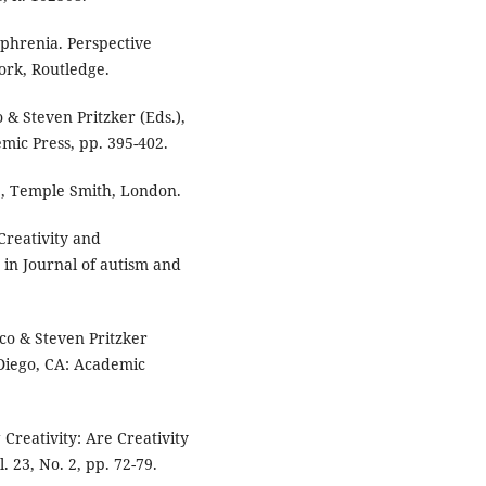
ophrenia. Perspective
rk, Routledge.
 & Steven Pritzker (Eds.),
mic Press, pp. 395-402.
e, Temple Smith, London.
Creativity and
in Journal of autism and
nco & Steven Pritzker
n Diego, CA: Academic
Creativity: Are Creativity
 23, No. 2, pp. 72-79.