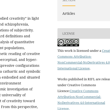
SECTION
Articles
ied creativity” in light
and schizophrenia,
ions of subjectivity.
LICENSE
ard definitions and
alysis of quantitative
nt populations,
This work is licensed under a
Creat
etic reading of creative
Commons Attribution-
 perceptual, and hyper-
NonCommercial-NoDerivatives 4.0
expressive configurations
International License
.
l a cathartic and symbolic
an embodied and situated
Works published in RIFL are relea
y–environment
under Creative Commons
mic investigation of
Licence:
Creative Commons
 universality of
Attribution-NonCommercial-
 of creativity toward
NoDerivatives 4.0 International
 From this perspective,
License
.