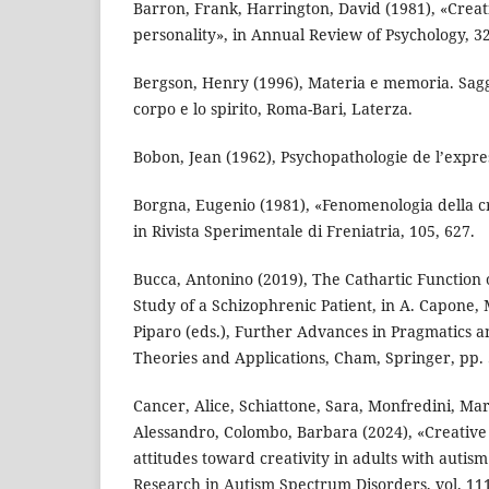
Barron, Frank, Harrington, David (1981), «Creati
personality», in Annual Review of Psychology, 32
Bergson, Henry (1996), Materia e memoria. Saggio
corpo e lo spirito, Roma-Bari, Laterza.
Bobon, Jean (1962), Psychopathologie de l’expres
Borgna, Eugenio (1981), «Fenomenologia della cr
in Rivista Sperimentale di Freniatria, 105, 627.
Bucca, Antonino (2019), The Cathartic Function
Study of a Schizophrenic Patient, in A. Capone, 
Piparo (eds.), Further Advances in Pragmatics a
Theories and Applications, Cham, Springer, pp. 
Cancer, Alice, Schiattone, Sara, Monfredini, Mar
Alessandro, Colombo, Barbara (2024), «Creativ
attitudes toward creativity in adults with autis
Research in Autism Spectrum Disorders, vol. 111