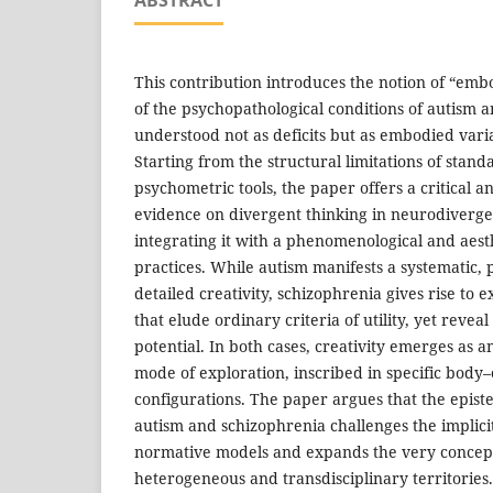
This contribution introduces the notion of “embod
of the psychopathological conditions of autism 
understood not as deficits but as embodied variat
Starting from the structural limitations of stand
psychometric tools, the paper offers a critical an
evidence on divergent thinking in neurodiverge
integrating it with a phenomenological and aesth
practices. While autism manifests a systematic,
detailed creativity, schizophrenia gives rise to 
that elude ordinary criteria of utility, yet revea
potential. In both cases, creativity emerges as 
mode of exploration, inscribed in specific bod
configurations. The paper argues that the episte
autism and schizophrenia challenges the implicit
normative models and expands the very concept
heterogeneous and transdisciplinary territories.