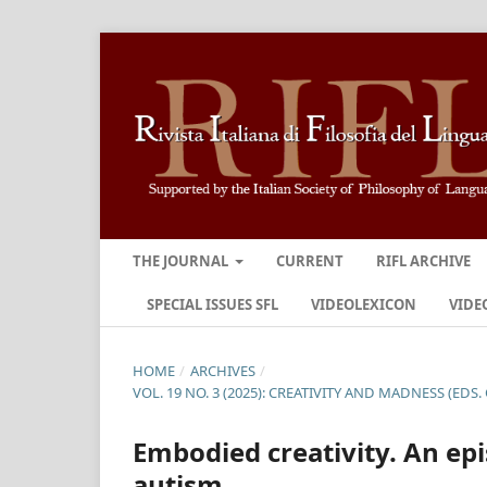
THE JOURNAL
CURRENT
RIFL ARCHIVE
SPECIAL ISSUES SFL
VIDEOLEXICON
VIDE
HOME
/
ARCHIVES
/
VOL. 19 NO. 3 (2025): CREATIVITY AND MADNESS (EDS. 
Embodied creativity. An ep
autism