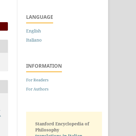
LANGUAGE
English
Italiano
INFORMATION
For Readers
For Authors
.
.
Stanford Encyclopedia of
Philosophy
translations in Italian -