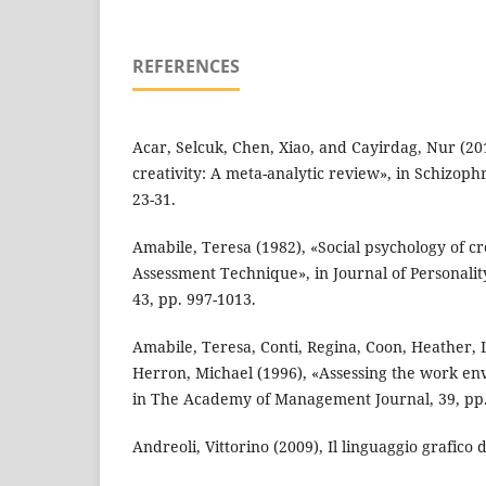
REFERENCES
Acar, Selcuk, Chen, Xiao, and Cayirdag, Nur (2
creativity: A meta-analytic review», in Schizoph
23-31.
Amabile, Teresa (1982), «Social psychology of cr
Assessment Technique», in Journal of Personalit
43, pp. 997-1013.
Amabile, Teresa, Conti, Regina, Coon, Heather, 
Herron, Michael (1996), «Assessing the work env
in The Academy of Management Journal, 39, pp.
Andreoli, Vittorino (2009), Il linguaggio grafico de