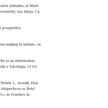
eative attitudes, in Mark
creativity, San Diego, CA,
a prospettiva
se-making in autism», in
vity as an information-
fia e Psicologia, 13 (1),
hristie L., Arnold, Paul
), «Hyperfocus or flow?
r», in Frontiers in