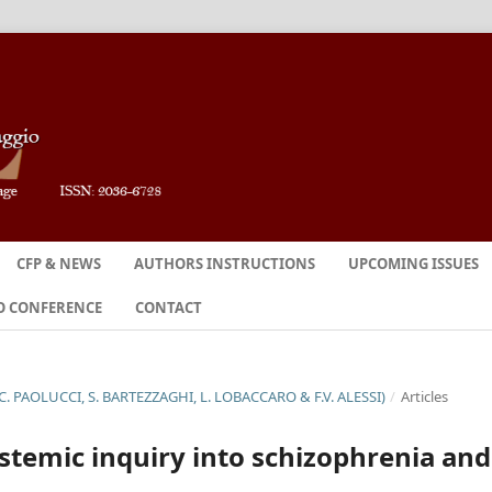
CFP & NEWS
AUTHORS INSTRUCTIONS
UPCOMING ISSUES
O CONFERENCE
CONTACT
C. PAOLUCCI, S. BARTEZZAGHI, L. LOBACCARO & F.V. ALESSI)
/
Articles
istemic inquiry into schizophrenia and