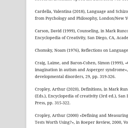
Cardella, Valentina (2018), Language and Schiz
from Psychology and Philosophy, London/New Yo
Carson, David (1999), Counseling, in Mark Runco
Encyclopedia of Creativity, San Diego, CA, Acade
Chomsky, Noam (1976), Reflections on Languag
Craig, Laime, and Baron-Cohen, Simon (1999), «
imagination in autism and Asperger syndrome», 
developmental disorders, 29, pp. 319-326.
Cropley, Arthur (2020), Definitions, in Mark Ru
(Eds.), Encyclopedia of creativity (3rd ed.), Sa
Press, pp. 315-322.
Cropley, Arthur (2000) «Defining and Measuring 
Tests Worth Using?», in Roeper Review, 2000, Vol.