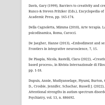
Davis, Gary (1999), Barriers to creativity and cr
Runco & Steven Pritzker (Eds.), Encyclopedia of 
Academic Press, pp. 165-174.
Della Cagnoletta, Mimma (2010), Arte terapia. L
psicodinamica, Roma, Carocci.
De Jaegher, Hanne (2013), «Embodiment and sen
Frontiers in integrative neuroscience, 7, 15.
De Pisapia, Nicola, Rastelli, Clara (2022), «Creati
based process», in Rivista Internazionale di Filoso
pp. 1-18.
Dupuis, Annie, Mudiyanselage, Piyumi, Burton, C
D., Crosbie, Jennifer, Schachar, Russell J. (2022
Attentional strengths in autism spectrum disorde
Psychiatry, vol. 13, n. 886692.