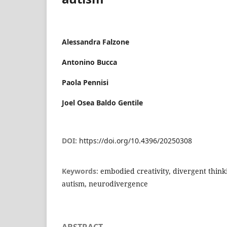
Alessandra Falzone
Antonino Bucca
Paola Pennisi
Joel Osea Baldo Gentile
DOI:
https://doi.org/10.4396/20250308
Keywords:
embodied creativity, divergent think
autism, neurodivergence
ABSTRACT