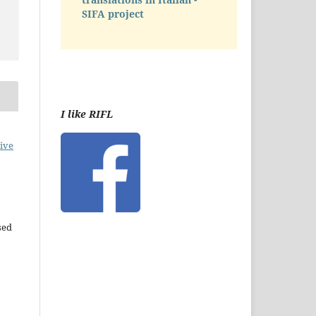
SIFA project
I like RIFL
ive
sed