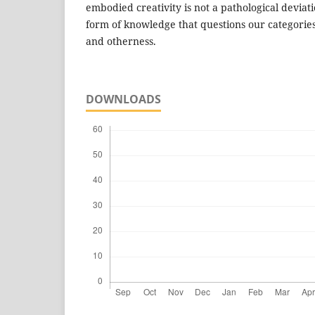
embodied creativity is not a pathological deviat
form of knowledge that questions our categories
and otherness.
DOWNLOADS