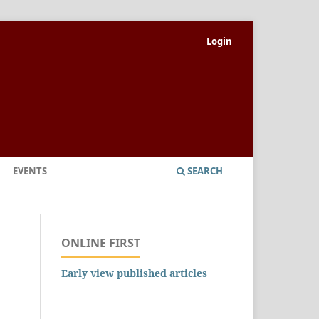
Login
EVENTS
SEARCH
ONLINE FIRST
Early view published articles