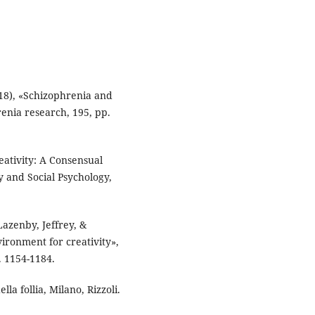
018), «Schizophrenia and
renia research, 195, pp.
eativity: A Consensual
y and Social Psychology,
Lazenby, Jeffrey, &
ironment for creativity»,
 1154-1184.
lla follia, Milano, Rizzoli.