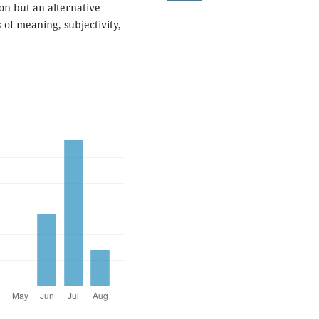
ion but an alternative
 of meaning, subjectivity,