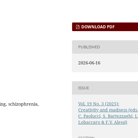
DOWNLOAD PDF
PUBLISHED
2026-06-16
ISSUE
Vol. 19 No. 3 (2025):
ing, schizophrenia,
Creativity and madness (eds
C. Paolucci, S. Bartezzaghi, L
Lobaccaro & F.V. Alessi)