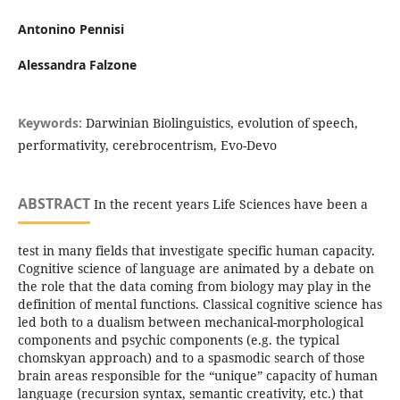
Antonino Pennisi
Alessandra Falzone
Keywords:
Darwinian Biolinguistics, evolution of speech,
performativity, cerebrocentrism, Evo-Devo
ABSTRACT
In the recent years Life Sciences have been a
test in many fields that investigate specific human capacity.
Cognitive science of language are animated by a debate on
the role that the data coming from biology may play in the
definition of mental functions. Classical cognitive science has
led both to a dualism between mechanical-morphological
components and psychic components (e.g. the typical
chomskyan approach) and to a spasmodic search of those
brain areas responsible for the “unique” capacity of human
language (recursion syntax, semantic creativity, etc.) that