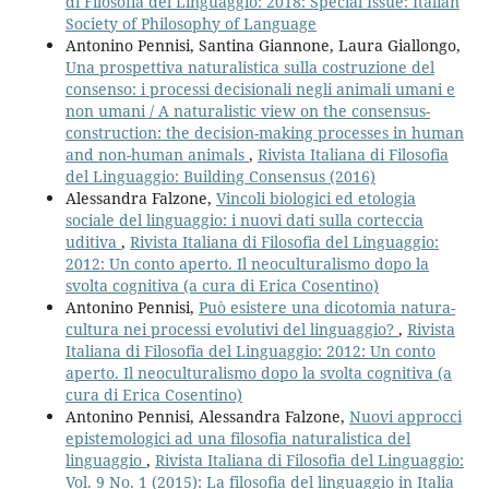
di Filosofia del Linguaggio: 2018: Special Issue: Italian
Society of Philosophy of Language
Antonino Pennisi, Santina Giannone, Laura Giallongo,
Una prospettiva naturalistica sulla costruzione del
consenso: i processi decisionali negli animali umani e
non umani / A naturalistic view on the consensus-
construction: the decision-making processes in human
and non-human animals
,
Rivista Italiana di Filosofia
del Linguaggio: Building Consensus (2016)
Alessandra Falzone,
Vincoli biologici ed etologia
sociale del linguaggio: i nuovi dati sulla corteccia
uditiva
,
Rivista Italiana di Filosofia del Linguaggio:
2012: Un conto aperto. Il neoculturalismo dopo la
svolta cognitiva (a cura di Erica Cosentino)
Antonino Pennisi,
Può esistere una dicotomia natura-
cultura nei processi evolutivi del linguaggio?
,
Rivista
Italiana di Filosofia del Linguaggio: 2012: Un conto
aperto. Il neoculturalismo dopo la svolta cognitiva (a
cura di Erica Cosentino)
Antonino Pennisi, Alessandra Falzone,
Nuovi approcci
epistemologici ad una filosofia naturalistica del
linguaggio
,
Rivista Italiana di Filosofia del Linguaggio:
Vol. 9 No. 1 (2015): La filosofia del linguaggio in Italia