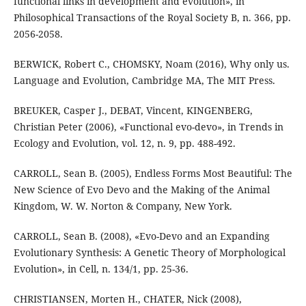
functional links in development and evolution», in
Philosophical Transactions of the Royal Society B, n. 366, pp.
2056-2058.
BERWICK, Robert C., CHOMSKY, Noam (2016), Why only us.
Language and Evolution, Cambridge MA, The MIT Press.
BREUKER, Casper J., DEBAT, Vincent, KINGENBERG,
Christian Peter (2006), «Functional evo-devo», in Trends in
Ecology and Evolution, vol. 12, n. 9, pp. 488-492.
CARROLL, Sean B. (2005), Endless Forms Most Beautiful: The
New Science of Evo Devo and the Making of the Animal
Kingdom, W. W. Norton & Company, New York.
CARROLL, Sean B. (2008), «Evo-Devo and an Expanding
Evolutionary Synthesis: A Genetic Theory of Morphological
Evolution», in Cell, n. 134/1, pp. 25-36.
CHRISTIANSEN, Morten H., CHATER, Nick (2008),