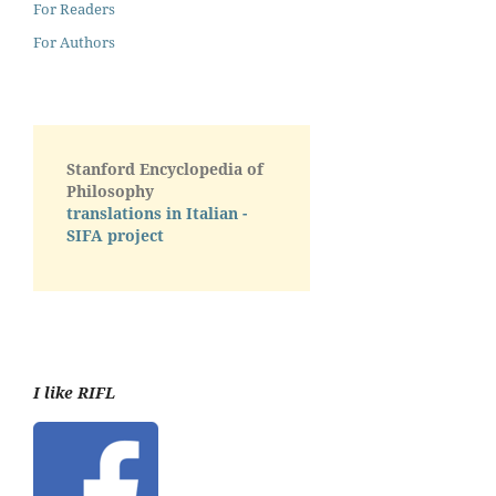
For Readers
For Authors
Stanford Encyclopedia of
Philosophy
translations in Italian -
SIFA project
I like RIFL