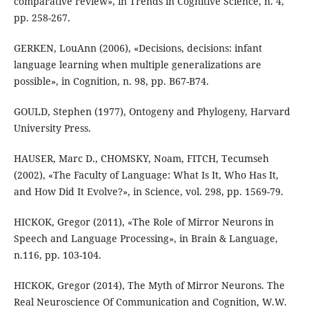
comparative review», in Trends in Cognitive Science, n. 4,
pp. 258-267.
GERKEN, LouAnn (2006), «Decisions, decisions: infant
language learning when multiple generalizations are
possible», in Cognition, n. 98, pp. B67-B74.
GOULD, Stephen (1977), Ontogeny and Phylogeny, Harvard
University Press.
HAUSER, Marc D., CHOMSKY, Noam, FITCH, Tecumseh
(2002), «The Faculty of Language: What Is It, Who Has It,
and How Did It Evolve?», in Science, vol. 298, pp. 1569-79.
HICKOK, Gregor (2011), «The Role of Mirror Neurons in
Speech and Language Processing», in Brain & Language,
n.116, pp. 103-104.
HICKOK, Gregor (2014), The Myth of Mirror Neurons. The
Real Neuroscience Of Communication and Cognition, W.W.