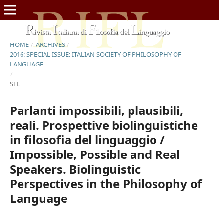
HOME
/
ARCHIVES
/
2016: SPECIAL ISSUE: ITALIAN SOCIETY OF PHILOSOPHY OF
LANGUAGE
/
SFL
Parlanti impossibili, plausibili,
reali. Prospettive biolinguistiche
in filosofia del linguaggio /
Impossible, Possible and Real
Speakers. Biolinguistic
Perspectives in the Philosophy of
Language