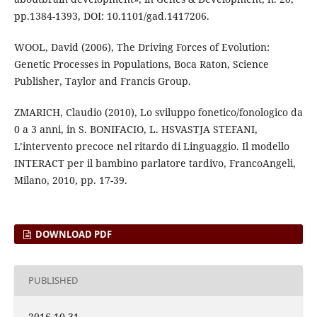
pp.1384-1393, DOI: 10.1101/gad.1417206.
WOOL, David (2006), The Driving Forces of Evolution:
Genetic Processes in Populations, Boca Raton, Science
Publisher, Taylor and Francis Group.
ZMARICH, Claudio (2010), Lo sviluppo fonetico/fonologico da
0 a 3 anni, in S. BONIFACIO, L. HSVASTJA STEFANI,
L’intervento precoce nel ritardo di Linguaggio. Il modello
INTERACT per il bambino parlatore tardivo, FrancoAngeli,
Milano, 2010, pp. 17-39.
DOWNLOAD PDF
PUBLISHED
2016-10-31