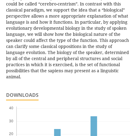
could be called “cerebro-centrism”. In contrast with this
classical paradigm, we support the idea that a “biological”
perspective allows a more appropriate explanation of what
language is and how it functions. In particular, by applying
evolutionary developmental biology in the study of spoken
language, we will show how the biological nature of the
speaker could affect the type of the function. This approach
can clarify some classical oppositions in the study of
language evolution. The biology of the speaker, determined
by all of the central and peripheral structures and social
practices in which it is exercised, is the set of functional
possibilities that the sapiens may present as a linguistic
animal.
DOWNLOADS