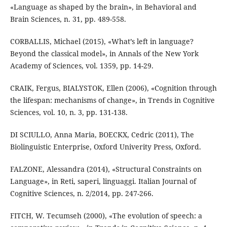
«Language as shaped by the brain», in Behavioral and
Brain Sciences, n. 31, pp. 489-558.
CORBALLIS, Michael (2015), «What’s left in language?
Beyond the classical model», in Annals of the New York
Academy of Sciences, vol. 1359, pp. 14-29.
CRAIK, Fergus, BIALYSTOK, Ellen (2006), «Cognition through
the lifespan: mechanisms of change», in Trends in Cognitive
Sciences, vol. 10, n. 3, pp. 131-138.
DI SCIULLO, Anna Maria, BOECKX, Cedric (2011), The
Biolinguistic Enterprise, Oxford Univerity Press, Oxford.
FALZONE, Alessandra (2014), «Structural Constraints on
Language», in Reti, saperi, linguaggi. Italian Journal of
Cognitive Sciences, n. 2/2014, pp. 247-266.
FITCH, W. Tecumseh (2000), «The evolution of speech: a