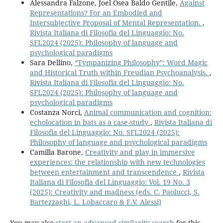
Alessandra Falzone, Joel Osea Baldo Gentile,
Against
Representations? For an Embodied and
Intersubjective Proposal of Mental Representation.
,
Rivista Italiana di Filosofia del Linguaggio: No.
SFL2024 (2025): Philosophy of language and
psychological paradigms
Sara Dellino,
“Tympanizing Philosophy”: Word Magic
and Historical Truth within Freudian Psychoanalysis.
,
Rivista Italiana di Filosofia del Linguaggio: No.
SFL2024 (2025): Philosophy of language and
psychological paradigms
Costanza Norci,
Animal communication and cognition:
echolocation in bats as a case-study
,
Rivista Italiana di
Filosofia del Linguaggio: No. SFL2024 (2025):
Philosophy of language and psychological paradigms
Camilla Barone,
Creativity and play in immersive
experiences: the relationship with new technologies
between entertainment and transcendence
,
Rivista
Italiana di Filosofia del Linguaggio: Vol. 19 No. 3
(2025): Creativity and madness (eds. C. Paolucci, S.
Bartezzaghi, L. Lobaccaro & F.V. Alessi)
You may also
start an advanced similarity search
for this