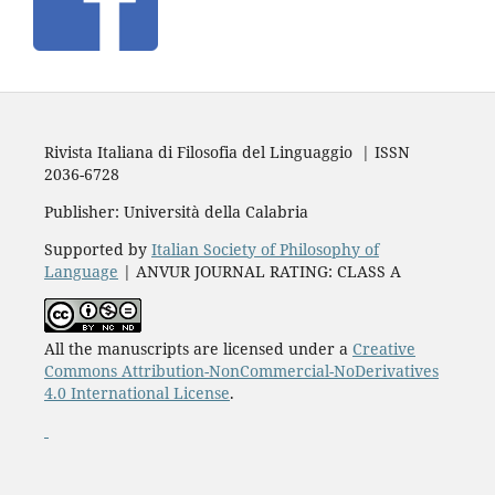
Rivista Italiana di Filosofia del Linguaggio | ISSN
2036-6728
Publisher: Università della Calabria
Supported by
Italian Society of Philosophy of
Language
| ANVUR JOURNAL RATING: CLASS A
All the manuscripts are licensed under a
Creative
Commons Attribution-NonCommercial-NoDerivatives
4.0 International License
.