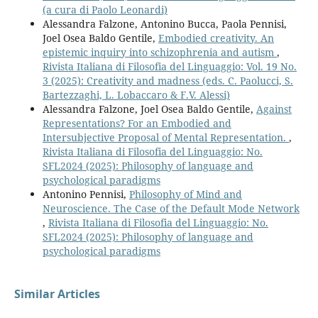
(a cura di Paolo Leonardi)
Alessandra Falzone, Antonino Bucca, Paola Pennisi,
Joel Osea Baldo Gentile,
Embodied creativity. An
epistemic inquiry into schizophrenia and autism
,
Rivista Italiana di Filosofia del Linguaggio: Vol. 19 No.
3 (2025): Creativity and madness (eds. C. Paolucci, S.
Bartezzaghi, L. Lobaccaro & F.V. Alessi)
Alessandra Falzone, Joel Osea Baldo Gentile,
Against
Representations? For an Embodied and
Intersubjective Proposal of Mental Representation.
,
Rivista Italiana di Filosofia del Linguaggio: No.
SFL2024 (2025): Philosophy of language and
psychological paradigms
Antonino Pennisi,
Philosophy of Mind and
Neuroscience. The Case of the Default Mode Network
,
Rivista Italiana di Filosofia del Linguaggio: No.
SFL2024 (2025): Philosophy of language and
psychological paradigms
Similar Articles