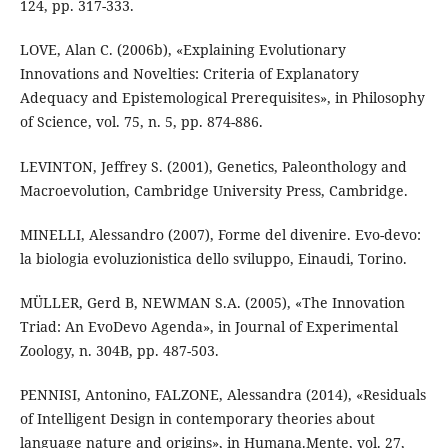
124, pp. 317-333.
LOVE, Alan C. (2006b), «Explaining Evolutionary
Innovations and Novelties: Criteria of Explanatory
Adequacy and Epistemological Prerequisites», in Philosophy
of Science, vol. 75, n. 5, pp. 874-886.
LEVINTON, Jeffrey S. (2001), Genetics, Paleonthology and
Macroevolution, Cambridge University Press, Cambridge.
MINELLI, Alessandro (2007), Forme del divenire. Evo-devo:
la biologia evoluzionistica dello sviluppo, Einaudi, Torino.
MÜLLER, Gerd B, NEWMAN S.A. (2005), «The Innovation
Triad: An EvoDevo Agenda», in Journal of Experimental
Zoology, n. 304B, pp. 487-503.
PENNISI, Antonino, FALZONE, Alessandra (2014), «Residuals
of Intelligent Design in contemporary theories about
language nature and origins», in Humana.Mente, vol. 27,