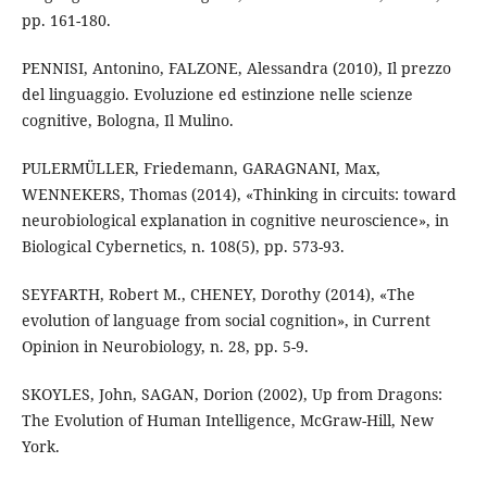
pp. 161-180.
PENNISI, Antonino, FALZONE, Alessandra (2010), Il prezzo
del linguaggio. Evoluzione ed estinzione nelle scienze
cognitive, Bologna, Il Mulino.
PULERMÜLLER, Friedemann, GARAGNANI, Max,
WENNEKERS, Thomas (2014), «Thinking in circuits: toward
neurobiological explanation in cognitive neuroscience», in
Biological Cybernetics, n. 108(5), pp. 573-93.
SEYFARTH, Robert M., CHENEY, Dorothy (2014), «The
evolution of language from social cognition», in Current
Opinion in Neurobiology, n. 28, pp. 5-9.
SKOYLES, John, SAGAN, Dorion (2002), Up from Dragons:
The Evolution of Human Intelligence, McGraw-Hill, New
York.