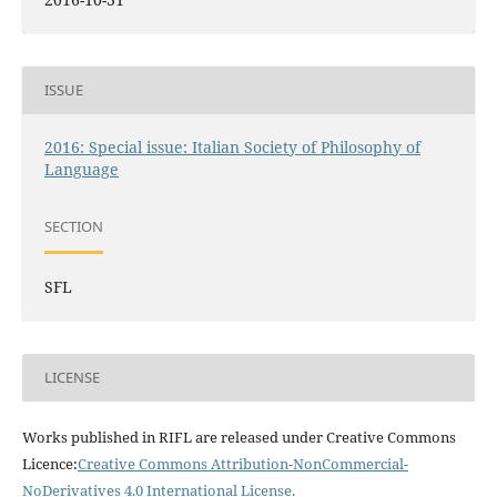
ISSUE
2016: Special issue: Italian Society of Philosophy of
Language
SECTION
SFL
LICENSE
Works published in RIFL are released under Creative Commons
Licence:
Creative Commons Attribution-NonCommercial-
NoDerivatives 4.0 International License
.