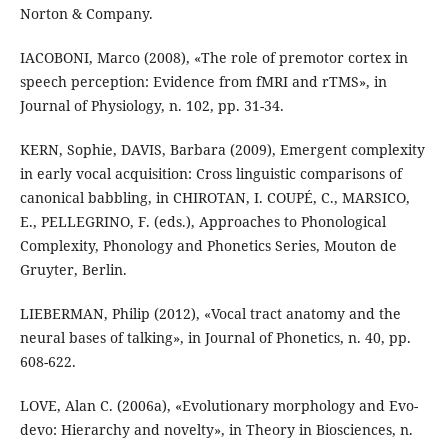
Norton & Company.
IACOBONI, Marco (2008), «The role of premotor cortex in
speech perception: Evidence from fMRI and rTMS», in
Journal of Physiology, n. 102, pp. 31-34.
KERN, Sophie, DAVIS, Barbara (2009), Emergent complexity
in early vocal acquisition: Cross linguistic comparisons of
canonical babbling, in CHIROTAN, I. COUPÉ, C., MARSICO,
E., PELLEGRINO, F. (eds.), Approaches to Phonological
Complexity, Phonology and Phonetics Series, Mouton de
Gruyter, Berlin.
LIEBERMAN, Philip (2012), «Vocal tract anatomy and the
neural bases of talking», in Journal of Phonetics, n. 40, pp.
608-622.
LOVE, Alan C. (2006a), «Evolutionary morphology and Evo-
devo: Hierarchy and novelty», in Theory in Biosciences, n.