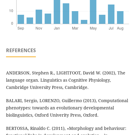
REFERENCES
ANDERSON, Stephen R., LIGHTFOOT, David W. (2002), The
language organ. Linguistics as Cognitive Physiology,
Cambridge University Press, Cambridge.
BALARI, Sergio, LORENZO, Guillermo (2013), Computational
phenotypes: towards an evolutionary developmental
biolinguistics, Oxford Univerity Press, Oxford.
BERTOSSA, Rinaldo C. (2011), «Morphology and behaviour: