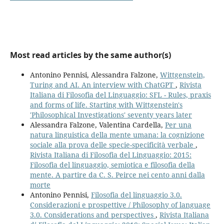
Most read articles by the same author(s)
Antonino Pennisi, Alessandra Falzone,
Wittgenstein,
Turing and AI. An interview with ChatGPT
,
Rivista
Italiana di Filosofia del Linguaggio: SFL - Rules, praxis
and forms of life. Starting with Wittgenstein's
'Philosophical Investigations' seventy years later
Alessandra Falzone, Valentina Cardella,
Per una
natura linguistica della mente umana: la cognizione
sociale alla prova delle specie-specificità verbale
,
Rivista Italiana di Filosofia del Linguaggio: 2015:
Filosofia del linguaggio, semiotica e filosofia della
mente. A partire da C. S. Peirce nei cento anni dalla
morte
Antonino Pennisi,
Filosofia del linguaggio 3.0.
Considerazioni e prospettive / Philosophy of language
3.0. Considerations and perspectives
,
Rivista Italiana