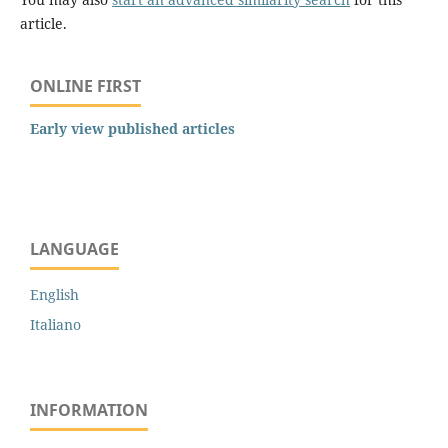
article.
ONLINE FIRST
Early view published articles
LANGUAGE
English
Italiano
INFORMATION