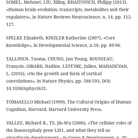
SOMEL, Mehmet, LIU, Xiling, KHAITOVICH, Philipp (2013),
«Human brain evolution: transcripts, metabolites and their
regulators», in Nature Reviews Neuroscience, n. 14, pp. 112-
127.
SPELKE Elizabeth, KINZLER Katherine (2007), «Core
knowledge», in Developmental Science, n.10, pp. 89-96.
TALLINEN, Tuoma, CHUNG, Jun Young, ROUSSEAU,
François, GIRARD, Nadine, LEFÈVRE, Julien, MAHADEVAN,
L. (2016), «On the growth and form of cortical
convolutions», in Nature Physics, pp. 588-593, DOI:
10.1038/nphys3632.
TOMASELLO Michael (1999), The Cultural Origins of Human
Cognition, Harvard, Harvard University Press.
VALLEE, Richard B., TS, Jin-Wu (2006), «The cellular roles of
the lissencephaly gene LIS1, and what they tell us
aboutbrain development», in Genes & Development, n. 20,