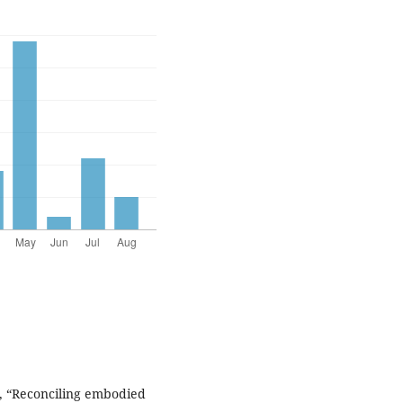
, “Reconciling embodied