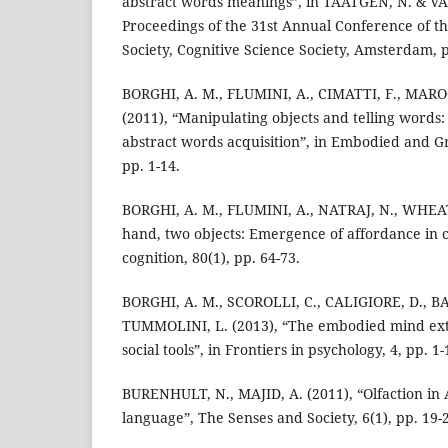
abstract words meanings”, in TAATGEN, N. & VAN
Proceedings of the 31st Annual Conference of th
Society, Cognitive Science Society, Amsterdam, 
BORGHI, A. M., FLUMINI, A., CIMATTI, F., MARO
(2011), “Manipulating objects and telling words
abstract words acquisition”, in Embodied and G
pp. 1-14.
BORGHI, A. M., FLUMINI, A., NATRAJ, N., WHEAT
hand, two objects: Emergence of affordance in c
cognition, 80(1), pp. 64-73.
BORGHI, A. M., SCOROLLI, C., CALIGIORE, D., 
TUMMOLINI, L. (2013), “The embodied mind ext
social tools”, in Frontiers in psychology, 4, pp. 1-
BURENHULT, N., MAJID, A. (2011), “Olfaction in 
language”, The Senses and Society, 6(1), pp. 19-