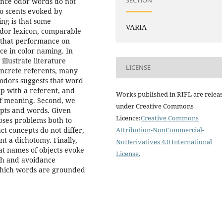
SECTION
since odor words do not
to scents evoked by
ing is that some
VARIA
 odor lexicon, comparable
d that performance on
ce in color naming. In
illustrate literature
LICENSE
oncrete referents, many
 odors suggests that word
p with a referent, and
Works published in RIFL are relea
 of meaning. Second, we
under Creative Commons
epts and words. Given
Licence:
Creative Commons
poses problems both to
ct concepts do not differ,
Attribution-NonCommercial-
t a dichotomy. Finally,
NoDerivatives 4.0 International
t names of objects evoke
License
.
ach and avoidance
 which words are grounded