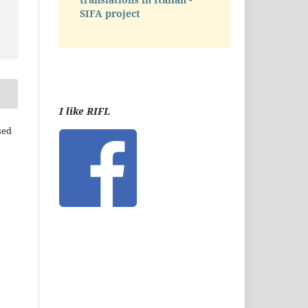
SIFA project
I like RIFL
sed