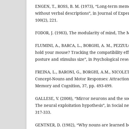
ENGEN, T., ROSS, B. M. (1973), “Long-term mem
without verbal descriptions”, in Journal of Expe
100(2), 221.
FODOR, J. (1983), The modularity of mind, The 
FLUMINI, A., BARCA, L., BORGHI, A. M., PEZZUL
hold your mouse? Tracking the compatibility e
posture and stimulus size”, in Psychological rese
FREINA, L., BARONI, G., BORGHI, A.M., NICOLETT
Concept-Nouns and Motor Responses: Attraction 
Memory and Cognition, 37, pp. 493-499.
GALLESE, V. (2008), “Mirror neurons and the soc
The neural exploitation hypothesis”, in Social ne
317-333.
GENTNER, D. (1982), “Why nouns are learned be