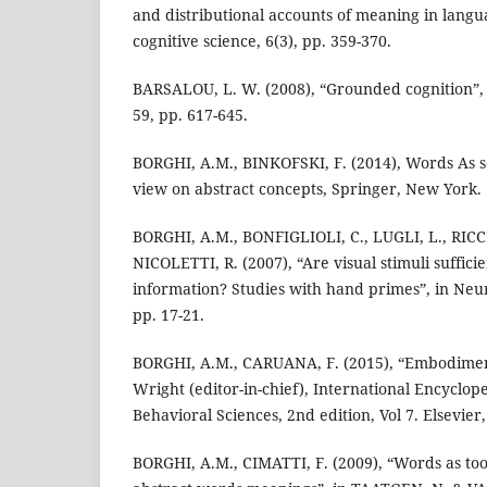
and distributional accounts of meaning in langua
cognitive science, 6(3), pp. 359-370.
BARSALOU, L. W. (2008), “Grounded cognition”, 
59, pp. 617-645.
BORGHI, A.M., BINKOFSKI, F. (2014), Words As s
view on abstract concepts, Springer, New York.
BORGHI, A.M., BONFIGLIOLI, C., LUGLI, L., RICCI
NICOLETTI, R. (2007), “Are visual stimuli suffici
information? Studies with hand primes”, in Neur
pp. 17-21.
BORGHI, A.M., CARUANA, F. (2015), “Embodimen
Wright (editor-in-chief), International Encyclope
Behavioral Sciences, 2nd edition, Vol 7. Elsevier
BORGHI, A.M., CIMATTI, F. (2009), “Words as to