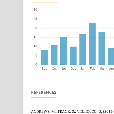
REFERENCES
ANDREWS, M., FRANK, S., VIGLIOCCO, G. (2014)