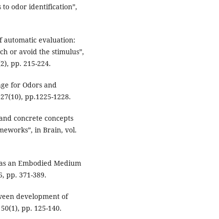
to odor identification”,
f automatic evaluation:
h or avoid the stimulus”,
2), pp. 215-224.
age for Odors and
 27(10), pp.1225-1228.
and concrete concepts
meworks”, in Brain, vol.
e as an Embodied Medium
6, pp. 371-389.
tween development of
50(1), pp. 125-140.