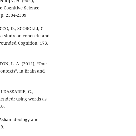
 RIJN, H. (eds.),
e Cognitive Science
pp. 2304-2309.
CCO, D., SCOROLLI, C.
: a study on concrete and
rounded Cognition, 173,
ON, L. A. (2012), “One
ontexts”, in Brain and
BALDASSARRE, G.,
ended: using words as
10.
Aslian ideology and
29.