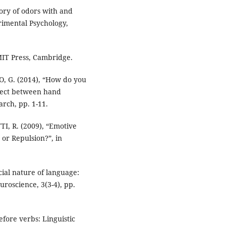
ory of odors with and
rimental Psychology,
MIT Press, Cambridge.
O, G. (2014), “How do you
ffect between hand
arch, pp. 1-11.
I, R. (2009), “Emotive
or Repulsion?”, in
ial nature of language:
uroscience, 3(3-4), pp.
fore verbs: Linguistic