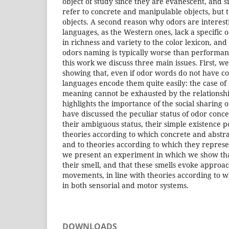
object of study since they are evanescent, and 
refer to concrete and manipulable objects, but 
objects. A second reason why odors are interest
languages, as the Western ones, lack a specific
in richness and variety to the color lexicon, an
odors naming is typically worse than performan
this work we discuss three main issues. First, we 
showing that, even if odor words do not have c
languages encode them quite easily: the case of
meaning cannot be exhausted by the relationshi
highlights the importance of the social sharing
have discussed the peculiar status of odor conc
their ambiguous status, their simple existence 
theories according to which concrete and abstra
and to theories according to which they represen
we present an experiment in which we show tha
their smell, and that these smells evoke appro
movements, in line with theories according to
in both sensorial and motor systems.
DOWNLOADS