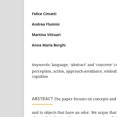
Felice Cimatti
Andrea Flumini
Martina Vittuari
Anna Maria Borghi
Keywords:
language, ‘abstract’ and ‘concrete’ co
perception, action, approach-avoidance, embo
cognition
ABSTRACT
The paper focuses on concepts and 
and to objects that have an odor. We argue that