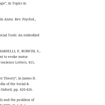
ge”, in Topics in
in Annu. Rev. Psychol.,
ocial Tools: An embodied
ARDELLI, P., RUBICHI, S.,
ent to evoke motor
oscience Letters, 411,
t Theory”, in James D.
dia of the Social &
, Oxford, pp. 420-426.
ols and the problem of