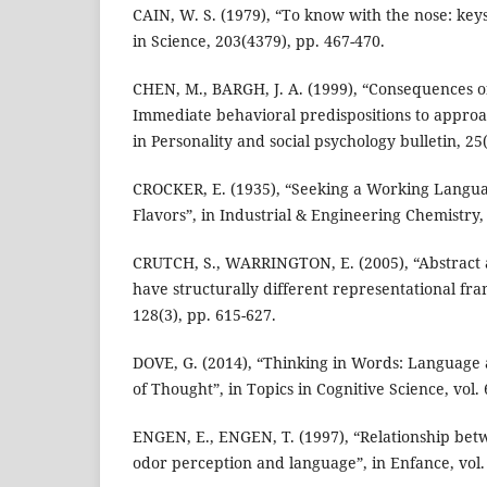
CAIN, W. S. (1979), “To know with the nose: keys 
in Science, 203(4379), pp. 467-470.
CHEN, M., BARGH, J. A. (1999), “Consequences o
Immediate behavioral predispositions to approac
in Personality and social psychology bulletin, 25(
CROCKER, E. (1935), “Seeking a Working Langu
Flavors”, in Industrial & Engineering Chemistry,
CRUTCH, S., WARRINGTON, E. (2005), “Abstract 
have structurally different representational fra
128(3), pp. 615-627.
DOVE, G. (2014), “Thinking in Words: Languag
of Thought”, in Topics in Cognitive Science, vol. 
ENGEN, E., ENGEN, T. (1997), “Relationship be
odor perception and language”, in Enfance, vol. 