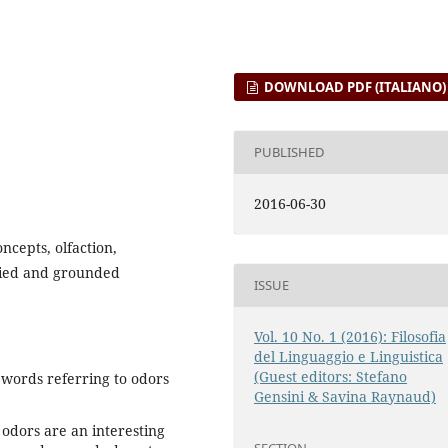
DOWNLOAD PDF (ITALIANO)
PUBLISHED
2016-06-30
ncepts, olfaction,
died and grounded
ISSUE
Vol. 10 No. 1 (2016): Filosofia
del Linguaggio e Linguistica
(Guest editors: Stefano
words referring to odors
Gensini & Savina Raynaud)
 odors are an interesting