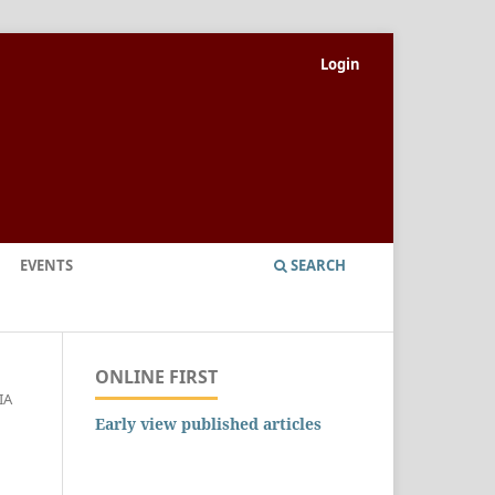
Login
EVENTS
SEARCH
ONLINE FIRST
IA
Early view published articles