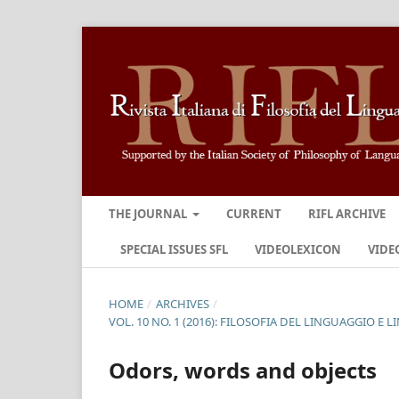
THE JOURNAL
CURRENT
RIFL ARCHIVE
SPECIAL ISSUES SFL
VIDEOLEXICON
VIDE
HOME
/
ARCHIVES
/
VOL. 10 NO. 1 (2016): FILOSOFIA DEL LINGUAGGIO E
Odors, words and objects