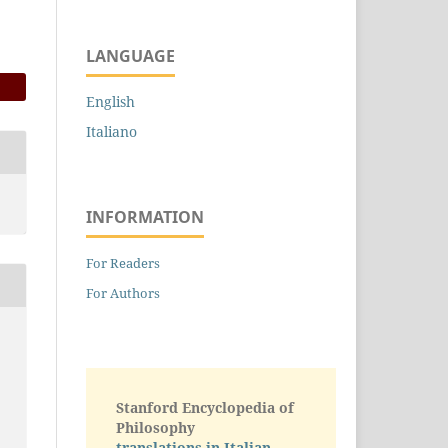
LANGUAGE
English
Italiano
INFORMATION
For Readers
For Authors
Stanford Encyclopedia of
Philosophy
translations in Italian -