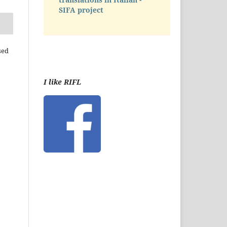
SIFA project
sed
I like RIFL