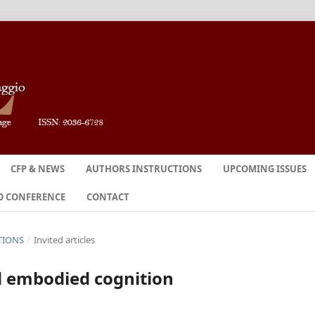
CFP & NEWS
AUTHORS INSTRUCTIONS
UPCOMING ISSUES
O CONFERENCE
CONTACT
TIONS
/
Invited articles
d embodied cognition