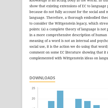
knowledge is an acting body in the world. In thi
show that existing extensions of EC to language 
because do not fully account for the social and 
language. Therefore, a thorough embodied theo
to consider the Wittgenstein legacy, which stres
points: (a) a complete theory of language is not
in a more comprehensive description of human w
meaning of a word is not an internal and psychol
social use, it is the action we do using that word/
comment on some EC literature showing that it 
complemented with Wittgenstein ideas on lang
DOWNLOADS