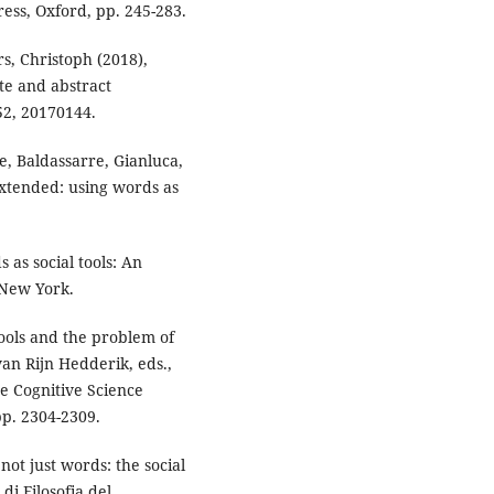
ss, Oxford, pp. 245-283.
s, Christoph (2018),
te and abstract
752, 20170144.
le, Baldassarre, Gianluca,
xtended: using words as
 as social tools: An
 New York.
tools and the problem of
an Rijn Hedderik, eds.,
e Cognitive Science
pp. 2304-2309.
not just words: the social
 di Filosofia del