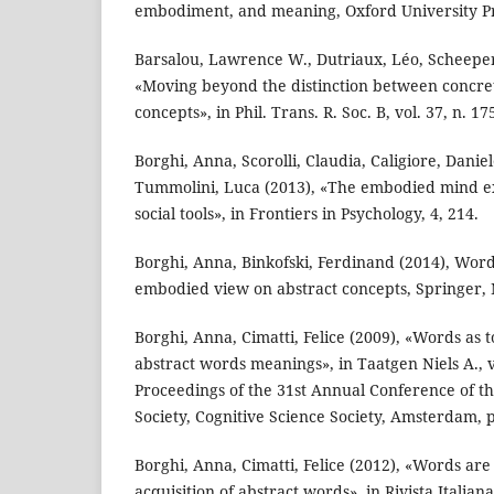
embodiment, and meaning, Oxford University Pre
Barsalou, Lawrence W., Dutriaux, Léo, Scheeper
«Moving beyond the distinction between concre
concepts», in Phil. Trans. R. Soc. B, vol. 37, n. 1
Borghi, Anna, Scorolli, Claudia, Caligiore, Danie
Tummolini, Luca (2013), «The embodied mind e
social tools», in Frontiers in Psychology, 4, 214.
Borghi, Anna, Binkofski, Ferdinand (2014), Words
embodied view on abstract concepts, Springer,
Borghi, Anna, Cimatti, Felice (2009), «Words as 
abstract words meanings», in Taatgen Niels A., v
Proceedings of the 31st Annual Conference of th
Society, Cognitive Science Society, Amsterdam, 
Borghi, Anna, Cimatti, Felice (2012), «Words are 
acquisition of abstract words», in Rivista Italiana