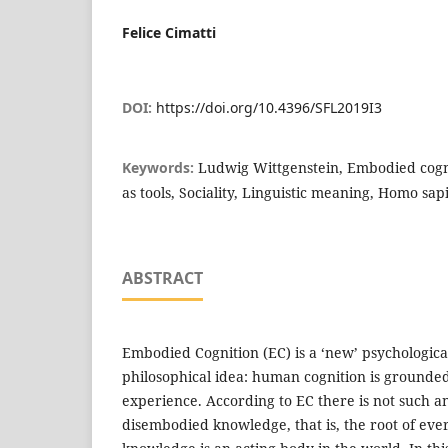
Felice Cimatti
DOI:
https://doi.org/10.4396/SFL2019I3
Keywords:
Ludwig Wittgenstein, Embodied cogn
as tools, Sociality, Linguistic meaning, Homo sap
ABSTRACT
Embodied Cognition (EC) is a ‘new’ psychological
philosophical idea: human cognition is grounde
experience. According to EC there is not such an
disembodied knowledge, that is, the root of ev