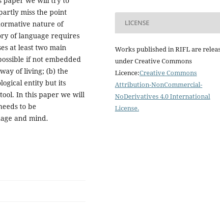
s paper we will try to
partly miss the point
LICENSE
normative nature of
ry of language requires
ses at least two main
Works published in RIFL are relea
 possible if not embedded
under Creative Commons
ay of living; (b) the
Licence:
Creative Commons
ogical entity but its
Attribution-NonCommercial-
tool. In this paper we will
NoDerivatives 4.0 International
needs to be
License
.
uage and mind.