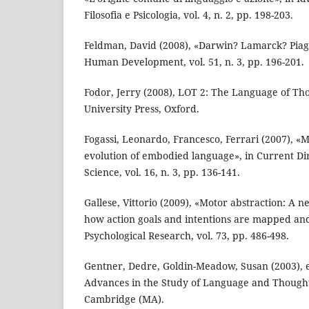
Filosofia e Psicologia, vol. 4, n. 2, pp. 198-203.
Feldman, David (2008), «Darwin? Lamarck? Piage
Human Development, vol. 51, n. 3, pp. 196-201.
Fodor, Jerry (2008), LOT 2: The Language of Th
University Press, Oxford.
Fogassi, Leonardo, Francesco, Ferrari (2007), «
evolution of embodied language», in Current Dir
Science, vol. 16, n. 3, pp. 136-141.
Gallese, Vittorio (2009), «Motor abstraction: A n
how action goals and intentions are mapped an
Psychological Research, vol. 73, pp. 486-498.
Gentner, Dedre, Goldin-Meadow, Susan (2003), 
Advances in the Study of Language and Thought
Cambridge (MA).