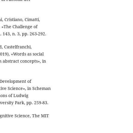
, Cristiano, Cimatti,
, «The Challenge of
. 143, n. 3, pp. 263-292.
, Castelfranchi,
019), «Words as social
n abstract concepts», in
 Development of
tive Science», in Scheman
ions of Ludwig
versity Park, pp. 259-83.
nitive Science, The MIT