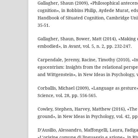
Gallagher, Shaun (2009), «Philosophical antecen
cognition», in Robbins Philip, Aydede Murat, ed
Handbook of Situated Cognition, Cambridge Univ
35-51.
Gallagher, Shaun, Bower, Matt (2014), «Making
embodied», in Avant, vol. 5, n. 2, pp. 232-247.
Carpendale, Jeremy, Racine, Timothy (2010), «In
egocentrism: Insights from the relational perspe
and Wittgenstein», in New Ideas in Psychology, vo
Corballis, Michael (2009), «Language as gestu
Science, vol. 28, pp. 556-565.
Cowley, Stephen, Harvey, Matthew (2016), «The
ground», in New Ideas in Psychology, vol. 42, pp
D’Ausilio, Alessandro, Maffongelli, Laura, Fadiga
«L’origine comune di linguaggio e azione», in Riv