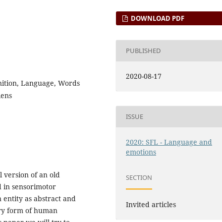
DOWNLOAD PDF
PUBLISHED
2020-08-17
ition, Language, Words
iens
ISSUE
2020: SFL - Language and
emotions
 version of an old
SECTION
d in sensorimotor
 entity as abstract and
Invited articles
ery form of human