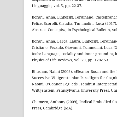
Linguaggio, vol. 5, pp. 22-37.
Borghi, Anna, Binkofski, Ferdinand, Castelfranchi
Felice, Scorolli, Claudia, Tummolini, Luca (2017)
Abstract Concepts», in Psychological Bulletin, vol
Borghi, Anna, Barca, Laura, Binkofski, Ferdinand
Cristiano, Pezzulo, Giovanni, Tummolini, Luca (2
tools: Language, sociality and inner grounding i
Physics of Life Reviews, vol. 29, pp. 120-153.
Bhushan, Nalini (2002), «Eleanor Rosch and the
Successive Wittgensteinian Paradigms for Cogni
Naomi, O’Connor Peg, eds., Feminist Interpretat
Wittgenstein, Pennsylvania University Press, Uni
Chemero, Anthony (2009), Radical Embodied Cog
Press, Cambridge (MA).