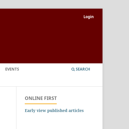
Login
EVENTS
SEARCH
ONLINE FIRST
Early view published articles