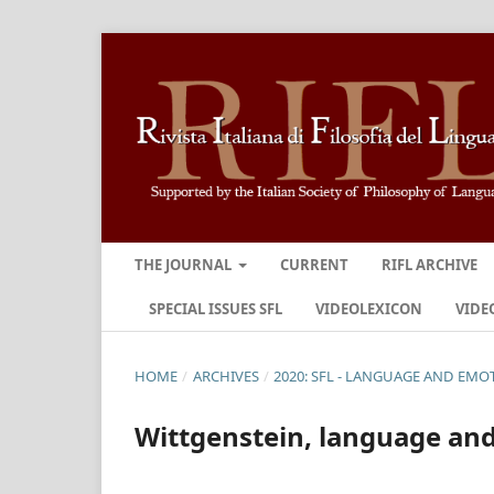
THE JOURNAL
CURRENT
RIFL ARCHIVE
SPECIAL ISSUES SFL
VIDEOLEXICON
VIDE
HOME
/
ARCHIVES
/
2020: SFL - LANGUAGE AND EMO
Wittgenstein, language an