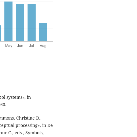
ol systems», in
660.
mmons, Christine D.,
eptual processing», in De
ur C., eds., Symbols,