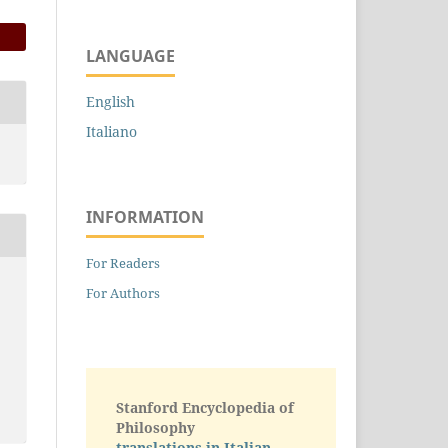
LANGUAGE
English
Italiano
INFORMATION
For Readers
For Authors
Stanford Encyclopedia of
Philosophy
translations in Italian -