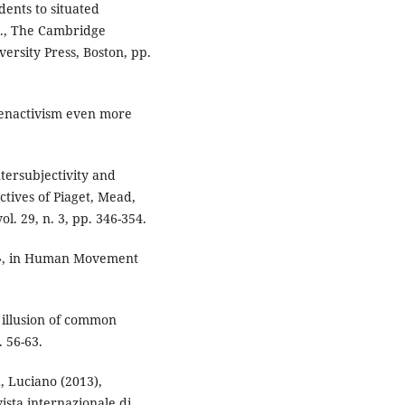
dents to situated
s., The Cambridge
ersity Press, Boston, pp.
 enactivism even more
tersubjectivity and
ctives of Piaget, Mead,
l. 29, n. 3, pp. 346-354.
re», in Human Movement
 illusion of common
. 56-63.
, Luciano (2013),
ista internazionale di