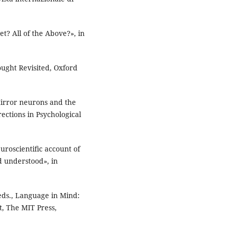
t? All of the Above?», in
ought Revisited, Oxford
Mirror neurons and the
ections in Psychological
euroscientiﬁc account of
d understood», in
eds., Language in Mind:
, The MIT Press,