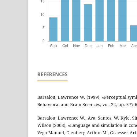
REFERENCES
Barsalou, Lawrence W. (1999), «Perceptual symb
Behavioral and Brain Sciences, vol. 22, pp. 577-
Barsalou, Lawrence W., Ava, Santos, W. Kyle, Si
Wilson (2008), «Language and simulation in conc
Vega Manuel, Glenberg Arthur M., Graesser Arth