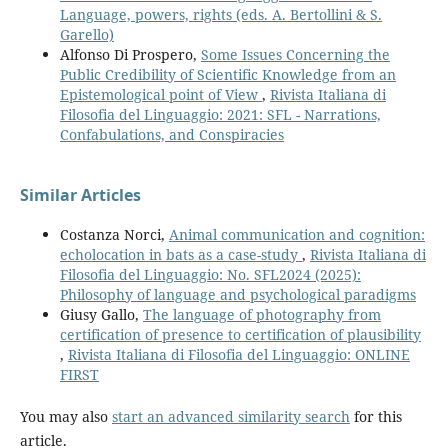
Language, powers, rights (eds. A. Bertollini & S.
Garello)
Alfonso Di Prospero,
Some Issues Concerning the
Public Credibility of Scientific Knowledge from an
Epistemological point of View
,
Rivista Italiana di
Filosofia del Linguaggio: 2021: SFL - Narrations,
Confabulations, and Conspiracies
Similar Articles
Costanza Norci,
Animal communication and cognition:
echolocation in bats as a case-study
,
Rivista Italiana di
Filosofia del Linguaggio: No. SFL2024 (2025):
Philosophy of language and psychological paradigms
Giusy Gallo,
The language of photography from
certification of presence to certification of plausibility
,
Rivista Italiana di Filosofia del Linguaggio: ONLINE
FIRST
You may also
start an advanced similarity search
for this
article.