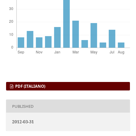
PDF (ITALIANO)
PUBLISHED
2012-03-31