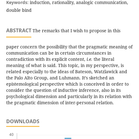
Keywords:
induction, rationality, analogic communication,
double bind
ABSTRACT
The remarks that I wish to propose in this
paper concern the possibility that the pragmatic meaning of
communication can be in certain circumstances in
contradiction with its explicit content,
i.e.
the literal
meaning of what is said. This topic, in my perspective, is
related especially to the ideas of Bateson, Watzlawick and
the Palo Alto Group, and Luhmann. It’s sketched an
epistemological perspective which is conceived in order to
consider the question of inductive inference, also in its
psychological dimension and particularly in its relation with
the pragmatic dimension of inter-personal relation.
DOWNLOADS