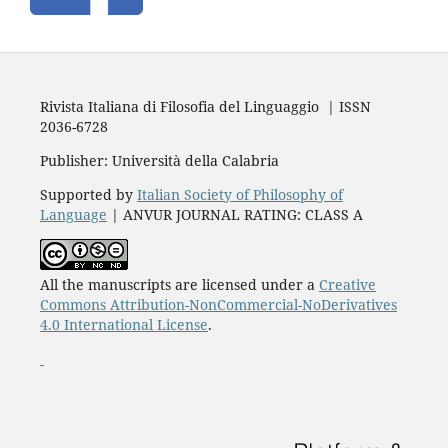
Rivista Italiana di Filosofia del Linguaggio | ISSN
2036-6728
Publisher: Università della Calabria
Supported by
Italian Society of Philosophy of
Language
| ANVUR JOURNAL RATING: CLASS A
All the manuscripts are licensed under a
Creative
Commons Attribution-NonCommercial-NoDerivatives
4.0 International License
.