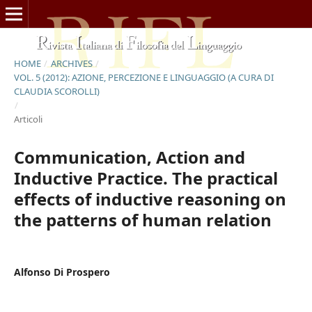
HOME
/
ARCHIVES
/
VOL. 5 (2012): AZIONE, PERCEZIONE E LINGUAGGIO (A CURA DI
CLAUDIA SCOROLLI)
/
Articoli
Communication, Action and
Inductive Practice. The practical
effects of inductive reasoning on
the patterns of human relation
Alfonso Di Prospero