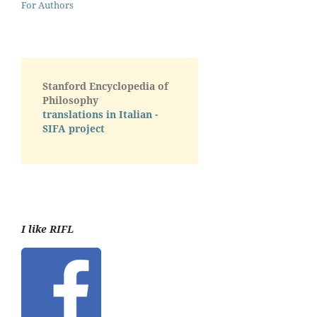
For Authors
Stanford Encyclopedia of
Philosophy
translations in Italian -
SIFA project
I like RIFL