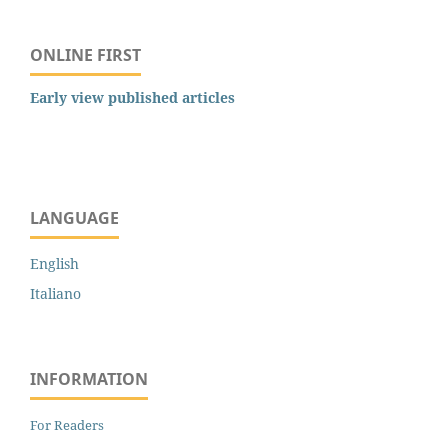
ONLINE FIRST
Early view published articles
LANGUAGE
English
Italiano
INFORMATION
For Readers