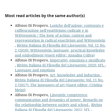
Most read articles by the same author(s)
Alfonso Di Prospero,
Logiche dell’azione: contenuto e
raffigurazione nell’enattivismo radicale e in
Wittgenstein / The logic of action: content and
representation in radical enactivism and Wittgenstein
,
Rivista Italiana di Filosofia del Linguaggio: Vol. 12 No.
2 (2018): Wittgenstein: language, practical knowledge
and embodiment (guest editor: Annalisa Coliva)
Alfonso Di Prospero,
Imperativi, emozioni e significato
,
Rivista Italiana di Filosofia del Linguaggio: 2020: SFL -
Language and emotions
Alfonso Di Prospero,
Art, knowledge and induction
,
Rivista Italiana di Filosofia del Linguaggio: Vol. 11 No.
2 (2017): The languages of art (Guest editor: Cristina
Meini)
Alfonso Di Prospero,
Linguistic competence,
communication and dynamics of power. Remarks on
the relationship between society and school
,
Rivista
Italiana di Filosofia del Linguaggio: 2022: SFL -