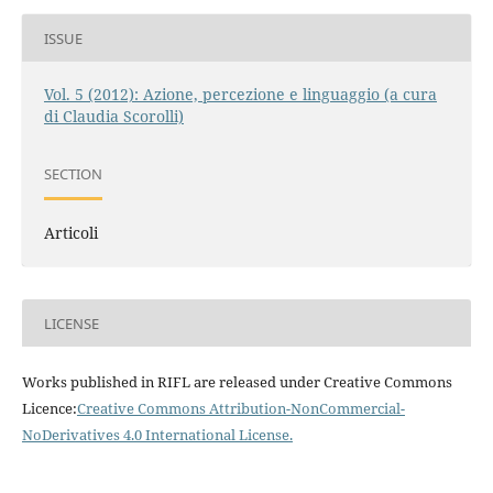
ISSUE
Vol. 5 (2012): Azione, percezione e linguaggio (a cura
di Claudia Scorolli)
SECTION
Articoli
LICENSE
Works published in RIFL are released under Creative Commons
Licence:
Creative Commons Attribution-NonCommercial-
NoDerivatives 4.0 International License
.