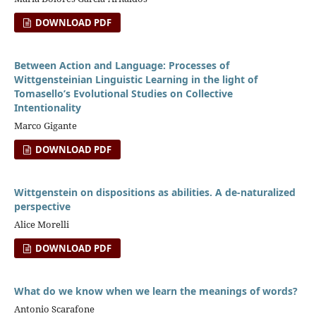
DOWNLOAD PDF
Between Action and Language: Processes of
Wittgensteinian Linguistic Learning in the light of
Tomasello’s Evolutional Studies on Collective
Intentionality
Marco Gigante
DOWNLOAD PDF
Wittgenstein on dispositions as abilities. A de-naturalized
perspective
Alice Morelli
DOWNLOAD PDF
What do we know when we learn the meanings of words?
Antonio Scarafone