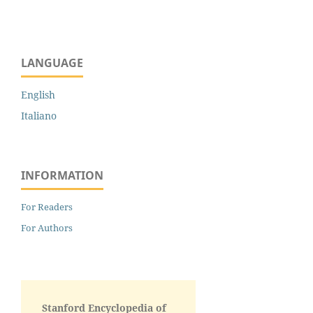
LANGUAGE
English
Italiano
INFORMATION
For Readers
For Authors
Stanford Encyclopedia of