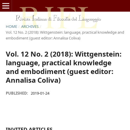
HOME
/
ARCHIVES
/
Vol. 12 No. 2 (2018): Wittgenstein: language, practical knowledge and
embodiment (guest editor: Annalisa Coliva)
Vol. 12 No. 2 (2018): Wittgenstein:
language, practical knowledge
and embodiment (guest editor:
Annalisa Coliva)
PUBLISHED:
2019-01-24
INVITED ARTICLES