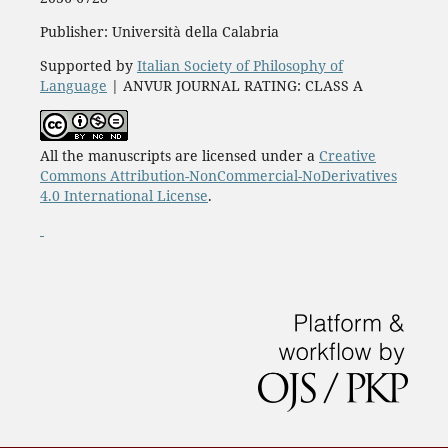
Publisher: Università della Calabria
Supported by
Italian Society of Philosophy of
Language
| ANVUR JOURNAL RATING: CLASS A
All the manuscripts are licensed under a
Creative
Commons Attribution-NonCommercial-NoDerivatives
4.0 International License
.