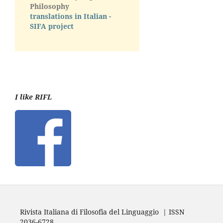
Philosophy
translations in Italian -
SIFA project
I like RIFL
Rivista Italiana di Filosofia del Linguaggio | ISSN
2036-6728