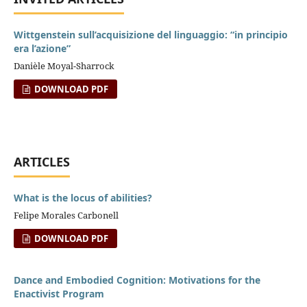
Wittgenstein sull’acquisizione del linguaggio: “in principio
era l’azione”
Danièle Moyal-Sharrock
DOWNLOAD PDF
ARTICLES
What is the locus of abilities?
Felipe Morales Carbonell
DOWNLOAD PDF
Dance and Embodied Cognition: Motivations for the
Enactivist Program