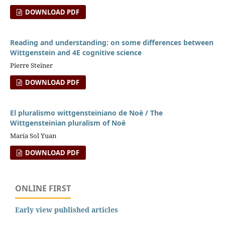
DOWNLOAD PDF
Reading and understanding: on some differences between
Wittgenstein and 4E cognitive science
Pierre Steiner
DOWNLOAD PDF
El pluralismo wittgensteiniano de Noë / The
Wittgensteinian pluralism of Noë
María Sol Yuan
DOWNLOAD PDF
ONLINE FIRST
Early view published articles