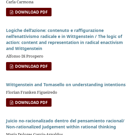
Carla Carmona
DOWNLOAD PDF
Logiche dell’azione: contenuto e raffigurazione
nell’enattivismo radicale e in Wittgenstein / The logic of
action: content and representation in radical enactivism
and Wittgenstein
Alfonso Di Prospero
DOWNLOAD PDF
Wittgenstein and Tomasello on understanding intentions
Florian Franken Figueiredo
DOWNLOAD PDF
Juicio no-racionalizado dentro del pensamiento racional/
Non-rationalized judgement within rational thinking
María Dolores García-Arnaldos