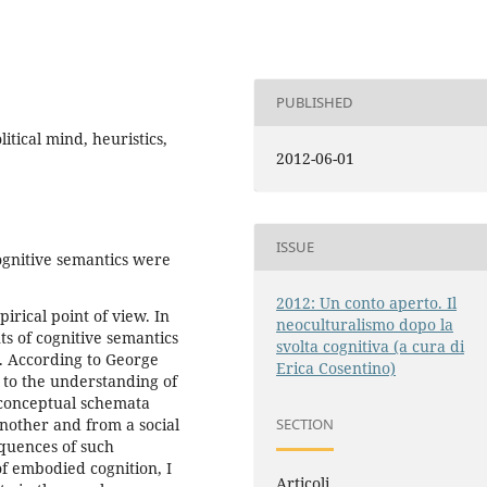
PUBLISHED
tical mind, heuristics,
2012-06-01
ISSUE
cognitive semantics were
2012: Un conto aperto. Il
rical point of view. In
neoculturalismo dopo la
s of cognitive semantics
svolta cognitiva (a cura di
n. According to George
Erica Cosentino)
s to the understanding of
 conceptual schemata
another and from a social
SECTION
equences of such
of embodied cognition, I
Articoli