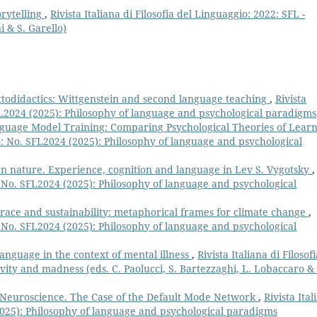
orytelling
,
Rivista Italiana di Filosofia del Linguaggio: 2022: SFL -
i & S. Garello)
ttodidactics: Wittgenstein and second language teaching
,
Rivista
SFL2024 (2025): Philosophy of language and psychological paradigms
uage Model Training: Comparing Psychological Theories of Lear
gio: No. SFL2024 (2025): Philosophy of language and psychological
n nature. Experience, cognition and language in Lev S. Vygotsky
,
o: No. SFL2024 (2025): Philosophy of language and psychological
race and sustainability: metaphorical frames for climate change
,
o: No. SFL2024 (2025): Philosophy of language and psychological
anguage in the context of mental illness
,
Rivista Italiana di Filosofi
ivity and madness (eds. C. Paolucci, S. Bartezzaghi, L. Lobaccaro & 
 Neuroscience. The Case of the Default Mode Network
,
Rivista Ital
(2025): Philosophy of language and psychological paradigms