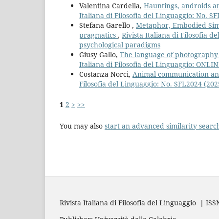
Valentina Cardella,
Hauntings, androids a
Italiana di Filosofia del Linguaggio: No. 
Stefana Garello ,
Metaphor, Embodied Simu
pragmatics
,
Rivista Italiana di Filosofia
psychological paradigms
Giusy Gallo,
The language of photography fr
Italiana di Filosofia del Linguaggio: ONLI
Costanza Norci,
Animal communication and 
Filosofia del Linguaggio: No. SFL2024 (20
1
2
>
>>
You may also
start an advanced similarity searc
Rivista Italiana di Filosofia del Linguaggio | IS