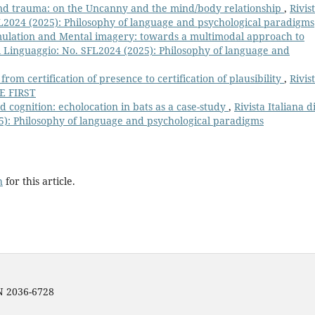
nd trauma: on the Uncanny and the mind/body relationship
,
Rivis
SFL2024 (2025): Philosophy of language and psychological paradigms
lation and Mental imagery: towards a multimodal approach to
 del Linguaggio: No. SFL2024 (2025): Philosophy of language and
om certification of presence to certification of plausibility
,
Rivis
NE FIRST
cognition: echolocation in bats as a case-study
,
Rivista Italiana d
25): Philosophy of language and psychological paradigms
h
for this article.
SN 2036-6728