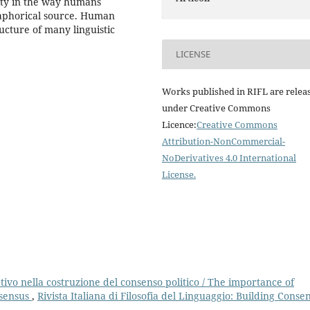
lity in the way humans
taphorical source. Human
ructure of many linguistic
LICENSE
Works published in RIFL are relea
under Creative Commons
Licence:
Creative Commons
Attribution-NonCommercial-
NoDerivatives 4.0 International
License
.
tivo nella costruzione del consenso politico / The importance of
nsensus
,
Rivista Italiana di Filosofia del Linguaggio: Building Conse