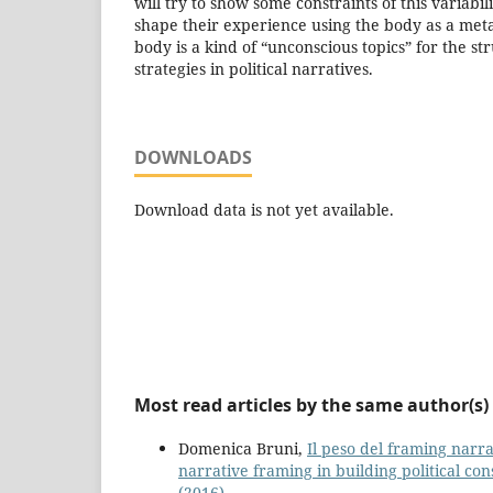
will try to show some constraints of this variabi
shape their experience using the body as a me
body is a kind of “unconscious topics” for the st
strategies in political narratives.
DOWNLOADS
Download data is not yet available.
Most read articles by the same author(s)
Domenica Bruni,
Il peso del framing narra
narrative framing in building political co
(2016)