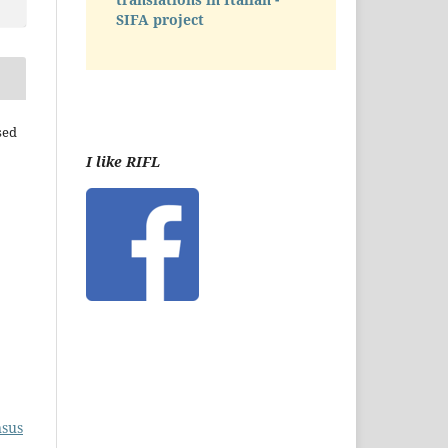
SIFA project
sed
I like RIFL
nsus