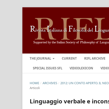
THE JOURNAL
CURRENT
RIFL ARCHIVE
SPECIAL ISSUES SFL
VIDEOLEXICON
VIDE
HOME
/
ARCHIVES
/
2012: UN CONTO APERTO. IL NE
Articoli
Linguaggio verbale e incons