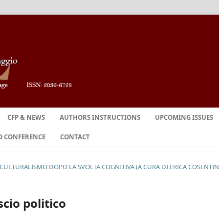
CFP & NEWS
AUTHORS INSTRUCTIONS
UPCOMING ISSUES
O CONFERENCE
CONTACT
OCULTURALISMO DOPO LA SVOLTA COGNITIVA (A CURA DI ERICA COSENTI
cio politico