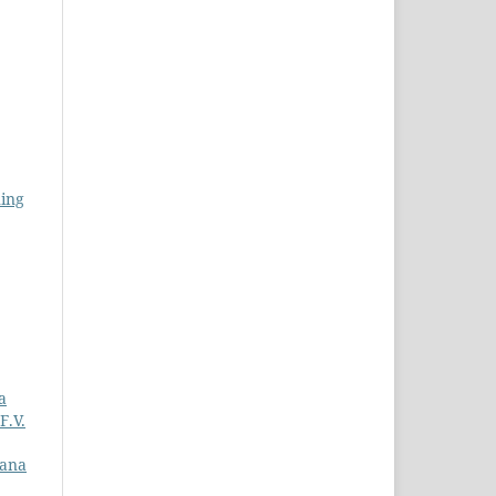
ning
a
F.V.
iana