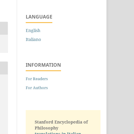
LANGUAGE
English
Italiano
INFORMATION
For Readers
For Authors
Stanford Encyclopedia of
Philosophy
translations in Italian -