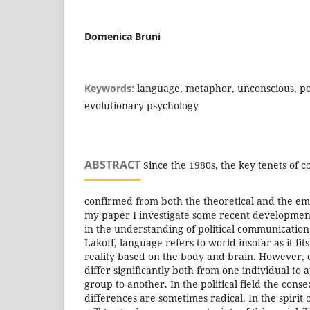
Domenica Bruni
Keywords:
language, metaphor, unconscious, poli
evolutionary psychology
ABSTRACT
Since the 1980s, the key tenets of 
confirmed from both the theoretical and the empi
my paper I investigate some recent development
in the understanding of political communicatio
Lakoff, language refers to world insofar as it fit
reality based on the body and brain. However,
differ significantly both from one individual to 
group to another. In the political field the cons
differences are sometimes radical. In the spirit 