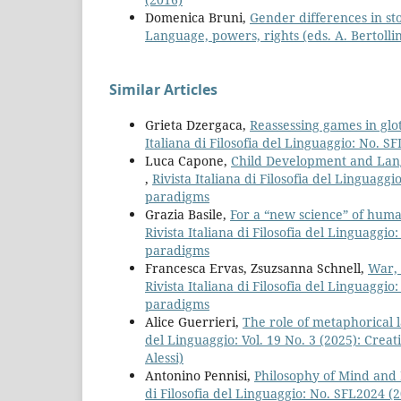
Domenica Bruni,
Gender differences in st
Language, powers, rights (eds. A. Bertollin
Similar Articles
Grieta Dzergaca,
Reassessing games in glo
Italiana di Filosofia del Linguaggio: No. 
Luca Capone,
Child Development and Lang
,
Rivista Italiana di Filosofia del Linguag
paradigms
Grazia Basile,
For a “new science” of huma
Rivista Italiana di Filosofia del Linguaggi
paradigms
Francesca Ervas, Zsuzsanna Schnell,
War, 
Rivista Italiana di Filosofia del Linguaggi
paradigms
Alice Guerrieri,
The role of metaphorical l
del Linguaggio: Vol. 19 No. 3 (2025): Creat
Alessi)
Antonino Pennisi,
Philosophy of Mind and
di Filosofia del Linguaggio: No. SFL2024 