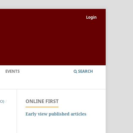
Login
EVENTS
SEARCH
ONLINE FIRST
NO)
/
Early view published articles