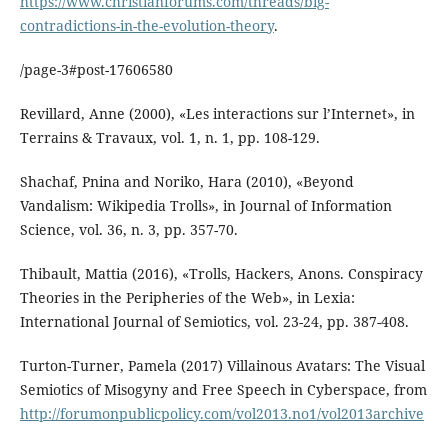
https://www.christianforums.com/threads/big-
contradictions-in-the-evolution-theory
.
/page-3#post-17606580
Revillard, Anne (2000), «Les interactions sur l’Internet», in
Terrains & Travaux, vol. 1, n. 1, pp. 108-129.
Shachaf, Pnina and Noriko, Hara (2010), «Beyond
Vandalism: Wikipedia Trolls», in Journal of Information
Science, vol. 36, n. 3, pp. 357-70.
Thibault, Mattia (2016), «Trolls, Hackers, Anons. Conspiracy
Theories in the Peripheries of the Web», in Lexia:
International Journal of Semiotics, vol. 23-24, pp. 387-408.
Turton-Turner, Pamela (2017) Villainous Avatars: The Visual
Semiotics of Misogyny and Free Speech in Cyberspace, from
http://forumonpublicpolicy.com/vol2013.no1/vol2013archive