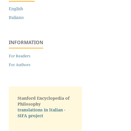
English
Italiano
INFORMATION
For Readers
For Authors
Stanford Encyclopedia of
Philosophy
translations in Italian -
SIFA project