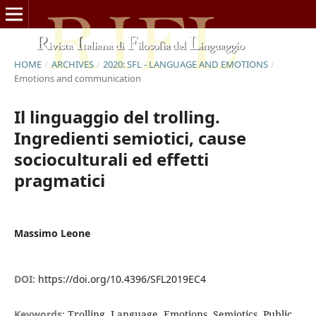
HOME
/
ARCHIVES
/
2020: SFL - LANGUAGE AND EMOTIONS
/
Emotions and communication
Il linguaggio del trolling.
Ingredienti semiotici, cause
socioculturali ed effetti
pragmatici
Massimo Leone
DOI:
https://doi.org/10.4396/SFL2019EC4
Keywords:
Trolling, Language, Emotions, Semiotics, Public