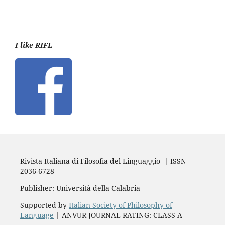
I like RIFL
Rivista Italiana di Filosofia del Linguaggio | ISSN
2036-6728
Publisher: Università della Calabria
Supported by
Italian Society of Philosophy of
Language
| ANVUR JOURNAL RATING: CLASS A