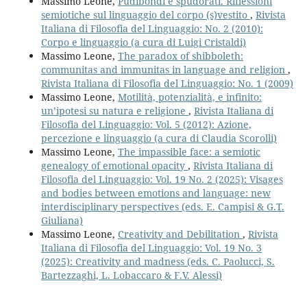
Massimo Leone,
Pudibondi e spudorati. Riflessioni
semiotiche sul linguaggio del corpo (s)vestito
,
Rivista
Italiana di Filosofia del Linguaggio: No. 2 (2010):
Corpo e linguaggio (a cura di Luigi Cristaldi)
Massimo Leone,
The paradox of shibboleth:
communitas and immunitas in language and religion
,
Rivista Italiana di Filosofia del Linguaggio: No. 1 (2009)
Massimo Leone,
Motilità, potenzialità, e infinito:
un’ipotesi su natura e religione
,
Rivista Italiana di
Filosofia del Linguaggio: Vol. 5 (2012): Azione,
percezione e linguaggio (a cura di Claudia Scorolli)
Massimo Leone,
The impassible face: a semiotic
genealogy of emotional opacity
,
Rivista Italiana di
Filosofia del Linguaggio: Vol. 19 No. 2 (2025): Visages
and bodies between emotions and language: new
interdisciplinary perspectives (eds. E. Campisi & G.T.
Giuliana)
Massimo Leone,
Creativity and Debilitation
,
Rivista
Italiana di Filosofia del Linguaggio: Vol. 19 No. 3
(2025): Creativity and madness (eds. C. Paolucci, S.
Bartezzaghi, L. Lobaccaro & F.V. Alessi)