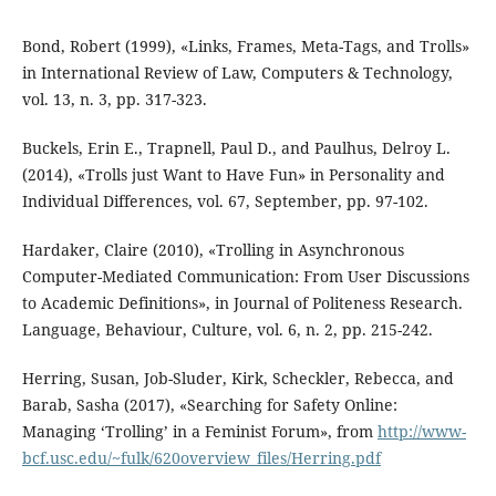
Bond, Robert (1999), «Links, Frames, Meta-Tags, and Trolls»
in International Review of Law, Computers & Technology,
vol. 13, n. 3, pp. 317-323.
Buckels, Erin E., Trapnell, Paul D., and Paulhus, Delroy L.
(2014), «Trolls just Want to Have Fun» in Personality and
Individual Differences, vol. 67, September, pp. 97-102.
Hardaker, Claire (2010), «Trolling in Asynchronous
Computer-Mediated Communication: From User Discussions
to Academic Definitions», in Journal of Politeness Research.
Language, Behaviour, Culture, vol. 6, n. 2, pp. 215-242.
Herring, Susan, Job-Sluder, Kirk, Scheckler, Rebecca, and
Barab, Sasha (2017), «Searching for Safety Online:
Managing ‘Trolling’ in a Feminist Forum», from
http://www-
bcf.usc.edu/~fulk/620overview_files/Herring.pdf