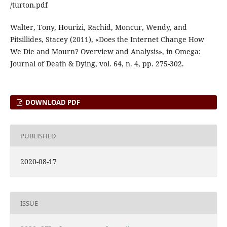
/turton.pdf
Walter, Tony, Hourizi, Rachid, Moncur, Wendy, and
Pitsillides, Stacey (2011), «Does the Internet Change How
We Die and Mourn? Overview and Analysis», in Omega:
Journal of Death & Dying, vol. 64, n. 4, pp. 275-302.
DOWNLOAD PDF
PUBLISHED
2020-08-17
ISSUE