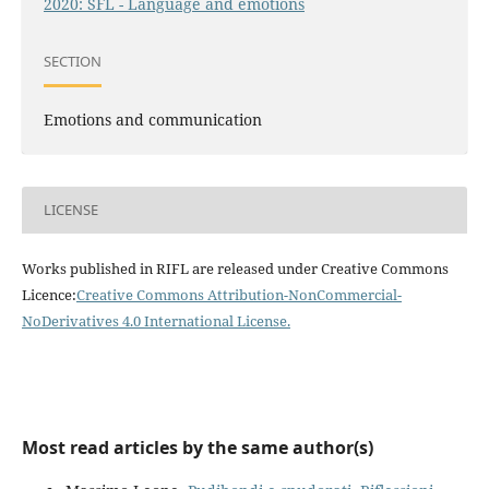
2020: SFL - Language and emotions
SECTION
Emotions and communication
LICENSE
Works published in RIFL are released under Creative Commons
Licence:
Creative Commons Attribution-NonCommercial-
NoDerivatives 4.0 International License
.
Most read articles by the same author(s)