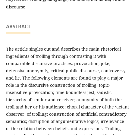
discourse
ABSTRACT
The article singles out and describes the main rhetorical
ingredients of trolling through contrasting it with
comparable discursive practices: provocation, joke,
defensive anonymity, critical public discourse, controversy,
and lie. The following elements are found to play a major
role in the discursive construction of trolling: topic-
insensitive provocation; time-boundless jest; sadistic
hierarchy of sender and receiver; anonymity of both the
troll and her or his audience; choral character of the ‘actant
observer’ of trolling; construction of artificial contradictory
semantics; disruption of argumentative logics; irrelevance
of the relation between beliefs and expressions. Trolling