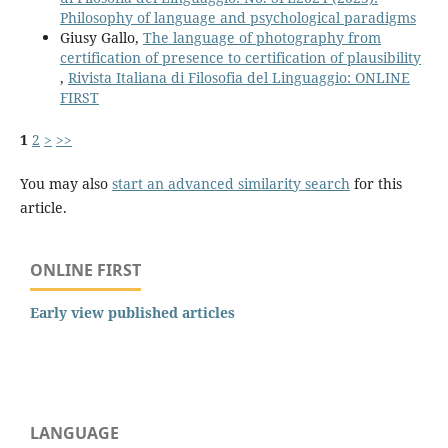
Philosophy of language and psychological paradigms
Giusy Gallo,
The language of photography from
certification of presence to certification of plausibility
,
Rivista Italiana di Filosofia del Linguaggio: ONLINE
FIRST
1
2
>
>>
You may also
start an advanced similarity search
for this
article.
ONLINE FIRST
Early view published articles
LANGUAGE