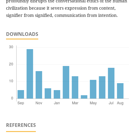
profoundly disrupts the conversational ethics of the human
civilization because it severs expression from content,
signifier from signified, communication from intention.
DOWNLOADS
REFERENCES