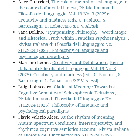
Alice Guerrieri,
The role of metaphorical language in
the context of mental illness
,
Rivista Italiana di
Filosofia del Linguaggio: Vol. 19 No. 3 (2025):
Creativity and madness (eds. C. Paolucci, S.
Bartezzaghi, L. Lobaccaro & F.V. Alessi)
Sara Dellino,
“Tympanizing Philosophy”: Word Magic
and Historical Truth within Freudian Psychoanalysis.
,
Rivista Italiana di Filosofia del Linguaggio: No.
SFL2024 (2025): Philosophy of language and
psychological paradigms
Massimo Leone,
Creativity and Debilitation
,
Rivista
Italiana di Filosofia del Linguaggio: Vol. 19 No. 3
(2025): Creativity and madness (eds. C. Paolucci, S.
Bartezzaghi, L. Lobaccaro & F.V. Alessi)
Luigi Lobaccaro,
Glades of Meaning: Towards a
Cognitive Semiotics of Schizophrenic Delusions
,
Rivista Italiana di Filosofia del Linguaggio: No.
SFL2024 (2025): Philosophy of language and
psychological paradigms
Flavio Valerio Alessi,
At the rhythm of meaning.
Autism Spectrum Conditions, intersubjectivity, and
rhythm: a cognitive-semiotics account
,
Rivista Italiana
di Filosofia del Linguaggio: No. SFL2024 (2025):