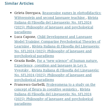
Similar Articles
Grieta Dzergaca,
Reassessing games in glottodidactics:
Wittgenstein and second language teaching
,
Rivista
Italiana di Filosofia del Linguaggio: No. SFL2024
(2025): Philosophy of language and psychological
paradigms
Luca Capone,
Child Development and Language
Model Training: Comparing Psychological Theories of
Learning
,
Rivista Italiana di Filosofia del Linguaggio:
No. SFL2024 (2025): Philosophy of language and
psychological paradigms
Grazia Basile,
For a “new science” of human nature.
Experience, cognition and language in Lev S.
Vygotsky
,
Rivista Italiana di Filosofia del Linguaggio:
No. SFL2024 (2025): Philosophy of language and
psychological paradigms
Francesco Garbelli,
Prolegomena to a study on the
concept of figura in cognitive semiotics
,
Rivista
Italiana di Filosofia del Linguaggio: No. SFL2024
(2025): Philosophy of language and psychological
paradigms