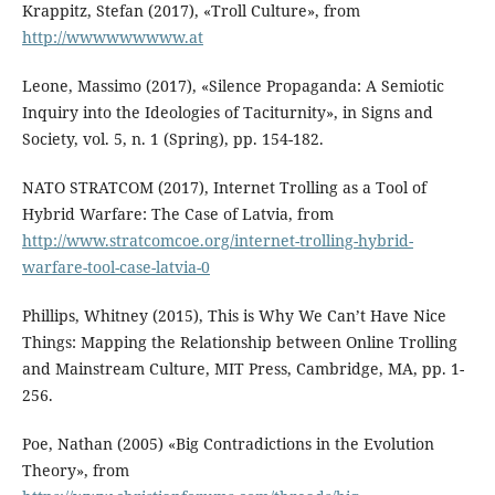
Krappitz, Stefan (2017), «Troll Culture», from
http://wwwwwwwww.at
Leone, Massimo (2017), «Silence Propaganda: A Semiotic
Inquiry into the Ideologies of Taciturnity», in Signs and
Society, vol. 5, n. 1 (Spring), pp. 154-182.
NATO STRATCOM (2017), Internet Trolling as a Tool of
Hybrid Warfare: The Case of Latvia, from
http://www.stratcomcoe.org/internet-trolling-hybrid-
warfare-tool-case-latvia-0
Phillips, Whitney (2015), This is Why We Can’t Have Nice
Things: Mapping the Relationship between Online Trolling
and Mainstream Culture, MIT Press, Cambridge, MA, pp. 1-
256.
Poe, Nathan (2005) «Big Contradictions in the Evolution
Theory», from