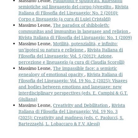
Massimo Leone,
Pudibondi e spudorati. Riflessioni
semiotiche sul linguaggio del corpo (s)vestito
,
Rivista
Italiana di Filosofia del Linguaggio: No. 2 (2010):
Corpo e linguaggio (a cura di Luigi Cristaldi)
Massimo Leone,
The paradox of shibboleth:
communitas and immunitas in language and religion
,
Rivista Italiana di Filosofia del Linguaggio: No. 1 (2009)
Massimo Leone,
Motilità, potenzialità, e infinito:
un’ipotesi su natura e religione
,
Rivista Italiana di
Filosofia del Linguaggio: Vol. 5 (2012): Azione,
percezione e linguaggio (a cura di Claudia Scorolli)
Massimo Leone,
The impassible face: a semiotic
genealogy of emotional opacity
,
Rivista Italiana di
Filosofia del Linguaggio: Vol. 19 No. 2 (2025): Visages
and bodies between emotions and language: new
interdisciplinary perspectives (eds. E. Campisi & G.T.
Giuliana)
Massimo Leone,
Creativity and Debilitation
,
Rivista
Italiana di Filosofia del Linguaggio: Vol. 19 No. 3
(2025): Creativity and madness (eds. C. Paolucci, S.
Bartezzaghi, L. Lobaccaro & F.V. Alessi)