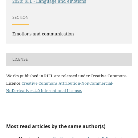
2020: SFL - Language and emotions
SECTION
Emotions and communication
LICENSE
Works published in RIFL are released under Creative Commons
Licence:
Creative Commons Attribution-NonCommercial-
NoDerivatives 4.0 International License
.
Most read articles by the same author(s)