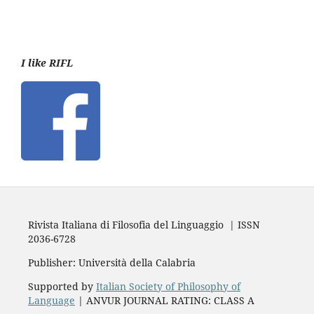
I like RIFL
Rivista Italiana di Filosofia del Linguaggio | ISSN
2036-6728
Publisher: Università della Calabria
Supported by
Italian Society of Philosophy of
Language
| ANVUR JOURNAL RATING: CLASS A