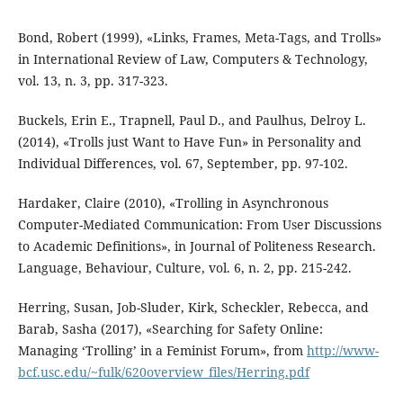
Bond, Robert (1999), «Links, Frames, Meta-Tags, and Trolls»
in International Review of Law, Computers & Technology,
vol. 13, n. 3, pp. 317-323.
Buckels, Erin E., Trapnell, Paul D., and Paulhus, Delroy L.
(2014), «Trolls just Want to Have Fun» in Personality and
Individual Differences, vol. 67, September, pp. 97-102.
Hardaker, Claire (2010), «Trolling in Asynchronous
Computer-Mediated Communication: From User Discussions
to Academic Definitions», in Journal of Politeness Research.
Language, Behaviour, Culture, vol. 6, n. 2, pp. 215-242.
Herring, Susan, Job-Sluder, Kirk, Scheckler, Rebecca, and
Barab, Sasha (2017), «Searching for Safety Online:
Managing ‘Trolling’ in a Feminist Forum», from
http://www-
bcf.usc.edu/~fulk/620overview_files/Herring.pdf