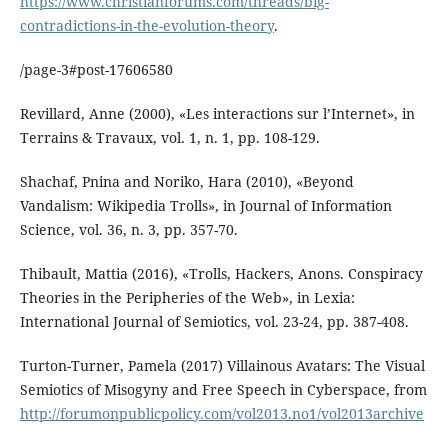
https://www.christianforums.com/threads/big-
contradictions-in-the-evolution-theory
.
/page-3#post-17606580
Revillard, Anne (2000), «Les interactions sur l’Internet», in
Terrains & Travaux, vol. 1, n. 1, pp. 108-129.
Shachaf, Pnina and Noriko, Hara (2010), «Beyond
Vandalism: Wikipedia Trolls», in Journal of Information
Science, vol. 36, n. 3, pp. 357-70.
Thibault, Mattia (2016), «Trolls, Hackers, Anons. Conspiracy
Theories in the Peripheries of the Web», in Lexia:
International Journal of Semiotics, vol. 23-24, pp. 387-408.
Turton-Turner, Pamela (2017) Villainous Avatars: The Visual
Semiotics of Misogyny and Free Speech in Cyberspace, from
http://forumonpublicpolicy.com/vol2013.no1/vol2013archive