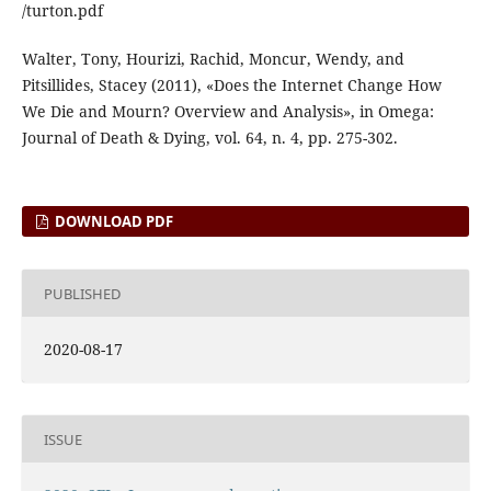
/turton.pdf
Walter, Tony, Hourizi, Rachid, Moncur, Wendy, and
Pitsillides, Stacey (2011), «Does the Internet Change How
We Die and Mourn? Overview and Analysis», in Omega:
Journal of Death & Dying, vol. 64, n. 4, pp. 275-302.
DOWNLOAD PDF
PUBLISHED
2020-08-17
ISSUE