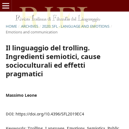
HOME
/
ARCHIVES
/
2020: SFL - LANGUAGE AND EMOTIONS
/
Emotions and communication
Il linguaggio del trolling.
Ingredienti semiotici, cause
socioculturali ed effetti
pragmatici
Massimo Leone
DOI:
https://doi.org/10.4396/SFL2019EC4
Keywords:
Trolling, Language, Emotions, Semiotics, Public