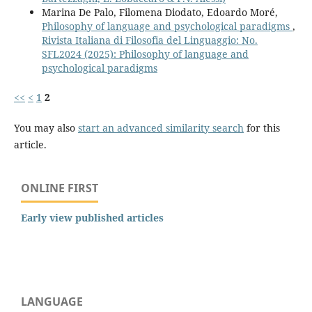
Marina De Palo, Filomena Diodato, Edoardo Moré,
Philosophy of language and psychological paradigms
,
Rivista Italiana di Filosofia del Linguaggio: No.
SFL2024 (2025): Philosophy of language and
psychological paradigms
<<
<
1
2
You may also
start an advanced similarity search
for this
article.
ONLINE FIRST
Early view published articles
LANGUAGE