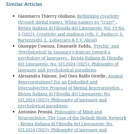
Similar Articles
Gianmarco Thierry Giuliana,
Rethinking creativity
through digital games. When gamers go “crazy”
,
Rivista Italiana di Filosofia del Linguaggio: Vol. 19 No.
3 (2025): Creativity and madness (eds. C. Paolucci, S.
Bartezzaghi, L. Lobaccaro & F.V. Alessi)
Giuseppe Cosenza, Emanuele Fadda,
‘Psychic’ and
‘Psychological’ in Saussure’s lexicon: toward a
psychology of languages
,
Rivista Italiana di Filosofia
del Linguaggio: No. SFL2024 (2025): Philosophy of
language and psychological paradigms
Alessandra Falzone, Joel Osea Baldo Gentile,
Against
Representations? For an Embodied and
Intersubjective Proposal of Mental Representation.
,
Rivista Italiana di Filosofia del Linguaggio: No.
SFL2024 (2025): Philosophy of language and
psychological paradigms
Antonino Pennisi,
Philosophy of Mind and
Neuroscience. The Case of the Default Mode Network
,
Rivista Italiana di Filosofia del Linguaggio: No.
SFL2024 (2025): Philosophy of language and