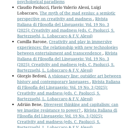
psychological paradigms
Claudio Paolucci, Flavio Valerio Alessi, Luigi
Lobaccaro,
The myth of the mad genius: a semiotic
perspective on creativity and madness
,
Rivista
Italiana di Filosofia del Linguaggio: Vol. 19 No. 3
(2025): Creativity and madness (eds. C. Paolucci, S.
Bartezzaghi, L. Lobaccaro & F.V. Alessi)
Camilla Barone,
Creativity and play in immersive
experiences: the relationship with new technologies
between entertainment and transcendence
,
Rivista
Italiana di Filosofia del Linguaggio: Vol. 19 No. 3
(2025): Creativity and madness (eds. C. Paolucci, S.
Bartezzaghi, L. Lobaccaro & F.V. Alessi)
Giorgio Bedoni,
A visionary line: outsider art between
history and contemporary languages
,
Rivista Italiana
di Filosofia del Linguaggio: Vol. 19 No. 3 (2025):
Creativity and madness (eds. C. Paolucci, S.
Bartezzaghi, L. Lobaccaro & F.V. Alessi)
Adrián Bene,
Divergent thinking and capitalism: can
we imagine resistance to power?
,
Rivista Italiana di
Filosofia del Linguaggio: Vol. 19 No. 3 (2025):
Creativity and madness (eds. C. Paolucci, S.
Bartezzaghi, L. Lobaccaro & F.V. Alessi)