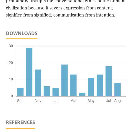
profoundly disrupts the conversational ethics of the human
civilization because it severs expression from content,
signifier from signified, communication from intention.
DOWNLOADS
REFERENCES