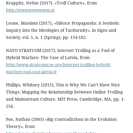
Krappitz, Stefan (2017), «Troll Culture», from
http://wwwwwwwww.at
Leone, Massimo (2017), «Silence Propaganda: A Semiotic
Inquiry into the Ideologies of Taciturnity», in Signs and
Society, vol. 5, n. 1 (Spring), pp. 154-182.
NATO STRATCOM (2017), Internet Trolling as a Tool of
Hybrid Warfare: The Case of Latvia, from
http://www.stratcomcoe.org/internet-trolling-hybrid-
warfare-tool-case-latvia-0
Phillips, Whitney (2015), This is Why We Can’t Have Nice
Things: Mapping the Relationship between Online Trolling
and Mainstream Culture, MIT Press, Cambridge, MA, pp. 1-
256.
Poe, Nathan (2005) «Big Contradictions in the Evolution
Theory», from