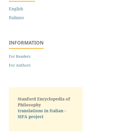
English
Italiano
INFORMATION
For Readers
For Authors
Stanford Encyclopedia of
Philosophy
translations in Italian -
SIFA project