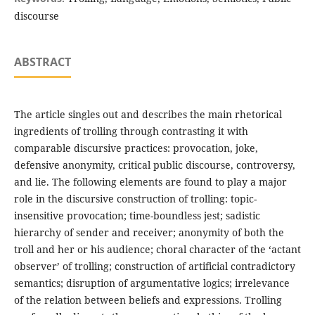
discourse
ABSTRACT
The article singles out and describes the main rhetorical
ingredients of trolling through contrasting it with
comparable discursive practices: provocation, joke,
defensive anonymity, critical public discourse, controversy,
and lie. The following elements are found to play a major
role in the discursive construction of trolling: topic-
insensitive provocation; time-boundless jest; sadistic
hierarchy of sender and receiver; anonymity of both the
troll and her or his audience; choral character of the ‘actant
observer’ of trolling; construction of artificial contradictory
semantics; disruption of argumentative logics; irrelevance
of the relation between beliefs and expressions. Trolling