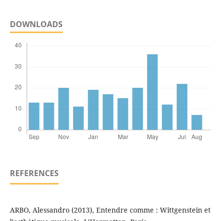
DOWNLOADS
REFERENCES
ARBO, Alessandro (2013), Entendre comme : Wittgenstein et