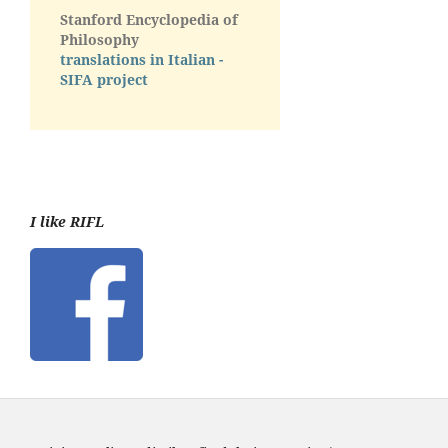
Stanford Encyclopedia of
Philosophy
translations in Italian -
SIFA project
I like RIFL