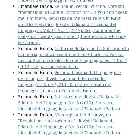
Filosofia del Linguaggio: No. 1 (2009)
Emanuele Fadda,
Se non mi cerchi, ci sono. Note sul
“metarebus” di Kant e l’ornitorinco / If you don’t seek
me, I’m there. Remarks on the meta-rebus in Kant
and the Platypus
,
Rivista Italiana di Filosofia del
Linguaggio: Vol. 11 No. 1 (2017): Eco, Kant and the
Platypus. Twenty years after (Guest editors: V.Pisanty
& S.Traini)
Emanuele Fadda,
Le forme della primità. Sul rapporto
tra teoria, pratica e sentimento in Charles S. Peirce
,
Rivista Italiana di Filosofia del Linguaggio: Vol. 7 No. 1
(2013): Le passioni semiotiche
Emanuele Fadda,
Per una filosofia del linguaggio e
delle lingue
,
Rivista Italiana di Filosofia del
Linguaggio: No. 3 (2010): Saussure filosofo del
linguaggio (a cura di Emanuele Fadda)
Emanuele Fadda,
Introduzione
,
Rivista Italiana di
Filosofia del Linguaggio: No. 3 (2010): Saussure
filosofo del linguaggio (a cura di Emanuele Fadda)
Emanuele Fadda,
Nota sugli atti del convegno
"Révolutions saussuriennes"
,
Rivista Italiana di
Filosofia del Linguaggio: No. 3 (2010): Saussure
filosofo del linguaggio (a cura di Emanuele Fadda)