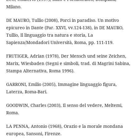
Milano.
DE MAURO, Tullio (2008), Porci in paradiso. Un motivo
epicureo in Dante (Par. XXVI, vv.124-138), in DE MAURO,
Tullio, Il linguaggio tra natura e storia, La
Sapienza/Mondadori Università, Roma, pp. 111-119.
FRUTIGER, Adrian (1978), Der Mensch und seine Zeichen,
Marix, Wiesbaden (Segni e simboli, trad. di Magrini Sabina,
Stampa Alternativa, Roma 1996).
GARRONI, Emilio (2005), Immagine linguaggio figura,
Laterza, Roma-Bari.
GOODWIN, Charles (2003), Il senso del vedere, Meltemi,
Roma.
LA PENNA, Antonio (1968), Orazio e la morale mondana
europea, Sansoni, Firenze.