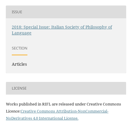
ISSUE
2018: Special Issue: Italian Society of Philosophy of
Language
SECTION
Articles
LICENSE
Works published in RIFL are released under Creative Commons
Licence:
Creative Commons Attribution-NonCommercial-
NoDerivatives 4.0 International License
.