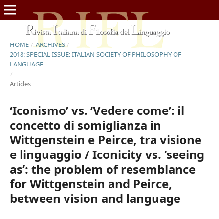
HOME
/
ARCHIVES
/
2018: SPECIAL ISSUE: ITALIAN SOCIETY OF PHILOSOPHY OF
LANGUAGE
/
Articles
‘Iconismo’ vs. ‘Vedere come’: il
concetto di somiglianza in
Wittgenstein e Peirce, tra visione
e linguaggio / Iconicity vs. ‘seeing
as’: the problem of resemblance
for Wittgenstein and Peirce,
between vision and language