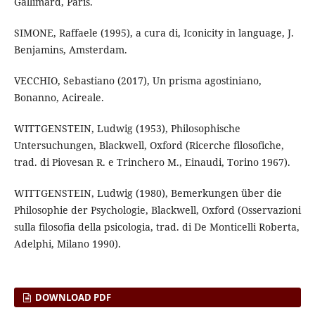
Gallimard, Paris.
SIMONE, Raffaele (1995), a cura di, Iconicity in language, J.
Benjamins, Amsterdam.
VECCHIO, Sebastiano (2017), Un prisma agostiniano,
Bonanno, Acireale.
WITTGENSTEIN, Ludwig (1953), Philosophische
Untersuchungen, Blackwell, Oxford (Ricerche filosofiche,
trad. di Piovesan R. e Trinchero M., Einaudi, Torino 1967).
WITTGENSTEIN, Ludwig (1980), Bemerkungen über die
Philosophie der Psychologie, Blackwell, Oxford (Osservazioni
sulla filosofia della psicologia, trad. di De Monticelli Roberta,
Adelphi, Milano 1990).
DOWNLOAD PDF