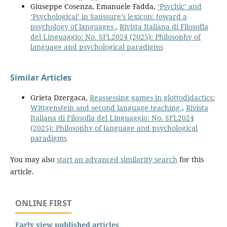
Giuseppe Cosenza, Emanuele Fadda,
‘Psychic’ and
‘Psychological’ in Saussure’s lexicon: toward a
psychology of languages
,
Rivista Italiana di Filosofia
del Linguaggio: No. SFL2024 (2025): Philosophy of
language and psychological paradigms
Similar Articles
Grieta Dzergaca,
Reassessing games in glottodidactics:
Wittgenstein and second language teaching
,
Rivista
Italiana di Filosofia del Linguaggio: No. SFL2024
(2025): Philosophy of language and psychological
paradigms
You may also
start an advanced similarity search
for this
article.
ONLINE FIRST
Early view published articles