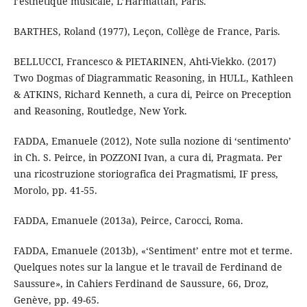
l’esthétique musicale, L’Harmattan, Paris.
BARTHES, Roland (1977), Leçon, Collège de France, Paris.
BELLUCCI, Francesco & PIETARINEN, Ahti-Viekko. (2017)
Two Dogmas of Diagrammatic Reasoning, in HULL, Kathleen
& ATKINS, Richard Kenneth, a cura di, Peirce on Preception
and Reasoning, Routledge, New York.
FADDA, Emanuele (2012), Note sulla nozione di ‘sentimento’
in Ch. S. Peirce, in POZZONI Ivan, a cura di, Pragmata. Per
una ricostruzione storiografica dei Pragmatismi, IF press,
Morolo, pp. 41-55.
FADDA, Emanuele (2013a), Peirce, Carocci, Roma.
FADDA, Emanuele (2013b), «‘Sentiment’ entre mot et terme.
Quelques notes sur la langue et le travail de Ferdinand de
Saussure», in Cahiers Ferdinand de Saussure, 66, Droz,
Genève, pp. 49-65.