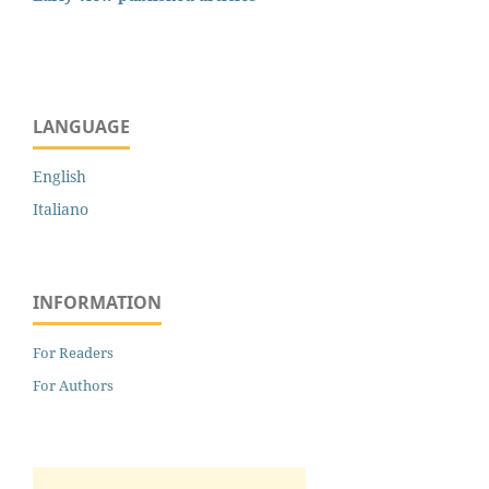
LANGUAGE
English
Italiano
INFORMATION
For Readers
For Authors