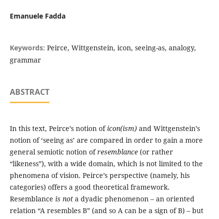
Emanuele Fadda
Keywords:
Peirce, Wittgenstein, icon, seeing-as, analogy,
grammar
ABSTRACT
In this text, Peirce’s notion of
icon(ism)
and Wittgenstein’s
notion of ‘seeing as’ are compared in order to gain a more
general semiotic notion of
resemblance
(or rather
“likeness”), with a wide domain, which is not limited to the
phenomena of vision. Peirce’s perspective (namely, his
categories) offers a good theoretical framework.
Resemblance
is not
a dyadic phenomenon – an oriented
relation “A resembles B” (and so A can be a sign of B) – but