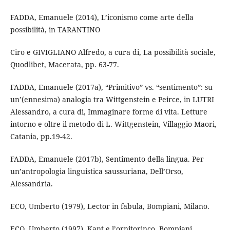
FADDA, Emanuele (2014), L’iconismo come arte della
possibilità, in TARANTINO
Ciro e GIVIGLIANO Alfredo, a cura di, La possibilità sociale,
Quodlibet, Macerata, pp. 63-77.
FADDA, Emanuele (2017a), “Primitivo” vs. “sentimento”: su
un’(ennesima) analogia tra Wittgenstein e Peirce, in LUTRI
Alessandro, a cura di, Immaginare forme di vita. Letture
intorno e oltre il metodo di L. Wittgenstein, Villaggio Maori,
Catania, pp.19-42.
FADDA, Emanuele (2017b), Sentimento della lingua. Per
un’antropologia linguistica saussuriana, Dell’Orso,
Alessandria.
ECO, Umberto (1979), Lector in fabula, Bompiani, Milano.
ECO, Umberto (1997), Kant e l’ornitorinco, Bompiani,