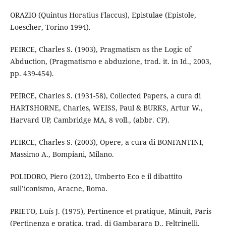
ORAZIO (Quintus Horatius Flaccus), Epistulae (Epistole,
Loescher, Torino 1994).
PEIRCE, Charles S. (1903), Pragmatism as the Logic of
Abduction, (Pragmatismo e abduzione, trad. it. in Id., 2003,
pp. 439-454).
PEIRCE, Charles S. (1931-58), Collected Papers, a cura di
HARTSHORNE, Charles, WEISS, Paul & BURKS, Artur W.,
Harvard UP, Cambridge MA, 8 voll., (abbr. CP).
PEIRCE, Charles S. (2003), Opere, a cura di BONFANTINI,
Massimo A., Bompiani, Milano.
POLIDORO, Piero (2012), Umberto Eco e il dibattito
sull’iconismo, Aracne, Roma.
PRIETO, Luís J. (1975), Pertinence et pratique, Minuit, Paris
(Pertinenza e pratica, trad. di Gambarara D., Feltrinelli,