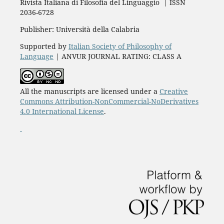
Rivista Italiana di Filosofia del Linguaggio | ISSN
2036-6728
Publisher: Università della Calabria
Supported by
Italian Society of Philosophy of
Language
| ANVUR JOURNAL RATING: CLASS A
All the manuscripts are licensed under a
Creative
Commons Attribution-NonCommercial-NoDerivatives
4.0 International License
.