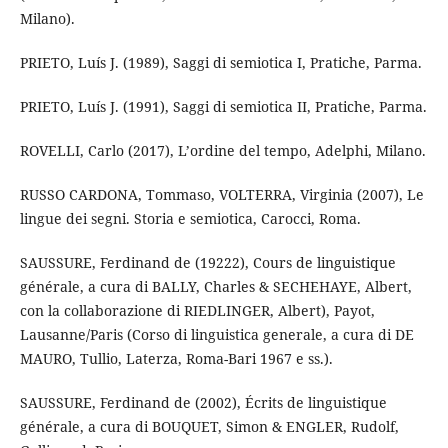
Milano).
PRIETO, Luís J. (1989), Saggi di semiotica I, Pratiche, Parma.
PRIETO, Luís J. (1991), Saggi di semiotica II, Pratiche, Parma.
ROVELLI, Carlo (2017), L’ordine del tempo, Adelphi, Milano.
RUSSO CARDONA, Tommaso, VOLTERRA, Virginia (2007), Le
lingue dei segni. Storia e semiotica, Carocci, Roma.
SAUSSURE, Ferdinand de (19222), Cours de linguistique
générale, a cura di BALLY, Charles & SECHEHAYE, Albert,
con la collaborazione di RIEDLINGER, Albert), Payot,
Lausanne/Paris (Corso di linguistica generale, a cura di DE
MAURO, Tullio, Laterza, Roma-Bari 1967 e ss.).
SAUSSURE, Ferdinand de (2002), Écrits de linguistique
générale, a cura di BOUQUET, Simon & ENGLER, Rudolf,