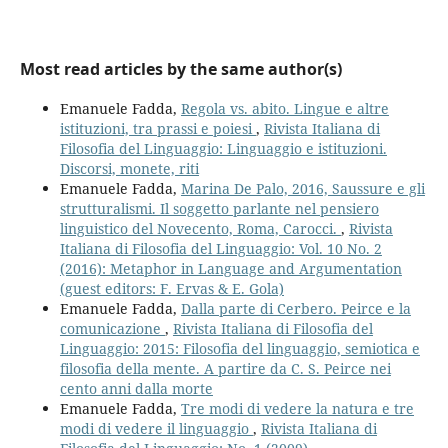
Most read articles by the same author(s)
Emanuele Fadda,
Regola vs. abito. Lingue e altre
istituzioni, tra prassi e poiesi
,
Rivista Italiana di
Filosofia del Linguaggio: Linguaggio e istituzioni.
Discorsi, monete, riti
Emanuele Fadda,
Marina De Palo, 2016, Saussure e gli
strutturalismi. Il soggetto parlante nel pensiero
linguistico del Novecento, Roma, Carocci.
,
Rivista
Italiana di Filosofia del Linguaggio: Vol. 10 No. 2
(2016): Metaphor in Language and Argumentation
(guest editors: F. Ervas & E. Gola)
Emanuele Fadda,
Dalla parte di Cerbero. Peirce e la
comunicazione
,
Rivista Italiana di Filosofia del
Linguaggio: 2015: Filosofia del linguaggio, semiotica e
filosofia della mente. A partire da C. S. Peirce nei
cento anni dalla morte
Emanuele Fadda,
Tre modi di vedere la natura e tre
modi di vedere il linguaggio
,
Rivista Italiana di