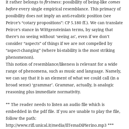
it rather belongs to
firstness
: possibility of being-like
comes
before
every single empirical resemblance. This primacy of
possibility does not imply an anti-realistic position (see
Peirce’s “cotary propositions”: CP 5.180 ff.). We can translate
Peirce’s stance in Wittgensteinian terms, by saying that
there’s no seeing without ‘seeing as’, even if we don’t
consider “aspects” of things if we are not compelled by
“aspect-changing” (where bi-stability is the most striking
phenomenon).
This notion of resemblance/likeness is relevant for a wide
range of phenomena, such as music and language. Namely,
we can say that it is an element of what we could call (in a
broad sense) ‘grammar’. Grammar, actually, is analogic
reasoning plus immediate normativity.
** The reader needs to listen an audio file which is
embedded in the pdf file. If you are unable to play the file,
follow the path:
http://www.rifl.unical.it/media/IlTemaDiPierino.mp3 ***