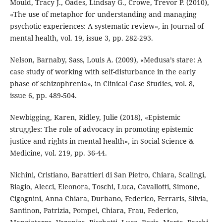
Mould, Tracy J., Oades, Lindsay G., Crowe, Trevor P. (2010),
«The use of metaphor for understanding and managing
psychotic experiences: A systematic review», in Journal of
mental health, vol. 19, issue 3, pp. 282-293.
Nelson, Barnaby, Sass, Louis A. (2009), «Medusa’s stare: A
case study of working with self-disturbance in the early
phase of schizophrenia», in Clinical Case Studies, vol. 8,
issue 6, pp. 489-504.
Newbigging, Karen, Ridley, Julie (2018), «Epistemic
struggles: The role of advocacy in promoting epistemic
justice and rights in mental health», in Social Science &
Medicine, vol. 219, pp. 36-44.
Nichini, Cristiano, Barattieri di San Pietro, Chiara, Scalingi,
Biagio, Alecci, Eleonora, Toschi, Luca, Cavallotti, Simone,
Cigognini, Anna Chiara, Durbano, Federico, Ferraris, Silvia,
Santinon, Patrizia, Pompei, Chiara, Frau, Federico,