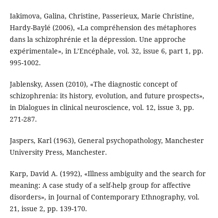
Iakimova, Galina, Christine, Passerieux, Marie Christine,
Hardy-Baylé (2006), «La compréhension des métaphores
dans la schizophrénie et la dépression. Une approche
expérimentale», in L’Encéphale, vol. 32, issue 6, part 1, pp.
995-1002.
Jablensky, Assen (2010), «The diagnostic concept of
schizophrenia: its history, evolution, and future prospects»,
in Dialogues in clinical neuroscience, vol. 12, issue 3, pp.
271-287.
Jaspers, Karl (1963), General psychopathology, Manchester
University Press, Manchester.
Karp, David A. (1992), «Illness ambiguity and the search for
meaning: A case study of a self-help group for affective
disorders», in Journal of Contemporary Ethnography, vol.
21, issue 2, pp. 139-170.