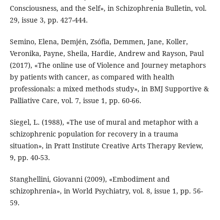
Consciousness, and the Self», in Schizophrenia Bulletin, vol.
29, issue 3, pp. 427-444.
Semino, Elena, Demjén, Zsófia, Demmen, Jane, Koller,
Veronika, Payne, Sheila, Hardie, Andrew and Rayson, Paul
(2017), «The online use of Violence and Journey metaphors
by patients with cancer, as compared with health
professionals: a mixed methods study», in BMJ Supportive &
Palliative Care, vol. 7, issue 1, pp. 60-66.
Siegel, L. (1988), «The use of mural and metaphor with a
schizophrenic population for recovery in a trauma
situation», in Pratt Institute Creative Arts Therapy Review,
9, pp. 40-53.
Stanghellini, Giovanni (2009), «Embodiment and
schizophrenia», in World Psychiatry, vol. 8, issue 1, pp. 56-
59.