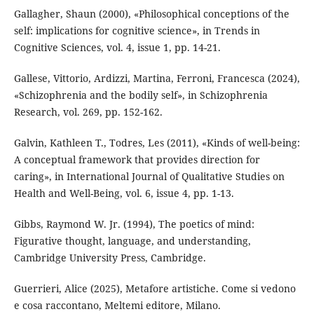
Gallagher, Shaun (2000), «Philosophical conceptions of the
self: implications for cognitive science», in Trends in
Cognitive Sciences, vol. 4, issue 1, pp. 14-21.
Gallese, Vittorio, Ardizzi, Martina, Ferroni, Francesca (2024),
«Schizophrenia and the bodily self», in Schizophrenia
Research, vol. 269, pp. 152-162.
Galvin, Kathleen T., Todres, Les (2011), «Kinds of well-being:
A conceptual framework that provides direction for
caring», in International Journal of Qualitative Studies on
Health and Well-Being, vol. 6, issue 4, pp. 1-13.
Gibbs, Raymond W. Jr. (1994), The poetics of mind:
Figurative thought, language, and understanding,
Cambridge University Press, Cambridge.
Guerrieri, Alice (2025), Metafore artistiche. Come si vedono
e cosa raccontano, Meltemi editore, Milano.