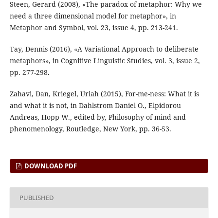
Steen, Gerard (2008), «The paradox of metaphor: Why we
need a three dimensional model for metaphor», in
Metaphor and Symbol, vol. 23, issue 4, pp. 213-241.
Tay, Dennis (2016), «A Variational Approach to deliberate
metaphors», in Cognitive Linguistic Studies, vol. 3, issue 2,
pp. 277-298.
Zahavi, Dan, Kriegel, Uriah (2015), For-me-ness: What it is
and what it is not, in Dahlstrom Daniel O., Elpidorou
Andreas, Hopp W., edited by, Philosophy of mind and
phenomenology, Routledge, New York, pp. 36-53.
DOWNLOAD PDF
PUBLISHED