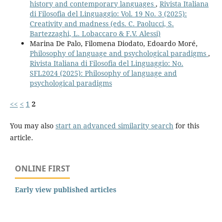
history and contemporary languages
,
Rivista Italiana
di Filosofia del Linguaggio: Vol. 19 No. 3 (2025):
Creativity and madness (eds. C. Paolucci, S.
Bartezzaghi, L. Lobaccaro & F.V. Alessi)
Marina De Palo, Filomena Diodato, Edoardo Moré,
Philosophy of language and psychological paradigms
,
Rivista Italiana di Filosofia del Linguaggio: No.
SFL2024 (2025): Philosophy of language and
psychological paradigms
<<
<
1
2
You may also
start an advanced similarity search
for this
article.
ONLINE FIRST
Early view published articles