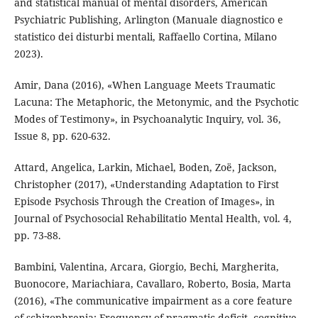
and statistical manual of mental disorders, American
Psychiatric Publishing, Arlington (Manuale diagnostico e
statistico dei disturbi mentali, Raffaello Cortina, Milano
2023).
Amir, Dana (2016), «When Language Meets Traumatic
Lacuna: The Metaphoric, the Metonymic, and the Psychotic
Modes of Testimony», in Psychoanalytic Inquiry, vol. 36,
Issue 8, pp. 620-632.
Attard, Angelica, Larkin, Michael, Boden, Zoë, Jackson,
Christopher (2017), «Understanding Adaptation to First
Episode Psychosis Through the Creation of Images», in
Journal of Psychosocial Rehabilitatio Mental Health, vol. 4,
pp. 73-88.
Bambini, Valentina, Arcara, Giorgio, Bechi, Margherita,
Buonocore, Mariachiara, Cavallaro, Roberto, Bosia, Marta
(2016), «The communicative impairment as a core feature
of schizophrenia: Frequency of pragmatic deficit, cognitive