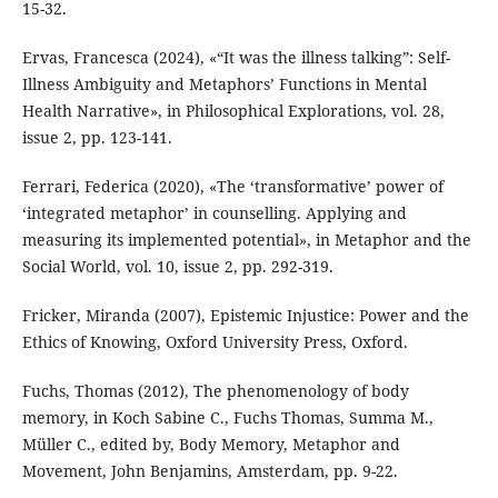
15-32.
Ervas, Francesca (2024), «“It was the illness talking”: Self-
Illness Ambiguity and Metaphors’ Functions in Mental
Health Narrative», in Philosophical Explorations, vol. 28,
issue 2, pp. 123-141.
Ferrari, Federica (2020), «The ‘transformative’ power of
‘integrated metaphor’ in counselling. Applying and
measuring its implemented potential», in Metaphor and the
Social World, vol. 10, issue 2, pp. 292-319.
Fricker, Miranda (2007), Epistemic Injustice: Power and the
Ethics of Knowing, Oxford University Press, Oxford.
Fuchs, Thomas (2012), The phenomenology of body
memory, in Koch Sabine C., Fuchs Thomas, Summa M.,
Müller C., edited by, Body Memory, Metaphor and
Movement, John Benjamins, Amsterdam, pp. 9-22.