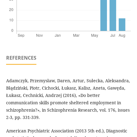
REFERENCES
Adamczyk, Przemysław, Daren, Artur, Sułecka, Aleksandra,
Błądziński, Piotr, Cichocki, Łukasz, Kalisz, Aneta, Gawęda,
Łukasz, Cechnicki, Andrzej (2016), «Do better
communication skills promote sheltered employment in
schizophrenia?», in Schizophrenia Research, vol. 176, issues
2-3, pp. 331-339.
American Psychiatric Association (2013 5th ed.), Diagnostic