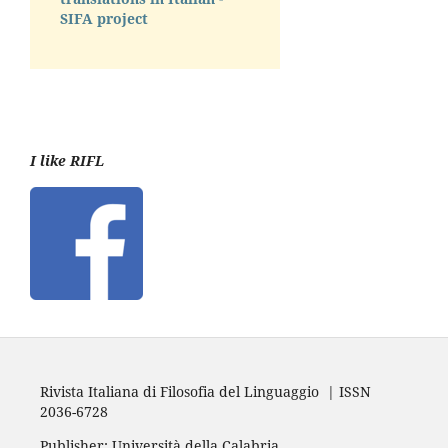
SIFA project
I like RIFL
Rivista Italiana di Filosofia del Linguaggio | ISSN
2036-6728
Publisher: Università della Calabria