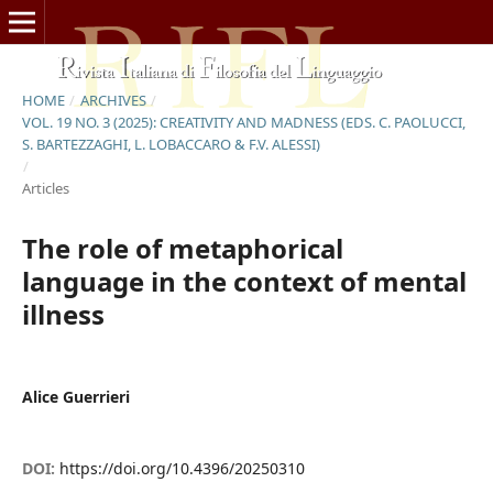
HOME
/
ARCHIVES
/
VOL. 19 NO. 3 (2025): CREATIVITY AND MADNESS (EDS. C. PAOLUCCI,
S. BARTEZZAGHI, L. LOBACCARO & F.V. ALESSI)
/
Articles
The role of metaphorical
language in the context of mental
illness
Alice Guerrieri
DOI:
https://doi.org/10.4396/20250310