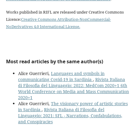
Works published in RIFL are released under Creative Commons
Licence:
Creative Commons Attribution-NonCommercial-
NoDerivatives 4.0 International License
.
Most read articles by the same author(s)
Alice Guerrieri,
Languages and symbols in
communicating Covid-19 in Sardinia
,
Rivista Italiana
di Filosofia del Linguaggio: 2022: MedCom 2020+1 6th
World Conference on Media and Mass Communication
2020+1
Alice Guerrieri,
The visionary power of artistic stories
in Sardinia
,
Rivista Italiana di Filosofia del
Linguaggio: 2021: SFL - Narrations, Confabulations,
and Conspiracies