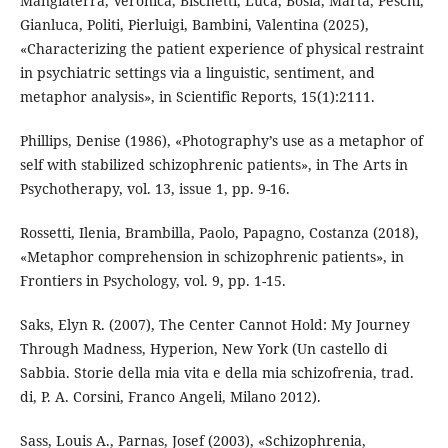
Mangiaterra, Veronica, Bischetti, Luca, Bosia, Marta, Peschi,
Gianluca, Politi, Pierluigi, Bambini, Valentina (2025),
«Characterizing the patient experience of physical restraint
in psychiatric settings via a linguistic, sentiment, and
metaphor analysis», in Scientific Reports, 15(1):2111.
Phillips, Denise (1986), «Photography’s use as a metaphor of
self with stabilized schizophrenic patients», in The Arts in
Psychotherapy, vol. 13, issue 1, pp. 9-16.
Rossetti, Ilenia, Brambilla, Paolo, Papagno, Costanza (2018),
«Metaphor comprehension in schizophrenic patients», in
Frontiers in Psychology, vol. 9, pp. 1-15.
Saks, Elyn R. (2007), The Center Cannot Hold: My Journey
Through Madness, Hyperion, New York (Un castello di
Sabbia. Storie della mia vita e della mia schizofrenia, trad.
di, P. A. Corsini, Franco Angeli, Milano 2012).
Sass, Louis A., Parnas, Josef (2003), «Schizophrenia,