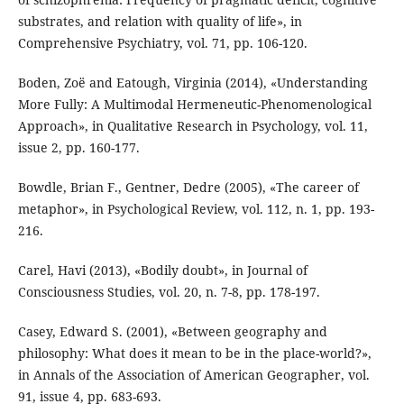
substrates, and relation with quality of life», in
Comprehensive Psychiatry, vol. 71, pp. 106-120.
Boden, Zoë and Eatough, Virginia (2014), «Understanding
More Fully: A Multimodal Hermeneutic-Phenomenological
Approach», in Qualitative Research in Psychology, vol. 11,
issue 2, pp. 160-177.
Bowdle, Brian F., Gentner, Dedre (2005), «The career of
metaphor», in Psychological Review, vol. 112, n. 1, pp. 193-
216.
Carel, Havi (2013), «Bodily doubt», in Journal of
Consciousness Studies, vol. 20, n. 7-8, pp. 178-197.
Casey, Edward S. (2001), «Between geography and
philosophy: What does it mean to be in the place-world?»,
in Annals of the Association of American Geographer, vol.
91, issue 4, pp. 683-693.