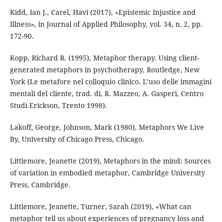
Kidd, Ian J., Carel, Havi (2017), «Epistemic Injustice and
Illness», in Journal of Applied Philosophy, vol. 34, n. 2, pp.
172-90.
Kopp, Richard R. (1995), Metaphor therapy. Using client-
generated metaphors in psychotherapy, Routledge, New
York (Le metafore nel colloquio clinico. L’uso delle immagini
mentali del cliente, trad. di, R. Mazzeo, A. Gasperi, Centro
Studi Erickson, Trento 1998).
Lakoff, George, Johnson, Mark (1980), Metaphors We Live
By, University of Chicago Press, Chicago.
Littlemore, Jeanette (2019), Metaphors in the mind: Sources
of variation in embodied metaphor, Cambridge University
Press, Cambridge.
Littlemore, Jeanette, Turner, Sarah (2019), «What can
metaphor tell us about experiences of pregnancy loss and