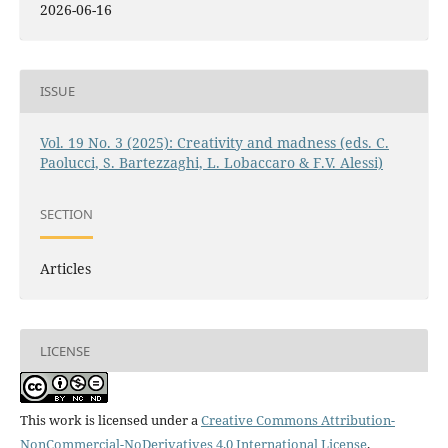
2026-06-16
ISSUE
Vol. 19 No. 3 (2025): Creativity and madness (eds. C.
Paolucci, S. Bartezzaghi, L. Lobaccaro & F.V. Alessi)
SECTION
Articles
LICENSE
This work is licensed under a
Creative Commons Attribution-
NonCommercial-NoDerivatives 4.0 International License
.