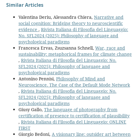
Similar Articles
Valentina Deriu, Alessandra Chiera,
Narrative and
social cognition: Bridging theory to neuroscientific
evidence
,
Rivista Italiana di Filosofia del Linguaggio:
No. SFL2024 (2025): Philosophy of language and
psychological paradigms
Francesca Ervas, Zsuzsanna Schnell,
War, race and
sustainability: metaphorical frames for climate change
,
Rivista Italiana di Filosofia del Linguaggio: No.
SFL2024 (2025): Philosophy of language and
psychological paradigms
Antonino Pennisi,
Philosophy of Mind and
Neuroscience. The Case of the Default Mode Network
,
Rivista Italiana di Filosofia del Linguaggio: No.
SFL2024 (2025): Philosophy of language and
psychological paradigms
Giusy Gallo,
The language of photography from
certification of presence to certification of plausibility
,
Rivista Italiana di Filosofia del Linguaggio: ONLINE
FIRST
Giorgio Bedoni,
A visionary line: outsider art between