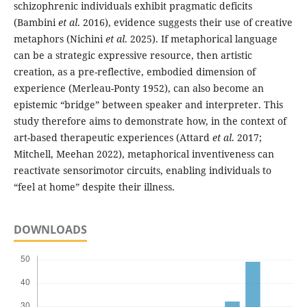
schizophrenic individuals exhibit pragmatic deficits
(Bambini
et al
. 2016), evidence suggests their use of creative
metaphors (Nichini
et al
. 2025). If metaphorical language
can be a strategic expressive resource, then artistic
creation, as a pre-reflective, embodied dimension of
experience (Merleau-Ponty 1952), can also become an
epistemic “bridge” between speaker and interpreter. This
study therefore aims to demonstrate how, in the context of
art-based therapeutic experiences (Attard
et al
. 2017;
Mitchell, Meehan 2022), metaphorical inventiveness can
reactivate sensorimotor circuits, enabling individuals to
“feel at home” despite their illness.
DOWNLOADS