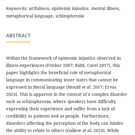
Keywords:
artfulness, epistemic injustice, mental illness,
metaphorical language, schizophrenia
ABSTRACT
Within the framework of epistemic injustice observed in
illness experiences (Fricker 2007; Kidd, Carel 2017), this
paper highlights the beneficial role of metaphorical
language in communicating inner states that cannot be
expressed in literal language (Mould
et al
. 2017; Ervas
2024). This is apparent in the context of a complex disorder
such as schizophrenia, where speakers have difficulty
expressing their experience and suffer from a lack of
credibility as patients and as people. Furthermore,
disorders affecting the perception of the body can hinder
the ability to relate to others (Gallese
et al.
2024). While