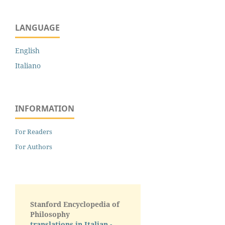
LANGUAGE
English
Italiano
INFORMATION
For Readers
For Authors
Stanford Encyclopedia of
Philosophy
translations in Italian -