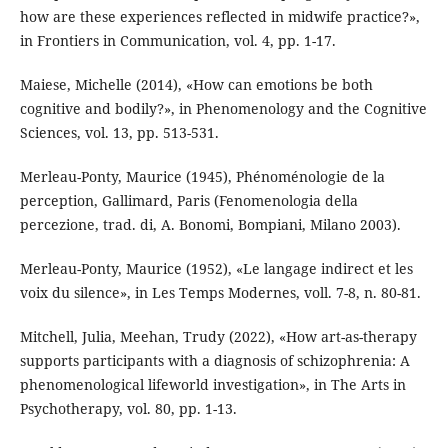
how are these experiences reflected in midwife practice?»,
in Frontiers in Communication, vol. 4, pp. 1-17.
Maiese, Michelle (2014), «How can emotions be both
cognitive and bodily?», in Phenomenology and the Cognitive
Sciences, vol. 13, pp. 513-531.
Merleau-Ponty, Maurice (1945), Phénoménologie de la
perception, Gallimard, Paris (Fenomenologia della
percezione, trad. di, A. Bonomi, Bompiani, Milano 2003).
Merleau-Ponty, Maurice (1952), «Le langage indirect et les
voix du silence», in Les Temps Modernes, voll. 7-8, n. 80-81.
Mitchell, Julia, Meehan, Trudy (2022), «How art-as-therapy
supports participants with a diagnosis of schizophrenia: A
phenomenological lifeworld investigation», in The Arts in
Psychotherapy, vol. 80, pp. 1-13.