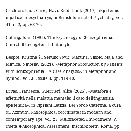
Crichton, Paul, Carel, Havi, Kidd, Ian J. (2017), «Epistemic
injustice in psychiatry», in British Journal of Psychiatry, vol.
41, n. 2, pp. 65-70.
Cutting, John (1985), The Psychology of Schizophrenia,
Churchill Livingston, Edinburgh.
Despot, Kristina Š., Sekulić Sović, Martina, Vilibić, Maja and
Mímica, Ninoslav (2021), «Metaphor Production by Patients
with Schizophrenia – A Case Analysis», in Metaphor and
Symbol, vol. 36, issue 3, pp. 119-40.
Ervas, Francesca, Guerrieri, Alice (2025), «Metafora e
affettività nella malattia mentale: il caso dell’ingiustizia
epistemica», in Cipriani Letizia, Del Sordo Caterina, a cura
di, Azimuth. Philosophical coordinates in modern and
contemporary age. Vol. 25: Multifaceted Embodiment. A
(meta-)Philosophical Assessment, Inschibboleth, Roma, pp.