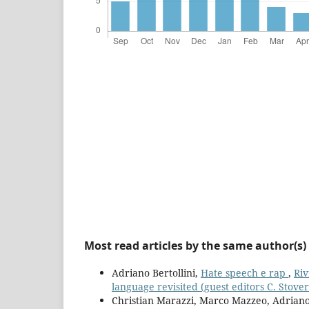
Most read articles by the same author(s)
Adriano Bertollini,
Hate speech e rap
,
Riv
language revisited (guest editors C. Stover
Christian Marazzi, Marco Mazzeo, Adriano 