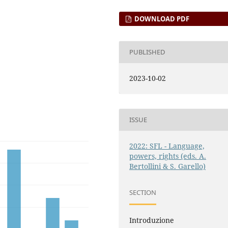
DOWNLOAD PDF
PUBLISHED
2023-10-02
ISSUE
2022: SFL - Language,
powers, rights (eds. A.
Bertollini & S. Garello)
SECTION
Introduzione