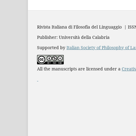
Rivista Italiana di Filosofia del Linguaggio | IS
Publisher: Università della Calabria
Supported by
Italian Society of Philosophy of 
All the manuscripts are licensed under a
Creati