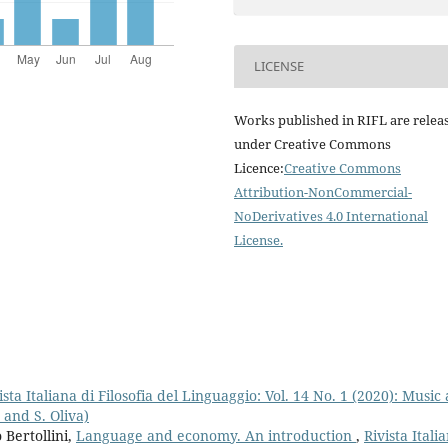
LICENSE
Works published in RIFL are relea
under Creative Commons
Licence:
Creative Commons
Attribution-NonCommercial-
NoDerivatives 4.0 International
License
.
ista Italiana di Filosofia del Linguaggio: Vol. 14 No. 1 (2020): Music
 and S. Oliva)
Bertollini,
Language and economy. An introduction
,
Rivista Itali