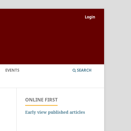
Login
EVENTS
SEARCH
ONLINE FIRST
Early view published articles