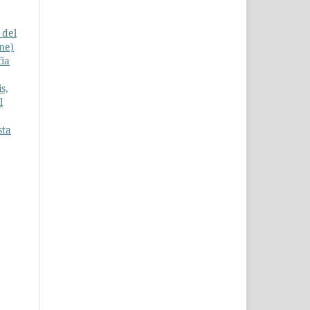
 del
one)
fia
s,
l
sta