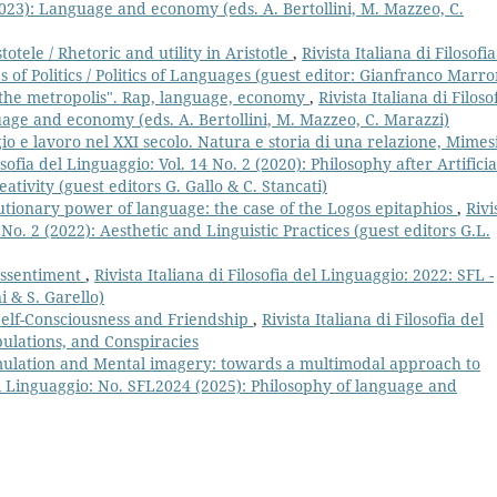
(2023): Language and economy (eds. A. Bertollini, M. Mazzeo, C.
stotele / Rhetoric and utility in Aristotle
,
Rivista Italiana di Filosofia
 of Politics / Politics of Languages (guest editor: Gianfranco Marr
the metropolis". Rap, language, economy
,
Rivista Italiana di Filoso
uage and economy (eds. A. Bertollini, M. Mazzeo, C. Marazzi)
o e lavoro nel XXI secolo. Natura e storia di una relazione, Mimesi
losofia del Linguaggio: Vol. 14 No. 2 (2020): Philosophy after Artificia
ativity (guest editors G. Gallo & C. Stancati)
tionary power of language: the case of the Logos epitaphios
,
Rivi
6 No. 2 (2022): Aesthetic and Linguistic Practices (guest editors G.L.
ressentiment
,
Rivista Italiana di Filosofia del Linguaggio: 2022: SFL -
i & S. Garello)
Self-Consciousness and Friendship
,
Rivista Italiana di Filosofia del
bulations, and Conspiracies
lation and Mental imagery: towards a multimodal approach to
 del Linguaggio: No. SFL2024 (2025): Philosophy of language and