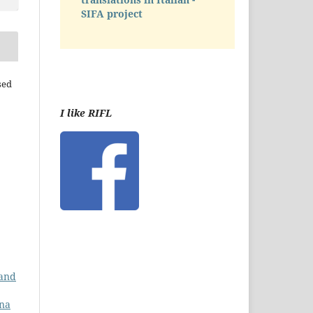
SIFA project
sed
I like RIFL
 and
ana