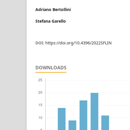
Adriano Bertollini
Stefana Garello
DOI:
https://doi.org/10.4396/2022SFLIN
DOWNLOADS