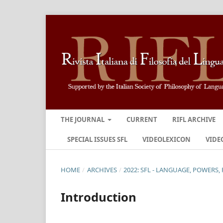
THE JOURNAL
CURRENT
RIFL ARCHIVE
SPECIAL ISSUES SFL
VIDEOLEXICON
VIDE
HOME
/
ARCHIVES
/
2022: SFL - LANGUAGE, POWERS, 
Introduction