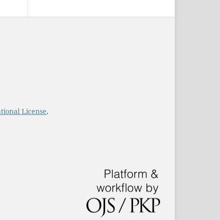
tional License
.