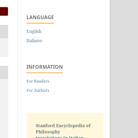
LANGUAGE
English
Italiano
INFORMATION
For Readers
For Authors
Stanford Encyclopedia of
Philosophy
translations in Italian -