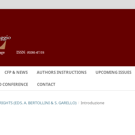
CFP & NEWS
AUTHORS INSTRUCTIONS
UPCOMING ISSUES
O CONFERENCE
CONTACT
RIGHTS (EDS. A. BERTOLLINI & S. GARELLO)
/
Introduzione