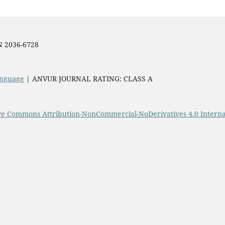
SN 2036-6728
Language
| ANVUR JOURNAL RATING: CLASS A
ve Commons Attribution-NonCommercial-NoDerivatives 4.0 Interna