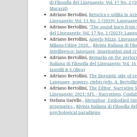
di Filosofia del Linguaggio: Vol. 17 No. 2 
Marazzi)
Adriano Bertollini,
Retorica e utilità in Ari
Linguaggio: Vol. 13 No. 2 (2019): Languages
Adriano Bertollini,
"The sound born from 
del Linguaggio: Vol. 17 No. 2 (2023): Lang
Adriano Bertollini,
Angelo Nizza, Linguaggi
Milano-Udine 2020.
,
Rivista Italiana di Fi
Intelligence: language, imagination and cre
Adriano Bertollini,
Remarks on the perlocu
Italiana di Filosofia del Linguaggio: Vol. 1
Iannilli & S.Oliva)
Adriano Bertollini,
The linguistic side of 
Language, powers, rights (eds. A. Bertollin
Adriano Bertollini,
The Editor. Narrative 
Linguaggio: 2021: SFL - Narrations, Confa
Stefana Garello ,
Metaphor, Embodied Simu
pragmatics
,
Rivista Italiana di Filosofia
psychological paradigms