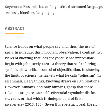
Keywords:
Biosemiotics, ecolinguistics, distributed language,
semiosis, bioethics, languaging
ABSTRACT
Science builds on what people say and, thus, the use of
signs. In pursuing this important observation, I contrast two
views of knowing that look “beyond” sense impressions. I
begin with John Deely’s (2015) theory that self-referring
symbols allow critical control of objectification. In showing
the limits of science, he targets what he calls “solipsism”. In
all animals, Deely thinks, knowing draws on sign relations.
However, humans, and only humans, grasp that these
relations are
pure
. Our self-referential “symbols” disclose
ens reale
, or that which is «independent of finite
awareness» (2015: 175). Given this epigenic break (Deely