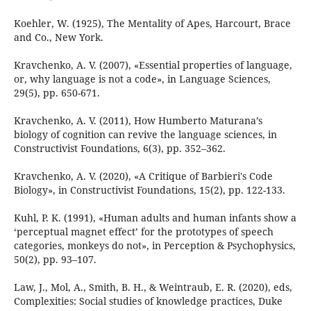
Koehler, W. (1925), The Mentality of Apes, Harcourt, Brace
and Co., New York.
Kravchenko, A. V. (2007), «Essential properties of language,
or, why language is not a code», in Language Sciences,
29(5), pp. 650-671.
Kravchenko, A. V. (2011), How Humberto Maturana’s
biology of cognition can revive the language sciences, in
Constructivist Foundations, 6(3), pp. 352–362.
Kravchenko, A. V. (2020), «A Critique of Barbieri's Code
Biology», in Constructivist Foundations, 15(2), pp. 122-133.
Kuhl, P. K. (1991), «Human adults and human infants show a
‘perceptual magnet effect’ for the prototypes of speech
categories, monkeys do not», in Perception & Psychophysics,
50(2), pp. 93–107.
Law, J., Mol, A., Smith, B. H., & Weintraub, E. R. (2020), eds,
Complexities: Social studies of knowledge practices, Duke