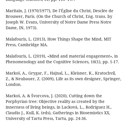
Maritain, J. (1970/1977), De l’Église du Christ, Desclée de
Brouwer, Paris. (On the Church of Christ, Eng. trans. by
Joseph W. Evans, University of Notre Dame Press Notre
Dame, IN, 1973).
Malafouris, L. (2013), How Things Shape the Mind, MIT
Press, Cambridge MA.
Malafouris, L. (2019), «Mind and material engagement», in
Phenomenology and the Cognitive Sciences, 18(1), pp. 1-17.
Markoš, A., Grygar, F., Hajnal, L., Kleisner, K., Kratochvíl,
Z., & Neubauer, Z. (2009), Life as its own designer, Springer,
London.
Markoš, A. & Švorcova, J. (2020), Cutting down the
Porphyrian tree: Objective reality as created by the
innerness of living beings, in Lacková, L., Rodríguez H.,
Claudio J., Kull, K. (eds), Gatherings in Biosemiotics XX,
University of Tartu Press, Tartu, pp. 24-36.