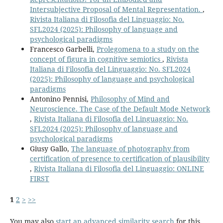
Intersubjective Proposal of Mental Representation.
,
Rivista Italiana di Filosofia del Linguaggio: No.
SFL2024 (2025): Philosophy of language and
psychological paradigms
Francesco Garbelli,
Prolegomena to a study on the
concept of figura in cognitive semiotics
,
Rivista
Italiana di Filosofia del Linguaggio: No. SFL2024
(2025): Philosophy of language and psychological
paradigms
Antonino Pennisi,
Philosophy of Mind and
Neuroscience. The Case of the Default Mode Network
,
Rivista Italiana di Filosofia del Linguaggio: No.
SFL2024 (2025): Philosophy of language and
psychological paradigms
Giusy Gallo,
The language of photography from
certification of presence to certification of plausibility
,
Rivista Italiana di Filosofia del Linguaggio: ONLINE
FIRST
1
2
>
>>
You may also
start an advanced similarity search
for this