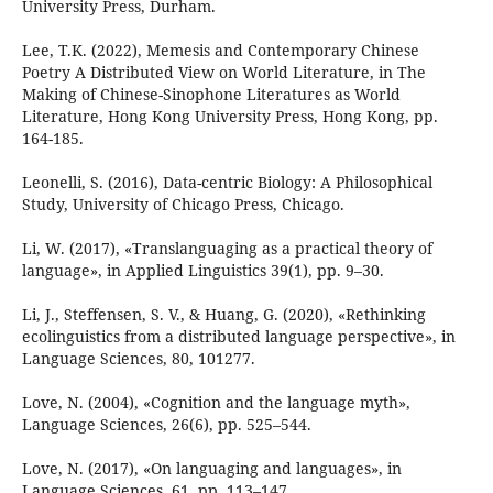
University Press, Durham.
Lee, T.K. (2022), Memesis and Contemporary Chinese
Poetry A Distributed View on World Literature, in The
Making of Chinese-Sinophone Literatures as World
Literature, Hong Kong University Press, Hong Kong, pp.
164-185.
Leonelli, S. (2016), Data-centric Biology: A Philosophical
Study, University of Chicago Press, Chicago.
Li, W. (2017), «Translanguaging as a practical theory of
language», in Applied Linguistics 39(1), pp. 9–30.
Li, J., Steffensen, S. V., & Huang, G. (2020), «Rethinking
ecolinguistics from a distributed language perspective», in
Language Sciences, 80, 101277.
Love, N. (2004), «Cognition and the language myth»,
Language Sciences, 26(6), pp. 525–544.
Love, N. (2017), «On languaging and languages», in
Language Sciences, 61, pp. 113–147.