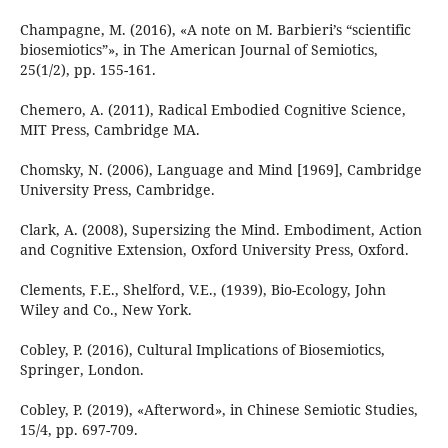
Champagne, M. (2016), «A note on M. Barbieri’s “scientific
biosemiotics”», in The American Journal of Semiotics,
25(1/2), pp. 155-161.
Chemero, A. (2011), Radical Embodied Cognitive Science,
MIT Press, Cambridge MA.
Chomsky, N. (2006), Language and Mind [1969], Cambridge
University Press, Cambridge.
Clark, A. (2008), Supersizing the Mind. Embodiment, Action
and Cognitive Extension, Oxford University Press, Oxford.
Clements, F.E., Shelford, V.E., (1939), Bio-Ecology, John
Wiley and Co., New York.
Cobley, P. (2016), Cultural Implications of Biosemiotics,
Springer, London.
Cobley, P. (2019), «Afterword», in Chinese Semiotic Studies,
15/4, pp. 697-709.