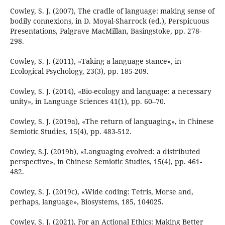
Cowley, S. J. (2007), The cradle of language: making sense of
bodily connexions, in D. Moyal-Sharrock (ed.), Perspicuous
Presentations, Palgrave MacMillan, Basingstoke, pp. 278-
298.
Cowley, S. J. (2011), «Taking a language stance», in
Ecological Psychology, 23(3), pp. 185-209.
Cowley, S. J. (2014), «Bio-ecology and language: a necessary
unity», in Language Sciences 41(1), pp. 60–70.
Cowley, S. J. (2019a), «The return of languaging», in Chinese
Semiotic Studies, 15(4), pp. 483-512.
Cowley, S.J. (2019b), «Languaging evolved: a distributed
perspective», in Chinese Semiotic Studies, 15(4), pp. 461-
482.
Cowley, S. J. (2019c), «Wide coding: Tetris, Morse and,
perhaps, language», Biosystems, 185, 104025.
Cowley, S. J. (2021), For an Actional Ethics: Making Better