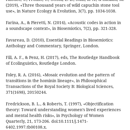
(2019), «Three thousand years of wild capuchin stone tool
use», in Nature Ecology & Evolution, 3(7), pp. 1034-1038.
Farina, A., & Pieretti, N. (2014), «Acoustic codes in action in
a soundscape context», in Biosemiotics, 7(2), pp. 321-328.
Favareau, D. (2010), Essential Readings in Biosemiotics:
Anthology and Commentary, Springer, London.
Fill, A. F., & Penz, H. (2017), eds, The Routledge Handbook
of Ecolinguistics, Routledge London.
Foley, R. A. (2016), «Mosaic evolution and the pattern of
transitions in the hominin lineage», in Philosophical
Transactions of the Royal Society B: Biological Sciences,
371(1698), 20150244.
Fredrickson, B. L., & Roberts, T. (1997), «Objectification
theory: Toward understanding women’s lived experiences
and mental health risks», in Psychology of Women
Quarterly, 21, 173-206. doi:10.1111/j.1471-
6402.1997.tb00108.x.