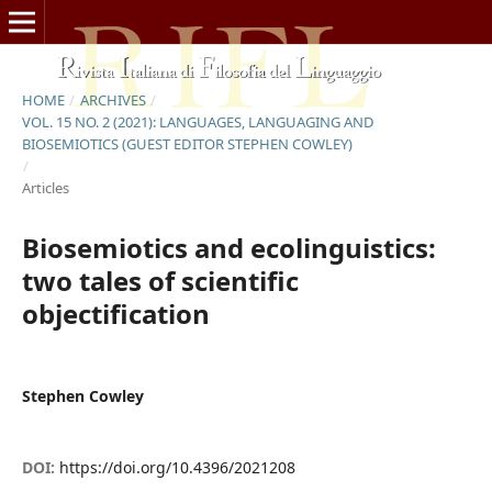
HOME
/
ARCHIVES
/
VOL. 15 NO. 2 (2021): LANGUAGES, LANGUAGING AND
BIOSEMIOTICS (GUEST EDITOR STEPHEN COWLEY)
/
Articles
Biosemiotics and ecolinguistics:
two tales of scientific
objectification
Stephen Cowley
DOI:
https://doi.org/10.4396/2021208