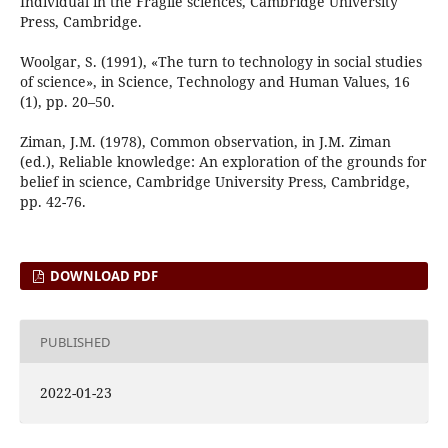
Individual in the Fragile sciences, Cambridge University
Press, Cambridge.
Woolgar, S. (1991), «The turn to technology in social studies
of science», in Science, Technology and Human Values, 16
(1), pp. 20–50.
Ziman, J.M. (1978), Common observation, in J.M. Ziman
(ed.), Reliable knowledge: An exploration of the grounds for
belief in science, Cambridge University Press, Cambridge,
pp. 42-76.
DOWNLOAD PDF
PUBLISHED
2022-01-23