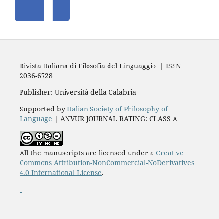
Rivista Italiana di Filosofia del Linguaggio | ISSN
2036-6728
Publisher: Università della Calabria
Supported by
Italian Society of Philosophy of
Language
| ANVUR JOURNAL RATING: CLASS A
All the manuscripts are licensed under a
Creative
Commons Attribution-NonCommercial-NoDerivatives
4.0 International License
.