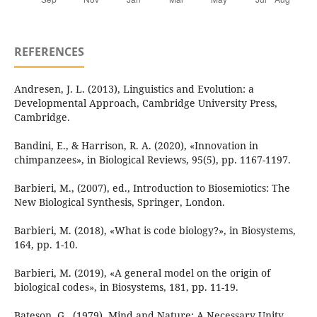
REFERENCES
Andresen, J. L. (2013), Linguistics and Evolution: a
Developmental Approach, Cambridge University Press,
Cambridge.
Bandini, E., & Harrison, R. A. (2020), «Innovation in
chimpanzees», in Biological Reviews, 95(5), pp. 1167-1197.
Barbieri, M., (2007), ed., Introduction to Biosemiotics: The
New Biological Synthesis, Springer, London.
Barbieri, M. (2018), «What is code biology?», in Biosystems,
164, pp. 1-10.
Barbieri, M. (2019), «A general model on the origin of
biological codes», in Biosystems, 181, pp. 11-19.
Bateson, G., (1979), Mind and Nature: A Necessary Unity,