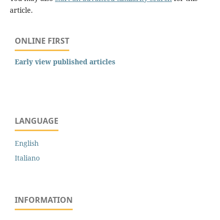
article.
ONLINE FIRST
Early view published articles
LANGUAGE
English
Italiano
INFORMATION