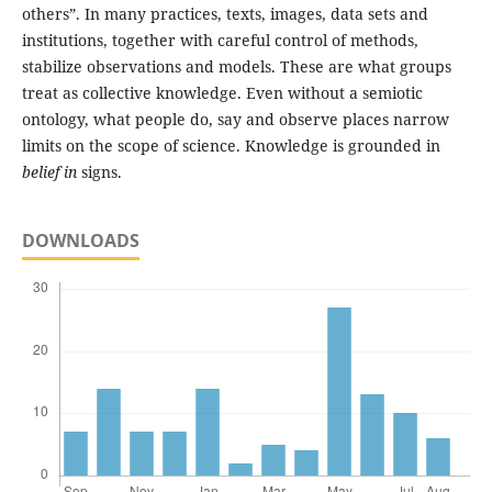
others”. In many practices, texts, images, data sets and
institutions, together with careful control of methods,
stabilize observations and models. These are what groups
treat as collective knowledge. Even without a semiotic
ontology, what people do, say and observe places narrow
limits on the scope of science. Knowledge is grounded in
belief in
signs.
DOWNLOADS