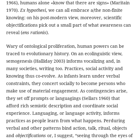
1966), humans alone «know that there are signs» (Maritain
1970).
Ex hypothesi
, we can all embrace a/the non-finite
knowing: on his post-modern view, moreover, scientific
objectifications pick out a small part of what awareness can
reveal (
ens rationis
).
Wary of ontological proliferation, human powers can be
traced to evolutionary history. On an ecolinguistic view,
semogenesis (Halliday 2003) informs vocalizing and, in
many societies, writing too. Practices, social activity and
knowing thus co-evolve. As infants learn under verbal
constraints, they concert socially to become persons who
make use of material engagement. As contingencies arise,
they set off prompts or languagings (Sellars 1960) that
afford rich semiotic description and coordinate social
experience. Languaging, or language activity, informs
practices as people learn from what happens. Perduring
verbal and other patterns bind action, talk, ritual, objects
and
objectifications
or, I suggest, “seeing through the eyes of