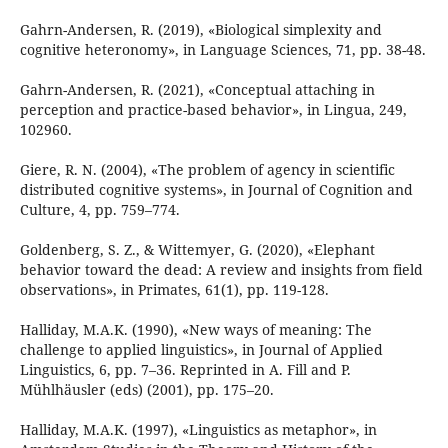
Gahrn-Andersen, R. (2019), «Biological simplexity and
cognitive heteronomy», in Language Sciences, 71, pp. 38-48.
Gahrn-Andersen, R. (2021), «Conceptual attaching in
perception and practice-based behavior», in Lingua, 249,
102960.
Giere, R. N. (2004), «The problem of agency in scientific
distributed cognitive systems», in Journal of Cognition and
Culture, 4, pp. 759–774.
Goldenberg, S. Z., & Wittemyer, G. (2020), «Elephant
behavior toward the dead: A review and insights from field
observations», in Primates, 61(1), pp. 119-128.
Halliday, M.A.K. (1990), «New ways of meaning: The
challenge to applied linguistics», in Journal of Applied
Linguistics, 6, pp. 7–36. Reprinted in A. Fill and P.
Mühlhäusler (eds) (2001), pp. 175–20.
Halliday, M.A.K. (1997), «Linguistics as metaphor», in