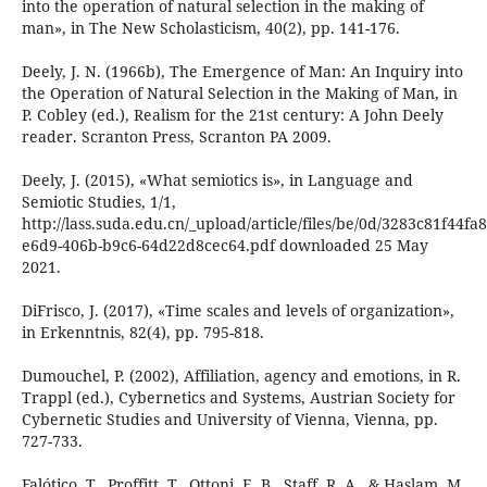
into the operation of natural selection in the making of
man», in The New Scholasticism, 40(2), pp. 141-176.
Deely, J. N. (1966b), The Emergence of Man: An Inquiry into
the Operation of Natural Selection in the Making of Man, in
P. Cobley (ed.), Realism for the 21st century: A John Deely
reader. Scranton Press, Scranton PA 2009.
Deely, J. (2015), «What semiotics is», in Language and
Semiotic Studies, 1/1,
http://lass.suda.edu.cn/_upload/article/files/be/0d/3283c81f44
e6d9-406b-b9c6-64d22d8cec64.pdf downloaded 25 May
2021.
DiFrisco, J. (2017), «Time scales and levels of organization»,
in Erkenntnis, 82(4), pp. 795-818.
Dumouchel, P. (2002), Affiliation, agency and emotions, in R.
Trappl (ed.), Cybernetics and Systems, Austrian Society for
Cybernetic Studies and University of Vienna, Vienna, pp.
727-733.
Falótico, T., Proffitt, T., Ottoni, E. B., Staff, R. A., & Haslam, M.