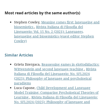
Most read articles by the same author(s)
Stephen Cowley,
Meaning comes first: languaging and
biosemiotics
,
Rivista Italiana di Filosofia del
Linguaggio: Vol. 15 No. 2 (2021): Languages,
languaging and biosemiotics (guest editor Stephen
Cowley)
Similar Articles
Grieta Dzergaca,
Reassessing games in glottodidactics:
Wittgenstein and second language teaching
,
Rivista
Italiana di Filosofia del Linguaggio: No. SFL2024
(2025): Philosophy of language and psychological
paradigms
Luca Capone,
Child Development and Language
Model Training: Comparing Psychological Theories of
Learning
,
Rivista Italiana di Filosofia del Linguaggio:
No. SFL2024 (2025): Philosophy of language and