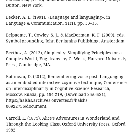
Dutton, New York.
Becker, A. L. (1991), «Language and languaging», in
Language & Communication, 11(1), pp. 33–35.
Belpaeme, T., Cowley, S. J., & MacDorman, K. F. (2009), eds,
Symbol grounding, John Benjamins Publishing, Amsterdam.
Berthoz, A. (2012), Simplexity: Simplifying Principles for a
Complex World, Eng. trans. by G. Weiss, Harvard University
Press, Cambridge, MA.
Bottineau, D. (2012), Remembering voice past: Languaging
as an embodied interactive cognitive technique, Conference
on Interdisciplinarity in Cognitive Science Research,
Moscow, Russia, pp. 194-219, (Download 25/05/21),
https://halshs.archives-ouvertes.fr/halshs-
00922756/document.
Carroll, L. (1871), Alice’s Adventures in Wonderland and
Through the Looking Glass, Oxford University Press, Oxford
1982.