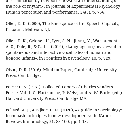
discrimination by newborns: toward an understanding of
the role of rhythm», in Journal of Experimental Psychology:
Human perception and performance, 24(3), p. 756.
Oller, D. K. (2000), The Emergence of the Speech Capacity,
Erlbaum, Mahwah, NJ.
Oller, D. K., Griebel, U., Iyer, S. N., Jhang, Y., Warlaumont,
A. S., Dale, R., & Call, J. (2019), «Language origins viewed in
spontaneous and interactive vocal rates of human and
bonobo infants», in Frontiers in psychology, 10, p. 729.
Olson, D. R. (2016), Mind on Paper, Cambridge University
Press, Cambridge.
Peirce C. S. (1931), Collected Papers of Charles Sanders
Peirce, Vol. 1, C. Hartshorne, P. Weiss, and A. W. Burks (eds),
Harvard University Press, Cambridge MA.
Pollard, A. J., & Bijker, E. M. (2020), «A guide to vaccinology:
from basic principles to new developments», in Nature
Reviews Immunology, 21, 83-100, pp. 1-18.