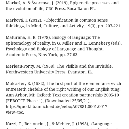
Markoš, A. & Švorcova, J. (2019), Epigenetic processes and
the evolution of life, CRC Press: Boca Raton FL.
Marková, I. (2012), «Objectification in common sense
thinking», in Mind, Culture, and Activity, 19(3), pp. 207-221.
Maturana, H. R. (1978), Biology of language: The
epistemology of reality, in G. Miller and E. Lenneberg (eds),
Psychology and Biology of Language and Thought,
Academic Press, New York, pp. 27-63.
Merleau-Ponty, M. (1968), The Visible and the Invisible,
Northwestern University Press, Evanston, IL.
Mulcaster, R. (1582), The first part of the elementarie vvich
entreateth chefelie of the right writing of our English tung,
Ann Arbor, MI; Oxford: Text creation partnership 2005-10
(EEBOTCP Phase 1), (Downloaded 25/05/21),
https://quod.lib.umich.edu/e/eebo/A07881.0001.001?
view=toc.
Nazzi, T., Bertoncini, J., & Mehler, J. (1998), «Language