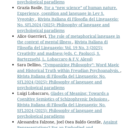
psychological paradigms
Grazia Basile,
For a “new science” of human nature.
Experience, cognition and language in Lev S.
Vygotsky
,
Rivista Italiana di Filosofia del Linguaggio:
No. SFL2024 (2025): Philosophy of language and
psychological paradigms
Alice Guerrieri,
The role of metaphorical language in
the context of mental illness
,
Rivista Italiana di
Filosofia del Linguaggio: Vol. 19 No. 3 (2025):
Creativity and madness (eds. C. Paolucci, S.
Bartezzaghi, L. Lobaccaro & F.V. Alessi)
Sara Dellino,
“Tympanizing Philosophy”: Word Magic
and Historical Truth within Freudian Psychoanalysis.
,
Rivista Italiana di Filosofia del Linguaggio: No.
SFL2024 (2025): Philosophy of language and
psychological paradigms
Luigi Lobaccaro,
Glades of Meaning: Towards a
Cognitive Semiotics of Schizophrenic Delusions
,
Rivista Italiana di Filosofia del Linguaggio: No.
SFL2024 (2025): Philosophy of language and
psychological paradigms
Alessandra Falzone, Joel Osea Baldo Gentile,
Against
Representations? For an Embodied and