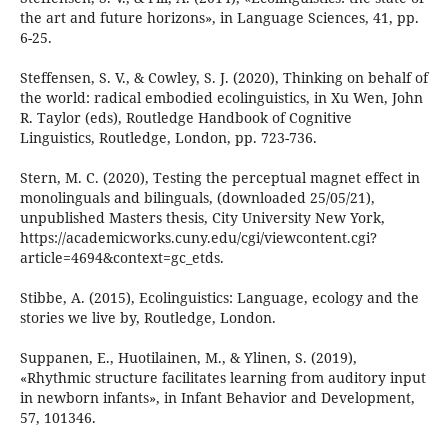
the art and future horizons», in Language Sciences, 41, pp.
6-25.
Steffensen, S. V., & Cowley, S. J. (2020), Thinking on behalf of
the world: radical embodied ecolinguistics, in Xu Wen, John
R. Taylor (eds), Routledge Handbook of Cognitive
Linguistics, Routledge, London, pp. 723-736.
Stern, M. C. (2020), Testing the perceptual magnet effect in
monolinguals and bilinguals, (downloaded 25/05/21),
unpublished Masters thesis, City University New York,
https://academicworks.cuny.edu/cgi/viewcontent.cgi?
article=4694&context=gc_etds.
Stibbe, A. (2015), Ecolinguistics: Language, ecology and the
stories we live by, Routledge, London.
Suppanen, E., Huotilainen, M., & Ylinen, S. (2019),
«Rhythmic structure facilitates learning from auditory input
in newborn infants», in Infant Behavior and Development,
57, 101346.