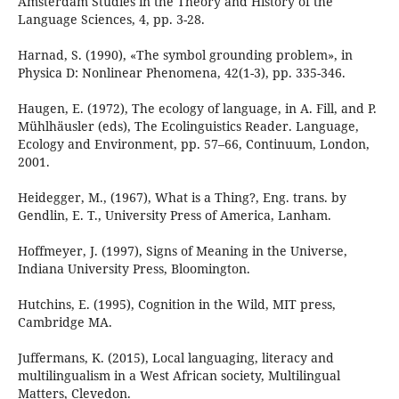
Amsterdam Studies in the Theory and History of the
Language Sciences, 4, pp. 3-28.
Harnad, S. (1990), «The symbol grounding problem», in
Physica D: Nonlinear Phenomena, 42(1-3), pp. 335-346.
Haugen, E. (1972), The ecology of language, in A. Fill, and P.
Mühlhäusler (eds), The Ecolinguistics Reader. Language,
Ecology and Environment, pp. 57–66, Continuum, London,
2001.
Heidegger, M., (1967), What is a Thing?, Eng. trans. by
Gendlin, E. T., University Press of America, Lanham.
Hoffmeyer, J. (1997), Signs of Meaning in the Universe,
Indiana University Press, Bloomington.
Hutchins, E. (1995), Cognition in the Wild, MIT press,
Cambridge MA.
Juffermans, K. (2015), Local languaging, literacy and
multilingualism in a West African society, Multilingual
Matters, Clevedon.