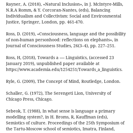
Rayner, A. (2018), «Natural Inclusion», in J. McIntyre-Mills,
N.R.A Romm, & Y. Corcoran-Nantes, (eds), Balancing
Individualism and Collectivism: Social and Environmental
Justice, Springer, London, pp. 461-470.
Ross, D. (2019), «Consciousness, language and the possibility
of non-human personhood: reflections on elephants», in
Journal of Consciousness Studies, 26(3–4), pp. 227–251.
Ross, H, (2018), Towards a ---- Linguistics, (accessed 23
January 2019), unpublished paper available at
https://www.academia.edu/1254251/Towards_a_linguistics.
Ryle, G. (2009), The Concept of Mind, Routledge, London.
Schaller, G. (1972), The Serengeti Lion, University of
Chicago Press, Chicago.
Sebeok, T. (1988), In what sense is language a primary
modelling system?, in H. Broms, R, Kauffman (eds),
Semiotics of culture. Proceedings of the 25th Symposium of
the Tartu-Moscow school of semiotics, Imatra, Finland,