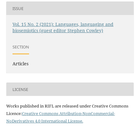
ISSUE
Vol. 15 No. 2 (2021): Languages, languaging and
biosemiotics (guest editor Stephen Cowley)
SECTION
Articles
LICENSE
Works published in RIFL are released under Creative Commons
Licence:
Creative Commons Attribution-NonCommercial-
NoDerivatives 4.0 International License
.