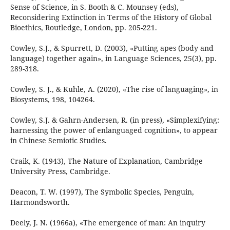
Sense of Science, in S. Booth & C. Mounsey (eds),
Reconsidering Extinction in Terms of the History of Global
Bioethics, Routledge, London, pp. 205-221.
Cowley, S.J., & Spurrett, D. (2003), «Putting apes (body and
language) together again», in Language Sciences, 25(3), pp.
289-318.
Cowley, S. J., & Kuhle, A. (2020), «The rise of languaging», in
Biosystems, 198, 104264.
Cowley, S.J. & Gahrn-Andersen, R. (in press), «Simplexifying:
harnessing the power of enlanguaged cognition», to appear
in Chinese Semiotic Studies.
Craik, K. (1943), The Nature of Explanation, Cambridge
University Press, Cambridge.
Deacon, T. W. (1997), The Symbolic Species, Penguin,
Harmondsworth.
Deely, J. N. (1966a), «The emergence of man: An inquiry