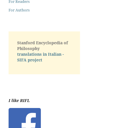
For Readers
For Authors
Stanford Encyclopedia of
Philosophy
translations in Italian -
SIFA project
I like RIFL