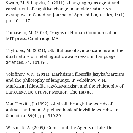
Swain, M. & Lapkin, S. (2011), «Languaging as agent and
constituent of cognitive change in an older adult: An
example», in Canadian Journal of Applied Linguistics, 14(1),
pp. 104–117.
Tomasello, M. (2010), Origins of Human Communication,
MIT press, Cambridge MA.
Trybulec, M. (2021), «Skillful use of symbolizations and the
dual nature of metalinguistic awareness», in Language
Sciences, 84, 101356.
Vološinov, V. N. (2011), Marksizm i filosofija jazyka/Marxism
and the philosophy of language, in Vološinov, V. N.,
Marksizm i filosofija Jazyka/Marxism and the Philosophy of
Language, De Gruyter Mouton, The Hague.
Von Uexküll, J. (1992), «A stroll through the worlds of
animals and men: A picture book of invisible worlds», in
Semiotica, 89(4), pp. 319-391.
Wilson, R. A. (2005), Genes and the Agents of Life: the