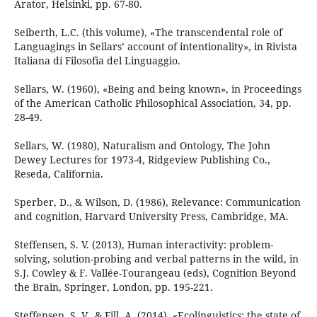
Arator, Helsinki, pp. 67-80.
Seiberth, L.C. (this volume), «The transcendental role of
Languagings in Sellars’ account of intentionality», in Rivista
Italiana di Filosofia del Linguaggio.
Sellars, W. (1960), «Being and being known», in Proceedings
of the American Catholic Philosophical Association, 34, pp.
28-49.
Sellars, W. (1980), Naturalism and Ontology, The John
Dewey Lectures for 1973-4, Ridgeview Publishing Co.,
Reseda, California.
Sperber, D., & Wilson, D. (1986), Relevance: Communication
and cognition, Harvard University Press, Cambridge, MA.
Steffensen, S. V. (2013), Human interactivity: problem-
solving, solution-probing and verbal patterns in the wild, in
S.J. Cowley & F. Vallée-Tourangeau (eds), Cognition Beyond
the Brain, Springer, London, pp. 195-221.
Steffensen, S. V., & Fill, A. (2014), «Ecolinguistics: the state of