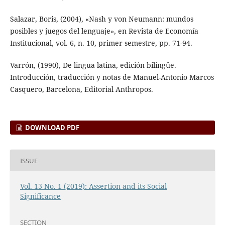
Salazar, Boris, (2004), «Nash y von Neumann: mundos
posibles y juegos del lenguaje», en Revista de Economía
Institucional, vol. 6, n. 10, primer semestre, pp. 71-94.
Varrón, (1990), De lingua latina, edición bilingüe.
Introducción, traducción y notas de Manuel-Antonio Marcos
Casquero, Barcelona, Editorial Anthropos.
DOWNLOAD PDF
ISSUE
Vol. 13 No. 1 (2019): Assertion and its Social
Significance
SECTION