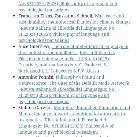
No. SFL2024 (2025): Philosophy of language and
psychological paradigms
Francesca Ervas, Zsuzsanna Schnell,
War, race and
sustainability: metaphorical frames for climate change
,
Rivista Italiana di Filosofia del Linguaggio: No.
SFL2024 (2025): Philosophy of language and
psychological paradigms
Alice Guerrieri,
The role of metaphorical language in
the context of mental illness
,
Rivista Italiana di
Filosofia del Linguaggio: Vol. 19 No. 3 (2025):
Creativity and madness (eds. C. Paolucci, S.
Bartezzaghi, L. Lobaccaro & F.V. Alessi)
Antonino Pennisi,
Philosophy of Mind and
Neuroscience. The Case of the Default Mode Network
,
Rivista Italiana di Filosofia del Linguaggio: No.
SFL2024 (2025): Philosophy of language and
psychological paradigms
Stefana Garello ,
Metaphor, Embodied Simulation and
Mental imagery: towards a multimodal approach to
pragmatics
,
Rivista Italiana di Filosofia del
Linguaggio: No. SFL2024 (2025): Philosophy of
language and psychological paradigms