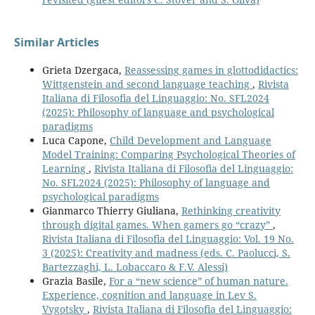
Similar Articles
Grieta Dzergaca,
Reassessing games in glottodidactics:
Wittgenstein and second language teaching
,
Rivista
Italiana di Filosofia del Linguaggio: No. SFL2024
(2025): Philosophy of language and psychological
paradigms
Luca Capone,
Child Development and Language
Model Training: Comparing Psychological Theories of
Learning
,
Rivista Italiana di Filosofia del Linguaggio:
No. SFL2024 (2025): Philosophy of language and
psychological paradigms
Gianmarco Thierry Giuliana,
Rethinking creativity
through digital games. When gamers go “crazy”
,
Rivista Italiana di Filosofia del Linguaggio: Vol. 19 No.
3 (2025): Creativity and madness (eds. C. Paolucci, S.
Bartezzaghi, L. Lobaccaro & F.V. Alessi)
Grazia Basile,
For a “new science” of human nature.
Experience, cognition and language in Lev S.
Vygotsky
,
Rivista Italiana di Filosofia del Linguaggio: