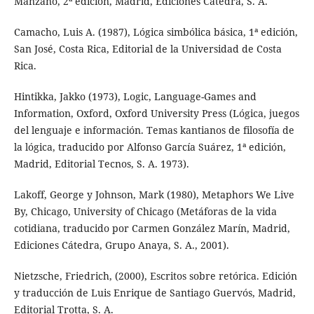
Manzano, 2ª edición, Madrid, Ediciones Cátedra, S. A.
Camacho, Luis A. (1987), Lógica simbólica básica, 1ª edición,
San José, Costa Rica, Editorial de la Universidad de Costa
Rica.
Hintikka, Jakko (1973), Logic, Language-Games and
Information, Oxford, Oxford University Press (Lógica, juegos
del lenguaje e información. Temas kantianos de filosofía de
la lógica, traducido por Alfonso García Suárez, 1ª edición,
Madrid, Editorial Tecnos, S. A. 1973).
Lakoff, George y Johnson, Mark (1980), Metaphors We Live
By, Chicago, University of Chicago (Metáforas de la vida
cotidiana, traducido por Carmen González Marín, Madrid,
Ediciones Cátedra, Grupo Anaya, S. A., 2001).
Nietzsche, Friedrich, (2000), Escritos sobre retórica. Edición
y traducción de Luis Enrique de Santiago Guervós, Madrid,
Editorial Trotta, S. A.