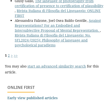
Giusy Gallo,
The language of photography from
certification of presence to certification of plausibility
,
Rivista Italiana di Filosofia del Linguaggio: ONLINE
FIRST
Alessandra Falzone, Joel Osea Baldo Gentile,
Against
Representations? For an Embodied and
Intersubjective Proposal of Mental Representation.
,
Rivista Italiana di Filosofia del Linguaggio: No.
SFL2024 (2025): Philosophy of language and
psychological paradigms
1
2
>
>>
You may also
start an advanced similarity search
for this
article.
ONLINE FIRST
Early view published articles