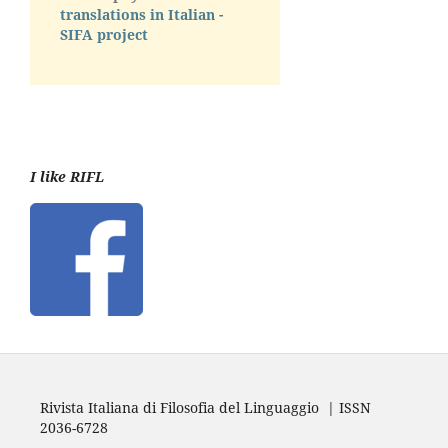
translations in Italian -
SIFA project
I like RIFL
Rivista Italiana di Filosofia del Linguaggio | ISSN
2036-6728