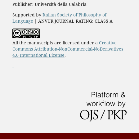
Publisher: Università della Calabria
Supported by
Italian Society of Philosophy of
Language
| ANVUR JOURNAL RATING: CLASS A
All the manuscripts are licensed under a
Creative
Commons Attribution-NonCommercial-NoDerivatives
4.0 International License
.