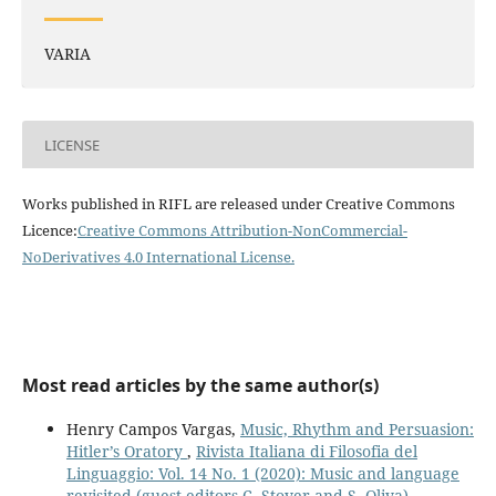
VARIA
LICENSE
Works published in RIFL are released under Creative Commons
Licence:
Creative Commons Attribution-NonCommercial-
NoDerivatives 4.0 International License
.
Most read articles by the same author(s)
Henry Campos Vargas,
Music, Rhythm and Persuasion:
Hitler’s Oratory
,
Rivista Italiana di Filosofia del
Linguaggio: Vol. 14 No. 1 (2020): Music and language
revisited (guest editors C. Stover and S. Oliva)