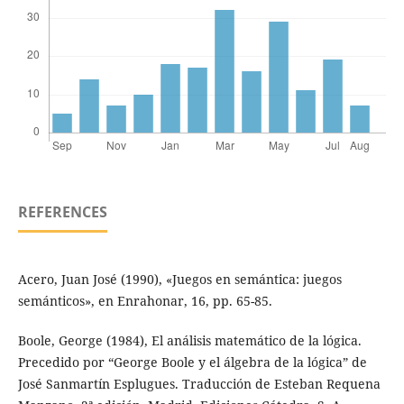
REFERENCES
Acero, Juan José (1990), «Juegos en semántica: juegos
semánticos», en Enrahonar, 16, pp. 65-85.
Boole, George (1984), El análisis matemático de la lógica.
Precedido por “George Boole y el álgebra de la lógica” de
José Sanmartín Esplugues. Traducción de Esteban Requena