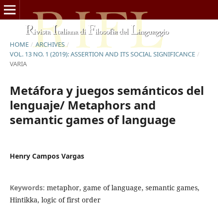
HOME
/
ARCHIVES
/
VOL. 13 NO. 1 (2019): ASSERTION AND ITS SOCIAL SIGNIFICANCE
/
VARIA
Metáfora y juegos semánticos del
lenguaje/ Metaphors and
semantic games of language
Henry Campos Vargas
Keywords:
metaphor, game of language, semantic games,
Hintikka, logic of first order