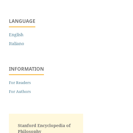
LANGUAGE
English
Italiano
INFORMATION
For Readers
For Authors
Stanford Encyclopedia of
Philosophy