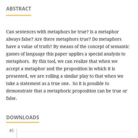
ABSTRACT
Can sentences with metaphors be true? Is a metaphor
always false? Are there metaphors true? Do metaphors
have a value of truth? By means of the concept of semantic
games of language this paper applies a special analysis to
metaphors. By this tool, we can realize that when we
accept a metaphor and the proposition in which it is
presented, we are rolling a similar play to that when we
take a statement as a true one. So it is possible to
demonstrate that a metaphoric proposition can be true or
false.
DOWNLOADS