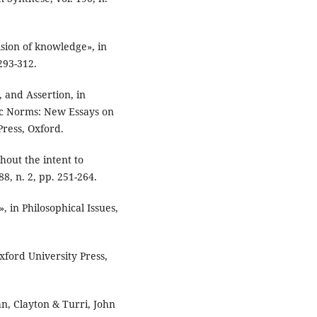
ision of knowledge», in
293-312.
 and Assertion, in
mic Norms: New Essays on
Press, Oxford.
hout the intent to
88, n. 2, pp. 251-264.
, in Philosophical Issues,
xford University Press,
hn, Clayton & Turri, John