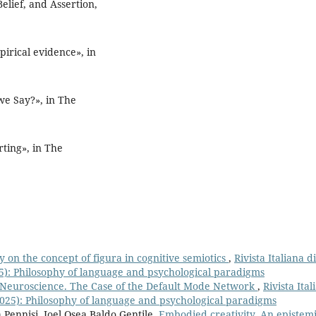
elief, and Assertion,
pirical evidence», in
e Say?», in The
ting», in The
 on the concept of figura in cognitive semiotics
,
Rivista Italiana di
25): Philosophy of language and psychological paradigms
 Neuroscience. The Case of the Default Mode Network
,
Rivista Ital
(2025): Philosophy of language and psychological paradigms
 Pennisi, Joel Osea Baldo Gentile,
Embodied creativity. An epistem