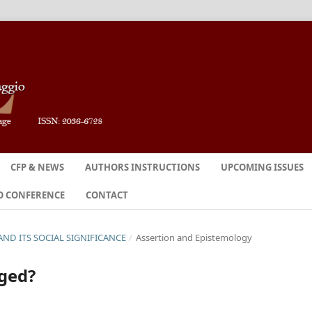
CFP & NEWS
AUTHORS INSTRUCTIONS
UPCOMING ISSUES
O CONFERENCE
CONTACT
N AND ITS SOCIAL SIGNIFICANCE
/
Assertion and Epistemology
dged?