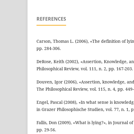
REFERENCES
Carson, Thomas L. (2006), «The definition of lying
pp. 284-306.
DeRose, Keith (2002), «Assertion, Knowledge, an
Philosophical Review, vol. 111, n. 2, pp. 167-203.
Douven, Igor (2006), «Assertion, knowledge, and 
The Philosophical Review, vol. 115, n. 4, pp. 449
Engel, Pascal (2008), «In what sense is knowledg
in Grazer Philosophische Studien, vol. 77, n. 1, p
Fallis, Don (2009), «What is lying?», in Journal of
pp. 29-56.