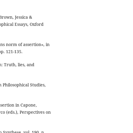
Brown, Jessica &
ophical Essays, Oxford
ns norm of assertion», in
pp. 121-135.
: Truth, lies, and
in Philosophical Studies,
sertion in Capone,
o (eds.), Perspectives on
n Synthese, vol. 190, n.