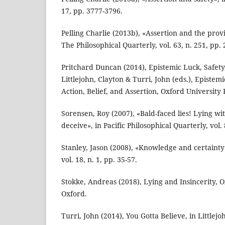
17, pp. 3777-3796.
Pelling Charlie (2013b), «Assertion and the prov
The Philosophical Quarterly, vol. 63, n. 251, pp. 
Pritchard Duncan (2014), Epistemic Luck, Safety,
Littlejohn, Clayton & Turri, John (eds.), Episte
Action, Belief, and Assertion, Oxford University 
Sorensen, Roy (2007), «Bald-faced lies! Lying wit
deceive», in Pacific Philosophical Quarterly, vol. 
Stanley, Jason (2008), «Knowledge and certainty»
vol. 18, n. 1, pp. 35-57.
Stokke, Andreas (2018), Lying and Insincerity, O
Oxford.
Turri, John (2014), You Gotta Believe, in Littlejo