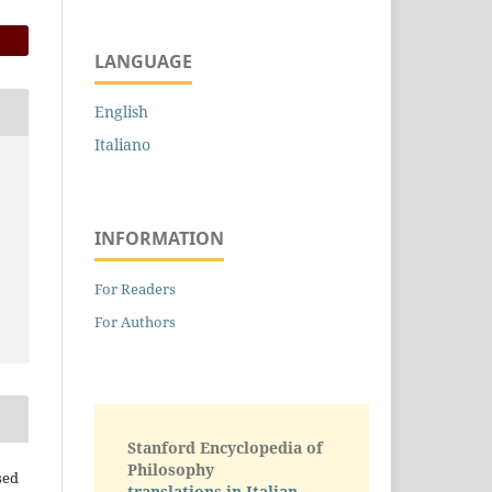
LANGUAGE
English
Italiano
INFORMATION
For Readers
For Authors
Stanford Encyclopedia of
Philosophy
sed
translations in Italian -