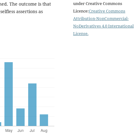
under Creative Commons
ined. The outcome is that
Licence:
Creative Commons
selfless assertions as
Attribution-NonCommercial-
NoDerivatives 4.0 International
License
.