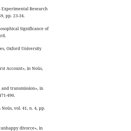
’s Experimental Research
59, pp. 23-34.
osophical Significance of
ord.
es, Oxford University
irst Account», in Noûs,
 and transmission», in
471-490.
Noûs, vol. 41, n. 4, pp.
n unhappy divorce», in