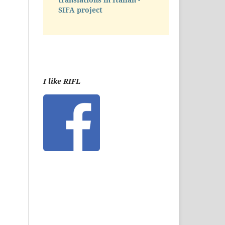
SIFA project
I like RIFL