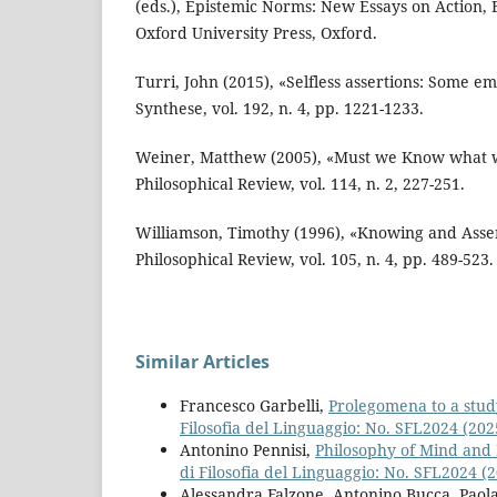
(eds.), Epistemic Norms: New Essays on Action, B
Oxford University Press, Oxford.
Turri, John (2015), «Selfless assertions: Some em
Synthese, vol. 192, n. 4, pp. 1221-1233.
Weiner, Matthew (2005), «Must we Know what w
Philosophical Review, vol. 114, n. 2, 227-251.
Williamson, Timothy (1996), «Knowing and Asser
Philosophical Review, vol. 105, n. 4, pp. 489-523.
Similar Articles
Francesco Garbelli,
Prolegomena to a study
Filosofia del Linguaggio: No. SFL2024 (20
Antonino Pennisi,
Philosophy of Mind and
di Filosofia del Linguaggio: No. SFL2024 
Alessandra Falzone, Antonino Bucca, Paola