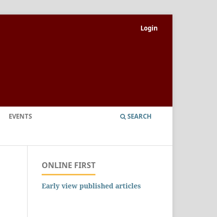
Login
EVENTS
SEARCH
ONLINE FIRST
Early view published articles