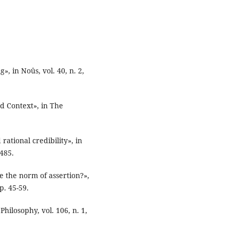
», in Noûs, vol. 40, n. 2,
d Context», in The
rational credibility», in
-485.
e the norm of assertion?»,
p. 45-59.
 Philosophy, vol. 106, n. 1,