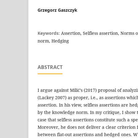
Grzegorz Gaszczyk
Keywords:
Assertion, Selfless assertion, Norms 
norm, Hedging
ABSTRACT
I argue against Milić’s (2017) proposal of analyzi
(Lackey 2007) as proper, i.e., as assertions whic
assertion. In his view, selfless assertions are h
by the knowledge norm. In my critique, I show t
case that selfless assertions constitute such a spec
Moreover, he does not deliver a clear criterion f
between flat-out assertions and hedged ones. Wh