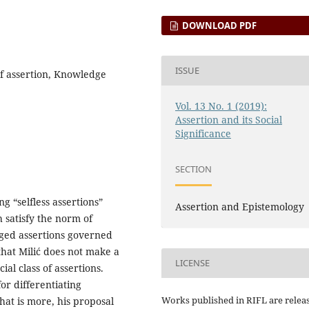
DOWNLOAD PDF
ISSUE
of assertion, Knowledge
Vol. 13 No. 1 (2019):
Assertion and its Social
Significance
SECTION
ng “selfless assertions”
Assertion and Epistemology
h satisfy the norm of
edged assertions governed
hat Milić does not make a
LICENSE
ial class of assertions.
or differentiating
Works published in RIFL are relea
at is more, his proposal