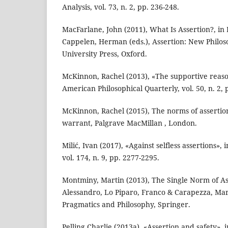
Analysis, vol. 73, n. 2, pp. 236-248.
MacFarlane, John (2011), What Is Assertion?, in 
Cappelen, Herman (eds.), Assertion: New Philos
University Press, Oxford.
McKinnon, Rachel (2013), «The supportive reaso
American Philosophical Quarterly, vol. 50, n. 2, 
McKinnon, Rachel (2015), The norms of assertion
warrant, Palgrave MacMillan , London.
Milić, Ivan (2017), «Against selfless assertions», 
vol. 174, n. 9, pp. 2277-2295.
Montminy, Martin (2013), The Single Norm of As
Alessandro, Lo Piparo, Franco & Carapezza, Marc
Pragmatics and Philosophy, Springer.
Pelling Charlie (2013a), «Assertion and safety», i