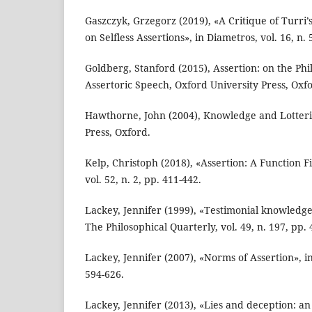
Gaszczyk, Grzegorz (2019), «A Critique of Turri
on Selfless Assertions», in Diametros, vol. 16, n. 
Goldberg, Stanford (2015), Assertion: on the Phil
Assertoric Speech, Oxford University Press, Oxf
Hawthorne, John (2004), Knowledge and Lotteri
Press, Oxford.
Kelp, Christoph (2018), «Assertion: A Function F
vol. 52, n. 2, pp. 411-442.
Lackey, Jennifer (1999), «Testimonial knowledge
The Philosophical Quarterly, vol. 49, n. 197, pp. 
Lackey, Jennifer (2007), «Norms of Assertion», in 
594-626.
Lackey, Jennifer (2013), «Lies and deception: a