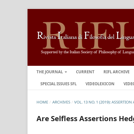
THE JOURNAL
CURRENT
RIFL ARCHIVE
SPECIAL ISSUES SFL
VIDEOLEXICON
VIDE
HOME
/
ARCHIVES
/
VOL. 13 NO. 1 (2019): ASSERTIO
Are Selfless Assertions He