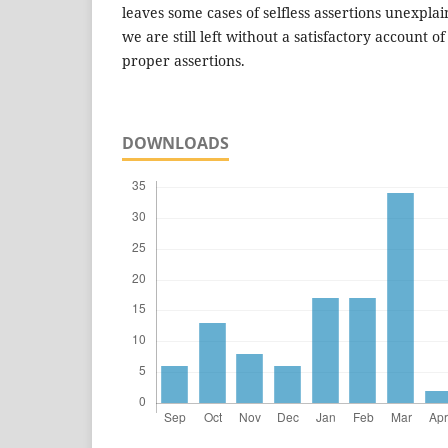
leaves some cases of selfless assertions unexpla
we are still left without a satisfactory account of 
proper assertions.
DOWNLOADS