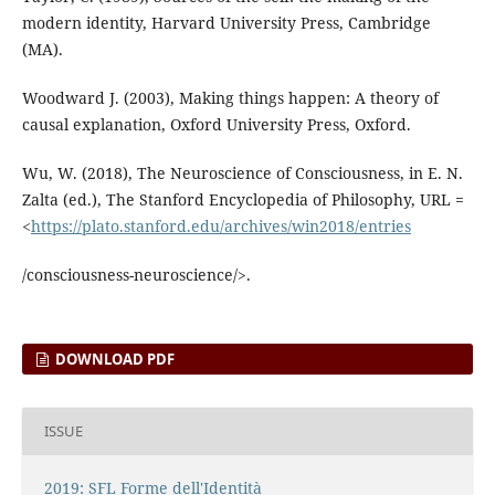
modern identity, Harvard University Press, Cambridge
(MA).
Woodward J. (2003), Making things happen: A theory of
causal explanation, Oxford University Press, Oxford.
Wu, W. (2018), The Neuroscience of Consciousness, in E. N.
Zalta (ed.), The Stanford Encyclopedia of Philosophy, URL =
<
https://plato.stanford.edu/archives/win2018/entries
/consciousness-neuroscience/>.
DOWNLOAD PDF
ISSUE
2019: SFL Forme dell'Identità