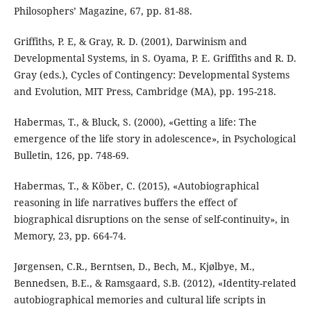
Philosophers’ Magazine, 67, pp. 81-88.
Griffiths, P. E, & Gray, R. D. (2001), Darwinism and
Developmental Systems, in S. Oyama, P. E. Griffiths and R. D.
Gray (eds.), Cycles of Contingency: Developmental Systems
and Evolution, MIT Press, Cambridge (MA), pp. 195-218.
Habermas, T., & Bluck, S. (2000), «Getting a life: The
emergence of the life story in adolescence», in Psychological
Bulletin, 126, pp. 748-69.
Habermas, T., & Köber, C. (2015), «Autobiographical
reasoning in life narratives buffers the effect of
biographical disruptions on the sense of self-continuity», in
Memory, 23, pp. 664-74.
Jørgensen, C.R., Berntsen, D., Bech, M., Kjølbye, M.,
Bennedsen, B.E., & Ramsgaard, S.B. (2012), «Identity-related
autobiographical memories and cultural life scripts in