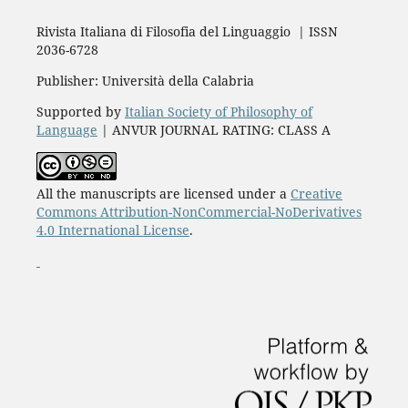
Rivista Italiana di Filosofia del Linguaggio | ISSN
2036-6728
Publisher: Università della Calabria
Supported by
Italian Society of Philosophy of
Language
| ANVUR JOURNAL RATING: CLASS A
All the manuscripts are licensed under a
Creative
Commons Attribution-NonCommercial-NoDerivatives
4.0 International License
.