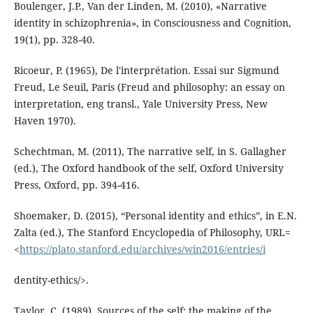
Boulenger, J.P., Van der Linden, M. (2010), «Narrative
identity in schizophrenia», in Consciousness and Cognition,
19(1), pp. 328-40.
Ricoeur, P. (1965), De l'interprétation. Essai sur Sigmund
Freud, Le Seuil, Paris (Freud and philosophy: an essay on
interpretation, eng transl., Yale University Press, New
Haven 1970).
Schechtman, M. (2011), The narrative self, in S. Gallagher
(ed.), The Oxford handbook of the self, Oxford University
Press, Oxford, pp. 394-416.
Shoemaker, D. (2015), “Personal identity and ethics”, in E.N.
Zalta (ed.), The Stanford Encyclopedia of Philosophy, URL=
<
https://plato.stanford.edu/archives/win2016/entries/i
dentity-ethics/>.
Taylor, C. (1989), Sources of the self: the making of the