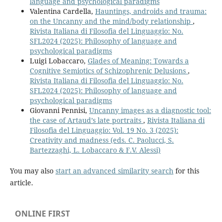
language and psychological paradigms
Valentina Cardella,
Hauntings, androids and trauma:
on the Uncanny and the mind/body relationship
,
Rivista Italiana di Filosofia del Linguaggio: No.
SFL2024 (2025): Philosophy of language and
psychological paradigms
Luigi Lobaccaro,
Glades of Meaning: Towards a
Cognitive Semiotics of Schizophrenic Delusions
,
Rivista Italiana di Filosofia del Linguaggio: No.
SFL2024 (2025): Philosophy of language and
psychological paradigms
Giovanni Pennisi,
Uncanny images as a diagnostic tool:
the case of Artaud’s late portraits
,
Rivista Italiana di
Filosofia del Linguaggio: Vol. 19 No. 3 (2025):
Creativity and madness (eds. C. Paolucci, S.
Bartezzaghi, L. Lobaccaro & F.V. Alessi)
You may also
start an advanced similarity search
for this
article.
ONLINE FIRST