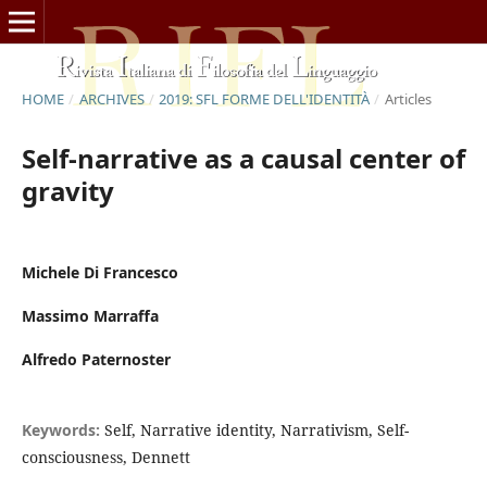
HOME
/
ARCHIVES
/
2019: SFL FORME DELL'IDENTITÀ
/
Articles
Self-narrative as a causal center of
gravity
Michele Di Francesco
Massimo Marraffa
Alfredo Paternoster
Keywords:
Self, Narrative identity, Narrativism, Self-
consciousness, Dennett