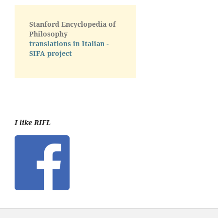
Stanford Encyclopedia of
Philosophy
translations in Italian -
SIFA project
I like RIFL