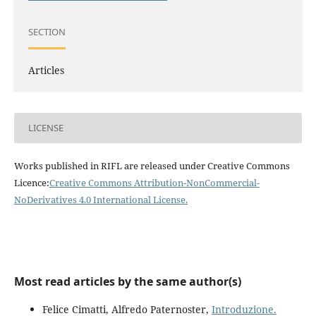
SECTION
Articles
LICENSE
Works published in RIFL are released under Creative Commons
Licence:
Creative Commons Attribution-NonCommercial-
NoDerivatives 4.0 International License
.
Most read articles by the same author(s)
Felice Cimatti, Alfredo Paternoster,
Introduzione.