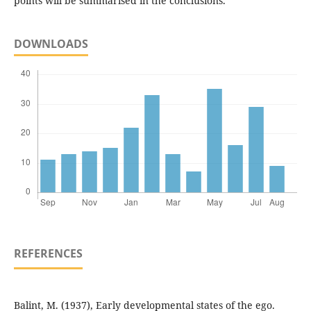
points will be summarised in the conclusions.
DOWNLOADS
REFERENCES
Balint, M. (1937), Early developmental states of the ego.