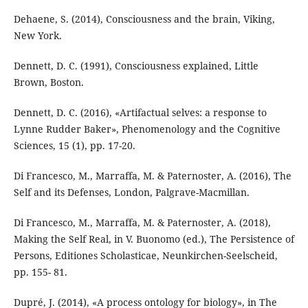
Dehaene, S. (2014), Consciousness and the brain, Viking,
New York.
Dennett, D. C. (1991), Consciousness explained, Little
Brown, Boston.
Dennett, D. C. (2016), «Artifactual selves: a response to
Lynne Rudder Baker», Phenomenology and the Cognitive
Sciences, 15 (1), pp. 17-20.
Di Francesco, M., Marraffa, M. & Paternoster, A. (2016), The
Self and its Defenses, London, Palgrave-Macmillan.
Di Francesco, M., Marraffa, M. & Paternoster, A. (2018),
Making the Self Real, in V. Buonomo (ed.), The Persistence of
Persons, Editiones Scholasticae, Neunkirchen-Seelscheid,
pp. 155- 81.
Dupré, J. (2014), «A process ontology for biology», in The