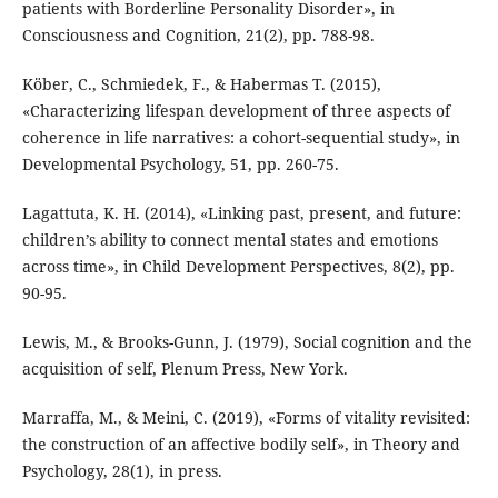
patients with Borderline Personality Disorder», in
Consciousness and Cognition, 21(2), pp. 788-98.
Köber, C., Schmiedek, F., & Habermas T. (2015),
«Characterizing lifespan development of three aspects of
coherence in life narratives: a cohort-sequential study», in
Developmental Psychology, 51, pp. 260-75.
Lagattuta, K. H. (2014), «Linking past, present, and future:
children’s ability to connect mental states and emotions
across time», in Child Development Perspectives, 8(2), pp.
90-95.
Lewis, M., & Brooks-Gunn, J. (1979), Social cognition and the
acquisition of self, Plenum Press, New York.
Marraffa, M., & Meini, C. (2019), «Forms of vitality revisited:
the construction of an affective bodily self», in Theory and
Psychology, 28(1), in press.