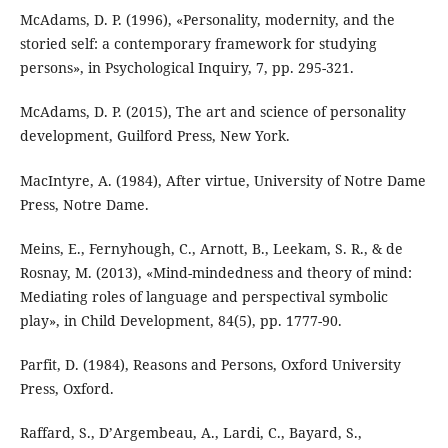
McAdams, D. P. (1996), «Personality, modernity, and the
storied self: a contemporary framework for studying
persons», in Psychological Inquiry, 7, pp. 295-321.
McAdams, D. P. (2015), The art and science of personality
development, Guilford Press, New York.
MacIntyre, A. (1984), After virtue, University of Notre Dame
Press, Notre Dame.
Meins, E., Fernyhough, C., Arnott, B., Leekam, S. R., & de
Rosnay, M. (2013), «Mind-mindedness and theory of mind:
Mediating roles of language and perspectival symbolic
play», in Child Development, 84(5), pp. 1777-90.
Parfit, D. (1984), Reasons and Persons, Oxford University
Press, Oxford.
Raffard, S., D’Argembeau, A., Lardi, C., Bayard, S.,