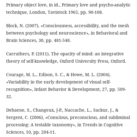
Primary object love, in id., Primary love and psycho-analytic
technique, London, Tavistock 1965, pp. 90-108.
Block, N. (2007), «Consciousness, accessibility, and the mesh
between psychology and neuroscience», in Behavioral and
Brain Sciences, 30, pp. 481-548.
Carruthers, P. (2011), The opacity of mind: an integrative
theory of self-knowledge, Oxford University Press, Oxford.
Courage, M. L., Edison, S. C., & Howe, M. L. (2004),
«Variability in the early development of visual self-
recognition», Infant Behavior & Development, 27, pp. 509-
32.
Dehaene, S., Changeux, J-P., Naccache, L., Sackur, J., &
Sergent, C. (2006), «Conscious, preconscious, and subliminal
processing: A testable taxonomy», in Trends in Cognitive
Sciences, 10, pp. 204-11.