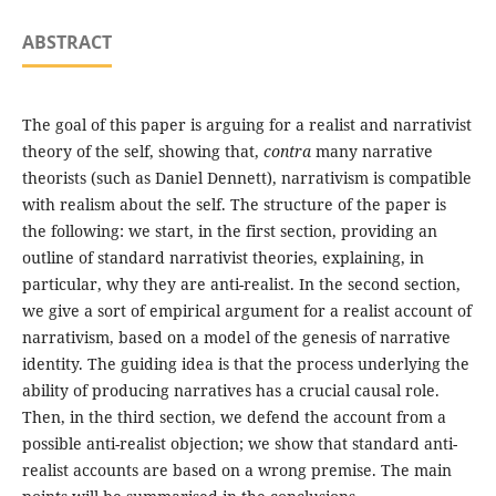
ABSTRACT
The goal of this paper is arguing for a realist and narrativist
theory of the self, showing that,
contra
many narrative
theorists (such as Daniel Dennett), narrativism is compatible
with realism about the self. The structure of the paper is
the following: we start, in the first section, providing an
outline of standard narrativist theories, explaining, in
particular, why they are anti-realist. In the second section,
we give a sort of empirical argument for a realist account of
narrativism, based on a model of the genesis of narrative
identity. The guiding idea is that the process underlying the
ability of producing narratives has a crucial causal role.
Then, in the third section, we defend the account from a
possible anti-realist objection; we show that standard anti-
realist accounts are based on a wrong premise. The main