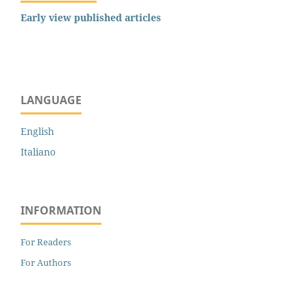
Early view published articles
LANGUAGE
English
Italiano
INFORMATION
For Readers
For Authors