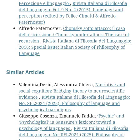
Percezione e linguaggio
,
Rivista Italiana di Filosofia
del Linguaggio: Vol. 9 No. 2 (2015): Language and
perception (edited by Felice Cimatti & Alfredo
Paternoster)
Alfredo Paternoster,
Chomsky sotto attacco: il caso
della ricorsione / Chomsky under attack. The case of
recursion
,
Rivista Italiana di Filosofia del Linguaggio:
2016: Special issue: Italian Society of Philosophy of
Language
Similar Articles
Valentina Deriu, Alessandra Chiera,
Narrative and
social cognition: Bridging theory to neuroscientific
evidence
,
Rivista Italiana di Filosofia del Linguaggio:
No. SFL2024 (2025): Philosophy of language and
psychological paradigms
Giuseppe Cosenza, Emanuele Fadda,
‘Psychic’ and
‘Psychological’ in Saussure’s lexicon: toward a
psychology of languages
,
Rivista Italiana di Filosofia
del Linguaggio: No. SFL2024 (2025): Philosophy of