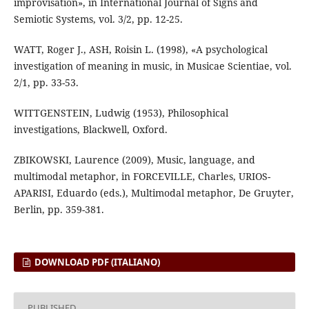
improvisation», in International Journal of Signs and
Semiotic Systems, vol. 3/2, pp. 12-25.
WATT, Roger J., ASH, Roisin L. (1998), «A psychological
investigation of meaning in music, in Musicae Scientiae, vol.
2/1, pp. 33-53.
WITTGENSTEIN, Ludwig (1953), Philosophical
investigations, Blackwell, Oxford.
ZBIKOWSKI, Laurence (2009), Music, language, and
multimodal metaphor, in FORCEVILLE, Charles, URIOS-
APARISI, Eduardo (eds.), Multimodal metaphor, De Gruyter,
Berlin, pp. 359-381.
DOWNLOAD PDF (ITALIANO)
PUBLISHED