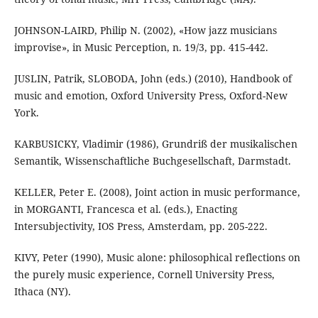
JOHNSON-LAIRD, Philip N. (2002), «How jazz musicians
improvise», in Music Perception, n. 19/3, pp. 415-442.
JUSLIN, Patrik, SLOBODA, John (eds.) (2010), Handbook of
music and emotion, Oxford University Press, Oxford-New
York.
KARBUSICKY, Vladimir (1986), Grundriß der musikalischen
Semantik, Wissenschaftliche Buchgesellschaft, Darmstadt.
KELLER, Peter E. (2008), Joint action in music performance,
in MORGANTI, Francesca et al. (eds.), Enacting
Intersubjectivity, IOS Press, Amsterdam, pp. 205-222.
KIVY, Peter (1990), Music alone: philosophical reflections on
the purely music experience, Cornell University Press,
Ithaca (NY).