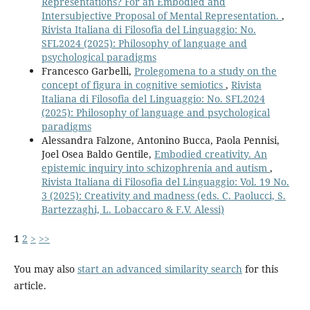
Representations? For an Embodied and
Intersubjective Proposal of Mental Representation.
,
Rivista Italiana di Filosofia del Linguaggio: No.
SFL2024 (2025): Philosophy of language and
psychological paradigms
Francesco Garbelli,
Prolegomena to a study on the
concept of figura in cognitive semiotics
,
Rivista
Italiana di Filosofia del Linguaggio: No. SFL2024
(2025): Philosophy of language and psychological
paradigms
Alessandra Falzone, Antonino Bucca, Paola Pennisi,
Joel Osea Baldo Gentile,
Embodied creativity. An
epistemic inquiry into schizophrenia and autism
,
Rivista Italiana di Filosofia del Linguaggio: Vol. 19 No.
3 (2025): Creativity and madness (eds. C. Paolucci, S.
Bartezzaghi, L. Lobaccaro & F.V. Alessi)
1
2
>
>>
You may also
start an advanced similarity search
for this
article.