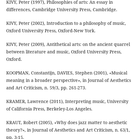
KIVY, Peter (1997), Philosophies of arts: An essay in
differences, Cambridge University Press, Cambridge.
KIVY, Peter (2002), Introduction to a philosophy of music,
Oxford University Press, Oxford-New York.
KIVY, Peter (2009), Antithetical arts: on the ancient quarrel
between literature and music, Oxford University Press,
Oxford.
KOOPMAN, Constantijn, DAVIES, Stephen (2001), «Musical
meaning in a broader perspective», in Journal of Aesthetics
and Art Criticism, n. 59/3, pp. 261-273.
KRAMER, Lawrence (2011), Interpreting music, University
of California Press, Berkeley-Los Angeles.
KRAUT, Robert (2005), «Why does jazz matter to aesthetic
theory?», in Journal of Aesthetics and Art Criticism, n. 63/1,
pp. 3-15.