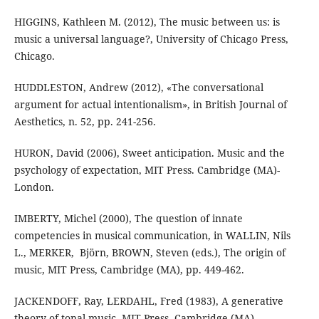
HIGGINS, Kathleen M. (2012), The music between us: is
music a universal language?, University of Chicago Press,
Chicago.
HUDDLESTON, Andrew (2012), «The conversational
argument for actual intentionalism», in British Journal of
Aesthetics, n. 52, pp. 241-256.
HURON, David (2006), Sweet anticipation. Music and the
psychology of expectation, MIT Press. Cambridge (MA)-
London.
IMBERTY, Michel (2000), The question of innate
competencies in musical communication, in WALLIN, ‎Nils
L., MERKER, ‎ Björn, BROWN, Steven (eds.), The origin of
music, MIT Press, Cambridge (MA), pp. 449-462.
JACKENDOFF, Ray, LERDAHL, Fred (1983), A generative
theory of tonal music, MIT Press, Cambridge (MA).