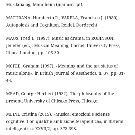
Musikdialog, Mannheim (manuscript).
MATURANA, Humberto R., VARELA, Francisco J. (1980),
Autopoiesis and Cognition, Reidel, Dordrecht.
MAUS, Fred E. (1997), Music as drama, in ROBINSON,
Jenefer (ed.), Musical Meaning, Cornell University Press,
Ithaca-London, pp. 105-30.
MCFEE, Graham (1997), «Meaning and the art status of
music alone», in British Journal of Aesthetics, n. 37, pp. 31-
46.
MEAD, George Herbert (1932), The philosophy of the
present, University of Chicago Press, Chicago.
MEINI, Cristina (2015), «Musica, emozioni e scienze
cognitive. Con qualche ambizione terapeutica», in Sistemi
intelligenti, n. XXVII/2, pp. 373-398.