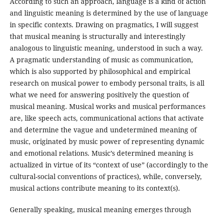
According to such an approach, language is a kind of action
and linguistic meaning is determined by the use of language
in specific contexts. Drawing on pragmatics, I will suggest
that musical meaning is structurally and interestingly
analogous to linguistic meaning, understood in such a way.
A pragmatic understanding of music as communication,
which is also supported by philosophical and empirical
research on musical power to embody personal traits, is all
what we need for answering positively the question of
musical meaning. Musical works and musical performances
are, like speech acts, communicational actions that activate
and determine the vague and undetermined meaning of
music, originated by music power of representing dynamic
and emotional relations. Music’s determined meaning is
actualized in virtue of its “context of use” (accordingly to the
cultural-social conventions of practices), while, conversely,
musical actions contribute meaning to its context(s).
Generally speaking, musical meaning emerges through