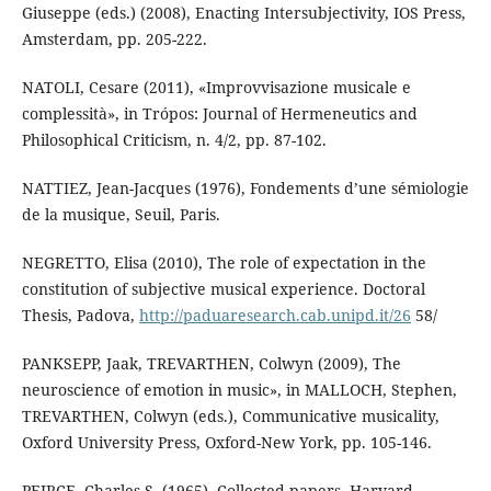
Giuseppe (eds.) (2008), Enacting Intersubjectivity, IOS Press,
Amsterdam, pp. 205-222.
NATOLI, Cesare (2011), «Improvvisazione musicale e
complessità», in Trópos: Journal of Hermeneutics and
Philosophical Criticism, n. 4/2, pp. 87-102.
NATTIEZ, Jean-Jacques (1976), Fondements d’une sémiologie
de la musique, Seuil, Paris.
NEGRETTO, Elisa (2010), The role of expectation in the
constitution of subjective musical experience. Doctoral
Thesis, Padova,
http://paduaresearch.cab.unipd.it/26
58/
PANKSEPP, Jaak, TREVARTHEN, Colwyn (2009), The
neuroscience of emotion in music», in MALLOCH, Stephen,
TREVARTHEN, Colwyn (eds.), Communicative musicality,
Oxford University Press, Oxford-New York, pp. 105-146.
PEIRCE, Charles S. (1965), Collected papers, Harvard