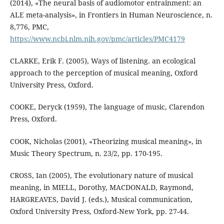
(2014), «The neural basis of audiomotor entrainment: an
ALE meta-analysis», in Frontiers in Human Neuroscience, n.
8,776, PMC,
https://www.ncbi.nlm.nih.gov/pmc/articles/PMC4179
CLARKE, Erik F. (2005), Ways of listening. an ecological
approach to the perception of musical meaning, Oxford
University Press, Oxford.
COOKE, Deryck (1959), The language of music, Clarendon
Press, Oxford.
COOK, Nicholas (2001), «Theorizing musical meaning», in
Music Theory Spectrum, n. 23/2, pp. 170-195.
CROSS, Ian (2005), The evolutionary nature of musical
meaning, in MIELL, Dorothy, MACDONALD, Raymond,
HARGREAVES, David J. (eds.), Musical communication,
Oxford University Press, Oxford-New York, pp. 27-44.