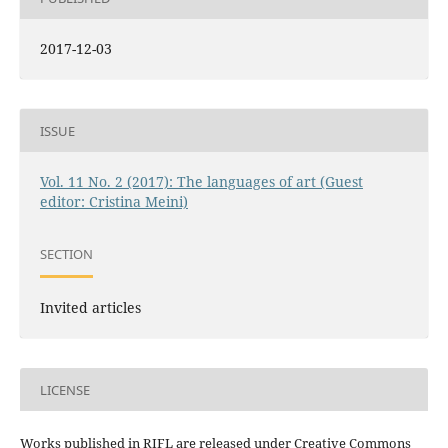
2017-12-03
ISSUE
Vol. 11 No. 2 (2017): The languages of art (Guest
editor: Cristina Meini)
SECTION
Invited articles
LICENSE
Works published in RIFL are released under Creative Commons