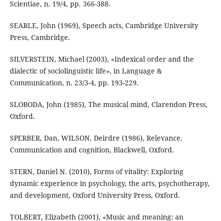
Scientiae, n. 19/4, pp. 366-388.
SEARLE, John (1969), Speech acts, Cambridge University
Press, Cambridge.
SILVERSTEIN, Michael (2003), «Indexical order and the
dialectic of sociolinguistic life», in Language &
Communication, n. 23/3-4, pp. 193-229.
SLOBODA, John (1985), The musical mind, Clarendon Press,
Oxford.
SPERBER, Dan, WILSON, Deirdre (1986), Relevance.
Communication and cognition, Blackwell, Oxford.
STERN, Daniel N. (2010), Forms of vitality: Exploring
dynamic experience in psychology, the arts, psychotherapy,
and development, Oxford University Press, Oxford.
TOLBERT, Elizabeth (2001), «Music and meaning: an