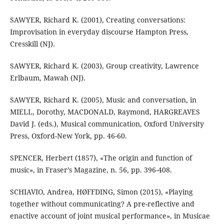
SAWYER, Richard K. (2001), Creating conversations:
Improvisation in everyday discourse Hampton Press,
Cresskill (NJ).
SAWYER, Richard K. (2003), Group creativity, Lawrence
Erlbaum, Mawah (NJ).
SAWYER, Richard K. (2005), Music and conversation, in
MIELL, Dorothy, MACDONALD, Raymond, HARGREAVES
David J. (eds.), Musical communication, Oxford University
Press, Oxford-New York, pp. 46-60.
SPENCER, Herbert (1857), «The origin and function of
music», in Fraser’s Magazine, n. 56, pp. 396-408.
SCHIAVIO, Andrea, HØFFDING, Simon (2015), «Playing
together without communicating? A pre-reflective and
enactive account of joint musical performance», in Musicae