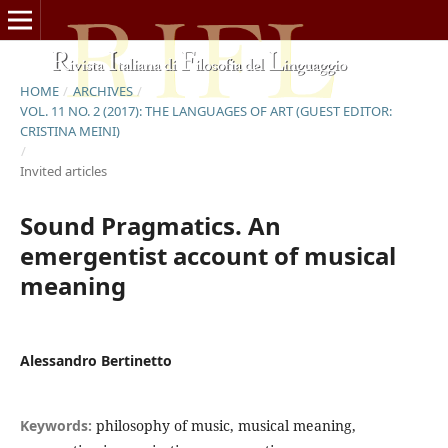
HOME
/
ARCHIVES
/
VOL. 11 NO. 2 (2017): THE LANGUAGES OF ART (GUEST EDITOR:
CRISTINA MEINI)
/
Invited articles
Sound Pragmatics. An
emergentist account of musical
meaning
Alessandro Bertinetto
Keywords:
philosophy of music, musical meaning,