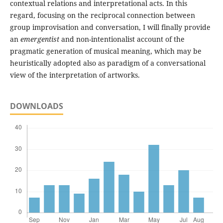
contextual relations and interpretational acts. In this
regard, focusing on the reciprocal connection between
group improvisation and conversation, I will finally provide
an
emergentist
and non-intentionalist account of the
pragmatic generation of musical meaning, which may be
heuristically adopted also as paradigm of a conversational
view of the interpretation of artworks.
DOWNLOADS