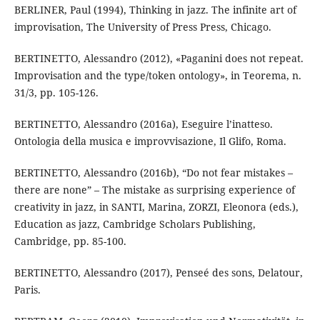
BERLINER, Paul (1994), Thinking in jazz. The infinite art of
improvisation, The University of Press Press, Chicago.
BERTINETTO, Alessandro (2012), «Paganini does not repeat.
Improvisation and the type/token ontology», in Teorema, n.
31/3, pp. 105-126.
BERTINETTO, Alessandro (2016a), Eseguire l’inatteso.
Ontologia della musica e improvvisazione, Il Glifo, Roma.
BERTINETTO, Alessandro (2016b), “Do not fear mistakes –
there are none” – The mistake as surprising experience of
creativity in jazz, in SANTI, Marina, ZORZI, Eleonora (eds.),
Education as jazz, Cambridge Scholars Publishing,
Cambridge, pp. 85-100.
BERTINETTO, Alessandro (2017), Penseé des sons, Delatour,
Paris.