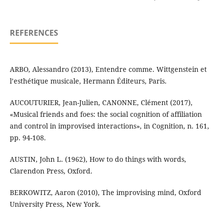
REFERENCES
ARBO, Alessandro (2013), Entendre comme. Wittgenstein et
l’esthétique musicale, Hermann Éditeurs, Paris.
AUCOUTURIER, Jean-Julien, CANONNE, Clément (2017),
«Musical friends and foes: the social cognition of affiliation
and control in improvised interactions», in Cognition, n. 161,
pp. 94-108.
AUSTIN, John L. (1962), How to do things with words,
Clarendon Press, Oxford.
BERKOWITZ, Aaron (2010), The improvising mind, Oxford
University Press, New York.