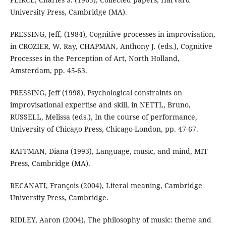
University Press, Cambridge (MA).
PRESSING, Jeff, (1984), Cognitive processes in improvisation,
in CROZIER, W. Ray, CHAPMAN, Anthony J. (eds.), Cognitive
Processes in the Perception of Art, North Holland,
Amsterdam, pp. 45-63.
PRESSING, Jeff (1998), Psychological constraints on
improvisational expertise and skill, in NETTL, Bruno,
RUSSELL, Melissa (eds.), In the course of performance,
University of Chicago Press, Chicago-London, pp. 47-67.
RAFFMAN, Diana (1993), Language, music, and mind, MIT
Press, Cambridge (MA).
RECANATI, François (2004), Literal meaning, Cambridge
University Press, Cambridge.
RIDLEY, Aaron (2004), The philosophy of music: theme and