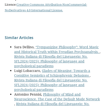
Licence:
Creative Commons Attribution-NonCommercial-
NoDerivatives 4.0 International License
.
Similar Articles
Sara Dellino,
“Tympanizing Philosophy”: Word Magic
and Historical Truth within Freudian Psychoanalysis.
,
Rivista Italiana di Filosofia del Linguaggio: No.
SFL2024 (2025): Philosophy of language and
psychological paradigms
Luigi Lobaccaro,
Glades of Meaning: Towards a
Cognitive Semiotics of Schizophrenic Delusions
,
Rivista Italiana di Filosofia del Linguaggio: No.
SFL2024 (2025): Philosophy of language and
psychological paradigms
Antonino Pennisi,
Philosophy of Mind and
Neuroscience. The Case of the Default Mode Network
,
Rivista Italiana di Filosofia del Linguaggio: No.