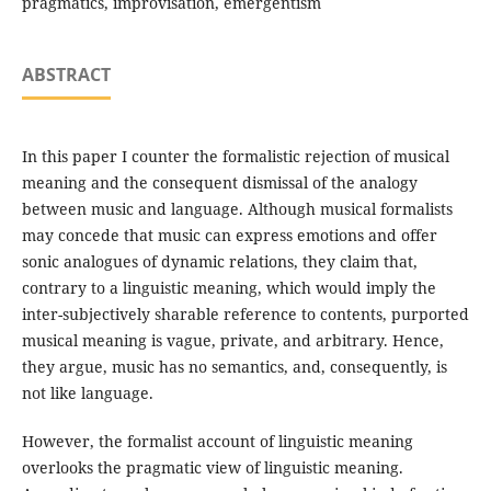
pragmatics, improvisation, emergentism
ABSTRACT
In this paper I counter the formalistic rejection of musical
meaning and the consequent dismissal of the analogy
between music and language. Although musical formalists
may concede that music can express emotions and offer
sonic analogues of dynamic relations, they claim that,
contrary to a linguistic meaning, which would imply the
inter-subjectively sharable reference to contents, purported
musical meaning is vague, private, and arbitrary. Hence,
they argue, music has no semantics, and, consequently, is
not like language.
However, the formalist account of linguistic meaning
overlooks the pragmatic view of linguistic meaning.