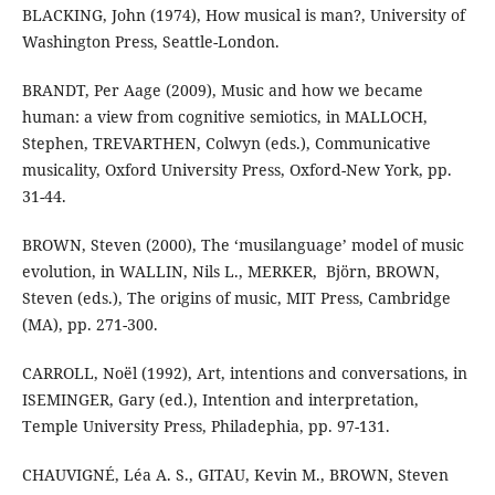
BLACKING, John (1974), How musical is man?, University of
Washington Press, Seattle-London.
BRANDT, Per Aage (2009), Music and how we became
human: a view from cognitive semiotics, in MALLOCH,
Stephen, TREVARTHEN, Colwyn (eds.), Communicative
musicality, Oxford University Press, Oxford-New York, pp.
31-44.
BROWN, Steven (2000), The ‘musilanguage’ model of music
evolution, in WALLIN, ‎Nils L., MERKER, ‎ Björn, BROWN,
Steven (eds.), The origins of music, MIT Press, Cambridge
(MA), pp. 271-300.
CARROLL, Noël (1992), Art, intentions and conversations, in
ISEMINGER, Gary (ed.), Intention and interpretation,
Temple University Press, Philadephia, pp. 97-131.
CHAUVIGNÉ, Léa A. S., GITAU, Kevin M., BROWN, Steven