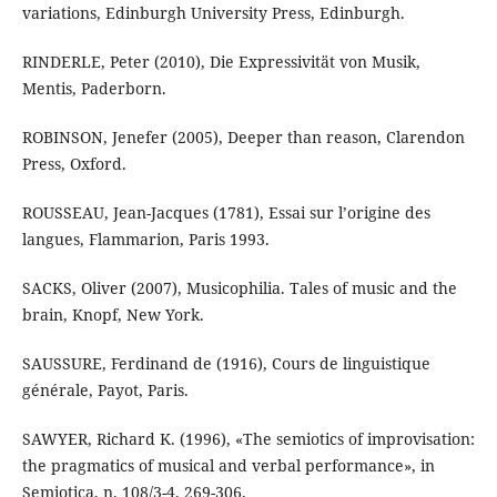
variations, Edinburgh University Press, Edinburgh.
RINDERLE, Peter (2010), Die Expressivität von Musik,
Mentis, Paderborn.
ROBINSON, Jenefer (2005), Deeper than reason, Clarendon
Press, Oxford.
ROUSSEAU, Jean-Jacques (1781), Essai sur l’origine des
langues, Flammarion, Paris 1993.
SACKS, Oliver (2007), Musicophilia. Tales of music and the
brain, Knopf, New York.
SAUSSURE, Ferdinand de (1916), Cours de linguistique
générale, Payot, Paris.
SAWYER, Richard K. (1996), «The semiotics of improvisation:
the pragmatics of musical and verbal performance», in
Semiotica, n. 108/3-4, 269-306.