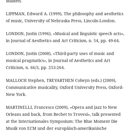
Malden.
LIPPMAN, Edward A. (1999), The philosophy and aesthetics
of music, University of Nebraska Press, Lincoln-London.
LONDON, Justin (1996), «Musical and linguistic speech acts»,
in Journal of Aesthetics and Art Criticism, n. 54, pp. 49-64.
LONDON, Justin (2008), «Third-party uses of music and
musical pragmatics», in Journal of Aesthetics and Art
Criticism, n. 66/3, pp. 253-264.
MALLOCH Stephen, TREVARTHEN Colwyn (eds.) (2009),
Communicative musicality, Oxford University Press, Oxford-
New York.
MARTINELLI, Francesco (2009), «Opera and jazz to New
Orleans and back, from Bechet to Trovesi», talk presented
at the Internationales Symposium: The Blue Moment Die
Musik von ECM und der europäisch-amerikanische