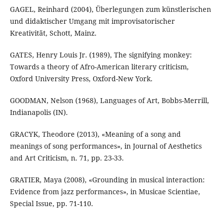
GAGEL, Reinhard (2004), Überlegungen zum künstlerischen
und didaktischer Umgang mit improvisatorischer
Kreativität, Schott, Mainz.
GATES, Henry Louis Jr. (1989), The signifying monkey:
Towards a theory of Afro-American literary criticism,
Oxford University Press, Oxford-New York.
GOODMAN, Nelson (1968), Languages of Art, Bobbs-Merrill,
Indianapolis (IN).
GRACYK, Theodore (2013), «Meaning of a song and
meanings of song performances», in Journal of Aesthetics
and Art Criticism, n. 71, pp. 23-33.
GRATIER, Maya (2008), «Grounding in musical interaction:
Evidence from jazz performances», in Musicae Scientiae,
Special Issue, pp. 71-110.