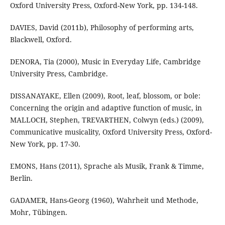
Oxford University Press, Oxford-New York, pp. 134-148.
DAVIES, David (2011b), Philosophy of performing arts,
Blackwell, Oxford.
DENORA, Tia (2000), Music in Everyday Life, Cambridge
University Press, Cambridge.
DISSANAYAKE, Ellen (2009), Root, leaf, blossom, or bole:
Concerning the origin and adaptive function of music, in
MALLOCH, Stephen, TREVARTHEN, Colwyn (eds.) (2009),
Communicative musicality, Oxford University Press, Oxford-
New York, pp. 17-30.
EMONS, Hans (2011), Sprache als Musik, Frank & Timme,
Berlin.
GADAMER, Hans-Georg (1960), Wahrheit und Methode,
Mohr, Tübingen.