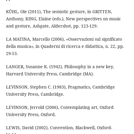
KÜHL, Ole (2011), The semiotic gesture, in GRITTEN,
Anthony, KING, Elaine (eds.), New perspectives on music
and gesture, Ashgate, Aldershot, pp. 123-129.
LA MATINA, Marcello (2006), «Osservazioni sul significato
della musica», in Quaderni di ricerca e didattica, n. 22, pp.
29-53.
LANGER, Susanne K. (1942), Philosophy in a new key,
Harvard University Press, Cambridge (MA).
LEVINSON, Stephen C. (1983), Pragmatics, Cambridge
University Press, Cambridge.
LEVINSON, Jerrold (2006), Contemplating art, Oxford
University Press, Oxford.
LEWIS, David (2002), Convention, Blackwell, Oxford-