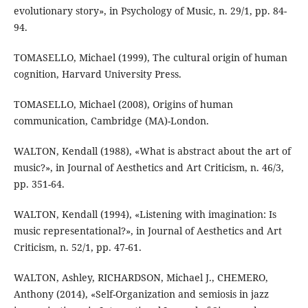
evolutionary story», in Psychology of Music, n. 29/1, pp. 84-
94.
TOMASELLO, Michael (1999), The cultural origin of human
cognition, Harvard University Press.
TOMASELLO, Michael (2008), Origins of human
communication, Cambridge (MA)-London.
WALTON, Kendall (1988), «What is abstract about the art of
music?», in Journal of Aesthetics and Art Criticism, n. 46/3,
pp. 351-64.
WALTON, Kendall (1994), «Listening with imagination: Is
music representational?», in Journal of Aesthetics and Art
Criticism, n. 52/1, pp. 47-61.
WALTON, Ashley, RICHARDSON, Michael J., CHEMERO,
Anthony (2014), «Self-Organization and semiosis in jazz