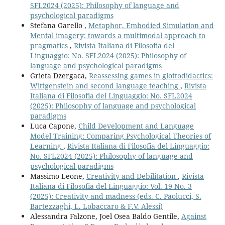
SFL2024 (2025): Philosophy of language and
psychological paradigms
Stefana Garello ,
Metaphor, Embodied Simulation and
Mental imagery: towards a multimodal approach to
pragmatics
,
Rivista Italiana di Filosofia del
Linguaggio: No. SFL2024 (2025): Philosophy of
language and psychological paradigms
Grieta Dzergaca,
Reassessing games in glottodidactics:
Wittgenstein and second language teaching
,
Rivista
Italiana di Filosofia del Linguaggio: No. SFL2024
(2025): Philosophy of language and psychological
paradigms
Luca Capone,
Child Development and Language
Model Training: Comparing Psychological Theories of
Learning
,
Rivista Italiana di Filosofia del Linguaggio:
No. SFL2024 (2025): Philosophy of language and
psychological paradigms
Massimo Leone,
Creativity and Debilitation
,
Rivista
Italiana di Filosofia del Linguaggio: Vol. 19 No. 3
(2025): Creativity and madness (eds. C. Paolucci, S.
Bartezzaghi, L. Lobaccaro & F.V. Alessi)
Alessandra Falzone, Joel Osea Baldo Gentile,
Against