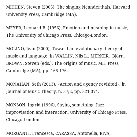
MITHEN, Steven (2005), The singing Neanderthals, Harvard
University Press, Cambridge (MA).
MEYER, Leonard B. (1956), Emotion and meaning in music,
The University of Chicago Press, Chicago-London.
MOLINO, Jean (2000), Toward an evolutionary theory of
music and language, in WALLIN, ‎Nils L., MERKER, ‎ Björn,
BROWN, Steven (eds.), The origins of music, MIT Press,
Cambridge (MA), pp. 165-176.
MONAHAN, Seth (2013), «Action and agency revisited», in
Journal of Music Theory, n. 57/2, pp. 321-371.
MONSON, Ingrid (1996), Saying something. Jazz
improvisation and interaction, University of Chicago Press,
Chicago-London.
MORGANTI, Francesca, CARASSA, Antonella, RIVA,