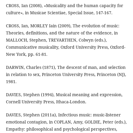
CROSS, Ian (2008), «Musicality and the human capacity for
culture», in Musicae Scientiae, Special Issue, 147-167.
CROSS, Ian, MORLEY Iain (2009), The evolution of music:
Theories, definitions, and the nature of the evidence, in
MALLOCH, Stephen, TREVARTHEN, Colwyn (eds.),
Communicative musicality, Oxford University Press, Oxford-
New York, pp. 61-81.
DARWIN, Charles (1871), The descent of man, and selection
in relation to sex, Princeton University Press, Princeton (NJ),
1981.
DAVIES, Stephen (1994), Musical meaning and expression,
Cornell University Press, Ithaca-London.
DAVIES, Stephen (2011a), Infectious music: music-listener
emotional contagion, in COPLAN, Amy, GOLDIE, Peter (eds.),
Empathy: philosophical and psychological perspectives,