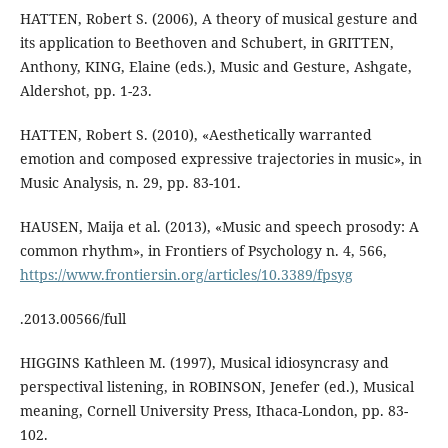
HATTEN, Robert S. (2006), A theory of musical gesture and
its application to Beethoven and Schubert, in GRITTEN,
Anthony, KING, Elaine (eds.), Music and Gesture, Ashgate,
Aldershot, pp. 1-23.
HATTEN, Robert S. (2010), «Aesthetically warranted
emotion and composed expressive trajectories in music», in
Music Analysis, n. 29, pp. 83-101.
HAUSEN, Maija et al. (2013), «Music and speech prosody: A
common rhythm», in Frontiers of Psychology n. 4, 566,
https://www.frontiersin.org/articles/10.3389/fpsyg
.2013.00566/full
HIGGINS Kathleen M. (1997), Musical idiosyncrasy and
perspectival listening, in ROBINSON, Jenefer (ed.), Musical
meaning, Cornell University Press, Ithaca-London, pp. 83-
102.