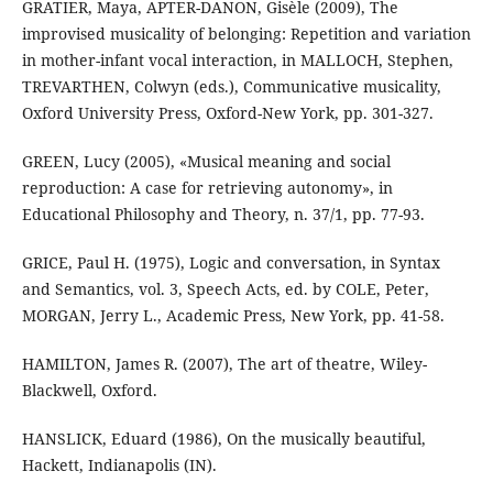
GRATIER, Maya, APTER-DANON, Gisèle (2009), The
improvised musicality of belonging: Repetition and variation
in mother-infant vocal interaction, in MALLOCH, Stephen,
TREVARTHEN, Colwyn (eds.), Communicative musicality,
Oxford University Press, Oxford-New York, pp. 301-327.
GREEN, Lucy (2005), «Musical meaning and social
reproduction: A case for retrieving autonomy», in
Educational Philosophy and Theory, n. 37/1, pp. 77-93.
GRICE, Paul H. (1975), Logic and conversation, in Syntax
and Semantics, vol. 3, Speech Acts, ed. by COLE, Peter,
MORGAN, Jerry L., Academic Press, New York, pp. 41-58.
HAMILTON, James R. (2007), The art of theatre, Wiley-
Blackwell, Oxford.
HANSLICK, Eduard (1986), On the musically beautiful,
Hackett, Indianapolis (IN).