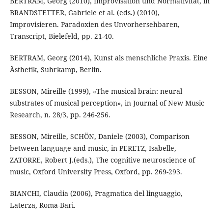
BERTRAM, Georg (2010), Improvisation und Normativität, in
BRANDSTETTER, Gabriele et al. (eds.) (2010),
Improvisieren. Paradoxien des Unvorhersehbaren,
Transcript, Bielefeld, pp. 21-40.
BERTRAM, Georg (2014), Kunst als menschliche Praxis. Eine
Ästhetik, Suhrkamp, Berlin.
BESSON, Mireille (1999), «The musical brain: neural
substrates of musical perception», in Journal of New Music
Research, n. 28/3, pp. 246-256.
BESSON, Mireille, SCHÖN, Daniele (2003), Comparison
between language and music, in PERETZ, Isabelle,
ZATORRE, Robert J.(eds.), The cognitive neuroscience of
music, Oxford University Press, Oxford, pp. 269-293.
BIANCHI, Claudia (2006), Pragmatica del linguaggio,
Laterza, Roma-Bari.