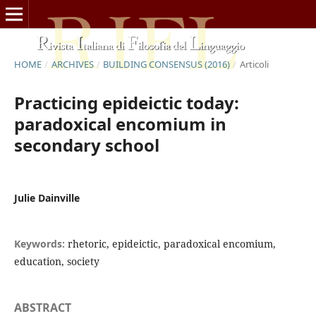
HOME
/
ARCHIVES
/
BUILDING CONSENSUS (2016)
/
Articoli
Practicing epideictic today:
paradoxical encomium in
secondary school
Julie Dainville
Keywords:
rhetoric, epideictic, paradoxical encomium,
education, society
ABSTRACT