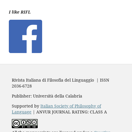
I like RIFL
Rivista Italiana di Filosofia del Linguaggio | ISSN
2036-6728
Publisher: Università della Calabria
Supported by
Italian Society of Philosophy of
Language
| ANVUR JOURNAL RATING: CLASS A