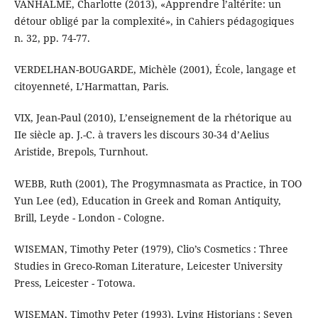
VANHALME, Charlotte (2013), «Apprendre l’altérite: un
détour obligé par la complexité», in Cahiers pédagogiques
n. 32, pp. 74-77.
VERDELHAN-BOUGARDE, Michèle (2001), École, langage et
citoyenneté, L’Harmattan, Paris.
VIX, Jean-Paul (2010), L’enseignement de la rhétorique au
IIe siècle ap. J.-C. à travers les discours 30-34 d’Aelius
Aristide, Brepols, Turnhout.
WEBB, Ruth (2001), The Progymnasmata as Practice, in TOO
Yun Lee (ed), Education in Greek and Roman Antiquity,
Brill, Leyde - London - Cologne.
WISEMAN, Timothy Peter (1979), Clio’s Cosmetics : Three
Studies in Greco-Roman Literature, Leicester University
Press, Leicester - Totowa.
WISEMAN, Timothy Peter (1993), Lying Historians : Seven