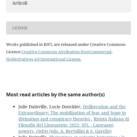
Articoli
LICENSE
Works published in RIFL are released under Creative Commons
Licence:
Creative Commons Attribution-NonCommercial-
NoDerivatives 4.0 International License
.
Most read articles by the same author(s)
Julie Dainville, Lucie Donckier,
Deliberation and the
Extraordinary: The mobilization of fear and hope in
divination and conspiracy theories
,
Rivista Italiana di
Filosofia del Linguaggio: 2022: SFL - Language,
powers, rights (eds. A. Bertollini & S. Garello)