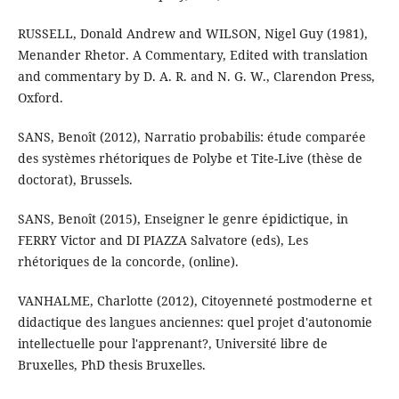
RUSSELL, Donald Andrew and WILSON, Nigel Guy (1981),
Menander Rhetor. A Commentary, Edited with translation
and commentary by D. A. R. and N. G. W., Clarendon Press,
Oxford.
SANS, Benoît (2012), Narratio probabilis: étude comparée
des systèmes rhétoriques de Polybe et Tite-Live (thèse de
doctorat), Brussels.
SANS, Benoît (2015), Enseigner le genre épidictique, in
FERRY Victor and DI PIAZZA Salvatore (eds), Les
rhétoriques de la concorde, (online).
VANHALME, Charlotte (2012), Citoyenneté postmoderne et
didactique des langues anciennes: quel projet d'autonomie
intellectuelle pour l'apprenant?, Université libre de
Bruxelles, PhD thesis Bruxelles.