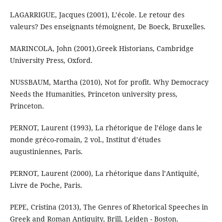
LAGARRIGUE, Jacques (2001), L’école. Le retour des
valeurs? Des enseignants témoignent, De Boeck, Bruxelles.
MARINCOLA, John (2001),Greek Historians, Cambridge
University Press, Oxford.
NUSSBAUM, Martha (2010), Not for profit. Why Democracy
Needs the Humanities, Princeton university press,
Princeton.
PERNOT, Laurent (1993), La rhétorique de l’éloge dans le
monde gréco-romain, 2 vol., Institut d’études
augustiniennes, Paris.
PERNOT, Laurent (2000), La rhétorique dans l’Antiquité,
Livre de Poche, Paris.
PEPE, Cristina (2013), The Genres of Rhetorical Speeches in
Greek and Roman Antiquity, Brill, Leiden - Boston.