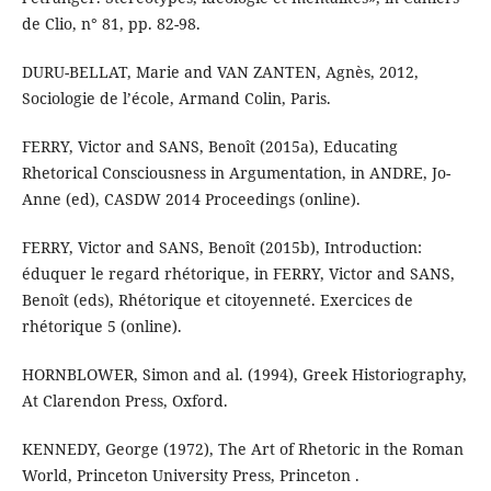
de Clio, n° 81, pp. 82-98.
DURU-BELLAT, Marie and VAN ZANTEN, Agnès, 2012,
Sociologie de l’école, Armand Colin, Paris.
FERRY, Victor and SANS, Benoît (2015a), Educating
Rhetorical Consciousness in Argumentation, in ANDRE, Jo-
Anne (ed), CASDW 2014 Proceedings (online).
FERRY, Victor and SANS, Benoît (2015b), Introduction:
éduquer le regard rhétorique, in FERRY, Victor and SANS,
Benoît (eds), Rhétorique et citoyenneté. Exercices de
rhétorique 5 (online).
HORNBLOWER, Simon and al. (1994), Greek Historiography,
At Clarendon Press, Oxford.
KENNEDY, George (1972), The Art of Rhetoric in the Roman
World, Princeton University Press, Princeton .