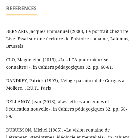
REFERENCES
BERNARD, Jacques-Emmanuel (2000), Le portrait chez Tite-
Live. Essai sur une écriture de l’histoire romaine, Latomus,
Brussels
CLO, Magdeleine (2013), «Les LCA pour mieux se
connaître?», in Cahiers pédagogiques 32, pp. 60-61.
DANDREY, Patrick (1997), L'éloge paradoxal de Gorgias à
Molière, , P.U.F., Paris
DELLANOY, Jean (2013), «Les lettres anciennes et
l’éducation nouvelle», in Cahiers pédagogiques 32, pp. 58-
59.
DUBUISSON, Michel (1985), «La vision romaine de
l’étranger. Stéréotypes, idéologie et mentalités», in Cahiers