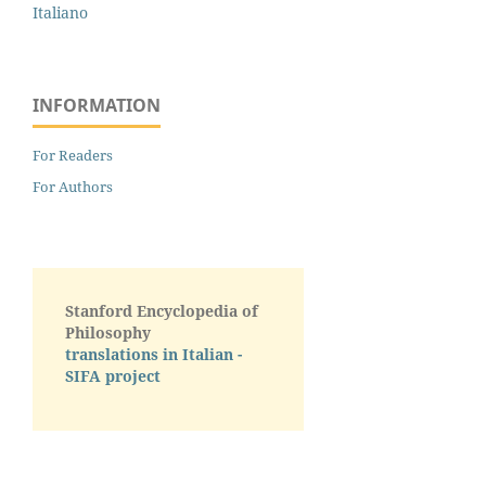
Italiano
INFORMATION
For Readers
For Authors
Stanford Encyclopedia of
Philosophy
translations in Italian -
SIFA project