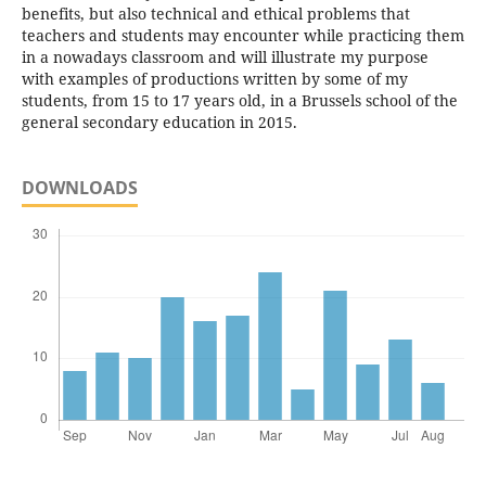
benefits, but also technical and ethical problems that
teachers and students may encounter while practicing them
in a nowadays classroom and will illustrate my purpose
with examples of productions written by some of my
students, from 15 to 17 years old, in a Brussels school of the
general secondary education in 2015.
DOWNLOADS