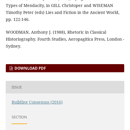
Types of Mendacity, in GILL Christoper and WISEMAN
Timothy Peter (eds) Lies and Fiction in the Ancient World,
pp. 122-146.
WOODMAN, Anthony J. (1988), Rhetoric in Classical
Historiography. Fourth Studies, Aeropagitica Press, London -
Sydney.
DOWNLOAD PDF
ISSUE
Building Consensus (2016)
SECTION