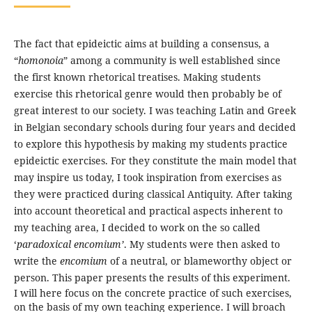
The fact that epideictic aims at building a consensus, a
“
homonoia
” among a community is well established since
the first known rhetorical treatises. Making students
exercise this rhetorical genre would then probably be of
great interest to our society. I was teaching Latin and Greek
in Belgian secondary schools during four years and decided
to explore this hypothesis by making my students practice
epideictic exercises. For they constitute the main model that
may inspire us today, I took inspiration from exercises as
they were practiced during classical Antiquity. After taking
into account theoretical and practical aspects inherent to
my teaching area, I decided to work on the so called
‘
paradoxical encomium’
. My students were then asked to
write the
encomium
of a neutral, or blameworthy object or
person. This paper presents the results of this experiment.
I will here focus on the concrete practice of such exercises,
on the basis of my own teaching experience. I will broach