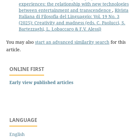
experiences: the relationship with new technologies
between entertainment and transcendence
,
Rivista
Italiana di Filosofia del Linguaggio: Vol. 19 No. 3
(2025): Creativity and madness (eds. C. Paolucci, S.
Bartezzaghi, L. Lobaccaro & F.V. Alessi)
You may also
start an advanced similarity search
for this
article.
ONLINE FIRST
Early view published articles
LANGUAGE
English