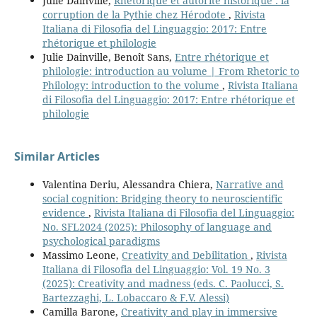
Julie Dainville,
Rhétorique et autorité historique : la
corruption de la Pythie chez Hérodote
,
Rivista
Italiana di Filosofia del Linguaggio: 2017: Entre
rhétorique et philologie
Julie Dainville, Benoît Sans,
Entre rhétorique et
philologie: introduction au volume | From Rhetoric to
Philology: introduction to the volume
,
Rivista Italiana
di Filosofia del Linguaggio: 2017: Entre rhétorique et
philologie
Similar Articles
Valentina Deriu, Alessandra Chiera,
Narrative and
social cognition: Bridging theory to neuroscientific
evidence
,
Rivista Italiana di Filosofia del Linguaggio:
No. SFL2024 (2025): Philosophy of language and
psychological paradigms
Massimo Leone,
Creativity and Debilitation
,
Rivista
Italiana di Filosofia del Linguaggio: Vol. 19 No. 3
(2025): Creativity and madness (eds. C. Paolucci, S.
Bartezzaghi, L. Lobaccaro & F.V. Alessi)
Camilla Barone,
Creativity and play in immersive