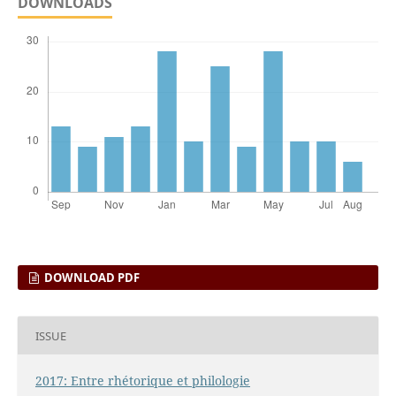
DOWNLOADS
DOWNLOAD PDF
ISSUE
2017: Entre rhétorique et philologie