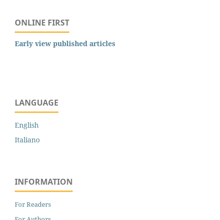
ONLINE FIRST
Early view published articles
LANGUAGE
English
Italiano
INFORMATION
For Readers
For Authors