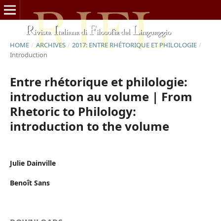
HOME
/
ARCHIVES
/
2017: ENTRE RHÉTORIQUE ET PHILOLOGIE
/
Introduction
Entre rhétorique et philologie:
introduction au volume | From
Rhetoric to Philology:
introduction to the volume
Julie Dainville
Benoît Sans