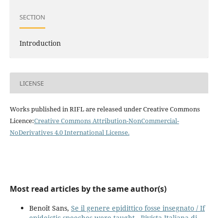
SECTION
Introduction
LICENSE
Works published in RIFL are released under Creative Commons
Licence:
Creative Commons Attribution-NonCommercial-
NoDerivatives 4.0 International License
.
Most read articles by the same author(s)
Benoît Sans,
Se il genere epidittico fosse insegnato / If
epideictic speeches were taught
,
Rivista Italiana di