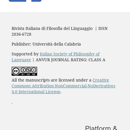
Rivista Italiana di Filosofia del Linguaggio | ISSN
2036-6728
Publisher: Università della Calabria
Supported by
Italian Society of Philosophy of
Language
| ANVUR JOURNAL RATING: CLASS A
All the manuscripts are licensed under a
Creative
Commons Attribution-NonCommercial-NoDerivatives
4.0 International License
.