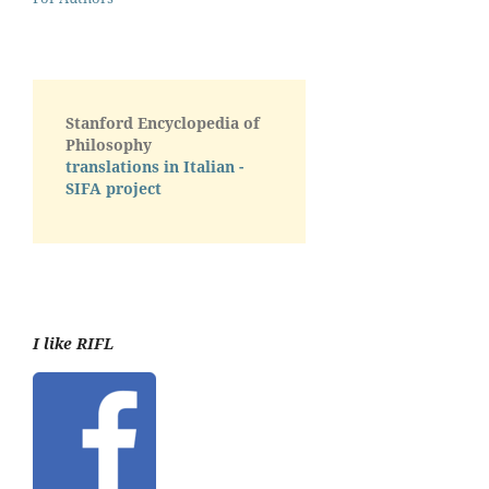
Stanford Encyclopedia of
Philosophy
translations in Italian -
SIFA project
I like RIFL