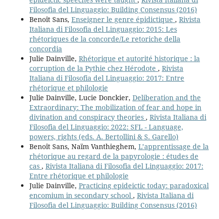
Filosofia del Linguaggio: Building Consensus (2016)
Benoît Sans,
Enseigner le genre épidictique
,
Rivista
Italiana di Filosofia del Linguaggio: 2015: Les
rhétoriques de la concorde/Le retoriche della
concordia
Julie Dainville,
Rhétorique et autorité historique : la
corruption de la Pythie chez Hérodote
,
Rivista
Italiana di Filosofia del Linguaggio: 2017: Entre
rhétorique et philologie
Julie Dainville, Lucie Donckier,
Deliberation and the
Extraordinary: The mobilization of fear and hope in
divination and conspiracy theories
,
Rivista Italiana di
Filosofia del Linguaggio: 2022: SFL - Language,
powers, rights (eds. A. Bertollini & S. Garello)
Benoît Sans, Naïm Vanthieghem,
L’apprentissage de la
rhétorique au regard de la papyrologie : études de
cas
,
Rivista Italiana di Filosofia del Linguaggio: 2017:
Entre rhétorique et philologie
Julie Dainville,
Practicing epideictic today: paradoxical
encomium in secondary school
,
Rivista Italiana di
Filosofia del Linguaggio: Building Consensus (2016)