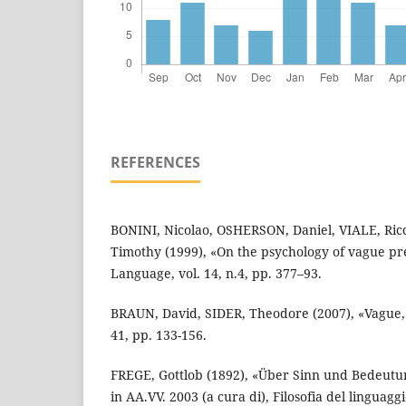
REFERENCES
BONINI, Nicolao, OSHERSON, Daniel, VIALE, R
Timothy (1999), «On the psychology of vague pr
Language, vol. 14, n.4, pp. 377–93.
BRAUN, David, SIDER, Theodore (2007), «Vague, 
41, pp. 133-156.
FREGE, Gottlob (1892), «Über Sinn und Bedeutung
in AA.VV. 2003 (a cura di), Filosofia del linguagg