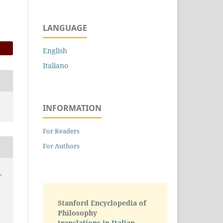
LANGUAGE
English
Italiano
INFORMATION
For Readers
For Authors
,
Stanford Encyclopedia of
Philosophy
translations in Italian -