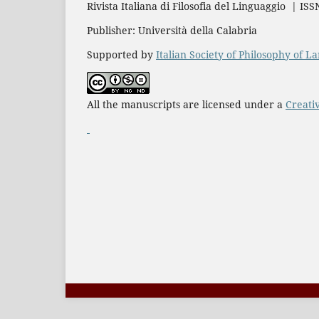
Rivista Italiana di Filosofia del Linguaggio | IS
Publisher: Università della Calabria
Supported by
Italian Society of Philosophy of 
All the manuscripts are licensed under a
Creati