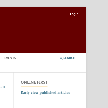
Login
EVENTS
SEARCH
ONLINE FIRST
ORTE
Early view published articles