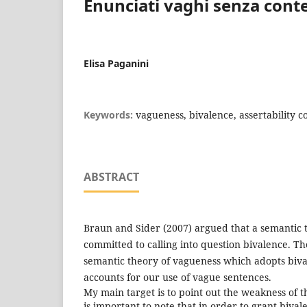
Enunciati vaghi senza cont
Elisa Paganini
Keywords:
vagueness, bivalence, assertability c
ABSTRACT
Braun and Sider (2007) argued that a semantic t
committed to calling into question bivalence. T
semantic theory of vagueness which adopts biv
accounts for our use of vague sentences.
My main target is to point out the weakness of thei
is important to note that in order to grant biva