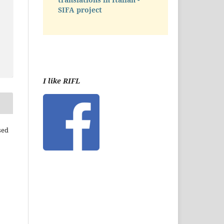
SIFA project
I like RIFL
sed