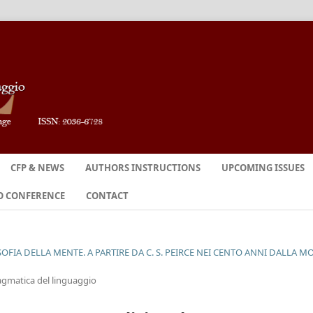
CFP & NEWS
AUTHORS INSTRUCTIONS
UPCOMING ISSUES
O CONFERENCE
CONTACT
SOFIA DELLA MENTE. A PARTIRE DA C. S. PEIRCE NEI CENTO ANNI DALLA M
pragmatica del linguaggio