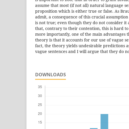
assume that most (if not all) natural language s
proposition which is either true or false. As Br
admit, a consequence of this crucial assumption i
is not true; even though they do not consider it 
that, contrary to their contention, this is hard 
more importantly, one of the main advantages t
theory is that it accounts for our use of vague s
fact, the theory yields undesirable predictions 
vague sentences and I will argue that they do no
DOWNLOADS