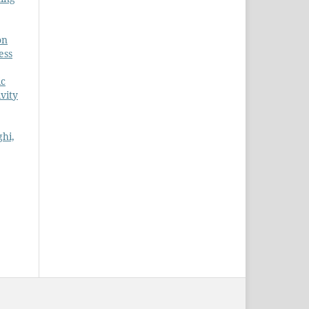
on
ess
ic
ivity
ghi,