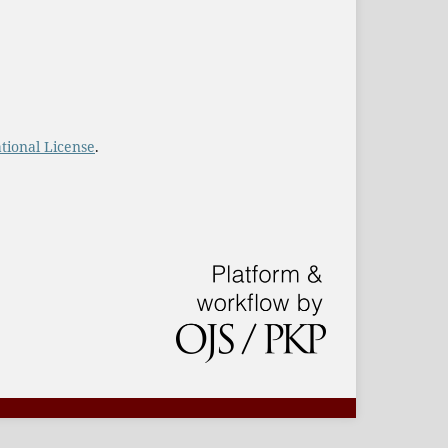
tional License
.