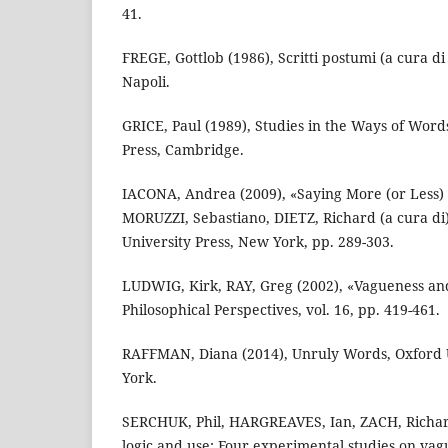
41.
FREGE, Gottlob (1986), Scritti postumi (a cura di 
Napoli.
GRICE, Paul (1989), Studies in the Ways of Word
Press, Cambridge.
IACONA, Andrea (2009), «Saying More (or Less) 
MORUZZI, Sebastiano, DIETZ, Richard (a cura di)
University Press, New York, pp. 289-303.
LUDWIG, Kirk, RAY, Greg (2002), «Vagueness and
Philosophical Perspectives, vol. 16, pp. 419-461.
RAFFMAN, Diana (2014), Unruly Words, Oxford 
York.
SERCHUK, Phil, HARGREAVES, Ian, ZACH, Richar
logic and use: Four experimental studies on va