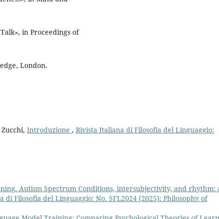
alk», in Proceedings of
ledge, London.
o Zucchi,
Introduzione
,
Rivista Italiana di Filosofia del Linguaggio:
ning. Autism Spectrum Conditions, intersubjectivity, and rhythm: 
ana di Filosofia del Linguaggio: No. SFL2024 (2025): Philosophy of
uage Model Training: Comparing Psychological Theories of Lear