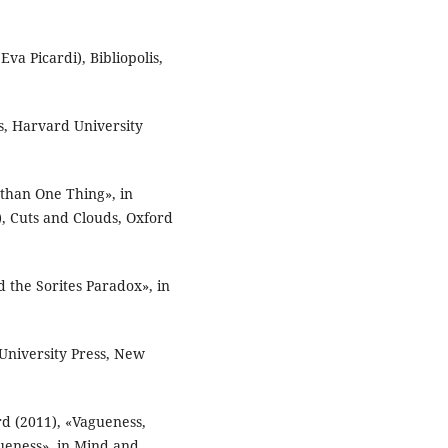
Eva Picardi), Bibliopolis,
s, Harvard University
than One Thing», in
, Cuts and Clouds, Oxford
 the Sorites Paradox», in
University Press, New
d (2011), «Vagueness,
gueness», in Mind and