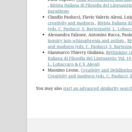
,
Rivista Italiana di Filosofia del Linguag
paradigms
Claudio Paolucci, Flavio Valerio Alessi, Lu
creativity and madness
,
Rivista Italiana d
(eds. C. Paolucci, S. Bartezzaghi, L. Lobacc
Alessandra Falzone, Antonino Bucca, Paola
inquiry into schizophrenia and autism
,
Ri
and madness (eds. C. Paolucci, S. Bartezzag
Gianmarco Thierry Giuliana,
Rethinking c
Italiana di Filosofia del Linguaggio: Vol. 1
L. Lobaccaro & F.V. Alessi)
Massimo Leone,
Creativity and Debilitati
Creativity and madness (eds. C. Paolucci, S
You may also
start an advanced similarity searc