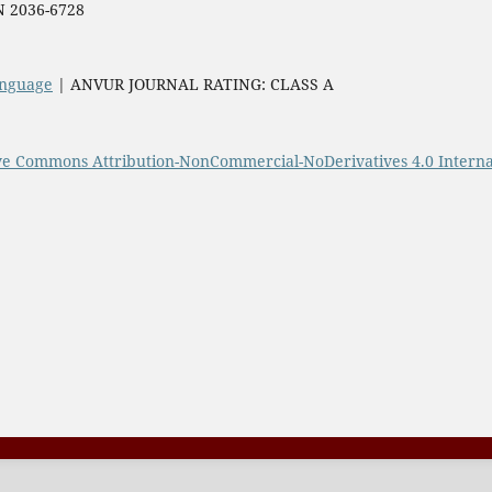
SN 2036-6728
Language
| ANVUR JOURNAL RATING: CLASS A
ve Commons Attribution-NonCommercial-NoDerivatives 4.0 Interna