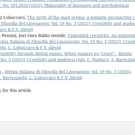
gio: No. SFL2024 (2025): Philosophy of language and psychological
igi Lobaccaro,
The myth of the mad genius: a semiotic perspective 
i Filosofia del Linguaggio: Vol. 19 No. 3 (2025): Creativity and madn
aro & F.V. Alessi)
 Pennisi, Joel Osea Baldo Gentile,
Embodied creativity. An epistem
vista Italiana di Filosofia del Linguaggio: Vol. 19 No. 3 (2025): Creat
hi, L. Lobaccaro & F.V. Alessi)
reativity through digital games. When gamers go “crazy”
,
Rivista
9 No. 3 (2025): Creativity and madness (eds. C. Paolucci, S. Bartezza
on
,
Rivista Italiana di Filosofia del Linguaggio: Vol. 19 No. 3 (2025):
. Bartezzaghi, L. Lobaccaro & F.V. Alessi)
h
for this article.