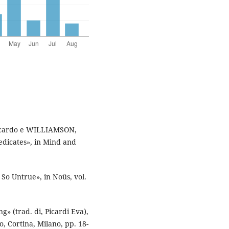
iccardo e WILLIAMSON,
edicates», in Mind and
So Untrue», in Noûs, vol.
» (trad. di, Picardi Eva),
io, Cortina, Milano, pp. 18-