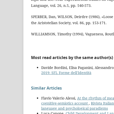
Language, vol. 26, n.5, pp. 540-573.
SPERBER, Dan, WILSON, Deirdre (1986), «Loose T
the Aristotelian Society, vol. 86, pp. 153-171.
WILLIAMSON, Timothy (1994), Vagueness, Rout
Most read articles by the same author(s)
Davide Bordini, Elisa Paganini, Alessandr
2019: SFL Forme dell'Identità
Similar Articles
Flavio Valerio Alessi,
At the rhythm of mea
cognitive-semiotics account
,
Rivista Itali
language and psychological paradigms
Luca Capone,
Child Development and Lang