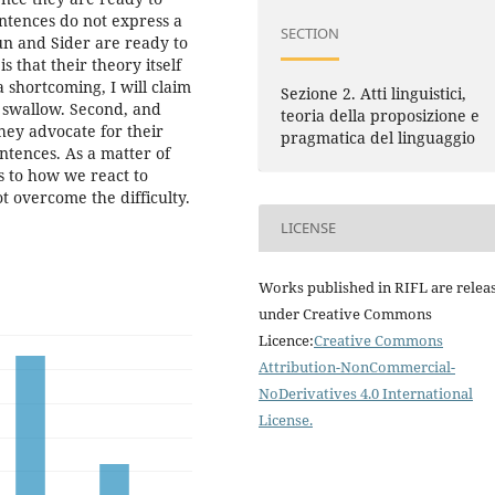
entences do not express a
SECTION
aun and Sider are ready to
s that their theory itself
a shortcoming, I will claim
Sezione 2. Atti linguistici,
to swallow. Second, and
teoria della proposizione e
hey advocate for their
pragmatica del linguaggio
entences. As a matter of
as to how we react to
t overcome the difficulty.
LICENSE
Works published in RIFL are relea
under Creative Commons
Licence:
Creative Commons
Attribution-NonCommercial-
NoDerivatives 4.0 International
License
.