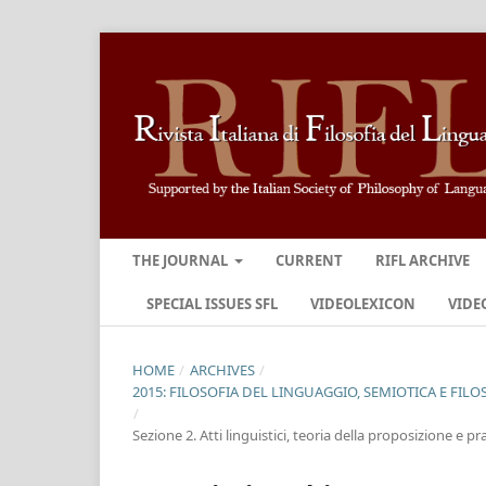
THE JOURNAL
CURRENT
RIFL ARCHIVE
SPECIAL ISSUES SFL
VIDEOLEXICON
VIDE
HOME
/
ARCHIVES
/
2015: FILOSOFIA DEL LINGUAGGIO, SEMIOTICA E FILO
/
Sezione 2. Atti linguistici, teoria della proposizione e 