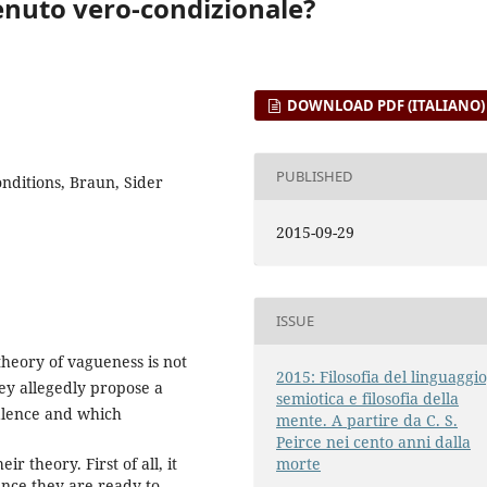
enuto vero-condizionale?
DOWNLOAD PDF (ITALIANO)
PUBLISHED
onditions, Braun, Sider
2015-09-29
ISSUE
heory of vagueness is not
2015: Filosofia del linguaggio
hey allegedly propose a
semiotica e filosofia della
alence and which
mente. A partire da C. S.
Peirce nei cento anni dalla
r theory. First of all, it
morte
lence they are ready to