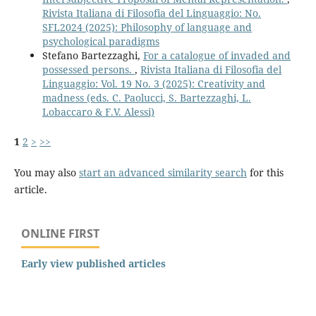
Rivista Italiana di Filosofia del Linguaggio: No.
SFL2024 (2025): Philosophy of language and
psychological paradigms
Stefano Bartezzaghi,
For a catalogue of invaded and
possessed persons.
,
Rivista Italiana di Filosofia del
Linguaggio: Vol. 19 No. 3 (2025): Creativity and
madness (eds. C. Paolucci, S. Bartezzaghi, L.
Lobaccaro & F.V. Alessi)
1
2
>
>>
You may also
start an advanced similarity search
for this
article.
ONLINE FIRST
Early view published articles