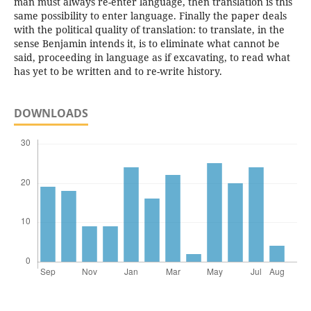
man must always re-enter language, then translation is this
same possibility to enter language. Finally the paper deals
with the political quality of translation: to translate, in the
sense Benjamin intends it, is to eliminate what cannot be
said, proceeding in language as if excavating, to read what
has yet to be written and to re-write history.
DOWNLOADS