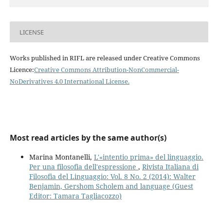
LICENSE
Works published in RIFL are released under Creative Commons
Licence:
Creative Commons Attribution-NonCommercial-
NoDerivatives 4.0 International License
.
Most read articles by the same author(s)
Marina Montanelli,
L'«intentio prima» del linguaggio.
Per una filosofia dell'espressione
,
Rivista Italiana di
Filosofia del Linguaggio: Vol. 8 No. 2 (2014): Walter
Benjamin, Gershom Scholem and language (Guest
Editor: Tamara Tagliacozzo)