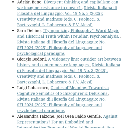
Adrián Bene,
Divergent thinking and capitalism: can
we imagine resistance to power?
,
Rivista Italiana di
Filosofia del Linguaggio: Vol. 19 No. 3 (2025):
Creativity and madness (eds. C. Paolucci, S.
Bartezzaghi, L. Lobaccaro & F.V. Alessi)
Sara Dellino,
“Tympanizing Philosophy”: Word Magic
and Historical Truth within Freudian Psychoanalysis.
,
Rivista Italiana di Filosofia del Linguaggio: No.
SFL2024 (2025): Philosophy of language and
psychological paradigms
Giorgio Bedoni,
A visionary line: outsider art between
history and contemporary languages
,
Rivista Italiana
di Filosofia del Linguaggio: Vol. 19 No. 3 (2025):
Creativity and madness (eds. C. Paolucci, S.
Bartezzaghi, L. Lobaccaro & F.V. Alessi)
Luigi Lobaccaro,
Glades of Meaning: Towards a
Cognitive Semiotics of Schizophrenic Delusions
,
Rivista Italiana di Filosofia del Linguaggio: No.
SFL2024 (2025): Philosophy of language and
psychological paradigms
Alessandra Falzone, Joel Osea Baldo Gentile,
Against
Representations? For an Embodied and
Intersubjective Proposal of Mental Representation.
,