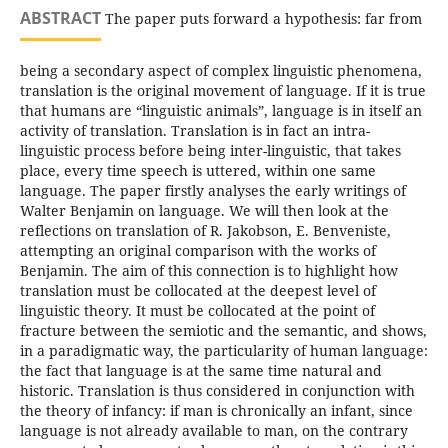
ABSTRACT
The paper puts forward a hypothesis: far from
being a secondary aspect of complex linguistic phenomena,
translation is the original movement of language. If it is true
that humans are “linguistic animals”, language is in itself an
activity of translation. Translation is in fact an intra-
linguistic process before being inter-linguistic, that takes
place, every time speech is uttered, within one same
language. The paper firstly analyses the early writings of
Walter Benjamin on language. We will then look at the
reflections on translation of R. Jakobson, E. Benveniste,
attempting an original comparison with the works of
Benjamin. The aim of this connection is to highlight how
translation must be collocated at the deepest level of
linguistic theory. It must be collocated at the point of
fracture between the semiotic and the semantic, and shows,
in a paradigmatic way, the particularity of human language:
the fact that language is at the same time natural and
historic. Translation is thus considered in conjunction with
the theory of infancy: if man is chronically an infant, since
language is not already available to man, on the contrary