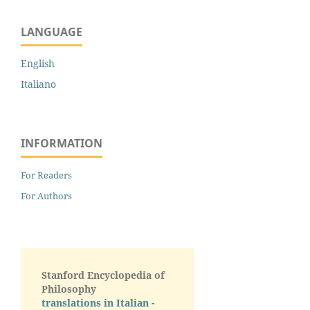
LANGUAGE
English
Italiano
INFORMATION
For Readers
For Authors
Stanford Encyclopedia of
Philosophy
translations in Italian -