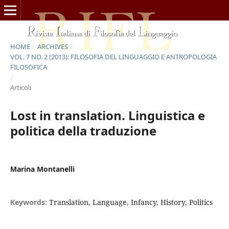
HOME
/
ARCHIVES
/
VOL. 7 NO. 2 (2013): FILOSOFIA DEL LINGUAGGIO E ANTROPOLOGIA
FILOSOFICA
/
Articoli
Lost in translation. Linguistica e
politica della traduzione
Marina Montanelli
Keywords:
Translation, Language, Infancy, History, Politics