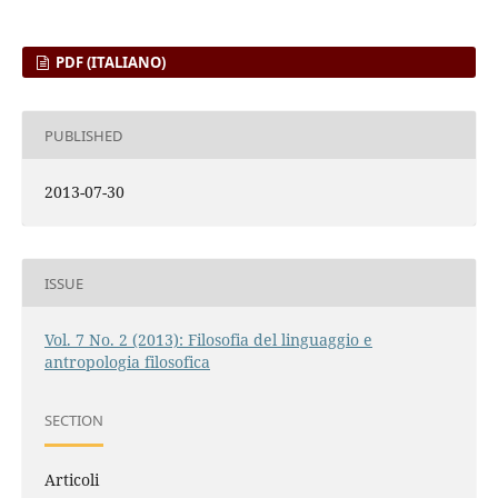
PDF (ITALIANO)
PUBLISHED
2013-07-30
ISSUE
Vol. 7 No. 2 (2013): Filosofia del linguaggio e
antropologia filosofica
SECTION
Articoli