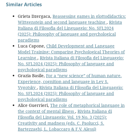
Similar Articles
Grieta Dzergaca,
Reassessing games in glottodidactics:
Wittgenstein and second language teaching
,
Rivista
Italiana di Filosofia del Linguaggio: No. SFL2024
(2025): Philosophy of language and psychological
paradigms
Luca Capone,
Child Development and Language
Model Training: Comparing Psychological Theories of
Learning
,
Rivista Italiana di Filosofia del Linguaggio:
No. SFL2024 (2025): Philosophy of language and
psychological paradigms
Grazia Basile,
For a “new science” of human nature.
Experience, cognition and language in Lev S.
Vygotsky
,
Rivista Italiana di Filosofia del Linguaggio:
No. SFL2024 (2025): Philosophy of language and
psychological paradigms
Alice Guerrieri,
The role of metaphorical language in
the context of mental illness
,
Rivista Italiana di
Filosofia del Linguaggio: Vol. 19 No. 3 (2025):
Creativity and madness (eds. C. Paolucci, S.
Bartezzaghi, L. Lobaccaro & F.V. Alessi)