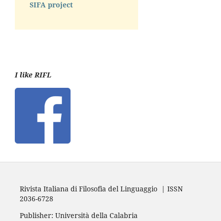
SIFA project
I like RIFL
Rivista Italiana di Filosofia del Linguaggio | ISSN
2036-6728
Publisher: Università della Calabria