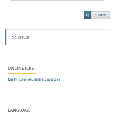
Search
No Results
ONLINE FIRST
Early view published articles
LANGUAGE