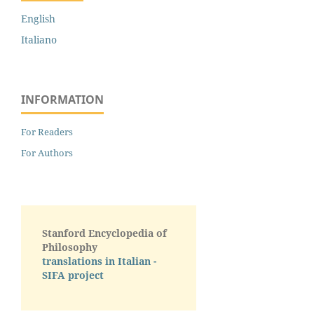
English
Italiano
INFORMATION
For Readers
For Authors
Stanford Encyclopedia of
Philosophy
translations in Italian -
SIFA project