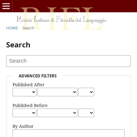
HOME
/
Search
Search
ADVANCED FILTERS
Published After
Published Before
By Author