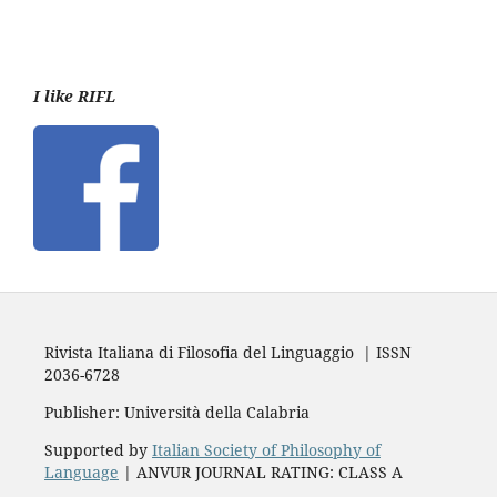
I like RIFL
Rivista Italiana di Filosofia del Linguaggio | ISSN
2036-6728
Publisher: Università della Calabria
Supported by
Italian Society of Philosophy of
Language
| ANVUR JOURNAL RATING: CLASS A