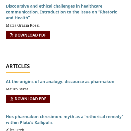
Discoursive and ethical challenges in healthcare
communication. Introduction to the issue on “Rhetoric
and Health”
Maria Grazia Rossi
DOWNLOAD PDF
ARTICLES
At the origins of an analogy: discourse as pharmakon
Mauro Serra
DOWNLOAD PDF
Hos pharmakon chresimon: myth as a ‘rethorical remedy’
within Plato’s Kallipolis
Alice Orrù