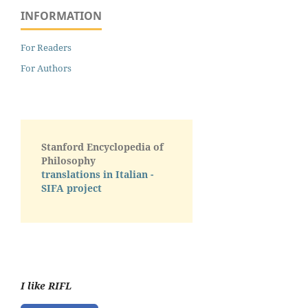
INFORMATION
For Readers
For Authors
Stanford Encyclopedia of
Philosophy
translations in Italian -
SIFA project
I like RIFL