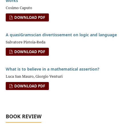
works
Cosimo Caputo
DOWNLOAD PDF
A quasiGramscian divertissement on logic and language
Salvatore Pistoia-Reda
DOWNLOAD PDF
What is to believe in a mathematical assertion?
Luca San Mauro, Giorgio Venturi
DOWNLOAD PDF
BOOK REVIEW