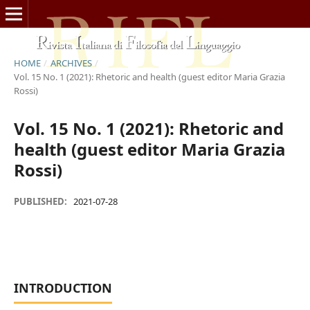
HOME
/
ARCHIVES
/
Vol. 15 No. 1 (2021): Rhetoric and health (guest editor Maria Grazia
Rossi)
Vol. 15 No. 1 (2021): Rhetoric and
health (guest editor Maria Grazia
Rossi)
PUBLISHED:
2021-07-28
INTRODUCTION