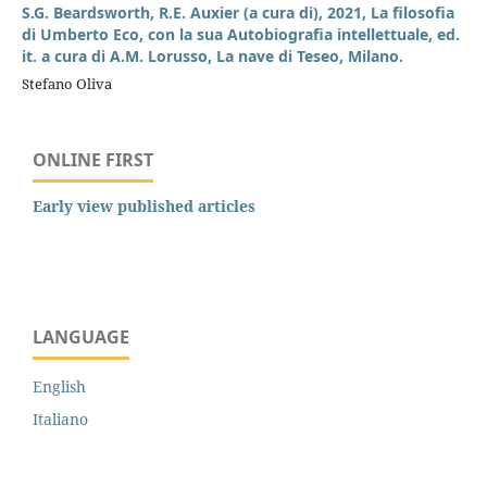
S.G. Beardsworth, R.E. Auxier (a cura di), 2021, La filosofia
di Umberto Eco, con la sua Autobiografia intellettuale, ed.
it. a cura di A.M. Lorusso, La nave di Teseo, Milano.
Stefano Oliva
ONLINE FIRST
Early view published articles
LANGUAGE
English
Italiano