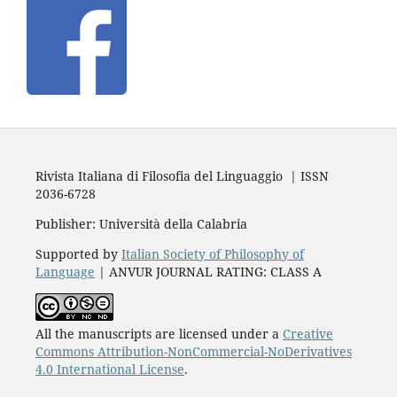
Rivista Italiana di Filosofia del Linguaggio | ISSN
2036-6728
Publisher: Università della Calabria
Supported by
Italian Society of Philosophy of
Language
| ANVUR JOURNAL RATING: CLASS A
All the manuscripts are licensed under a
Creative
Commons Attribution-NonCommercial-NoDerivatives
4.0 International License
.