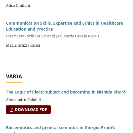
Alice Giuliani
Communication Skills, Expertise and Ethics in Healthcare
Education and Practice
Interview - Srikant Sarangi (ed. Maria Grazia Rossi)
Maria Grazia Rossi
VARIA
The Logic of Place: subject and becoming in Nishida Kitarō
Alessandro Calefati
DOWNLOAD PDF
Biosemiotics and general semiotics in Giorgio Prodi’s