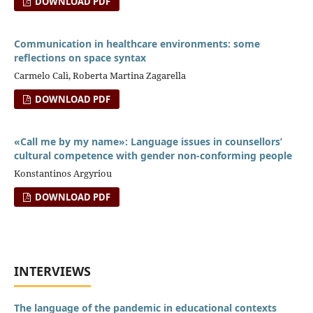
DOWNLOAD PDF
Communication in healthcare environments: some
reflections on space syntax
Carmelo Calì, Roberta Martina Zagarella
DOWNLOAD PDF
«Call me by my name»: Language issues in counsellors’
cultural competence with gender non-conforming people
Konstantinos Argyriou
DOWNLOAD PDF
INTERVIEWS
The language of the pandemic in educational contexts