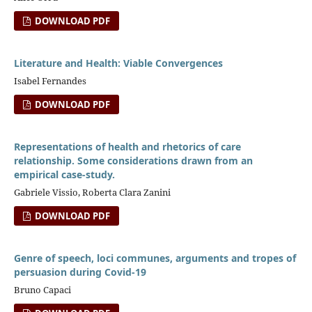
DOWNLOAD PDF
Literature and Health: Viable Convergences
Isabel Fernandes
DOWNLOAD PDF
Representations of health and rhetorics of care
relationship. Some considerations drawn from an
empirical case-study.
Gabriele Vissio, Roberta Clara Zanini
DOWNLOAD PDF
Genre of speech, loci communes, arguments and tropes of
persuasion during Covid-19
Bruno Capaci