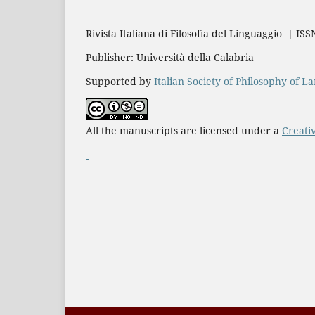
Rivista Italiana di Filosofia del Linguaggio | IS
Publisher: Università della Calabria
Supported by
Italian Society of Philosophy of 
All the manuscripts are licensed under a
Creati