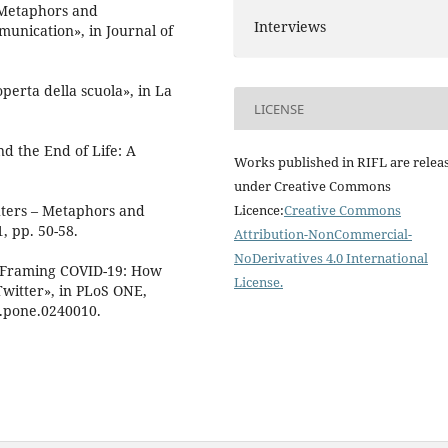
 «Metaphors and
Interviews
unication», in Journal of
perta della scuola», in La
LICENSE
nd the End of Life: A
Works published in RIFL are relea
under Creative Commons
ghters – Metaphors and
Licence:
Creative Commons
, pp. 50-58.
Attribution-NonCommercial-
NoDerivatives 4.0 International
 «Framing COVID-19: How
License
.
witter», in PLoS ONE,
al.pone.0240010.