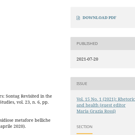
DOWNLOAD PDF
PUBLISHED
2021-07-20
ISSUE
s: Sontag Revisited in the
Vol. 15 No. 1 (2021): Rhetori
udies, vol. 23, n. 6, pp.
and health (guest editor
Maria Grazia Rossi)
nsidiose metafore belliche
 aprile 2020).
SECTION