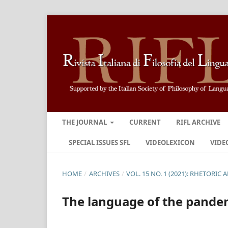
THE JOURNAL
CURRENT
RIFL ARCHIVE
SPECIAL ISSUES SFL
VIDEOLEXICON
VIDE
HOME
/
ARCHIVES
/
VOL. 15 NO. 1 (2021): RHETORIC
The language of the pandem