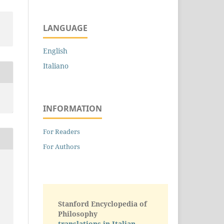
LANGUAGE
English
Italiano
INFORMATION
For Readers
For Authors
c
Stanford Encyclopedia of
Philosophy
translations in Italian -