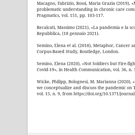
Macagno, Fabrizio, Rossi, Maria Grazia (2019),
problematic understanding in chronic care comm
Pragmatics, vol. 151, pp. 103-117.
Recalcati, Massimo (2021), «La pandemia e la sco
Repubblica, (18 gennaio 2021).
Semino, Elena et al. (2018), Metaphor, Cancer a
Corpus-Based Study, Routledge, London.
Semino, Elena (2020), «Not Soldiers but Fire-fi
Covid-19», in Health Communication, vol. 36, n. 1
Wicke, Philipp, Bolognesi, M. Marianna (2020),
we conceptualize and discuss the pandemic on T
vol. 15, n. 9, from https://doi.org/10.1371/journ