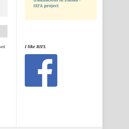
SIFA project
I like RIFL
sed