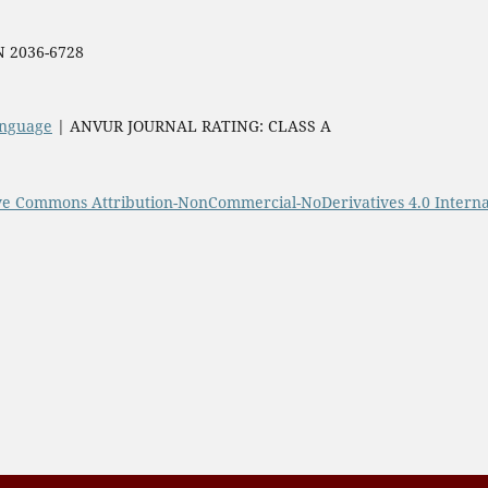
SN 2036-6728
Language
| ANVUR JOURNAL RATING: CLASS A
ve Commons Attribution-NonCommercial-NoDerivatives 4.0 Interna