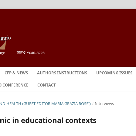
CFP & NEWS
AUTHORS INSTRUCTIONS
UPCOMING ISSUES
O CONFERENCE
CONTACT
 AND HEALTH (GUEST EDITOR MARIA GRAZIA ROSSI)
/
Interviews
ic in educational contexts