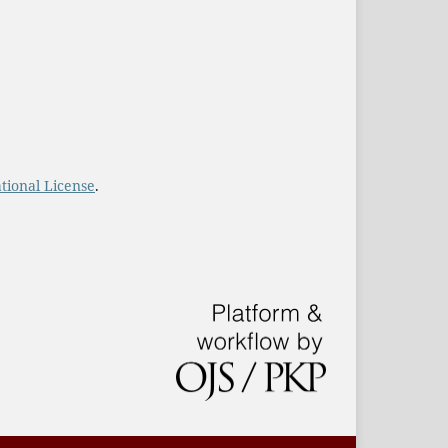
tional License
.