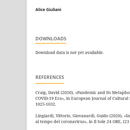
Alice Giuliani
DOWNLOADS
Download data is not yet available.
REFERENCES
Craig, David (2020), «Pandemic and Its Metaphor
COVID-19 Era», in European Journal of Cultural St
1025-1032.
Lingiardi, Vittorio, Giovanardi, Guido (2020), «I
al tempo del coronavirus», in Il Sole 24 ORE, (23