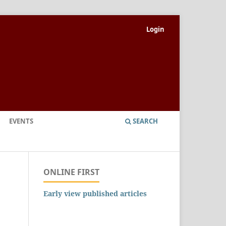
Login
EVENTS
SEARCH
ONLINE FIRST
Early view published articles