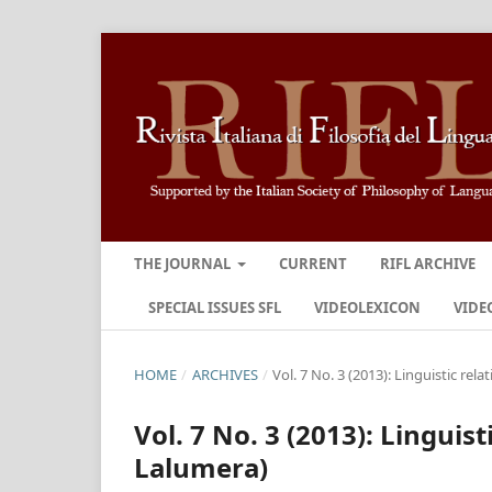
THE JOURNAL
CURRENT
RIFL ARCHIVE
SPECIAL ISSUES SFL
VIDEOLEXICON
VIDE
HOME
/
ARCHIVES
/
Vol. 7 No. 3 (2013): Linguistic rela
Vol. 7 No. 3 (2013): Linguist
Lalumera)