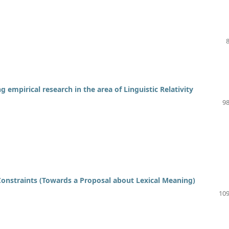
 empirical research in the area of Linguistic Relativity
98
nstraints (Towards a Proposal about Lexical Meaning)
109