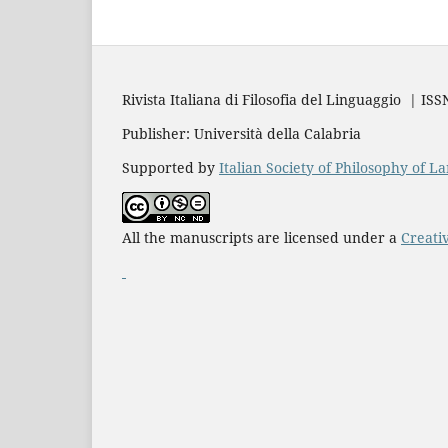
Rivista Italiana di Filosofia del Linguaggio | IS
Publisher: Università della Calabria
Supported by
Italian Society of Philosophy of 
All the manuscripts are licensed under a
Creati