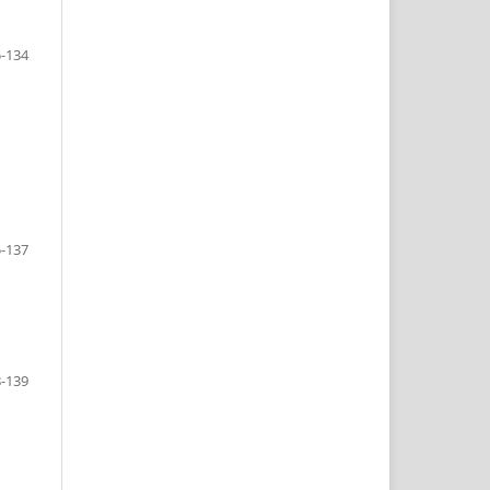
-134
-137
-139