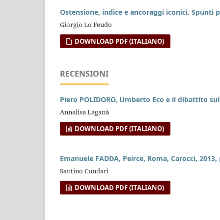
Ostensione, indice e ancoraggi iconici. Spunti p
Giorgio Lo Feudo
DOWNLOAD PDF (ITALIANO)
RECENSIONI
Piero POLIDORO, Umberto Eco e il dibattito sul
Annalisa Laganà
DOWNLOAD PDF (ITALIANO)
Emanuele FADDA, Peirce, Roma, Carocci, 2013, 
Santino Cundari
DOWNLOAD PDF (ITALIANO)