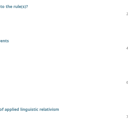
o the rule(s)?
vents
f applied linguistic relativism