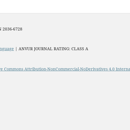
SN 2036-6728
Language
| ANVUR JOURNAL RATING: CLASS A
ve Commons Attribution-NonCommercial-NoDerivatives 4.0 Interna