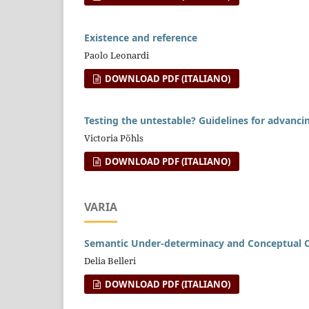
Existence and reference
Paolo Leonardi
DOWNLOAD PDF (ITALIANO)
Testing the untestable? Guidelines for advancing
Victoria Pöhls
DOWNLOAD PDF (ITALIANO)
VARIA
Semantic Under-determinacy and Conceptual Co
Delia Belleri
DOWNLOAD PDF (ITALIANO)