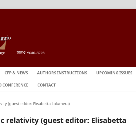
CFP & NEWS
AUTHORS INSTRUCTIONS
UPCOMING ISSUES
O CONFERENCE
CONTACT
tivity (guest editor: Elisabetta Lalumera)
ic relativity (guest editor: Elisabetta