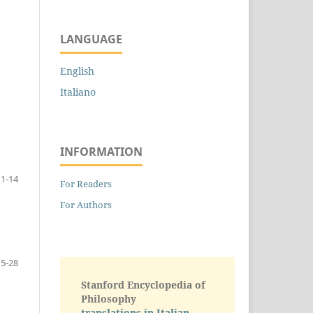
LANGUAGE
English
Italiano
INFORMATION
1-14
For Readers
For Authors
15-28
Stanford Encyclopedia of
Philosophy
translations in Italian -