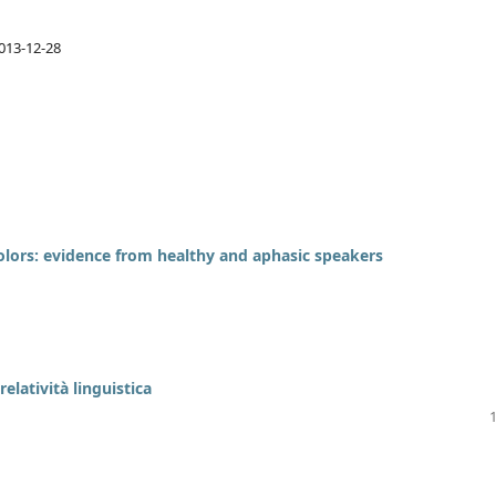
013-12-28
olors: evidence from healthy and aphasic speakers
relatività linguistica