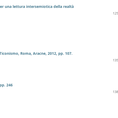
er una lettura intersemiotica della realtà
125
l’iconismo, Roma, Aracne, 2012, pp. 107.
135
pp. 246
138