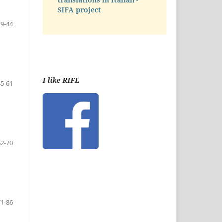
SIFA project
29-44
I like RIFL
45-61
62-70
71-86