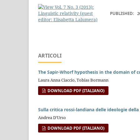
PUBLISHED:
2
ARTICOLI
The Sapir-Whorf hypothesis in the domain of c
Laura Anna Ciaccio, Tobias Bormann
DOWNLOAD PDF (ITALIANO)
Sulla critica rossi-landiana delle ideologie della 
Andrea D'Urso
DOWNLOAD PDF (ITALIANO)