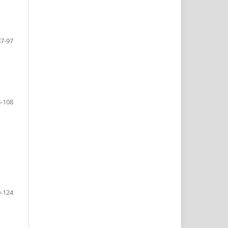
87-97
-108
-124