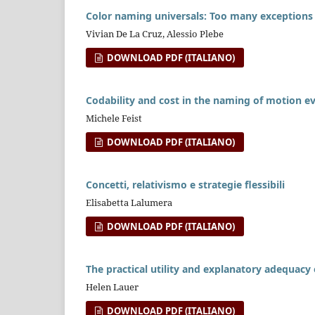
Color naming universals: Too many exceptions t
Vivian De La Cruz, Alessio Plebe
DOWNLOAD PDF (ITALIANO)
Codability and cost in the naming of motion e
Michele Feist
DOWNLOAD PDF (ITALIANO)
Concetti, relativismo e strategie flessibili
Elisabetta Lalumera
DOWNLOAD PDF (ITALIANO)
The practical utility and explanatory adequacy o
Helen Lauer
DOWNLOAD PDF (ITALIANO)