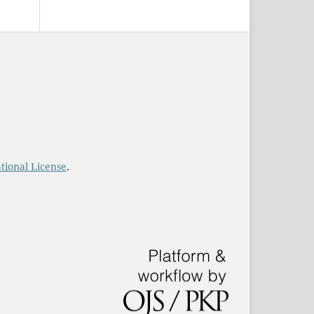
tional License
.