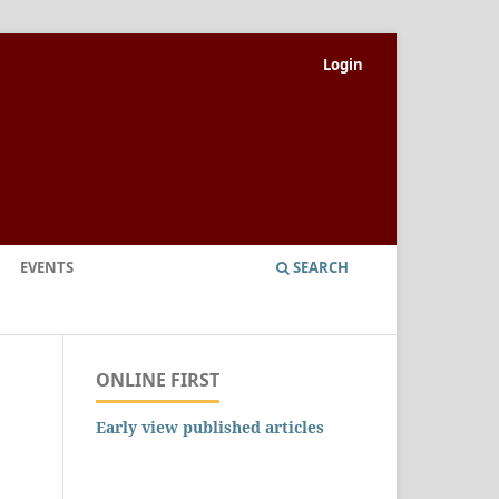
Login
EVENTS
SEARCH
ONLINE FIRST
Early view published articles