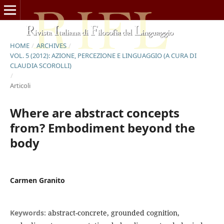
HOME
/
ARCHIVES
/
VOL. 5 (2012): AZIONE, PERCEZIONE E LINGUAGGIO (A CURA DI
CLAUDIA SCOROLLI)
/
Articoli
Where are abstract concepts
from? Embodiment beyond the
body
Carmen Granito
Keywords:
abstract-concrete, grounded cognition,