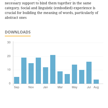
necessary support to bind them together in the same
category. Social and linguistic (embodied) experience is
crucial for building the meaning of words, particularly of
abstract ones
DOWNLOADS