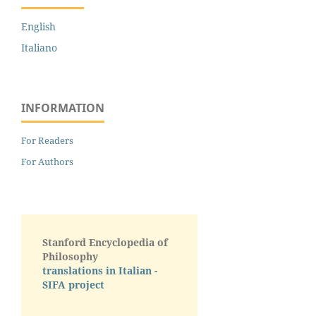
English
Italiano
INFORMATION
For Readers
For Authors
Stanford Encyclopedia of
Philosophy
translations in Italian -
SIFA project