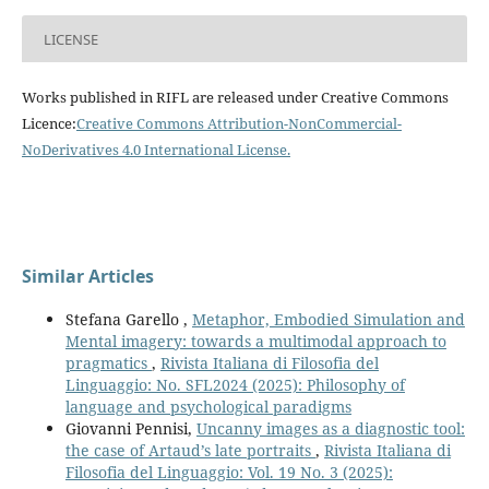
LICENSE
Works published in RIFL are released under Creative Commons
Licence:
Creative Commons Attribution-NonCommercial-
NoDerivatives 4.0 International License
.
Similar Articles
Stefana Garello ,
Metaphor, Embodied Simulation and
Mental imagery: towards a multimodal approach to
pragmatics
,
Rivista Italiana di Filosofia del
Linguaggio: No. SFL2024 (2025): Philosophy of
language and psychological paradigms
Giovanni Pennisi,
Uncanny images as a diagnostic tool:
the case of Artaud’s late portraits
,
Rivista Italiana di
Filosofia del Linguaggio: Vol. 19 No. 3 (2025):