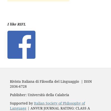
I like RIFL
Rivista Italiana di Filosofia del Linguaggio | ISSN
2036-6728
Publisher: Università della Calabria
Supported by
Italian Society of Philosophy of
Language
| ANVUR JOURNAL RATING: CLASS A