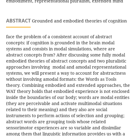
embodiment, representational pluralism, extended mind
ABSTRACT
Grounded and embodied theories of cognition
face the problem of a consistent account of abstract
concepts: if cognition is grounded in the brain modal
systems and consists in modal simulations, where are
abstract concepts from? After discussing some fully modal
embodied theories of abstract concepts and two pluralistic
approaches involving modal and amodal representational
systems, we will present a way to account for abstractness
without involving amodal formats: the Words as Tools
theory. Combining embodied and extended approaches, the
WAT theory holds that embodied experience is not enclosed
inside the boundaries of our body; words are modal entities
(they are perceivable and activate multimodal situations
related to their meaning) and they also are social
instruments to perform actions of selection and grouping;
abstract words are grouping tools whose related
sensorimotor experiences are so variable and dissimilar
among them that linguistic information provides us with a