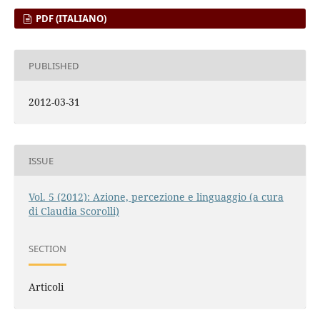
PDF (ITALIANO)
PUBLISHED
2012-03-31
ISSUE
Vol. 5 (2012): Azione, percezione e linguaggio (a cura
di Claudia Scorolli)
SECTION
Articoli