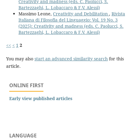
Creativity and madness (eds. C. Paolucci, S.
Bartezzaghi, L. Lobaccaro & F.V. Alessi)
Massimo Leone,
Creativity and Debilitation
,
Rivista
Italiana di Filosofia del Linguaggio: Vol. 19 No. 3
(2025): Creativity and madness (eds. C. Paolucci, S.
Bartezzaghi, L. Lobaccaro & F.V. Alessi)
<<
<
1
2
You may also
start an advanced similarity search
for this
article.
ONLINE FIRST
Early view published articles
LANGUAGE