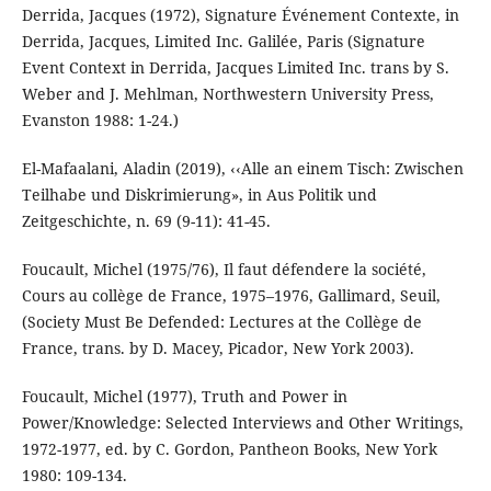
Derrida, Jacques (1972), Signature Événement Contexte, in
Derrida, Jacques, Limited Inc. Galilée, Paris (Signature
Event Context in Derrida, Jacques Limited Inc. trans by S.
Weber and J. Mehlman, Northwestern University Press,
Evanston 1988: 1-24.)
El-Mafaalani, Aladin (2019), ‹‹Alle an einem Tisch: Zwischen
Teilhabe und Diskrimierung», in Aus Politik und
Zeitgeschichte, n. 69 (9-11): 41-45.
Foucault, Michel (1975/76), Il faut défendere la société,
Cours au collège de France, 1975–1976, Gallimard, Seuil,
(Society Must Be Defended: Lectures at the Collège de
France, trans. by D. Macey, Picador, New York 2003).
Foucault, Michel (1977), Truth and Power in
Power/Knowledge: Selected Interviews and Other Writings,
1972-1977, ed. by C. Gordon, Pantheon Books, New York
1980: 109-134.