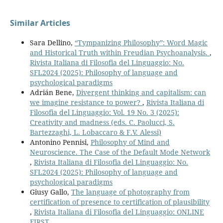
Similar Articles
Sara Dellino,
“Tympanizing Philosophy”: Word Magic
and Historical Truth within Freudian Psychoanalysis.
,
Rivista Italiana di Filosofia del Linguaggio: No.
SFL2024 (2025): Philosophy of language and
psychological paradigms
Adrián Bene,
Divergent thinking and capitalism: can
we imagine resistance to power?
,
Rivista Italiana di
Filosofia del Linguaggio: Vol. 19 No. 3 (2025):
Creativity and madness (eds. C. Paolucci, S.
Bartezzaghi, L. Lobaccaro & F.V. Alessi)
Antonino Pennisi,
Philosophy of Mind and
Neuroscience. The Case of the Default Mode Network
,
Rivista Italiana di Filosofia del Linguaggio: No.
SFL2024 (2025): Philosophy of language and
psychological paradigms
Giusy Gallo,
The language of photography from
certification of presence to certification of plausibility
,
Rivista Italiana di Filosofia del Linguaggio: ONLINE
FIRST