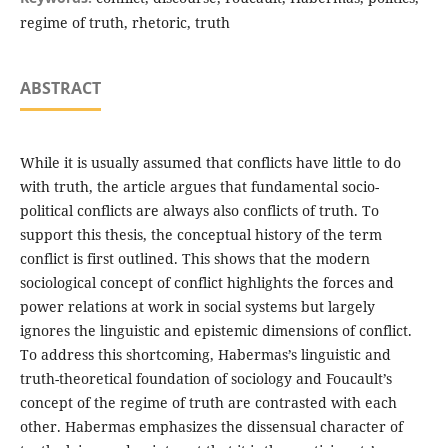
regime of truth, rhetoric, truth
ABSTRACT
While it is usually assumed that conflicts have little to do
with truth, the article argues that fundamental socio-
political conflicts are always also conflicts of truth. To
support this thesis, the conceptual history of the term
conflict is first outlined. This shows that the modern
sociological concept of conflict highlights the forces and
power relations at work in social systems but largely
ignores the linguistic and epistemic dimensions of conflict.
To address this shortcoming, Habermas’s linguistic and
truth-theoretical foundation of sociology and Foucault’s
concept of the regime of truth are contrasted with each
other. Habermas emphasizes the dissensual character of