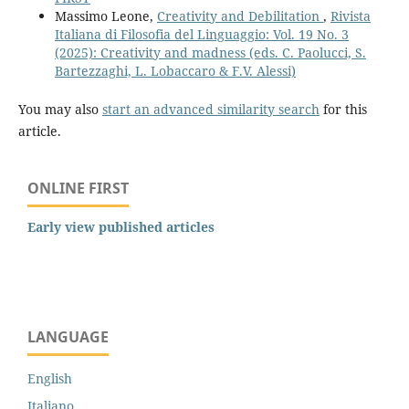
Massimo Leone,
Creativity and Debilitation
,
Rivista
Italiana di Filosofia del Linguaggio: Vol. 19 No. 3
(2025): Creativity and madness (eds. C. Paolucci, S.
Bartezzaghi, L. Lobaccaro & F.V. Alessi)
You may also
start an advanced similarity search
for this
article.
ONLINE FIRST
Early view published articles
LANGUAGE
English
Italiano