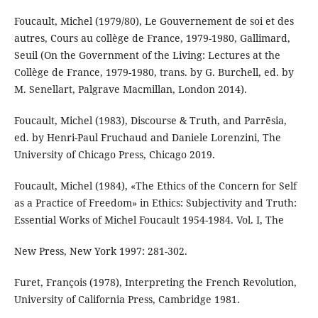
Foucault, Michel (1979/80), Le Gouvernement de soi et des
autres, Cours au collège de France, 1979-1980, Gallimard,
Seuil (On the Government of the Living: Lectures at the
Collège de France, 1979-1980, trans. by G. Burchell, ed. by
M. Senellart, Palgrave Macmillan, London 2014).
Foucault, Michel (1983), Discourse & Truth, and Parrēsia,
ed. by Henri-Paul Fruchaud and Daniele Lorenzini, The
University of Chicago Press, Chicago 2019.
Foucault, Michel (1984), «The Ethics of the Concern for Self
as a Practice of Freedom» in Ethics: Subjectivity and Truth:
Essential Works of Michel Foucault 1954-1984. Vol. I, The
New Press, New York 1997: 281-302.
Furet, François (1978), Interpreting the French Revolution,
University of California Press, Cambridge 1981.