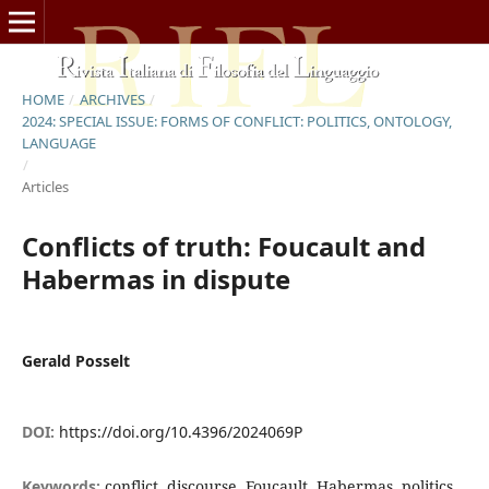
HOME
/
ARCHIVES
/
2024: SPECIAL ISSUE: FORMS OF CONFLICT: POLITICS, ONTOLOGY,
LANGUAGE
/
Articles
Conflicts of truth: Foucault and
Habermas in dispute
Gerald Posselt
DOI:
https://doi.org/10.4396/2024069P
Keywords:
conflict, discourse, Foucault, Habermas, politics,