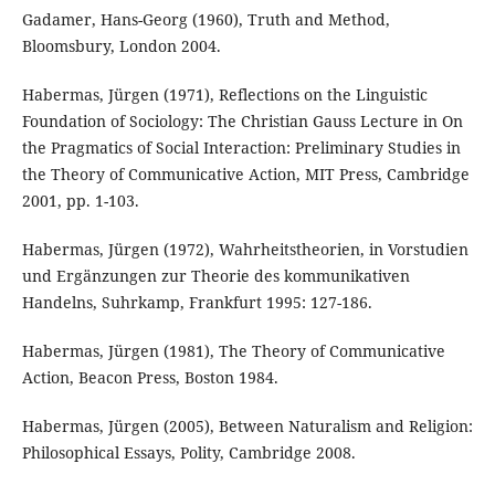
Gadamer, Hans-Georg (1960), Truth and Method,
Bloomsbury, London 2004.
Habermas, Jürgen (1971), Reflections on the Linguistic
Foundation of Sociology: The Christian Gauss Lecture in On
the Pragmatics of Social Interaction: Preliminary Studies in
the Theory of Communicative Action, MIT Press, Cambridge
2001, pp. 1-103.
Habermas, Jürgen (1972), Wahrheitstheorien, in Vorstudien
und Ergänzungen zur Theorie des kommunikativen
Handelns, Suhrkamp, Frankfurt 1995: 127-186.
Habermas, Jürgen (1981), The Theory of Communicative
Action, Beacon Press, Boston 1984.
Habermas, Jürgen (2005), Between Naturalism and Religion:
Philosophical Essays, Polity, Cambridge 2008.