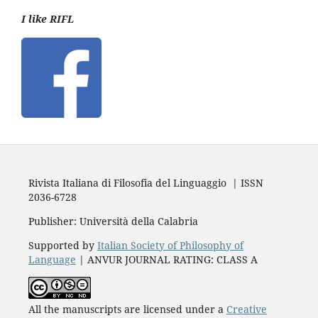
I like RIFL
Rivista Italiana di Filosofia del Linguaggio | ISSN
2036-6728
Publisher: Università della Calabria
Supported by
Italian Society of Philosophy of
Language
| ANVUR JOURNAL RATING: CLASS A
All the manuscripts are licensed under a
Creative