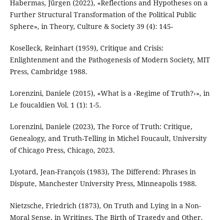
Habermas, Jürgen (2022), «Reflections and Hypotheses on a
Further Structural Transformation of the Political Public
Sphere», in Theory, Culture & Society 39 (4): 145-
Koselleck, Reinhart (1959), Critique and Crisis:
Enlightenment and the Pathogenesis of Modern Society, MIT
Press, Cambridge 1988.
Lorenzini, Daniele (2015), «What is a ‹Regime of Truth?›», in
Le foucaldien Vol. 1 (1): 1-5.
Lorenzini, Daniele (2023), The Force of Truth: Critique,
Genealogy, and Truth-Telling in Michel Foucault, University
of Chicago Press, Chicago, 2023.
Lyotard, Jean-François (1983), The Differend: Phrases in
Dispute, Manchester University Press, Minneapolis 1988.
Nietzsche, Friedrich (1873), On Truth and Lying in a Non-
Moral Sense, in Writings, The Birth of Tragedy and Other,