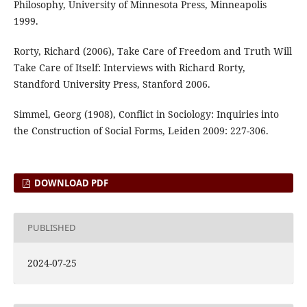
Philosophy, University of Minnesota Press, Minneapolis
1999.
Rorty, Richard (2006), Take Care of Freedom and Truth Will
Take Care of Itself: Interviews with Richard Rorty,
Standford University Press, Stanford 2006.
Simmel, Georg (1908), Conflict in Sociology: Inquiries into
the Construction of Social Forms, Leiden 2009: 227-306.
DOWNLOAD PDF
PUBLISHED
2024-07-25