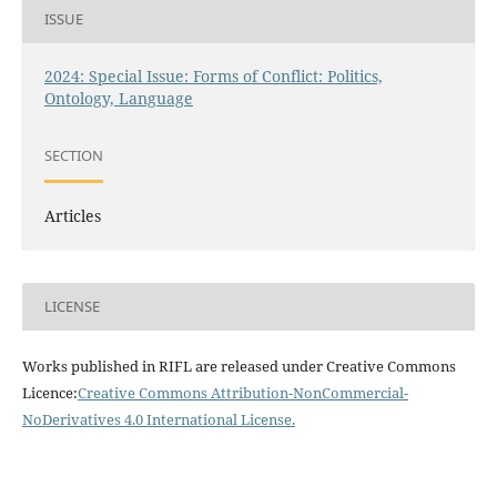
ISSUE
2024: Special Issue: Forms of Conflict: Politics,
Ontology, Language
SECTION
Articles
LICENSE
Works published in RIFL are released under Creative Commons
Licence:
Creative Commons Attribution-NonCommercial-
NoDerivatives 4.0 International License
.