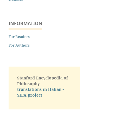
INFORMATION
For Readers
For Authors
Stanford Encyclopedia of
Philosophy
translations in Italian -
SIFA project