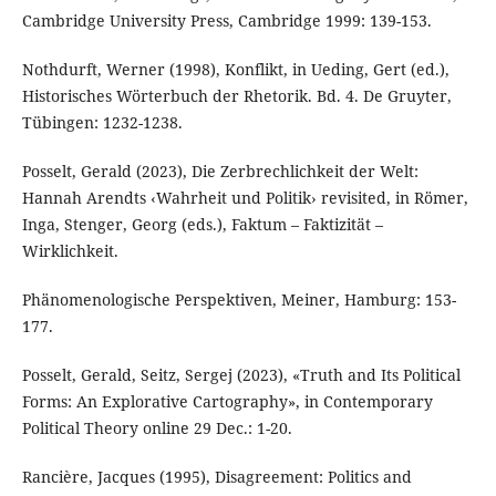
Cambridge University Press, Cambridge 1999: 139-153.
Nothdurft, Werner (1998), Konflikt, in Ueding, Gert (ed.),
Historisches Wörterbuch der Rhetorik. Bd. 4. De Gruyter,
Tübingen: 1232-1238.
Posselt, Gerald (2023), Die Zerbrechlichkeit der Welt:
Hannah Arendts ‹Wahrheit und Politik› revisited, in Römer,
Inga, Stenger, Georg (eds.), Faktum – Faktizität –
Wirklichkeit.
Phänomenologische Perspektiven, Meiner, Hamburg: 153-
177.
Posselt, Gerald, Seitz, Sergej (2023), «Truth and Its Political
Forms: An Explorative Cartography», in Contemporary
Political Theory online 29 Dec.: 1-20.
Rancière, Jacques (1995), Disagreement: Politics and