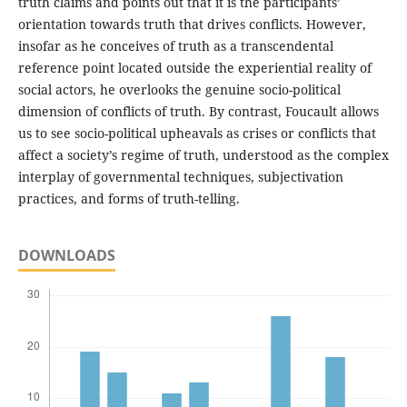
truth claims and points out that it is the participants’
orientation towards truth that drives conflicts. However,
insofar as he conceives of truth as a transcendental
reference point located outside the experiential reality of
social actors, he overlooks the genuine socio-political
dimension of conflicts of truth. By contrast, Foucault allows
us to see socio-political upheavals as crises or conflicts that
affect a society’s regime of truth, understood as the complex
interplay of governmental techniques, subjectivation
practices, and forms of truth-telling.
DOWNLOADS