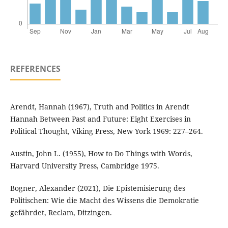
REFERENCES
Arendt, Hannah (1967), Truth and Politics in Arendt
Hannah Between Past and Future: Eight Exercises in
Political Thought, Viking Press, New York 1969: 227–264.
Austin, John L. (1955), How to Do Things with Words,
Harvard University Press, Cambridge 1975.
Bogner, Alexander (2021), Die Epistemisierung des
Politischen: Wie die Macht des Wissens die Demokratie
gefährdet, Reclam, Ditzingen.