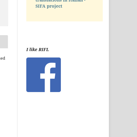
SIFA project
I like RIFL
sed