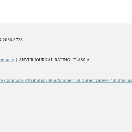
SN 2036-6728
Language
| ANVUR JOURNAL RATING: CLASS A
ve Commons Attribution-NonCommercial-NoDerivatives 4.0 Interna