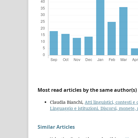
Most read articles by the same author(s)
Claudia Bianchi,
Atti linguistici, contesti 
Linguaggio e istituzioni. Discorsi, monete, r
Similar Articles