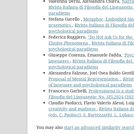
Valentina Deriu, Alessandra Chiera,
Narrat
Rivista Italiana di Filosofia del Linguaggi
paradigms
Stefana Garello ,
Metaphor, Embodied Simu
pragmatics
,
Rivista Italiana di Filosofia
psychological paradigms
Federica Ruggiero,
"Do Not Ask Us for the
Elusive Phenomena
,
Rivista Italiana di F
psychological paradigms
Giuseppe Cosenza, Emanuele Fadda,
‘Psyc
languages
,
Rivista Italiana di Filosofia d
psychological paradigms
Alessandra Falzone, Joel Osea Baldo Genti
Proposal of Mental Representation.
,
Rivis
of language and psychological paradigms
Francesco Garbelli,
Prolegomena to a study
Filosofia del Linguaggio: No. SFL2024 (20
Claudio Paolucci, Flavio Valerio Alessi, Lu
creativity and madness
,
Rivista Italiana d
(eds. C. Paolucci, S. Bartezzaghi, L. Lobacc
You may also
start an advanced similarity searc