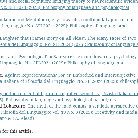
ive and social cognition: Bridging theory to neuroscientific evide
o: No. SFL2024 (2025): Philosophy of language and psychological
lation and Mental imagery: towards a multimodal approach to
 del Linguaggio: No. SFL2024 (2025): Philosophy of language and
 Laughter that Frames Irony on All Sides". The Many Faces of Two
ilosofia del Linguaggio: No. SFL2024 (2025): Philosophy of language
hic’ and ‘Psychological’ in Saussure’s lexicon: toward a psychology 
el Linguaggio: No. SFL2024 (2025): Philosophy of language and
le,
Against Representations? For an Embodied and Intersubjective
ta Italiana di Filosofia del Linguaggio: No. SFL2024 (2025): Philosop
 on the concept of figura in cognitive semiotics
,
Rivista Italiana di
25): Philosophy of language and psychological paradigms
igi Lobaccaro,
The myth of the mad genius: a semiotic perspective 
i Filosofia del Linguaggio: Vol. 19 No. 3 (2025): Creativity and madn
aro & F.V. Alessi)
h
for this article.