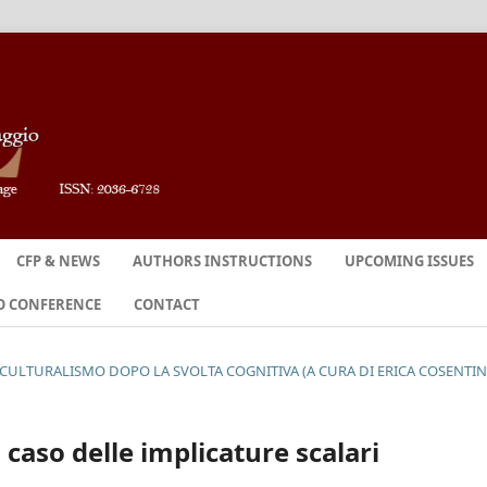
CFP & NEWS
AUTHORS INSTRUCTIONS
UPCOMING ISSUES
O CONFERENCE
CONTACT
OCULTURALISMO DOPO LA SVOLTA COGNITIVA (A CURA DI ERICA COSENTI
caso delle implicature scalari