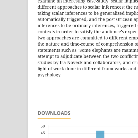
examine an interesting case-study: scalar impli
different approaches to scalar inferences: the 
taking scalar inferences to be generalized impli
automatically triggered, and the post-Gricean a
inferences to be ordinary inferences, triggered 
contexts in order to satisfy the audience's expec
two approaches are committed to different empi
the nature and time-course of comprehension o
statements such as "Some elephants are mammal
attempt to adjudicate between the two conflicti
studies by Ira Noveck and collaborators, and cri
light of work done in different frameworks and
psychology.
DOWNLOADS