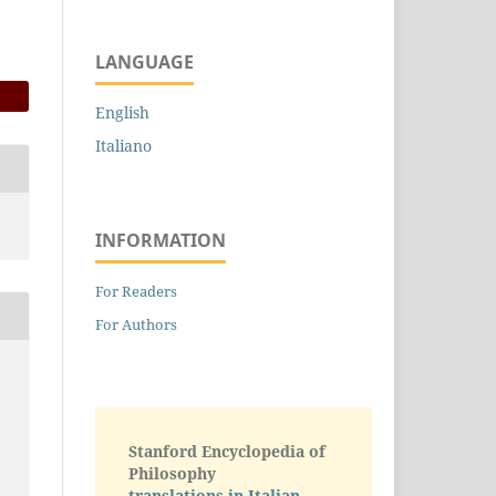
LANGUAGE
English
Italiano
INFORMATION
For Readers
For Authors
Stanford Encyclopedia of
Philosophy
translations in Italian -