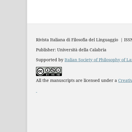
Rivista Italiana di Filosofia del Linguaggio | IS
Publisher: Università della Calabria
Supported by
Italian Society of Philosophy of 
All the manuscripts are licensed under a
Creati