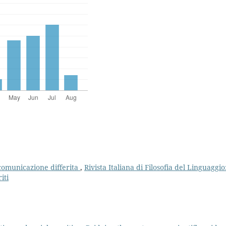
e comunicazione differita
,
Rivista Italiana di Filosofia del Linguaggio
iti