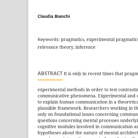
Claudia Bianchi
Keywords:
pragmatics, experimental pragmatics,
relevance theory, inference
ABSTRACT
It is only in recent times that pragm
experimental methods in order to test contrasti
communicative phenomena. Experimental and c
to explain human communication in a theoretica
plausible framework. Researchers working in t
only on foundational issues concerning communi
questions concerning mental processes underly
cognitive modules involved in communication an
hypotheses about the nature of mental architec