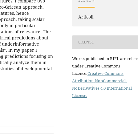
SECTION
catures. I compare two
neo-Gricean approach,
catures, hence
Articoli
pproach, taking scalar
only in particular
tations of relevance. The
rical predictions about
LICENSE
f underinformative
s". In my paper I
ng predictions focusing on
Works published in RIFL are relea
tically analyze them in
under Creative Commons
 studies of developmental
Licence:
Creative Commons
Attribution-NonCommercial-
NoDerivatives 4.0 International
License
.