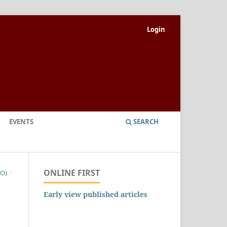
Login
EVENTS
SEARCH
ONLINE FIRST
NO)
/
Early view published articles