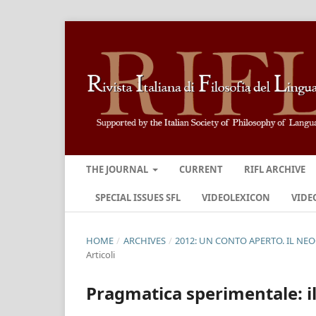
THE JOURNAL
CURRENT
RIFL ARCHIVE
SPECIAL ISSUES SFL
VIDEOLEXICON
VIDE
HOME
/
ARCHIVES
/
2012: UN CONTO APERTO. IL NE
Articoli
Pragmatica sperimentale: il 