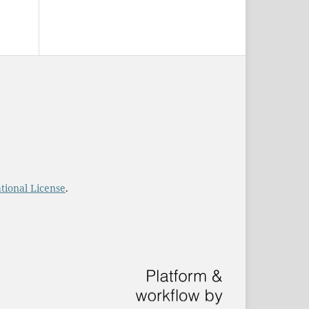
tional License
.