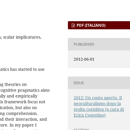
PDF (ITALIANO)
 scalar implicatures,
PUBLISHED
2012-06-01
atics has started to use
ISSUE
ng theories on
ognitive pragmatics aims
lly and empirically
2012: Un conto aperto. Il
his framework focus not
neoculturalismo dopo la
cation, but also on
svolta cognitiva (a cura di
ing comprehension,
Erica Cosentino)
d their interaction, and
ture. In my paper I