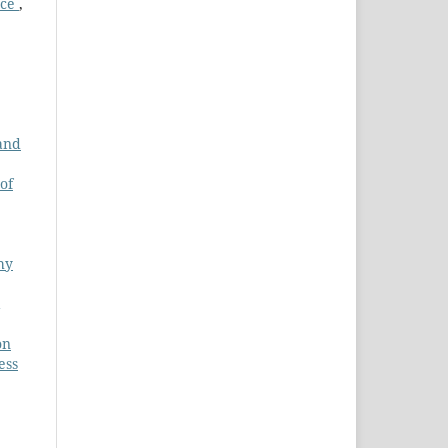
nce
,
 and
of
hy
on
ess