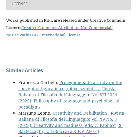
LICENSE
Works published in RIFL are released under Creative Commons
Licence:
Creative Commons Attribution-NonCommercial-
NoDerivatives 4.0 International License
.
Similar Articles
Francesco Garbelli,
Prolegomena to a study on the
concept of figura in cognitive semiotics
,
Rivista
Italiana di Filosofia del Linguaggio: No. SFL2024
(2025): Philosophy of language and psychological
paradigms
Massimo Leone,
Creativity and Debilitation
,
Rivista
Italiana di Filosofia del Linguaggio: Vol. 19 No. 3
(2025): Creativity and madness (eds. C. Paolucci, S.
Bartezzaghi, L. Lobaccaro & F.V. Alessi)