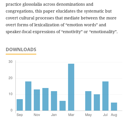
practice glossolalia across denominations and
congregations, this paper elucidates the systematic but
covert cultural processes that mediate between the more
overt forms of lexicalization of “emotion words” and
speaker-focal expressions of “emotivity” or “emotionality”.
DOWNLOADS