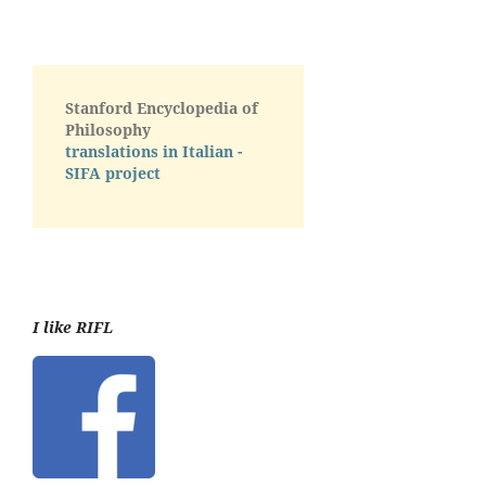
Stanford Encyclopedia of
Philosophy
translations in Italian -
SIFA project
I like RIFL