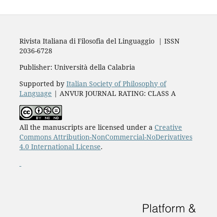
Rivista Italiana di Filosofia del Linguaggio | ISSN
2036-6728
Publisher: Università della Calabria
Supported by
Italian Society of Philosophy of
Language
| ANVUR JOURNAL RATING: CLASS A
All the manuscripts are licensed under a
Creative
Commons Attribution-NonCommercial-NoDerivatives
4.0 International License
.