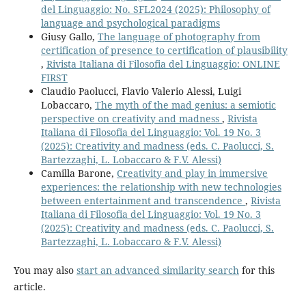
del Linguaggio: No. SFL2024 (2025): Philosophy of
language and psychological paradigms
Giusy Gallo,
The language of photography from
certification of presence to certification of plausibility
,
Rivista Italiana di Filosofia del Linguaggio: ONLINE
FIRST
Claudio Paolucci, Flavio Valerio Alessi, Luigi
Lobaccaro,
The myth of the mad genius: a semiotic
perspective on creativity and madness
,
Rivista
Italiana di Filosofia del Linguaggio: Vol. 19 No. 3
(2025): Creativity and madness (eds. C. Paolucci, S.
Bartezzaghi, L. Lobaccaro & F.V. Alessi)
Camilla Barone,
Creativity and play in immersive
experiences: the relationship with new technologies
between entertainment and transcendence
,
Rivista
Italiana di Filosofia del Linguaggio: Vol. 19 No. 3
(2025): Creativity and madness (eds. C. Paolucci, S.
Bartezzaghi, L. Lobaccaro & F.V. Alessi)
You may also
start an advanced similarity search
for this
article.