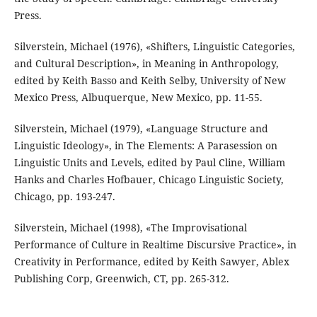
Press.
Silverstein, Michael (1976), «Shifters, Linguistic Categories,
and Cultural Description», in Meaning in Anthropology,
edited by Keith Basso and Keith Selby, University of New
Mexico Press, Albuquerque, New Mexico, pp. 11-55.
Silverstein, Michael (1979), «Language Structure and
Linguistic Ideology», in The Elements: A Parasession on
Linguistic Units and Levels, edited by Paul Cline, William
Hanks and Charles Hofbauer, Chicago Linguistic Society,
Chicago, pp. 193-247.
Silverstein, Michael (1998), «The Improvisational
Performance of Culture in Realtime Discursive Practice», in
Creativity in Performance, edited by Keith Sawyer, Ablex
Publishing Corp, Greenwich, CT, pp. 265-312.