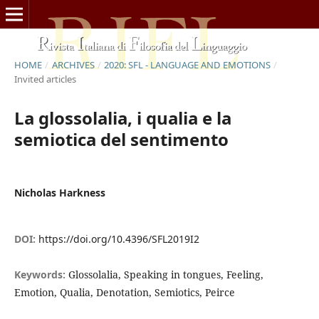
HOME
/
ARCHIVES
/
2020: SFL - LANGUAGE AND EMOTIONS
/
Invited articles
La glossolalia, i qualia e la
semiotica del sentimento
Nicholas Harkness
DOI:
https://doi.org/10.4396/SFL2019I2
Keywords:
Glossolalia, Speaking in tongues, Feeling,
Emotion, Qualia, Denotation, Semiotics, Peirce