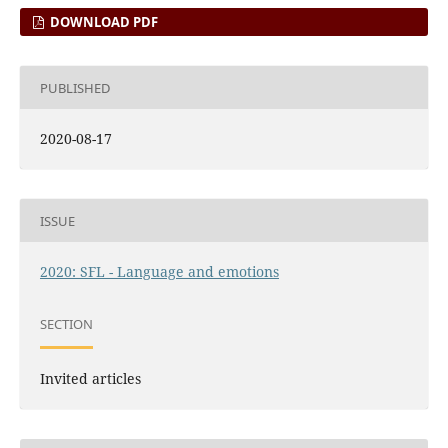
DOWNLOAD PDF
PUBLISHED
2020-08-17
ISSUE
2020: SFL - Language and emotions
SECTION
Invited articles