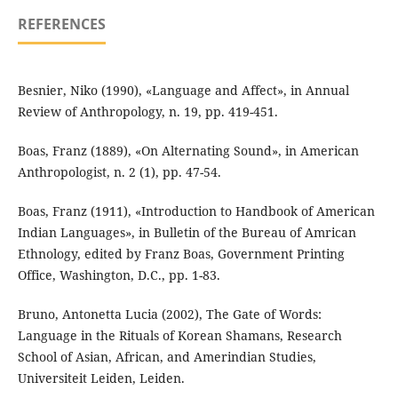
REFERENCES
Besnier, Niko (1990), «Language and Affect», in Annual
Review of Anthropology, n. 19, pp. 419-451.
Boas, Franz (1889), «On Alternating Sound», in American
Anthropologist, n. 2 (1), pp. 47-54.
Boas, Franz (1911), «Introduction to Handbook of American
Indian Languages», in Bulletin of the Bureau of Amrican
Ethnology, edited by Franz Boas, Government Printing
Office, Washington, D.C., pp. 1-83.
Bruno, Antonetta Lucia (2002), The Gate of Words:
Language in the Rituals of Korean Shamans, Research
School of Asian, African, and Amerindian Studies,
Universiteit Leiden, Leiden.