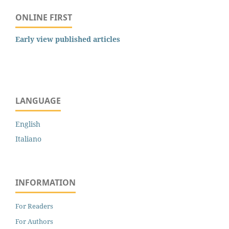
ONLINE FIRST
Early view published articles
LANGUAGE
English
Italiano
INFORMATION
For Readers
For Authors