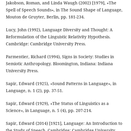
Jakobson, Roman, and Linda Waugh (2002) [1979], «The
Spell of Speech Sounds», in The Sound Shape of Language,
Mouton de Gruyter, Berlin, pp. 181-234.
Lucy, John (1992), Language Diversity and Thought: A
Reformulation of the Linguistic Relativity Hypothesis.
Cambridge: Cambridge University Press.
Parmentier, Richard (1994), Signs in Society: Studies in
Semiotic Anthropology. Bloomington, Indiana: Indiana
University Press.
Sapir, Edward (1925), «Sound Patterns in Language», in
Language, n. 1 (2), pp. 37-51.
Sapir, Edward (1929), «The Status of Linguistics as a
Science», in Language, n. 5 (4), pp. 207-214.
Sapir, Edward (2014) [1921], Language: An Introduction to
the Study of Speech. Cambridge: Cambridge University