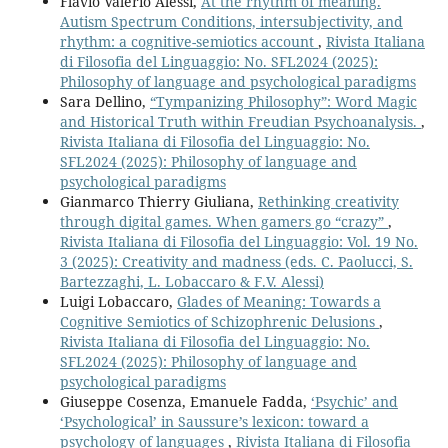
Flavio Valerio Alessi,
At the rhythm of meaning.
Autism Spectrum Conditions, intersubjectivity, and
rhythm: a cognitive-semiotics account
,
Rivista Italiana
di Filosofia del Linguaggio: No. SFL2024 (2025):
Philosophy of language and psychological paradigms
Sara Dellino,
“Tympanizing Philosophy”: Word Magic
and Historical Truth within Freudian Psychoanalysis.
,
Rivista Italiana di Filosofia del Linguaggio: No.
SFL2024 (2025): Philosophy of language and
psychological paradigms
Gianmarco Thierry Giuliana,
Rethinking creativity
through digital games. When gamers go “crazy”
,
Rivista Italiana di Filosofia del Linguaggio: Vol. 19 No.
3 (2025): Creativity and madness (eds. C. Paolucci, S.
Bartezzaghi, L. Lobaccaro & F.V. Alessi)
Luigi Lobaccaro,
Glades of Meaning: Towards a
Cognitive Semiotics of Schizophrenic Delusions
,
Rivista Italiana di Filosofia del Linguaggio: No.
SFL2024 (2025): Philosophy of language and
psychological paradigms
Giuseppe Cosenza, Emanuele Fadda,
‘Psychic’ and
‘Psychological’ in Saussure’s lexicon: toward a
psychology of languages
,
Rivista Italiana di Filosofia