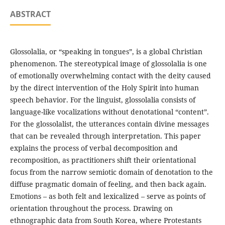
ABSTRACT
Glossolalia, or “speaking in tongues”, is a global Christian
phenomenon. The stereotypical image of glossolalia is one
of emotionally overwhelming contact with the deity caused
by the direct intervention of the Holy Spirit into human
speech behavior. For the linguist, glossolalia consists of
language-like vocalizations without denotational “content”.
For the glossolalist, the utterances contain divine messages
that can be revealed through interpretation. This paper
explains the process of verbal decomposition and
recomposition, as practitioners shift their orientational
focus from the narrow semiotic domain of denotation to the
diffuse pragmatic domain of feeling, and then back again.
Emotions – as both felt and lexicalized – serve as points of
orientation throughout the process. Drawing on
ethnographic data from South Korea, where Protestants