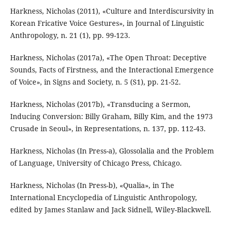
Harkness, Nicholas (2011), «Culture and Interdiscursivity in
Korean Fricative Voice Gestures», in Journal of Linguistic
Anthropology, n. 21 (1), pp. 99-123.
Harkness, Nicholas (2017a), «The Open Throat: Deceptive
Sounds, Facts of Firstness, and the Interactional Emergence
of Voice», in Signs and Society, n. 5 (S1), pp. 21-52.
Harkness, Nicholas (2017b), «Transducing a Sermon,
Inducing Conversion: Billy Graham, Billy Kim, and the 1973
Crusade in Seoul», in Representations, n. 137, pp. 112-43.
Harkness, Nicholas (In Press-a), Glossolalia and the Problem
of Language, University of Chicago Press, Chicago.
Harkness, Nicholas (In Press-b), «Qualia», in The
International Encyclopedia of Linguistic Anthropology,
edited by James Stanlaw and Jack Sidnell, Wiley-Blackwell.