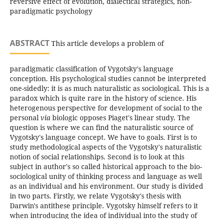
reversive effect of evolution, dialectical strategics, non-
paradigmatiс psychology
ABSTRACT
This article develops a problem of
paradigmatic classification of Vygotsky's language
conception. His psychological studies cannot be interpreted
one-sidedly: it is as much naturalistic as sociological. This is a
paradox which is quite rare in the history of science. His
heterogenous perspective for development of social to the
personal
via
biologic opposes Piaget's linear study. The
question is where we can find the naturalistic source of
Vygotsky's language concept. We have to goals. First is to
study methodological aspects of the Vygotsky's naturalistic
notion of social relationships. Second is to look at this
subject in author's so called historical approach to the bio-
sociological unity of thinking process and language as well
as an individual and his environment. Our study is divided
in two parts. Firstly, we relate Vygotsky's thesis with
Darwin's antithese principle. Vygotsky himself refers to it
when introducing the idea of individual into the study of