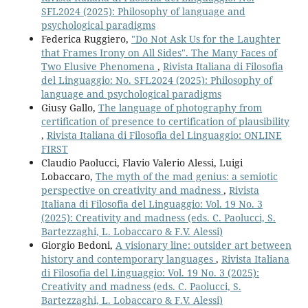
SFL2024 (2025): Philosophy of language and
psychological paradigms
Federica Ruggiero,
"Do Not Ask Us for the Laughter
that Frames Irony on All Sides". The Many Faces of
Two Elusive Phenomena
,
Rivista Italiana di Filosofia
del Linguaggio: No. SFL2024 (2025): Philosophy of
language and psychological paradigms
Giusy Gallo,
The language of photography from
certification of presence to certification of plausibility
,
Rivista Italiana di Filosofia del Linguaggio: ONLINE
FIRST
Claudio Paolucci, Flavio Valerio Alessi, Luigi
Lobaccaro,
The myth of the mad genius: a semiotic
perspective on creativity and madness
,
Rivista
Italiana di Filosofia del Linguaggio: Vol. 19 No. 3
(2025): Creativity and madness (eds. C. Paolucci, S.
Bartezzaghi, L. Lobaccaro & F.V. Alessi)
Giorgio Bedoni,
A visionary line: outsider art between
history and contemporary languages
,
Rivista Italiana
di Filosofia del Linguaggio: Vol. 19 No. 3 (2025):
Creativity and madness (eds. C. Paolucci, S.
Bartezzaghi, L. Lobaccaro & F.V. Alessi)