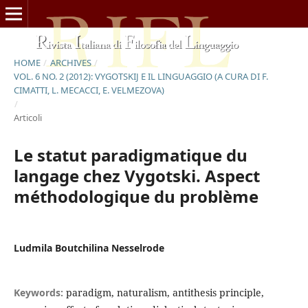
HOME
/
ARCHIVES
/
VOL. 6 NO. 2 (2012): VYGOTSKIJ E IL LINGUAGGIO (A CURA DI F.
CIMATTI, L. MECACCI, E. VELMEZOVA)
/
Articoli
Le statut paradigmatique du
langage chez Vygotski. Aspect
méthodologique du problème
Ludmila Boutchilina Nesselrode
Keywords:
paradigm, naturalism, antithesis principle,