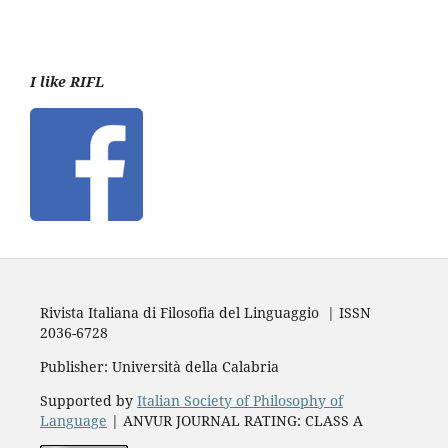
I like RIFL
Rivista Italiana di Filosofia del Linguaggio | ISSN
2036-6728
Publisher: Università della Calabria
Supported by
Italian Society of Philosophy of
Language
| ANVUR JOURNAL RATING: CLASS A