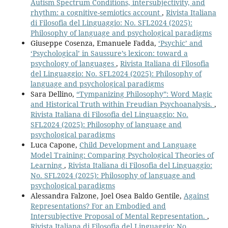
Autism Spectrum Conditions, intersubjectivity, and
rhythm: a cognitive-semiotics account
,
Rivista Italiana
di Filosofia del Linguaggio: No. SFL2024 (2025):
Philosophy of language and psychological paradigms
Giuseppe Cosenza, Emanuele Fadda,
‘Psychic’ and
‘Psychological’ in Saussure’s lexicon: toward a
psychology of languages
,
Rivista Italiana di Filosofia
del Linguaggio: No. SFL2024 (2025): Philosophy of
language and psychological paradigms
Sara Dellino,
“Tympanizing Philosophy”: Word Magic
and Historical Truth within Freudian Psychoanalysis.
,
Rivista Italiana di Filosofia del Linguaggio: No.
SFL2024 (2025): Philosophy of language and
psychological paradigms
Luca Capone,
Child Development and Language
Model Training: Comparing Psychological Theories of
Learning
,
Rivista Italiana di Filosofia del Linguaggio:
No. SFL2024 (2025): Philosophy of language and
psychological paradigms
Alessandra Falzone, Joel Osea Baldo Gentile,
Against
Representations? For an Embodied and
Intersubjective Proposal of Mental Representation.
,
Rivista Italiana di Filosofia del Linguaggio: No.