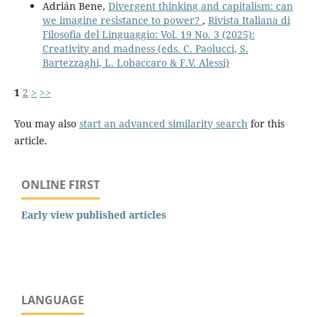
Adrián Bene,
Divergent thinking and capitalism: can
we imagine resistance to power?
,
Rivista Italiana di
Filosofia del Linguaggio: Vol. 19 No. 3 (2025):
Creativity and madness (eds. C. Paolucci, S.
Bartezzaghi, L. Lobaccaro & F.V. Alessi)
1
2
>
>>
You may also
start an advanced similarity search
for this
article.
ONLINE FIRST
Early view published articles
LANGUAGE