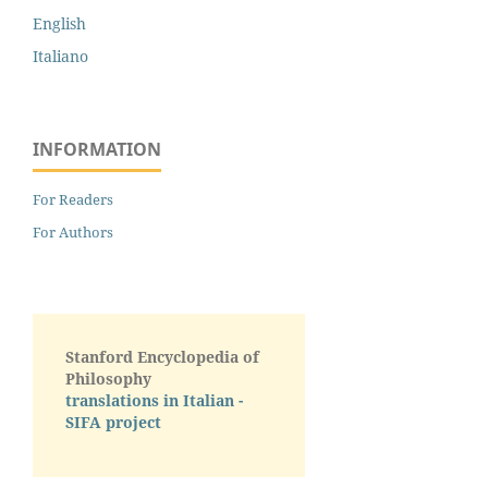
English
Italiano
INFORMATION
For Readers
For Authors
Stanford Encyclopedia of
Philosophy
translations in Italian -
SIFA project