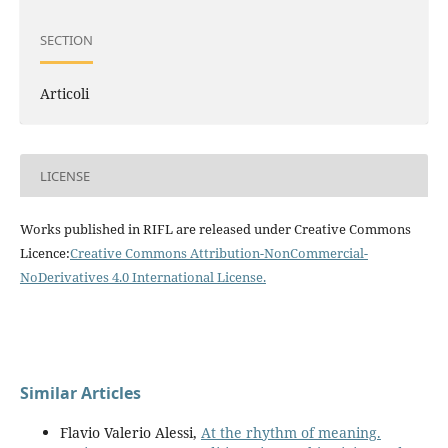
SECTION
Articoli
LICENSE
Works published in RIFL are released under Creative Commons
Licence:
Creative Commons Attribution-NonCommercial-
NoDerivatives 4.0 International License
.
Similar Articles
Flavio Valerio Alessi,
At the rhythm of meaning.