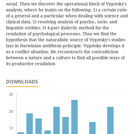
social. Then we discover the operational block of Vygotsky's
analysis, where he insists on the following: 1) a certain ratio
of a general and a particular when dealing with science and
clinical data; 2) resolving analysis of psycho-, socio- and
linguistic entities; 3) 4-part dialectic method for the
resolution of psychological processes. Thus we find the
hypothesis that the naturalistic source of Vygotsky's studies
lays in Darwinian antithesis principle. Vygotsky develops it
as a conflict situation. He reconstructs the contradiction
between a nature and a culture to find all possible ways of
its productive resolution
DOWNLOADS