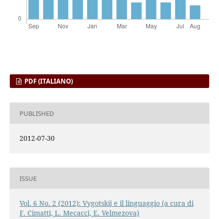
PDF (ITALIANO)
PUBLISHED
2012-07-30
ISSUE
Vol. 6 No. 2 (2012): Vygotskij e il linguaggio (a cura di
F. Cimatti, L. Mecacci, E. Velmezova)