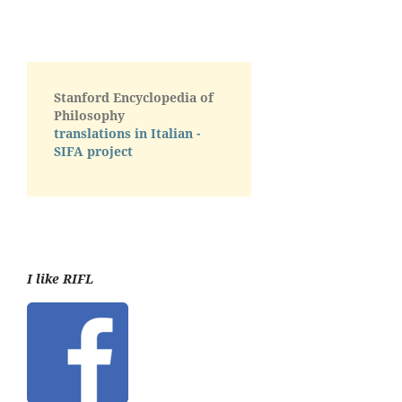
Stanford Encyclopedia of
Philosophy
translations in Italian -
SIFA project
I like RIFL