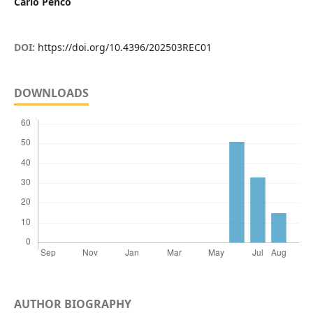
Carlo Penco
DOI:
https://doi.org/10.4396/202503REC01
DOWNLOADS
AUTHOR BIOGRAPHY