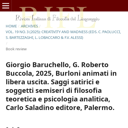
HOME
/
ARCHIVES
/
VOL. 19 NO. 3 (2025): CREATIVITY AND MADNESS (EDS. C. PAOLUCCI,
S. BARTEZZAGHI, L. LOBACCARO & F.V. ALESSI)
/
Book review
Giorgio Baruchello, G. Roberto
Buccola, 2025, Burloni animati in
libera uscita. Saggi satirici e
soggetti semiseri di filosofia
teoretica e psicologia analitica,
Carlo Saladino editore, Palermo.