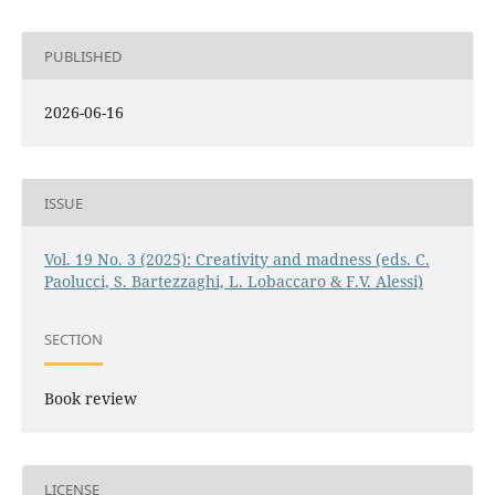
PUBLISHED
2026-06-16
ISSUE
Vol. 19 No. 3 (2025): Creativity and madness (eds. C.
Paolucci, S. Bartezzaghi, L. Lobaccaro & F.V. Alessi)
SECTION
Book review
LICENSE