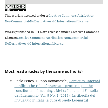
This work is licensed under a
Creative Commons Attribution-
NonCommercial-NoDerivatives 4.0 International License
.
Works published in RIFL are released under Creative Commons
Licence:
Creative Commons Attribution-NonCommercial-
NoDerivatives 4.0 International License
.
Most read articles by the same author(s)
Carlo Penco, Filippo Domaneschi,
Semiotics’ Internal
Conflict. The role of pragmatic processing in the
constitution of meaning
,
Rivista Italiana di Filosofia
del Linguaggio: Vol. 9 No. 1 (2015): La filosofia del
linguaggio in Italia (a cura di Paolo Leonardi)