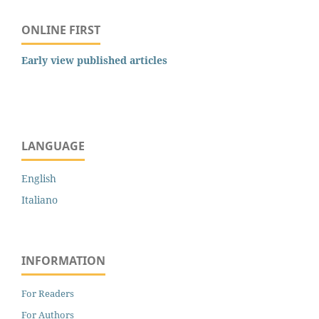
ONLINE FIRST
Early view published articles
LANGUAGE
English
Italiano
INFORMATION
For Readers
For Authors