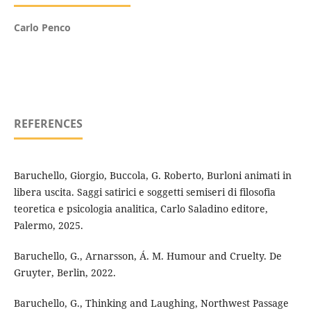
Carlo Penco
REFERENCES
Baruchello, Giorgio, Buccola, G. Roberto, Burloni animati in
libera uscita. Saggi satirici e soggetti semiseri di filosofia
teoretica e psicologia analitica, Carlo Saladino editore,
Palermo, 2025.
Baruchello, G., Arnarsson, Á. M. Humour and Cruelty. De
Gruyter, Berlin, 2022.
Baruchello, G., Thinking and Laughing, Northwest Passage