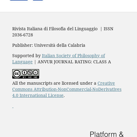
Rivista Italiana di Filosofia del Linguaggio | ISSN
2036-6728
Publisher: Università della Calabria
Supported by
Italian Society of Philosophy of
Language
| ANVUR JOURNAL RATING: CLASS A
All the manuscripts are licensed under a
Creative
Commons Attribution-NonCommercial-NoDerivatives
4.0 International License
.