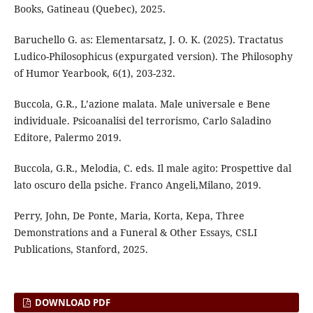
Books, Gatineau (Quebec), 2025.
Baruchello G. as: Elementarsatz, J. O. K. (2025). Tractatus
Ludico-Philosophicus (expurgated version). The Philosophy
of Humor Yearbook, 6(1), 203-232.
Buccola, G.R., L’azione malata. Male universale e Bene
individuale. Psicoanalisi del terrorismo, Carlo Saladino
Editore, Palermo 2019.
Buccola, G.R., Melodia, C. eds. Il male agito: Prospettive dal
lato oscuro della psiche. Franco Angeli,Milano, 2019.
Perry, John, De Ponte, Maria, Korta, Kepa, Three
Demonstrations and a Funeral & Other Essays, CSLI
Publications, Stanford, 2025.
DOWNLOAD PDF