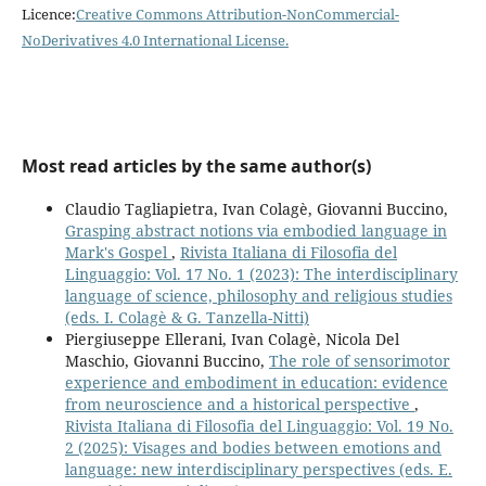
Licence:
Creative Commons Attribution-NonCommercial-
NoDerivatives 4.0 International License
.
Most read articles by the same author(s)
Claudio Tagliapietra, Ivan Colagè, Giovanni Buccino,
Grasping abstract notions via embodied language in
Mark's Gospel
,
Rivista Italiana di Filosofia del
Linguaggio: Vol. 17 No. 1 (2023): The interdisciplinary
language of science, philosophy and religious studies
(eds. I. Colagè & G. Tanzella-Nitti)
Piergiuseppe Ellerani, Ivan Colagè, Nicola Del
Maschio, Giovanni Buccino,
The role of sensorimotor
experience and embodiment in education: evidence
from neuroscience and a historical perspective
,
Rivista Italiana di Filosofia del Linguaggio: Vol. 19 No.
2 (2025): Visages and bodies between emotions and
language: new interdisciplinary perspectives (eds. E.