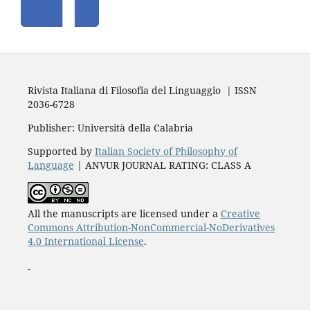
Rivista Italiana di Filosofia del Linguaggio | ISSN
2036-6728
Publisher: Università della Calabria
Supported by
Italian Society of Philosophy of
Language
| ANVUR JOURNAL RATING: CLASS A
All the manuscripts are licensed under a
Creative
Commons Attribution-NonCommercial-NoDerivatives
4.0 International License
.