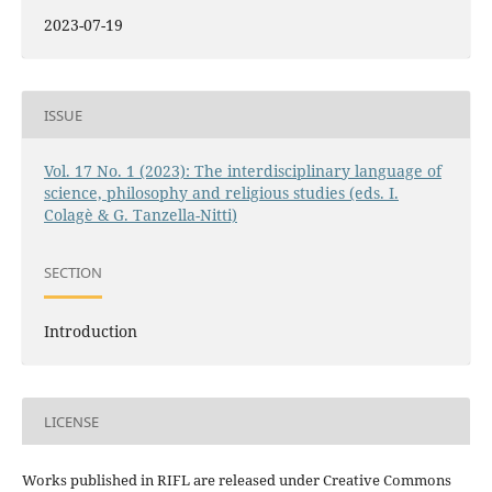
2023-07-19
ISSUE
Vol. 17 No. 1 (2023): The interdisciplinary language of
science, philosophy and religious studies (eds. I.
Colagè & G. Tanzella-Nitti)
SECTION
Introduction
LICENSE
Works published in RIFL are released under Creative Commons