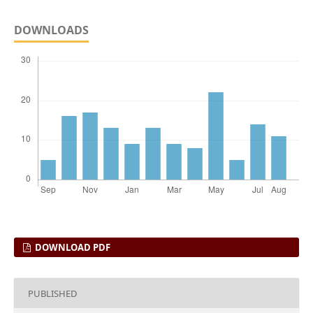
DOWNLOADS
DOWNLOAD PDF
PUBLISHED