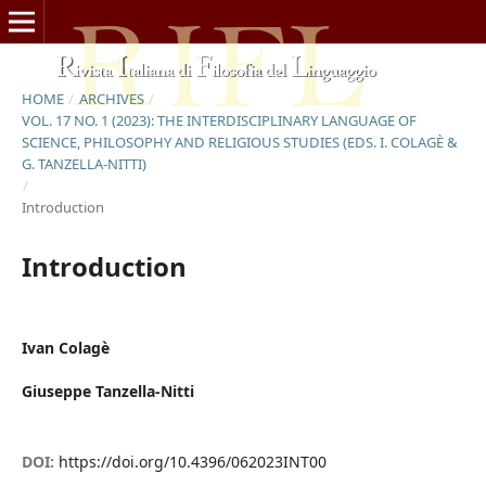
HOME
/
ARCHIVES
/
VOL. 17 NO. 1 (2023): THE INTERDISCIPLINARY LANGUAGE OF
SCIENCE, PHILOSOPHY AND RELIGIOUS STUDIES (EDS. I. COLAGÈ &
G. TANZELLA-NITTI)
/
Introduction
Introduction
Ivan Colagè
Giuseppe Tanzella-Nitti
DOI:
https://doi.org/10.4396/062023INT00