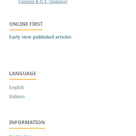
Campisi & G.T. Giuliana)
ONLINE FIRST
Early view published articles
LANGUAGE
English
Italiano
INFORMATION