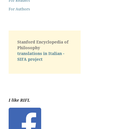
For Readers
For Authors
Stanford Encyclopedia of
Philosophy
translations in Italian -
SIFA project
I like RIFL