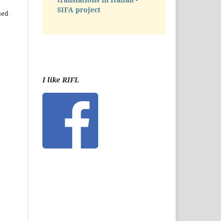
SIFA project
sed
I like RIFL