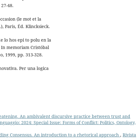
 27-48.
ccasion (le mot et la
), Paris, Éd. Klincksieck.
lo hos epi to polu en la
a. In memoriam Cristóbal
o, 1999, pp. 313-328.
novativa. Per una logica
eatening. An ambivalent discursive practice between trust and
Linguaggio: 2024: Special Issue: Forms of Conflict: Politics, Ontology,
ding Consensus. An introduction to a rhetorical approach
,
Rivista