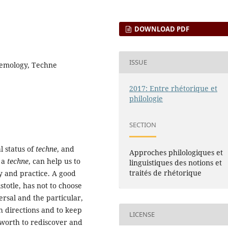
DOWNLOAD PDF
ISSUE
istemology, Techne
2017: Entre rhétorique et
philologie
SECTION
l status of
techne
, and
Approches philologiques et
s a
techne
, can help us to
linguistiques des notions et
traités de rhétorique
y and practice. A good
stotle, has not to choose
rsal and the particular,
h directions and to keep
LICENSE
 worth to rediscover and