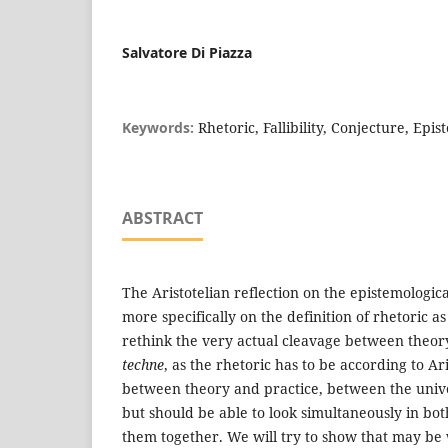
Salvatore Di Piazza
Keywords:
Rhetoric, Fallibility, Conjecture, Ep
ABSTRACT
The Aristotelian reflection on the epistemologica
more specifically on the definition of rhetoric a
rethink the very actual cleavage between theor
techne
, as the rhetoric has to be according to Ari
between theory and practice, between the unive
but should be able to look simultaneously in bot
them together. We will try to show that may be