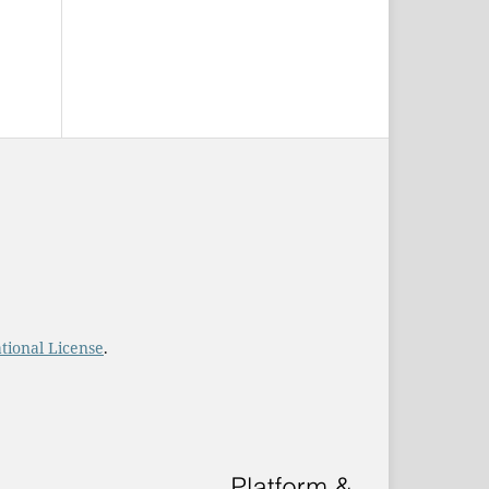
tional License
.