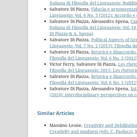
Italiana di Filosofia del Linguaggio: Build
Salvatore Di Piazza,
Fiducia e argomentazi
Linguaggio: Vol. 6 No. 3 (2012): Accordo e 
Salvatore Di Piazza, Alessandro Spena,
Can
Italiana di Filosofia del Linguaggio: Vol. 1
Di Piazza & A. Spena)
Salvatore Di Piazza,
Political Aspects of G
Linguaggio: Vol. 7 No. 2 (2013): Filosofia d
Salvatore Di Piazza,
Retorica e disaccordo
Filosofia del Linguaggio: Vol. 6 No. 3 (201
Victor Ferry, Salvatore Di Piazza,
Les rhét
Filosofia del Linguaggio: 2015: Les rhétor
Salvatore Di Piazza,
Retorica e disaccordo
Filosofia del Linguaggio: Vol. 6 No. 3 (201
Salvatore Di Piazza, Alessandro Spena,
In
(2024): Interdisciplinary perspectives on c
Similar Articles
Massimo Leone,
Creativity and Debilitati
Creativity and madness (eds. C. Paolucci, S