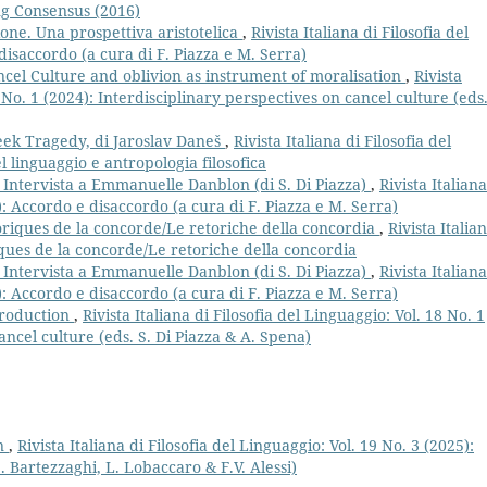
ing Consensus (2016)
one. Una prospettiva aristotelica
,
Rivista Italiana di Filosofia del
disaccordo (a cura di F. Piazza e M. Serra)
cel Culture and oblivion as instrument of moralisation
,
Rivista
8 No. 1 (2024): Interdisciplinary perspectives on cancel culture (eds.
reek Tragedy, di Jaroslav Daneš
,
Rivista Italiana di Filosofia del
el linguaggio e antropologia filosofica
. Intervista a Emmanuelle Danblon (di S. Di Piazza)
,
Rivista Italiana
2): Accordo e disaccordo (a cura di F. Piazza e M. Serra)
oriques de la concorde/Le retoriche della concordia
,
Rivista Italia
iques de la concorde/Le retoriche della concordia
. Intervista a Emmanuelle Danblon (di S. Di Piazza)
,
Rivista Italiana
2): Accordo e disaccordo (a cura di F. Piazza e M. Serra)
troduction
,
Rivista Italiana di Filosofia del Linguaggio: Vol. 18 No. 1
ancel culture (eds. S. Di Piazza & A. Spena)
on
,
Rivista Italiana di Filosofia del Linguaggio: Vol. 19 No. 3 (2025):
. Bartezzaghi, L. Lobaccaro & F.V. Alessi)