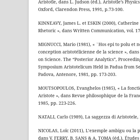
Aristotle, dans L. Judson (éd.), Aristotle’s Physics
Oxford, Clarendon Press, 1991, p.73-100.
KINNEAVY, James L. et ESKIN (2000), Catherine R.
Rhetoric », dans Written Communication, vol. 17,
MIGNUCCI, Mario (1981), « `Hos epi to polu et n
conception aristotélicienne de la science », dans 
on Science. The “Posterior Analytics”, Proceedin
Symposium Aristotelicum Held in Padua from S
Padova, Antenore, 1981, pp. 173-203.
MOUTSOPOULOS, Evanghelos (1985), « La fonctio
Aristote », dans Revue philosophique de la Franc
1985, pp. 223-226.
NATALI, Carlo (1989), La saggezza di Aristotele, 
NICOLAS, Loïc (2011), L’exemple ambigu ou la 
dans V. FERRY, B. SANS & A. TOMA (éd.), Études 