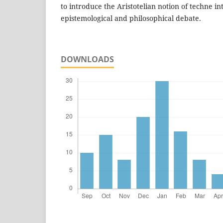
to introduce the Aristotelian notion of techne 
epistemological and philosophical debate.
DOWNLOADS