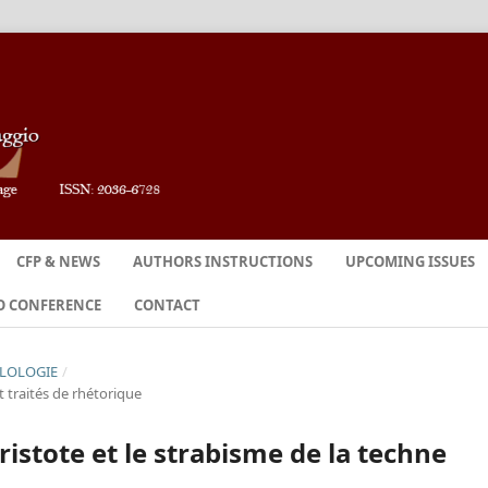
CFP & NEWS
AUTHORS INSTRUCTIONS
UPCOMING ISSUES
O CONFERENCE
CONTACT
ILOLOGIE
/
 traités de rhétorique
ristote et le strabisme de la techne