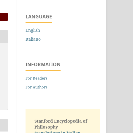
LANGUAGE
English
Italiano
INFORMATION
For Readers
For Authors
Stanford Encyclopedia of
Philosophy
translations in Italian -