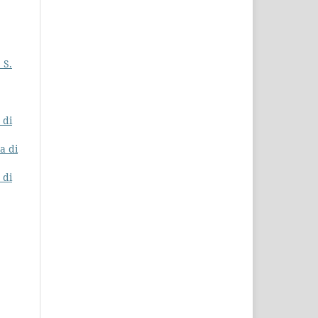
 S.
 di
na di
 di