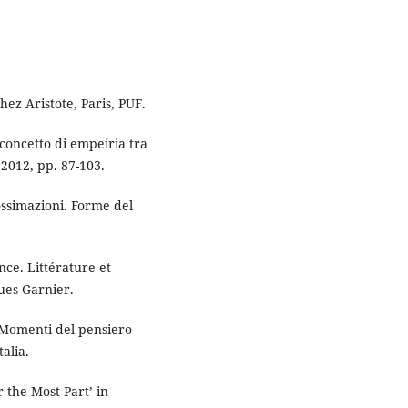
ez Aristote, Paris, PUF.
concetto di empeiria tra
2012, pp. 87-103.
ossimazioni. Forme del
ce. Littérature et
ques Garnier.
Momenti del pensiero
alia.
 the Most Part’ in