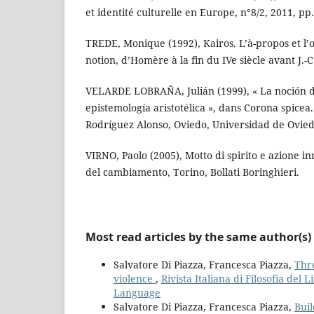
et identité culturelle en Europe, n°8/2, 2011, pp.
TREDE, Monique (1992), Kairos. L’à-propos et l’o
notion, d’Homère à la fin du IVe siècle avant J.-C.
VELARDE LOBRAÑA, Julián (1999), « La noción de 
epistemología aristotélica », dans Corona spice
Rodríguez Alonso, Oviedo, Universidad de Ovied
VIRNO, Paolo (2005), Motto di spirito e azione in
del cambiamento, Torino, Bollati Boringhieri.
Most read articles by the same author(s)
Salvatore Di Piazza, Francesca Piazza,
Thr
violence
,
Rivista Italiana di Filosofia del 
Language
Salvatore Di Piazza, Francesca Piazza,
Buil