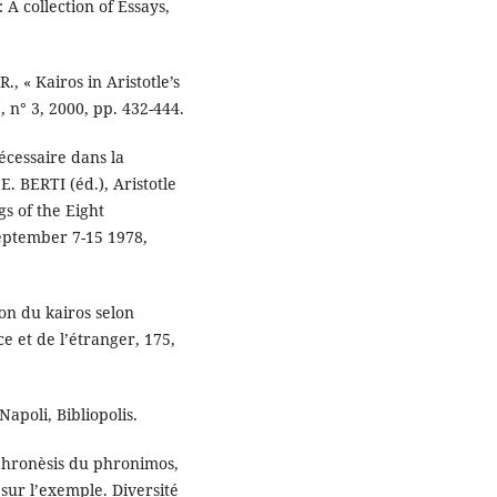
: A collection of Essays,
, « Kairos in Aristotle’s
 n° 3, 2000, pp. 432-444.
écessaire dans la
E. BERTI (éd.), Aristotle
gs of the Eight
eptember 7-15 1978,
n du kairos selon
e et de l’étranger, 175,
Napoli, Bibliopolis.
phronèsis du phronimos,
sur l’exemple. Diversité