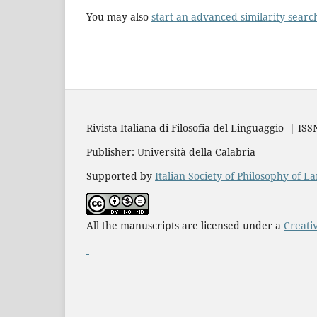
You may also
start an advanced similarity searc
Rivista Italiana di Filosofia del Linguaggio | IS
Publisher: Università della Calabria
Supported by
Italian Society of Philosophy of 
All the manuscripts are licensed under a
Creati