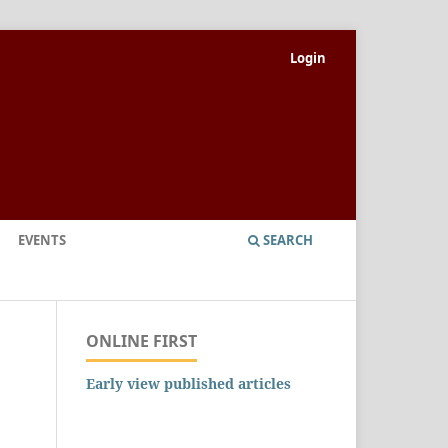
Login
EVENTS
SEARCH
ONLINE FIRST
Early view published articles