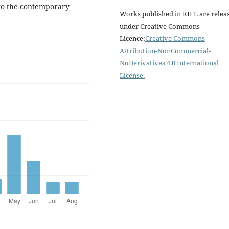
into the contemporary
Works published in RIFL are relea
under Creative Commons
Licence:
Creative Commons
Attribution-NonCommercial-
NoDerivatives 4.0 International
License
.