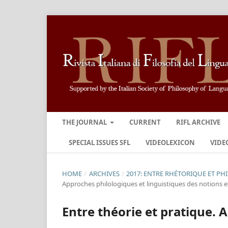
THE JOURNAL
CURRENT
RIFL ARCHIVE
SPECIAL ISSUES SFL
VIDEOLEXICON
VIDE
HOME
/
ARCHIVES
/
2017: ENTRE RHÉTORIQUE ET PH
Approches philologiques et linguistiques des notions et
Entre théorie et pratique. A