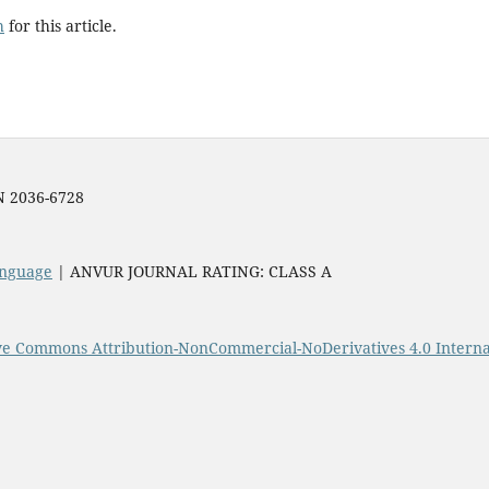
h
for this article.
SN 2036-6728
Language
| ANVUR JOURNAL RATING: CLASS A
ve Commons Attribution-NonCommercial-NoDerivatives 4.0 Interna