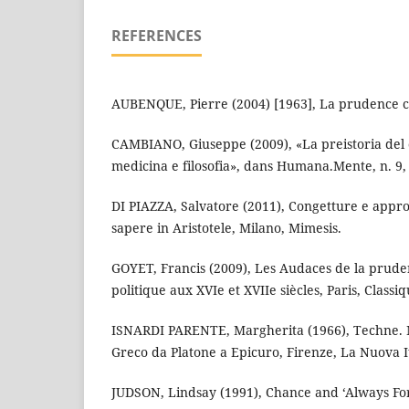
REFERENCES
AUBENQUE, Pierre (2004) [1963], La prudence ch
CAMBIANO, Giuseppe (2009), «La preistoria del 
medicina e filosofia», dans Humana.Mente, n. 9, 
DI PIAZZA, Salvatore (2011), Congetture e appr
sapere in Aristotele, Milano, Mimesis.
GOYET, Francis (2009), Les Audaces de la pruden
politique aux XVIe et XVIIe siècles, Paris, Classi
ISNARDI PARENTE, Margherita (1966), Techne. 
Greco da Platone a Epicuro, Firenze, La Nuova It
JUDSON, Lindsay (1991), Chance and ‘Always For