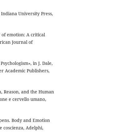
 Indiana University Press,
f emotion: A critical
rican Journal of
 Psychologism», in J. Dale,
er Academic Publishers,
on, Reason, and the Human
gione e cervello umano,
ppens. Body and Emotion
 e coscienza, Adelphi,