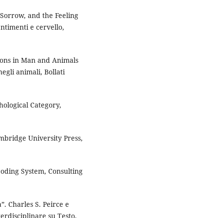
 Sorrow, and the Feeling
entimenti e cervello,
ions in Man and Animals
egli animali, Bollati
hological Category,
mbridge University Press,
Coding System, Consulting
”. Charles S. Peirce e
terdisciplinare su Testo,