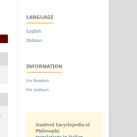
LANGUAGE
English
Italiano
INFORMATION
For Readers
For Authors
,
Stanford Encyclopedia of
Philosophy
translations in Italian -