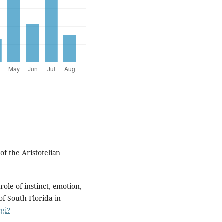
f the Aristotelian
role of instinct, emotion,
of South Florida in
cgi?