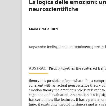
La logica delle emozioni: u
neuroscientifiche
Maria Grazia Turri
Keywords:
feeling, emotion, sentiment, percept
ABSTRACT
Piecing together the scattered fragm
theory it is possible to form what to be a comp
coherent with an actual neuroscience theory of 
emotion theory the emotion’s role is relevant 
cognition and evaluation. An emotion is a legis
has certain law-like features, it has a pattern un
time, it exists only through instances and is a s