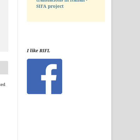
SIFA project
I like RIFL
sed