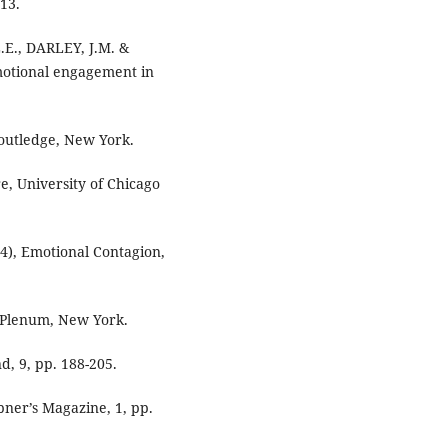
213.
E., DARLEY, J.M. &
emotional engagement in
outledge, New York.
e, University of Chicago
4), Emotional Contagion,
, Plenum, New York.
d, 9, pp. 188-205.
bner’s Magazine, 1, pp.