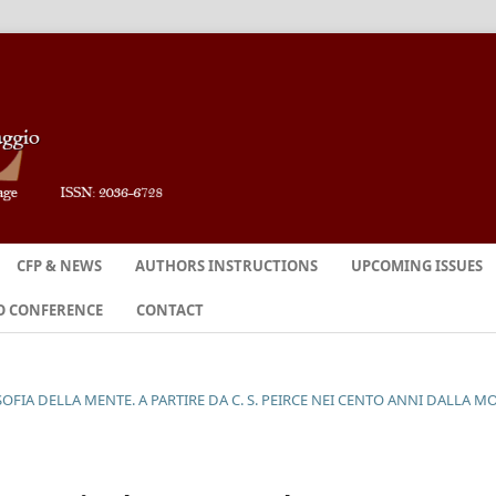
CFP & NEWS
AUTHORS INSTRUCTIONS
UPCOMING ISSUES
O CONFERENCE
CONTACT
SOFIA DELLA MENTE. A PARTIRE DA C. S. PEIRCE NEI CENTO ANNI DALLA M