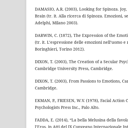
DAMASIO, A.R. (2003), Looking for Spinoza. Joy,
Brain (tr. it. Alla ricerca di Spinoza. Emozioni, s
Adelphi, Milano 2003).
DARWIN, C. (1872), The Expression of the Emot
(tr. it. L’espressione delle emozioni nell’uomo e n
Boringhieri, Torino 2012).
DIXON, T. (2003), The Creation of a Secular Psyc
Cambridge University Press, Cambridge.
DIXON, T. (2003), From Passions to Emotions, Ca
Cambridge.
EKMAN, P., FRIESEN, W.V. (1978), Facial Action 
Psychologists Press Inc., Palo Alto.
FADDA, E. (2014), “La bella Melusina della favola
l’Eros, in Atti del IX Convegno Internazionale In