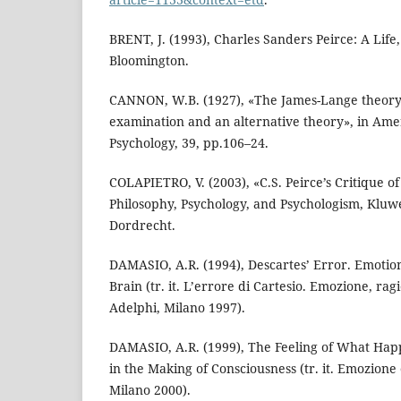
BRENT, J. (1993), Charles Sanders Peirce: A Life,
Bloomington.
CANNON, W.B. (1927), «The James-Lange theory o
examination and an alternative theory», in Ame
Psychology, 39, pp.106–24.
COLAPIETRO, V. (2003), «C.S. Peirce’s Critique of
Philosophy, Psychology, and Psychologism, Kluw
Dordrecht.
DAMASIO, A.R. (1994), Descartes’ Error. Emoti
Brain (tr. it. L’errore di Cartesio. Emozione, ra
Adelphi, Milano 1997).
DAMASIO, A.R. (1999), The Feeling of What Ha
in the Making of Consciousness (tr. it. Emozione
Milano 2000).