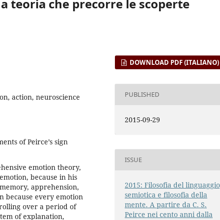
na teoria che precorre le scoperte
DOWNLOAD PDF (ITALIANO)
PUBLISHED
ion, action, neuroscience
2015-09-29
ents of Peirce’s sign
ISSUE
rehensive emotion theory,
emotion, because in his
2015: Filosofia del linguaggio
to memory, apprehension,
semiotica e filosofia della
ign because every emotion
mente. A partire da C. S.
rolling over a period of
Peirce nei cento anni dalla
ystem of explanation,