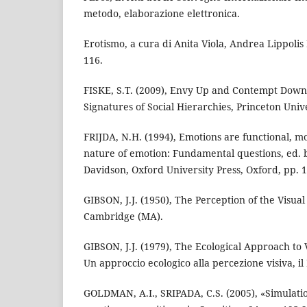
metodo, elaborazione elettronica.
Erotismo, a cura di Anita Viola, Andrea Lippolis 
116.
FISKE, S.T. (2009), Envy Up and Contempt Down
Signatures of Social Hierarchies, Princeton Unive
FRIJDA, N.H. (1994), Emotions are functional, mo
nature of emotion: Fundamental questions, ed. b
Davidson, Oxford University Press, Oxford, pp. 1
GIBSON, J.J. (1950), The Perception of the Visual
Cambridge (MA).
GIBSON, J.J. (1979), The Ecological Approach to Vi
Un approccio ecologico alla percezione visiva, il
GOLDMAN, A.I., SRIPADA, C.S. (2005), «Simulatio