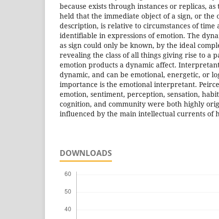
because exists through instances or replicas, as 
held that the immediate object of a sign, or the 
description, is relative to circumstances of time 
identifiable in expressions of emotion. The dyn
as sign could only be known, by the ideal comple
revealing the class of all things giving rise to a
emotion products a dynamic affect. Interpretan
dynamic, and can be emotional, energetic, or logi
importance is the emotional interpretant. Peirce
emotion, sentiment, perception, sensation, habit
cognition, and community were both highly orig
influenced by the main intellectual currents of h
DOWNLOADS