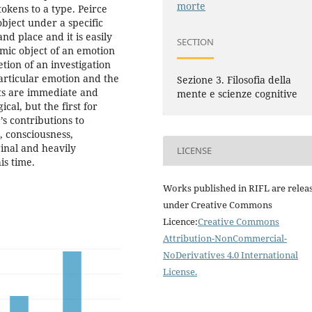
morte
tokens to a type. Peirce
object under a specific
and place and it is easily
SECTION
amic object of an emotion
tion of an investigation
 particular emotion and the
Sezione 3. Filosofia della
ts are immediate and
mente e scienze cognitive
cal, but the first for
’s contributions to
, consciousness,
inal and heavily
LICENSE
is time.
Works published in RIFL are relea
under Creative Commons
Licence:
Creative Commons
Attribution-NonCommercial-
NoDerivatives 4.0 International
License
.