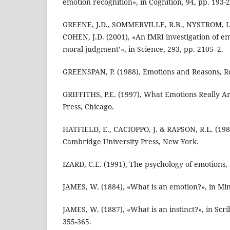
emotion recognition», in Cognition, 94, pp. 193-
GREENE, J.D., SOMMERVILLE, R.B., NYSTROM, L.
COHEN, J.D. (2001), «An fMRI investigation of 
moral judgment’», in Science, 293, pp. 2105–2.
GREENSPAN, P. (1988), Emotions and Reasons, R
GRIFFITHS, P.E. (1997), What Emotions Really Ar
Press, Chicago.
HATFIELD, E., CACIOPPO, J. & RAPSON, R.L. (198
Cambridge University Press, New York.
IZARD, C.E. (1991), The psychology of emotions
JAMES, W. (1884), «What is an emotion?», in Min
JAMES, W. (1887), «What is an instinct?», in Scri
355-365.