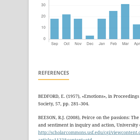
REFERENCES
BEDFORD, E. (1957), «Emotions», in Proceedings o
Society, 57, pp. 281–304.
BEESON, R.J. (2008), Peirce on the passions: The 
and sentiment in inquiry and action, University 
http://scholarcommons.usf.edu/cgi/viewcontent.
article=1133&context=etd
.