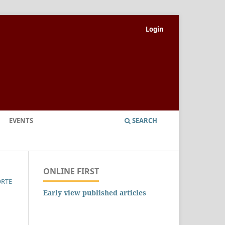
Login
EVENTS
SEARCH
ONLINE FIRST
ORTE
Early view published articles