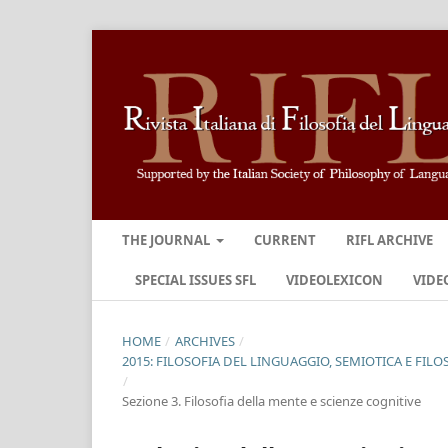
THE JOURNAL
CURRENT
RIFL ARCHIVE
SPECIAL ISSUES SFL
VIDEOLEXICON
VIDE
HOME
/
ARCHIVES
/
2015: FILOSOFIA DEL LINGUAGGIO, SEMIOTICA E FILO
/
Sezione 3. Filosofia della mente e scienze cognitive