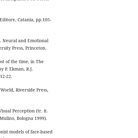
Editore, Catania, pp.105-
. Neural and Emotional
rsity Press, Princeton.
st of the time, in The
y P. Ekman, R.J.
12-22.
 World, Riverside Press,
sual Perception (tr. it.
 Mulino, Bologna 1999).
nist models of face-based