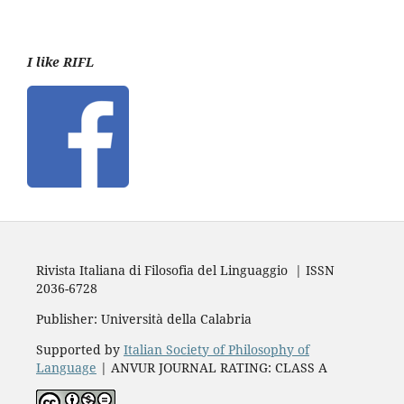
I like RIFL
Rivista Italiana di Filosofia del Linguaggio | ISSN
2036-6728
Publisher: Università della Calabria
Supported by
Italian Society of Philosophy of
Language
| ANVUR JOURNAL RATING: CLASS A