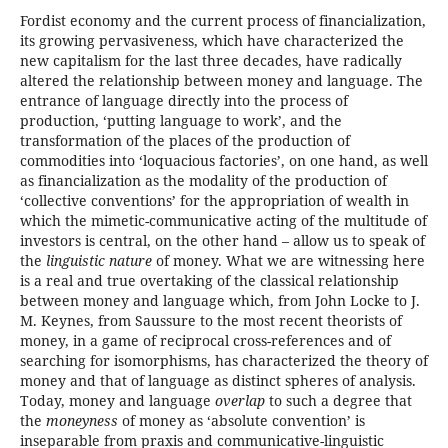
Fordist economy and the current process of financialization,
its growing pervasiveness, which have characterized the
new capitalism for the last three decades, have radically
altered the relationship between money and language. The
entrance of language directly into the process of
production, ‘putting language to work’, and the
transformation of the places of the production of
commodities into ‘loquacious factories’, on one hand, as well
as financialization as the modality of the production of
‘collective conventions’ for the appropriation of wealth in
which the mimetic-communicative acting of the multitude of
investors is central, on the other hand – allow us to speak of
the
linguistic nature
of money. What we are witnessing here
is a real and true overtaking of the classical relationship
between money and language which, from John Locke to J.
M. Keynes, from Saussure to the most recent theorists of
money, in a game of reciprocal cross-references and of
searching for isomorphisms, has characterized the theory of
money and that of language as distinct spheres of analysis.
Today, money and language
overlap
to such a degree that
the
moneyness
of money as ‘absolute convention’ is
inseparable from praxis and communicative-linguistic