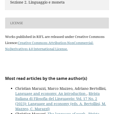
Sezione 2. Linguaggio e moneta
LICENSE
Works published in RIFL are released under Creative Commons
Licence:
Creative Commons Attribution-NonCommercial-
NoDerivatives 4.0 International License
.
Most read articles by the same author(s)
Christian Marazzi, Marco Mazzeo, Adriano Bertollini,
Language and economy. An introduction
,
Rivista
Italiana di Filosofia del Linguaggio: Vol. 17 No. 2
(2023): Language and economy (eds. A. Bertollini, M.
Mazzeo, C. Marazzi)
Christian Marazzi,
The language of work
,
Rivista