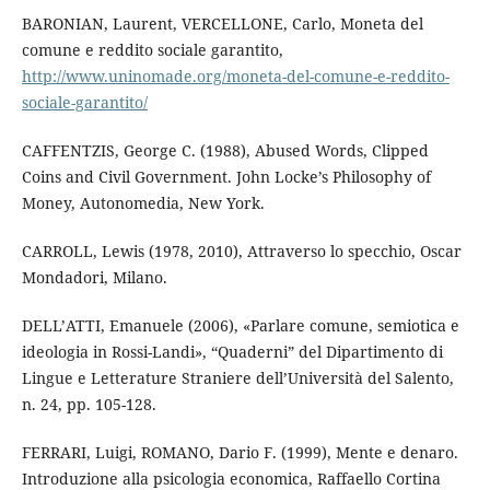
BARONIAN, Laurent, VERCELLONE, Carlo, Moneta del
comune e reddito sociale garantito,
http://www.uninomade.org/moneta-del-comune-e-reddito-
sociale-garantito/
CAFFENTZIS, George C. (1988), Abused Words, Clipped
Coins and Civil Government. John Locke’s Philosophy of
Money, Autonomedia, New York.
CARROLL, Lewis (1978, 2010), Attraverso lo specchio, Oscar
Mondadori, Milano.
DELL’ATTI, Emanuele (2006), «Parlare comune, semiotica e
ideologia in Rossi-Landi», “Quaderni” del Dipartimento di
Lingue e Letterature Straniere dell’Università del Salento,
n. 24, pp. 105-128.
FERRARI, Luigi, ROMANO, Dario F. (1999), Mente e denaro.
Introduzione alla psicologia economica, Raffaello Cortina