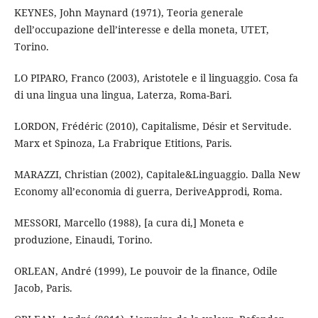
KEYNES, John Maynard (1971), Teoria generale
dell’occupazione dell’interesse e della moneta, UTET,
Torino.
LO PIPARO, Franco (2003), Aristotele e il linguaggio. Cosa fa
di una lingua una lingua, Laterza, Roma-Bari.
LORDON, Frédéric (2010), Capitalisme, Désir et Servitude.
Marx et Spinoza, La Frabrique Etitions, Paris.
MARAZZI, Christian (2002), Capitale&Linguaggio. Dalla New
Economy all’economia di guerra, DeriveApprodi, Roma.
MESSORI, Marcello (1988), [a cura di,] Moneta e
produzione, Einaudi, Torino.
ORLEAN, André (1999), Le pouvoir de la finance, Odile
Jacob, Paris.