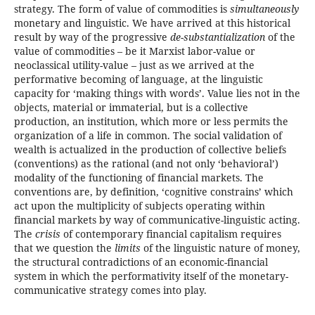
strategy. The form of value of commodities is
simultaneously
monetary and linguistic. We have arrived at this historical
result by way of the progressive
de-substantialization
of the
value of commodities – be it Marxist labor-value or
neoclassical utility-value – just as we arrived at the
performative becoming of language, at the linguistic
capacity for ‘making things with words’. Value lies not in the
objects, material or immaterial, but is a collective
production, an institution, which more or less permits the
organization of a life in common. The social validation of
wealth is actualized in the production of collective beliefs
(conventions) as the rational (and not only ‘behavioral’)
modality of the functioning of financial markets. The
conventions are, by definition, ‘cognitive constrains’ which
act upon the multiplicity of subjects operating within
financial markets by way of communicative-linguistic acting.
The
crisis
of contemporary financial capitalism requires
that we question the
limits
of the linguistic nature of money,
the structural contradictions of an economic-financial
system in which the performativity itself of the monetary-
communicative strategy comes into play.