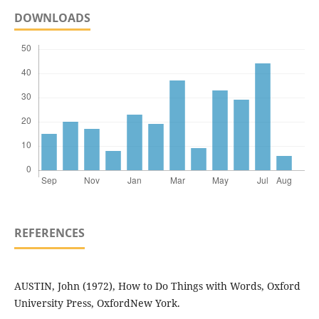
DOWNLOADS
REFERENCES
AUSTIN, John (1972), How to Do Things with Words, Oxford
University Press, OxfordNew York.