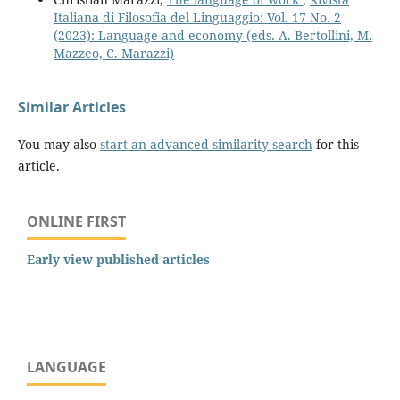
Italiana di Filosofia del Linguaggio: Vol. 17 No. 2
(2023): Language and economy (eds. A. Bertollini, M.
Mazzeo, C. Marazzi)
Similar Articles
You may also
start an advanced similarity search
for this
article.
ONLINE FIRST
Early view published articles
LANGUAGE