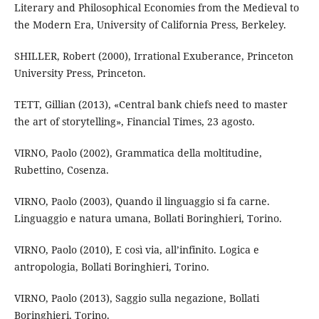
Literary and Philosophical Economies from the Medieval to
the Modern Era, University of California Press, Berkeley.
SHILLER, Robert (2000), Irrational Exuberance, Princeton
University Press, Princeton.
TETT, Gillian (2013), «Central bank chiefs need to master
the art of storytelling», Financial Times, 23 agosto.
VIRNO, Paolo (2002), Grammatica della moltitudine,
Rubettino, Cosenza.
VIRNO, Paolo (2003), Quando il linguaggio si fa carne.
Linguaggio e natura umana, Bollati Boringhieri, Torino.
VIRNO, Paolo (2010), E così via, all’infinito. Logica e
antropologia, Bollati Boringhieri, Torino.
VIRNO, Paolo (2013), Saggio sulla negazione, Bollati
Boringhieri, Torino.