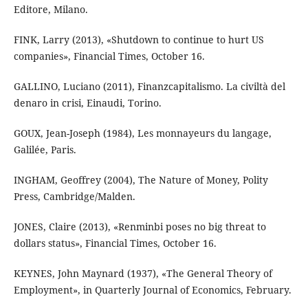
Editore, Milano.
FINK, Larry (2013), «Shutdown to continue to hurt US
companies», Financial Times, October 16.
GALLINO, Luciano (2011), Finanzcapitalismo. La civiltà del
denaro in crisi, Einaudi, Torino.
GOUX, Jean-Joseph (1984), Les monnayeurs du langage,
Galilée, Paris.
INGHAM, Geoffrey (2004), The Nature of Money, Polity
Press, Cambridge/Malden.
JONES, Claire (2013), «Renminbi poses no big threat to
dollars status», Financial Times, October 16.
KEYNES, John Maynard (1937), «The General Theory of
Employment», in Quarterly Journal of Economics, February.