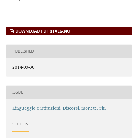
DOWNLOAD PDF (ITALIANO)
PUBLISHED
2014-09-30
ISSUE
Linguaggio e istituzioni. Discorsi, monete, riti
SECTION