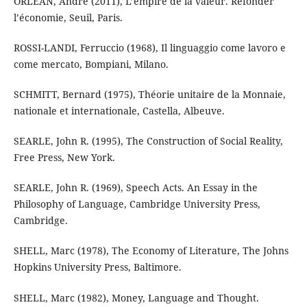
ORLEAN, André (2011), L’empire de la valeur. Refonder
l’économie, Seuil, Paris.
ROSSI-LANDI, Ferruccio (1968), Il linguaggio come lavoro e
come mercato, Bompiani, Milano.
SCHMITT, Bernard (1975), Théorie unitaire de la Monnaie,
nationale et internationale, Castella, Albeuve.
SEARLE, John R. (1995), The Construction of Social Reality,
Free Press, New York.
SEARLE, John R. (1969), Speech Acts. An Essay in the
Philosophy of Language, Cambridge University Press,
Cambridge.
SHELL, Marc (1978), The Economy of Literature, The Johns
Hopkins University Press, Baltimore.
SHELL, Marc (1982), Money, Language and Thought.