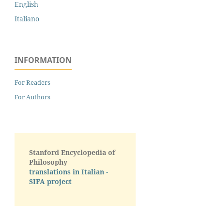
English
Italiano
INFORMATION
For Readers
For Authors
Stanford Encyclopedia of
Philosophy
translations in Italian -
SIFA project