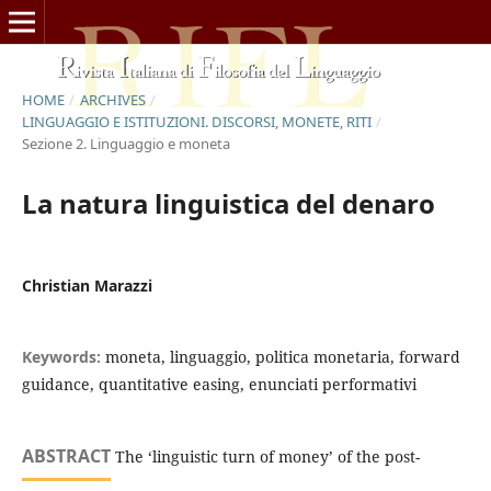
HOME
/
ARCHIVES
/
LINGUAGGIO E ISTITUZIONI. DISCORSI, MONETE, RITI
/
Sezione 2. Linguaggio e moneta
La natura linguistica del denaro
Christian Marazzi
Keywords:
moneta, linguaggio, politica monetaria, forward
guidance, quantitative easing, enunciati performativi
ABSTRACT
The ‘linguistic turn of money’ of the post-