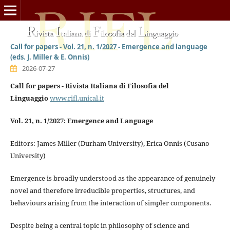
Call for papers - Vol. 21, n. 1/2027 - Emergence and language
(eds. J. Miller & E. Onnis)
2026-07-27
Call for papers - Rivista Italiana di Filosofia del
Linguaggio
www.rifl.unical.it
Vol. 21, n. 1/2027: Emergence and Language
Editors: James Miller (Durham University), Erica Onnis (Cusano
University)
Emergence is broadly understood as the appearance of genuinely
novel and therefore irreducible properties, structures, and
behaviours arising from the interaction of simpler components.
Despite being a central topic in philosophy of science and