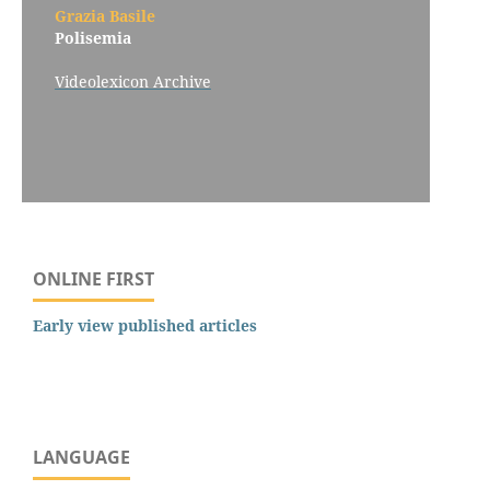
Grazia Basile
Polisemia
Videolexicon Archive
ONLINE FIRST
Early view published articles
LANGUAGE