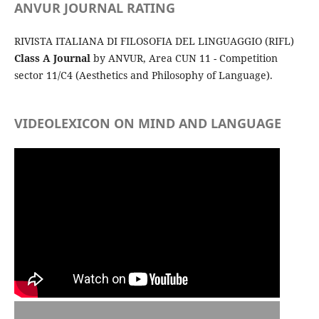
ANVUR JOURNAL RATING
RIVISTA ITALIANA DI FILOSOFIA DEL LINGUAGGIO (RIFL)
Class A Journal
by ANVUR, Area CUN 11 - Competition
sector 11/C4 (Aesthetics and Philosophy of Language).
VIDEOLEXICON ON MIND AND LANGUAGE