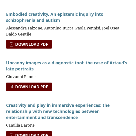
Embodied creativity. An epistemic inquiry into
schizophrenia and autism
Alessandra Falzone, Antonino Bucca, Paola Pennisi, Joel Osea
Baldo Gentile
DOWNLOAD PDF
Uncanny images as a diagnostic tool: the case of Artaud’s
late portraits
Giovanni Pennisi
DOWNLOAD PDF
Creativity and play in immersive experiences: the
relationship with new technologies between
entertainment and transcendence
Camilla Barone
DOWNLOAD PDF