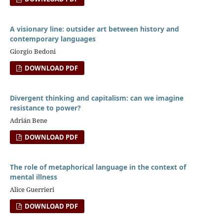
A visionary line: outsider art between history and
contemporary languages
Giorgio Bedoni
DOWNLOAD PDF
Divergent thinking and capitalism: can we imagine
resistance to power?
Adrián Bene
DOWNLOAD PDF
The role of metaphorical language in the context of
mental illness
Alice Guerrieri
DOWNLOAD PDF