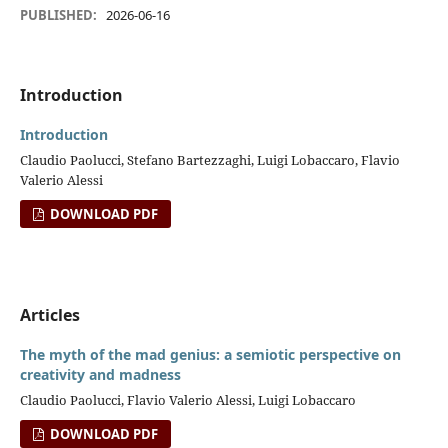
PUBLISHED:
2026-06-16
Introduction
Introduction
Claudio Paolucci, Stefano Bartezzaghi, Luigi Lobaccaro, Flavio
Valerio Alessi
DOWNLOAD PDF
Articles
The myth of the mad genius: a semiotic perspective on
creativity and madness
Claudio Paolucci, Flavio Valerio Alessi, Luigi Lobaccaro
DOWNLOAD PDF