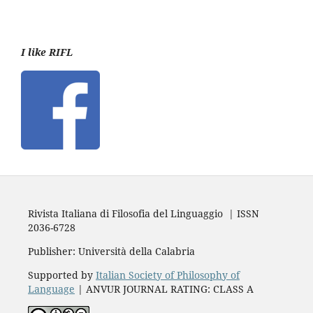
I like RIFL
Rivista Italiana di Filosofia del Linguaggio | ISSN
2036-6728
Publisher: Università della Calabria
Supported by
Italian Society of Philosophy of
Language
| ANVUR JOURNAL RATING: CLASS A