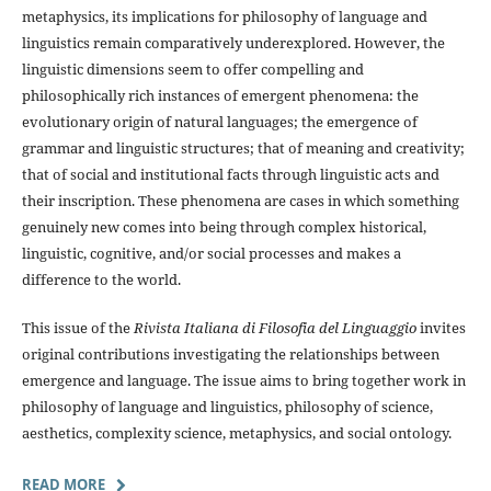
metaphysics, its implications for philosophy of language and
linguistics remain comparatively underexplored. However, the
linguistic dimensions seem to offer compelling and
philosophically rich instances of emergent phenomena: the
evolutionary origin of natural languages; the emergence of
grammar and linguistic structures; that of meaning and creativity;
that of social and institutional facts through linguistic acts and
their inscription. These phenomena are cases in which something
genuinely new comes into being through complex historical,
linguistic, cognitive, and/or social processes and makes a
difference to the world.
This issue of the
Rivista Italiana di Filosofia del Linguaggio
invites
original contributions investigating the relationships between
emergence and language. The issue aims to bring together work in
philosophy of language and linguistics, philosophy of science,
aesthetics, complexity science, metaphysics, and social ontology.
READ MORE