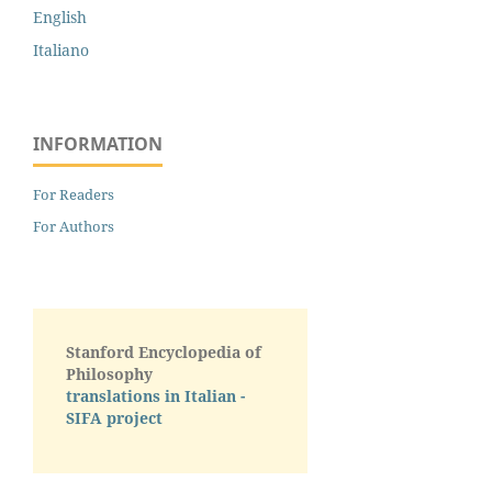
English
Italiano
INFORMATION
For Readers
For Authors
Stanford Encyclopedia of
Philosophy
translations in Italian -
SIFA project