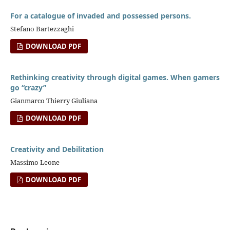
For a catalogue of invaded and possessed persons.
Stefano Bartezzaghi
DOWNLOAD PDF
Rethinking creativity through digital games. When gamers
go “crazy”
Gianmarco Thierry Giuliana
DOWNLOAD PDF
Creativity and Debilitation
Massimo Leone
DOWNLOAD PDF