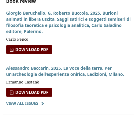
Book review
Giorgio Baruchello, G. Roberto Buccola, 2025, Burloni
animati in libera uscita. Saggi satirici e soggetti semiseri di
filosofia teoretica e psicologia analitica, Carlo Saladino
editore, Palermo.
Carlo Penco
DOWNLOAD PDF
Alessandro Baccarin, 2025, La voce della terra. Per
un’archeologia dell’esperienza onirica, Ledizioni, Milano.
Ermanno Castanò
DOWNLOAD PDF
VIEW ALL ISSUES