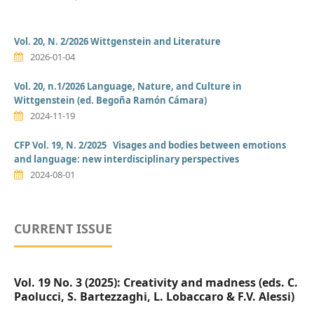
Vol. 20, N. 2/2026 Wittgenstein and Literature
2026-01-04
Vol. 20, n.1/2026 Language, Nature, and Culture in
Wittgenstein (ed. Begoña Ramón Cámara)
2024-11-19
CFP Vol. 19, N. 2/2025 Visages and bodies between emotions
and language: new interdisciplinary perspectives
2024-08-01
CURRENT ISSUE
Vol. 19 No. 3 (2025): Creativity and madness (eds. C.
Paolucci, S. Bartezzaghi, L. Lobaccaro & F.V. Alessi)