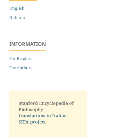
English
Italiano
INFORMATION
For Readers
For Authors
Stanford Encyclopedia of
Philosophy
translations in Italian -
SIFA project