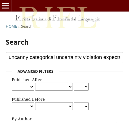
HOME
/
Search
Search
ADVANCED FILTERS
Published After
Published Before
By Author