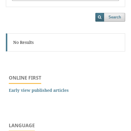
Search
No Results
ONLINE FIRST
Early view published articles
LANGUAGE