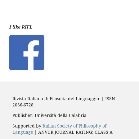
I like RIFL
Rivista Italiana di Filosofia del Linguaggio | ISSN
2036-6728
Publisher: Università della Calabria
Supported by
Italian Society of Philosophy of
Language
| ANVUR JOURNAL RATING: CLASS A