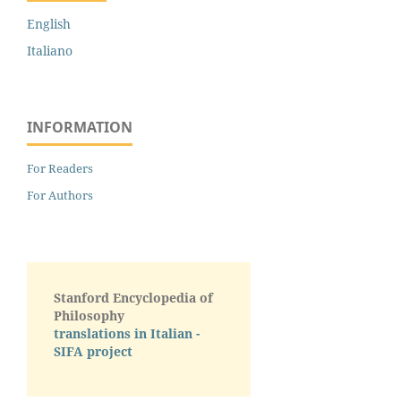
English
Italiano
INFORMATION
For Readers
For Authors
Stanford Encyclopedia of
Philosophy
translations in Italian -
SIFA project