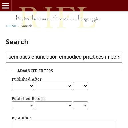
HOME
/
Search
Search
ADVANCED FILTERS
Published After
Published Before
By Author