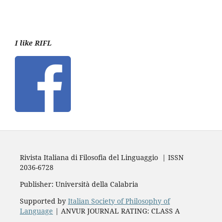
I like RIFL
Rivista Italiana di Filosofia del Linguaggio | ISSN
2036-6728
Publisher: Università della Calabria
Supported by
Italian Society of Philosophy of
Language
| ANVUR JOURNAL RATING: CLASS A