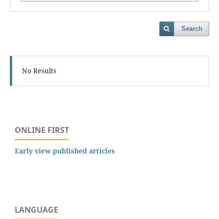
Search
No Results
ONLINE FIRST
Early view published articles
LANGUAGE